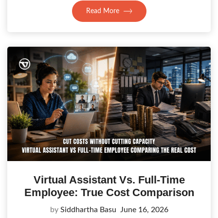
Read More
Virtual Assistant Vs. Full-Time
Employee: True Cost Comparison
by
Siddhartha Basu
June 16, 2026