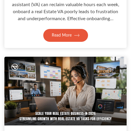
assistant (VA) can reclaim valuable hours each week,
onboard a real Estate VA poorly leads to frustration
and underperformance. Effective onboarding…
Read More