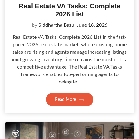
Real Estate VA Tasks: Complete
2026 List
by
Siddhartha Basu
June 18, 2026
Real Estate VA Tasks: Complete 2026 List In the fast-
paced 2026 real estate market, where existing-home
sales are rising and agents manage increasing listings
amid growing inventory, time remains the most critical
competitive advantage. The Real Estate VA Tasks
framework enables top-performing agents to
delegate…
Read More