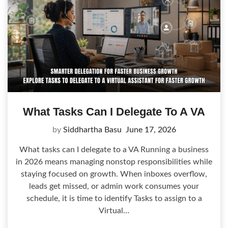
What Tasks Can I Delegate To A VA
by
Siddhartha Basu
June 17, 2026
What tasks can I delegate to a VA Running a business
in 2026 means managing nonstop responsibilities while
staying focused on growth. When inboxes overflow,
leads get missed, or admin work consumes your
schedule, it is time to identify Tasks to assign to a
Virtual…