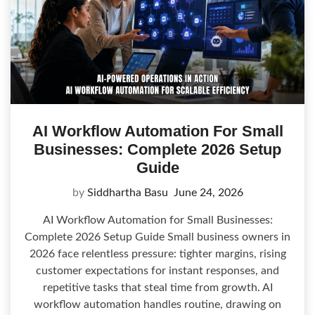
AI Workflow Automation For Small
Businesses: Complete 2026 Setup
Guide
by
Siddhartha Basu
June 24, 2026
AI Workflow Automation for Small Businesses:
Complete 2026 Setup Guide Small business owners in
2026 face relentless pressure: tighter margins, rising
customer expectations for instant responses, and
repetitive tasks that steal time from growth. AI
workflow automation handles routine, drawing on