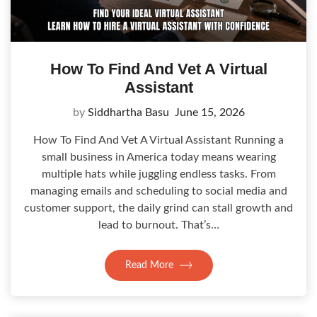
How To Find And Vet A Virtual
Assistant
by
Siddhartha Basu
June 15, 2026
How To Find And Vet A Virtual Assistant Running a
small business in America today means wearing
multiple hats while juggling endless tasks. From
managing emails and scheduling to social media and
customer support, the daily grind can stall growth and
lead to burnout. That’s…
Read More