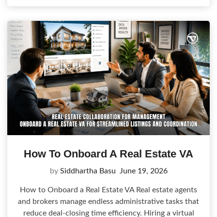
How To Onboard A Real Estate VA
by
Siddhartha Basu
June 19, 2026
How to Onboard a Real Estate VA Real estate agents
and brokers manage endless administrative tasks that
reduce deal-closing time efficiency. Hiring a virtual