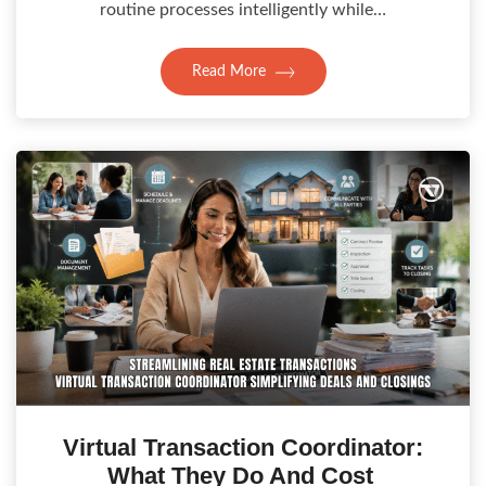
routine processes intelligently while…
Read More
Virtual Transaction Coordinator:
What They Do And Cost