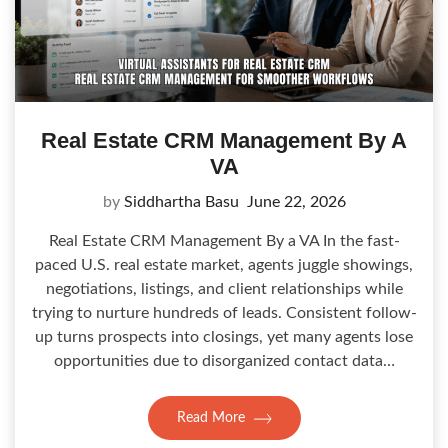
Real Estate CRM Management By A
VA
by
Siddhartha Basu
June 22, 2026
Real Estate CRM Management By a VA In the fast-
paced U.S. real estate market, agents juggle showings,
negotiations, listings, and client relationships while
trying to nurture hundreds of leads. Consistent follow-
up turns prospects into closings, yet many agents lose
opportunities due to disorganized contact data…
Read More