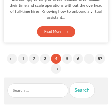
their time and scale operations without the overhead
of full-time hires. Knowing how to onboard a virtual
assistant…
Read More
Posts
1
2
3
4
5
6
…
87
Pagination
Search
for: