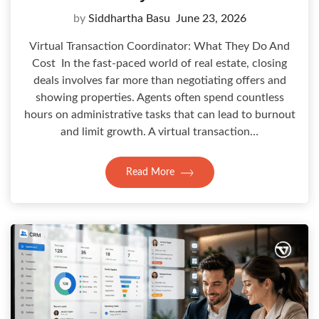
by
Siddhartha Basu
June 23, 2026
Virtual Transaction Coordinator: What They Do And
Cost In the fast-paced world of real estate, closing
deals involves far more than negotiating offers and
showing properties. Agents often spend countless
hours on administrative tasks that can lead to burnout
and limit growth. A virtual transaction…
Read More