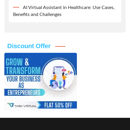
AI Virtual Assistant in Healthcare: Use Cases,
Benefits and Challenges
Discount Offer