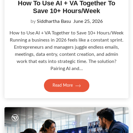
How To Use AI + VA Together To
Save 10+ Hours/Week
by
Siddhartha Basu
June 25, 2026
How to Use AI + VA Together to Save 10+ Hours/Week
Running a business in 2026 feels like a constant sprint.
Entrepreneurs and managers juggle endless emails,
meetings, data entry, content creation, and admin
work that eats into strategic time. The solution?
Pairing AI and…
Read More