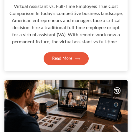
Virtual Assistant vs. Full-Time Employee: True Cost
Comparison In today’s competitive business landscape,
American entrepreneurs and managers face a critical
decision: hire a traditional full-time employee or opt
for a virtual assistant (VA). With remote work now a
permanent fixture, the virtual assistant vs full-time…
Read More