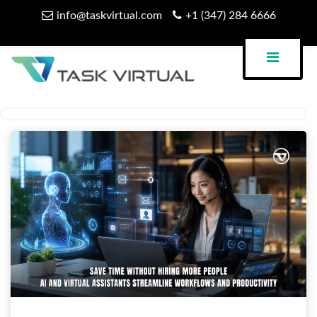
Skip
info@taskvirtual.com
+1 (347) 284 6666
to
content
Virtual Assistant Company
Task Virtual Blog