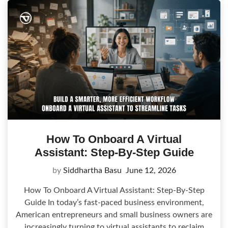
How To Onboard A Virtual
Assistant: Step-By-Step Guide
by
Siddhartha Basu
June 12, 2026
How To Onboard A Virtual Assistant: Step-By-Step
Guide In today’s fast-paced business environment,
American entrepreneurs and small business owners are
increasingly turning to virtual assistants to reclaim