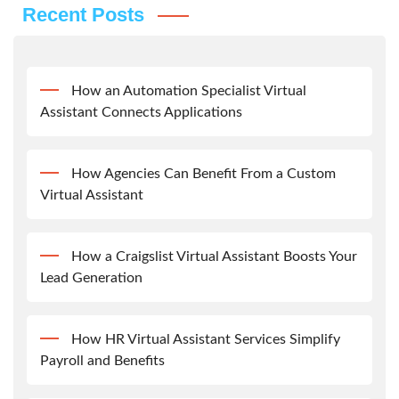
Recent Posts
How an Automation Specialist Virtual
Assistant Connects Applications
How Agencies Can Benefit From a Custom
Virtual Assistant
How a Craigslist Virtual Assistant Boosts Your
Lead Generation
How HR Virtual Assistant Services Simplify
Payroll and Benefits