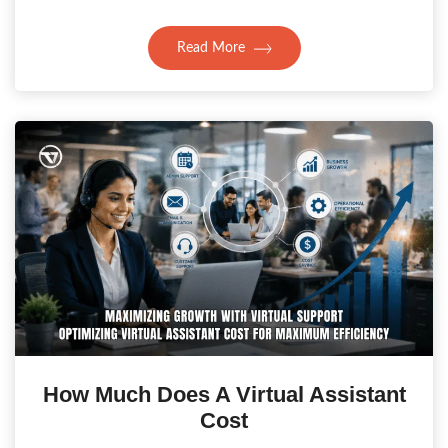
Read More
How Much Does A Virtual Assistant
Cost