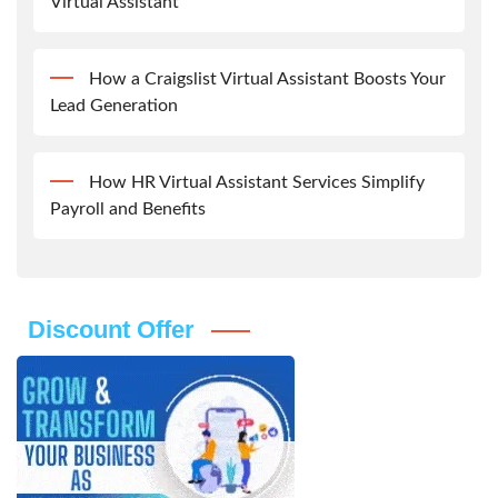
Virtual Assistant
How a Craigslist Virtual Assistant Boosts Your
Lead Generation
How HR Virtual Assistant Services Simplify
Payroll and Benefits
Discount Offer