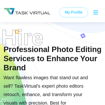
My Profile
Hire
Professional Photo Editing
Services to Enhance Your
Brand
Want flawless images that stand out and
sell? TaskVirtual’s expert photo editors
retouch, enhance, and transform your
visuals with precision. Best for