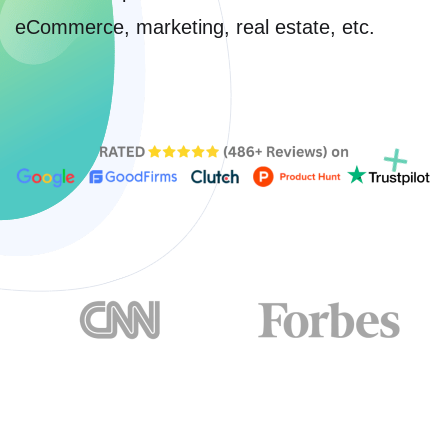
eCommerce, marketing, real estate, etc.