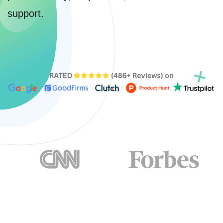
support.