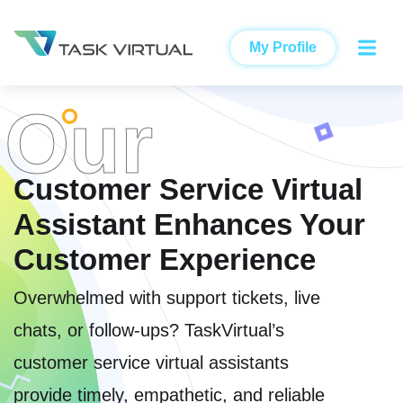
My Profile
Our
Customer Service Virtual
Assistant Enhances Your
Customer Experience
Overwhelmed with support tickets, live
chats, or follow-ups? TaskVirtual’s
customer service virtual assistants
provide timely, empathetic, and reliable