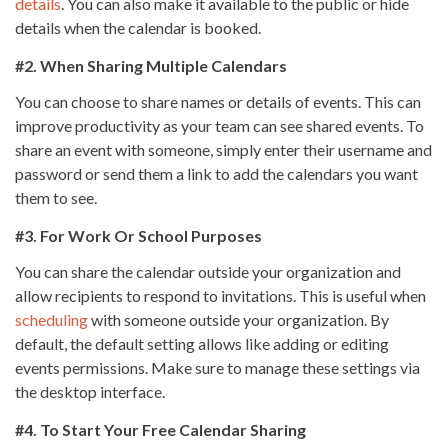
details
. You can also make it available to the public or hide
details when the calendar is booked.
#2. When Sharing Multiple Calendars
You can choose to share names or details of events. This can
improve productivity as your team can see shared events. To
share an event with someone, simply enter their username and
password or send them a link to add the calendars you want
them to see.
#3. For Work Or School Purposes
You can share the calendar outside your organization and
allow recipients to respond to invitations. This is useful when
scheduling
with someone outside your organization. By
default, the default setting allows like adding or editing
events permissions. Make sure to manage these settings via
the desktop interface.
#4. To Start Your Free Calendar Sharing