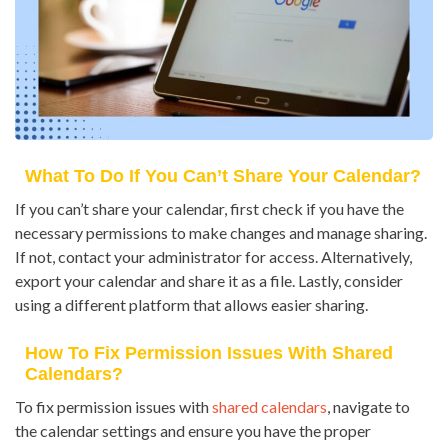
What To Do If You Can’t Share Your Calendar?
If you can’t share your calendar, first check if you have the
necessary permissions to make changes and manage sharing.
If not, contact your administrator for access. Alternatively,
export your calendar and share it as a file. Lastly, consider
using a different platform that allows easier sharing.
How To Fix Permission Issues With Shared
Calendars?
To fix permission issues with
shared calendars
, navigate to
the calendar settings and ensure you have the proper