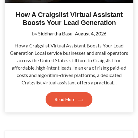
How A Craigslist Virtual Assistant
Boosts Your Lead Generation
by
Siddhartha Basu
August 4, 2026
How a Craigslist Virtual Assistant Boosts Your Lead
Generation Local service businesses and small operators
across the United States still turn to Craigslist for
affordable, high-intent leads. In an era of rising paid-ad
costs and algorithm-driven platforms, a dedicated
Craigslist virtual assistant offers a practical…
Read More