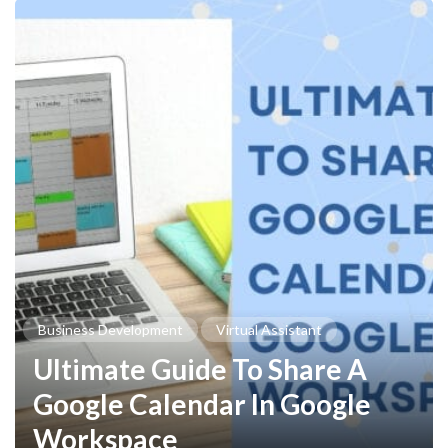
Business Development
Virtual Assistant
Ultimate Guide To Share A
Google Calendar In Google
Workspace