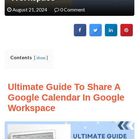
August 21, 2024
0 Comment
Contents
show
Ultimate Guide To Share A
Google Calendar In Google
Workspace