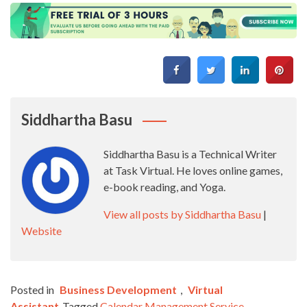
Siddhartha Basu
Siddhartha Basu is a Technical Writer
at Task Virtual. He loves online games,
e-book reading, and Yoga.
View all posts by Siddhartha Basu
|
Website
Posted in
Business Development
,
Virtual
Assistant
Tagged
Calendar Management Service