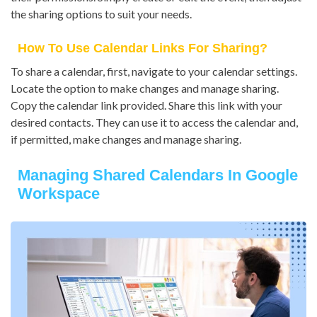
the sharing options to suit your needs.
How To Use Calendar Links For Sharing?
To share a calendar, first, navigate to your calendar settings.
Locate the option to make changes and manage sharing.
Copy the calendar link provided. Share this link with your
desired contacts. They can use it to access the calendar and,
if permitted, make changes and manage sharing.
Managing Shared Calendars In Google
Workspace