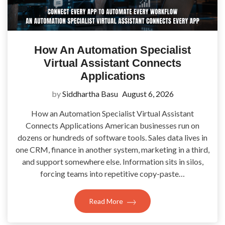
How An Automation Specialist
Virtual Assistant Connects
Applications
by
Siddhartha Basu
August 6, 2026
How an Automation Specialist Virtual Assistant
Connects Applications American businesses run on
dozens or hundreds of software tools. Sales data lives in
one CRM, finance in another system, marketing in a third,
and support somewhere else. Information sits in silos,
forcing teams into repetitive copy-paste…
Read More