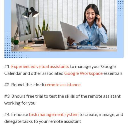
#1.
Experienced virtual assistants
to manage your Google
Calendar and other associated
Google Workspace
essentials
#2. Round-the-clock
remote assistance
.
#3. 3 hours free trial to test the skills of the remote assistant
working for you
#4. In-house
task management system
to create, manage, and
delegate tasks to your remote assistant