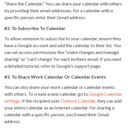
“Share the Calendar.” You can share your calendar with others
by providing their email addresses. For a calendar with a
specific person, enter their Gmail address.
#2. To Subscribe To Calendar
To allow someone to subscribe to your calendar, ensure they
have a Google account and add the calendar to their list. You
can set access permissions like “make changes and manage
sharing” or “can’t change” for each invitee’s email. If you need
a detailed tutorial, refer to Google’s support page.
#3. To Share Work Calendar Or Calendar Events
You can also share your work calendar or calendar events
with others. To create a new calendar, go to
Google Calendar
settings
. If the recipient uses
Outlook Calendar
, they can add
your entire calendar as an Internet calendar. For sharing a
calendar with a specific person, you’ll need their Gmail
address.