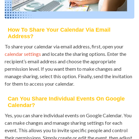
How To Share Your Calendar Via Email
Address?
To share your calendar via email address, first, open your
calendar settings
and locate the sharing options. Enter the
recipient’s email address and choose the appropriate
permission level. If you want them to make changes and
manage sharing, select this option. Finally, send the invitation
for them to access your calendar.
Can You Share Individual Events On Google
Calendar?
Yes, you can share individual events on Google Calendar. You
can make changes and manage sharing settings for each
event. This allows you to invite specific people and control
their permissions. Simply create or edit the event, then adjust