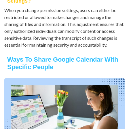
Settings?
When you change permission settings, users can either be
restricted or allowed to make changes and manage the
sharing of files and information. This adjustment ensures that
only authorized individuals can modify content or access
sensitive data. Reviewing the transcript of such changes is
essential for maintaining security and accountability.
Ways To Share Google Calendar With
Specific People