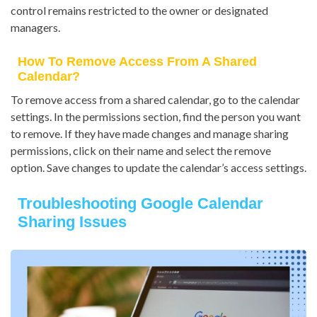
control remains restricted to the owner or designated
managers.
How To Remove Access From A Shared
Calendar?
To remove access from a shared calendar, go to the calendar
settings. In the permissions section, find the person you want
to remove. If they have made changes and manage sharing
permissions, click on their name and select the remove
option. Save changes to update the calendar’s access settings.
Troubleshooting Google Calendar
Sharing Issues