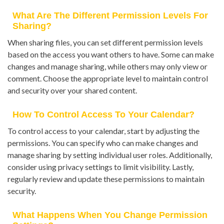
What Are The Different Permission Levels For
Sharing?
When sharing files, you can set different permission levels
based on the access you want others to have. Some can make
changes and manage sharing, while others may only view or
comment. Choose the appropriate level to maintain control
and security over your shared content.
How To Control Access To Your Calendar?
To control access to your calendar, start by adjusting the
permissions. You can specify who can make changes and
manage sharing by setting individual user roles. Additionally,
consider using privacy settings to limit visibility. Lastly,
regularly review and update these permissions to maintain
security.
What Happens When You Change Permission