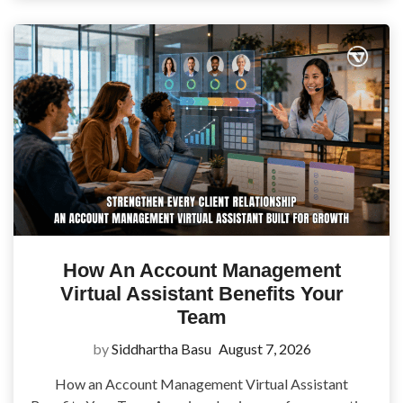
How An Account Management
Virtual Assistant Benefits Your
Team
by
Siddhartha Basu
August 7, 2026
How an Account Management Virtual Assistant