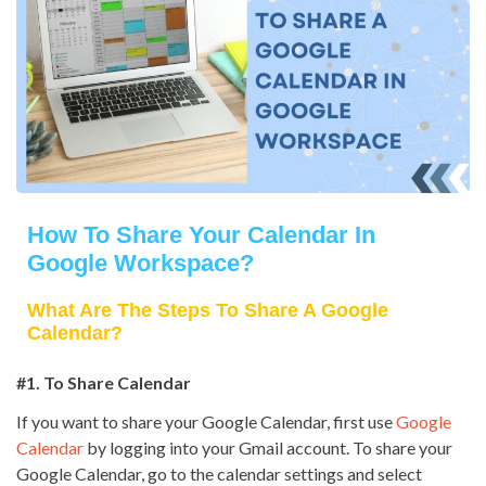
How To Share Your Calendar In
Google Workspace?
What Are The Steps To Share A Google
Calendar?
#1. To Share Calendar
If you want to share your Google Calendar, first use
Google
Calendar
by logging into your Gmail account. To share your
Google Calendar, go to the calendar settings and select