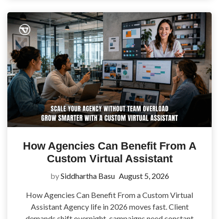
How Agencies Can Benefit From A
Custom Virtual Assistant
by
Siddhartha Basu
August 5, 2026
How Agencies Can Benefit From a Custom Virtual
Assistant Agency life in 2026 moves fast. Client
demands shift overnight, campaigns need constant