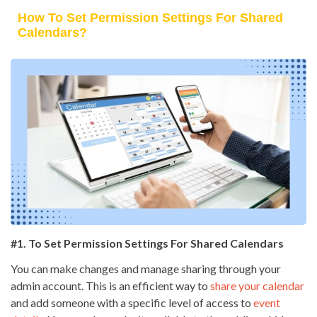
How To Set Permission Settings For Shared
Calendars?
#1. To Set Permission Settings For Shared Calendars
You can make changes and manage sharing through your
admin account. This is an efficient way to
share your calendar
and add someone with a specific level of access to
event