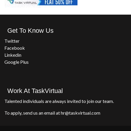
Get To Know Us
Twitter
Facebook
Linkedin
Google Plus
Work At TaskVirtual
Talented individuals are always invited to join our team.
To apply, send us an email at hr@taskvirtual.com