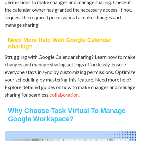
permissions to make changes and manage sharing. Check if
the calendar owner has granted the necessary access. If not,
request the required permissions to make changes and
manage sharing.
Need More Help With Google Calendar
Sharing?
Struggling with Google Calendar sharing? Learn how to make
changes and manage sharing settings effortlessly. Ensure
everyone stays in sync by customizing permissions. Optimize
your scheduling by mastering this feature. Need more help?
Explore detailed guides on how to make changes and manage
sharing for seamless
collaboration
.
Why Choose Task Virtual To Manage
Google Workspace?