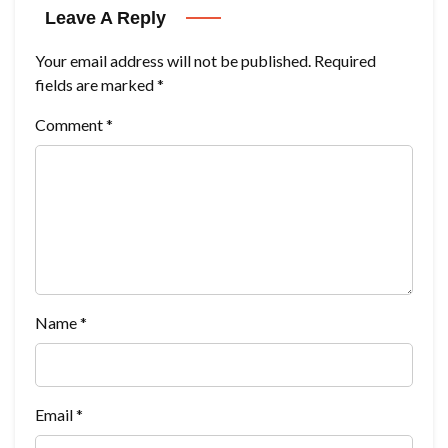
Leave A Reply
Your email address will not be published.
Required
fields are marked
*
Comment
*
Name
*
Email
*