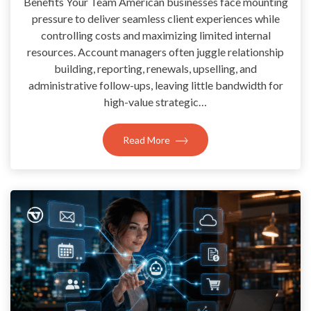
Benefits Your Team American businesses face mounting
pressure to deliver seamless client experiences while
controlling costs and maximizing limited internal
resources. Account managers often juggle relationship
building, reporting, renewals, upselling, and
administrative follow-ups, leaving little bandwidth for
high-value strategic…
Read More