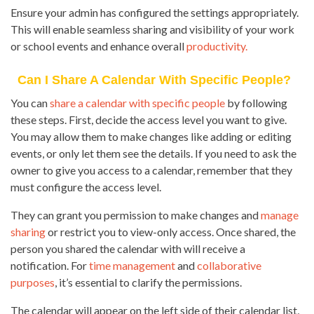
Ensure your admin has configured the settings appropriately.
This will enable seamless sharing and visibility of your work
or school events and enhance overall
productivity.
Can I Share A Calendar With Specific People?
You can
share a calendar with specific people
by following
these steps. First, decide the access level you want to give.
You may allow them to make changes like adding or editing
events, or only let them see the details. If you need to ask the
owner to give you access to a calendar, remember that they
must configure the access level.
They can grant you permission to make changes and
manage
sharing
or restrict you to view-only access. Once shared, the
person you shared the calendar with will receive a
notification. For
time management
and
collaborative
purposes
, it’s essential to clarify the permissions.
The calendar will appear on the left side of their calendar list,