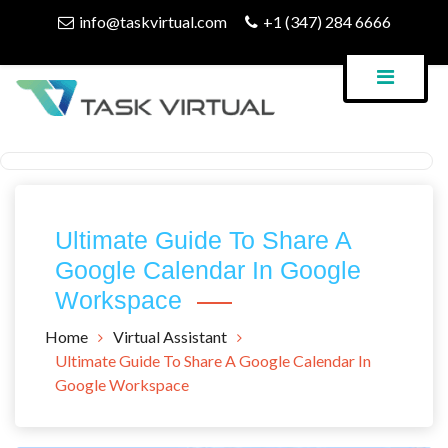
Skip
info@taskvirtual.com
+1 (347) 284 6666
to
content
Virtual Assistant Company
Task Virtual Blog
Ultimate Guide To Share A
Google Calendar In Google
Workspace
Home
Virtual Assistant
Ultimate Guide To Share A Google Calendar In
Google Workspace