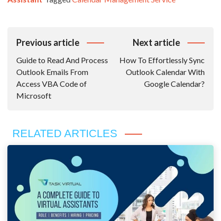
Post
Previous article
Next article
Navigation
Guide to Read And Process
How To Effortlessly Sync
Outlook Emails From
Outlook Calendar With
Access VBA Code of
Google Calendar?
Microsoft
RELATED ARTICLES