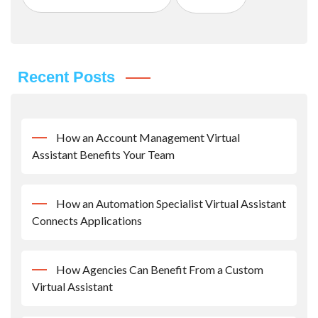
Recent Posts
How an Account Management Virtual
Assistant Benefits Your Team
How an Automation Specialist Virtual Assistant
Connects Applications
How Agencies Can Benefit From a Custom
Virtual Assistant