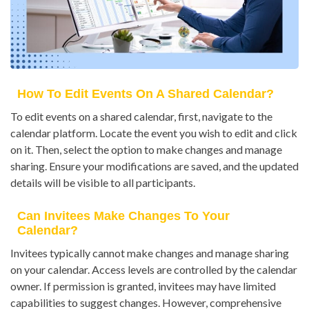
How To Edit Events On A Shared Calendar?
To edit events on a shared calendar, first, navigate to the
calendar platform. Locate the event you wish to edit and click
on it. Then, select the option to make changes and manage
sharing. Ensure your modifications are saved, and the updated
details will be visible to all participants.
Can Invitees Make Changes To Your
Calendar?
Invitees typically cannot make changes and manage sharing
on your calendar. Access levels are controlled by the calendar
owner. If permission is granted, invitees may have limited
capabilities to suggest changes. However, comprehensive