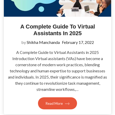
A Complete Guide To Virtual
Assistants In 2025
by
Shikha Manchanda
February 17, 2022
A Complete Guide to Virtual Assistants in 2025
Introduction Virtual assistants (VAs) have become a
cornerstone of modern work practices, blending
technology and human expertise to support businesses
and individuals. In 2025, their significance is magnified as
they continue to revolutionize task management,
streamline workflows,…
Read More