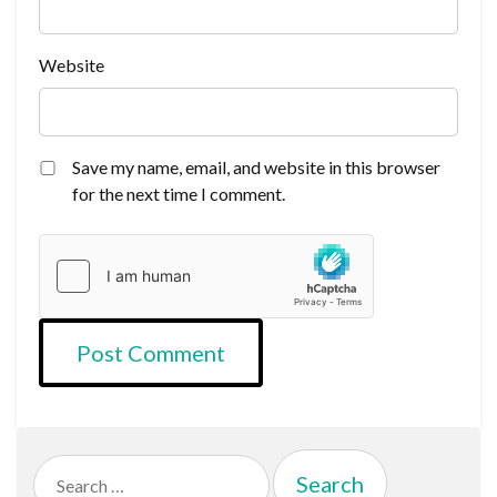
Website
Save my name, email, and website in this browser
for the next time I comment.
Search
for: