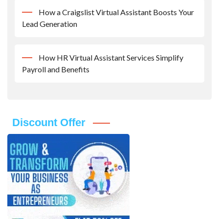
How a Craigslist Virtual Assistant Boosts Your
Lead Generation
How HR Virtual Assistant Services Simplify
Payroll and Benefits
Discount Offer