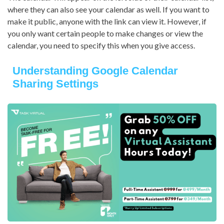
where they can also see your calendar as well. If you want to
make it public, anyone with the link can view it. However, if
you only want certain people to make changes or view the
calendar, you need to specify this when you give access.
Understanding Google Calendar
Sharing Settings