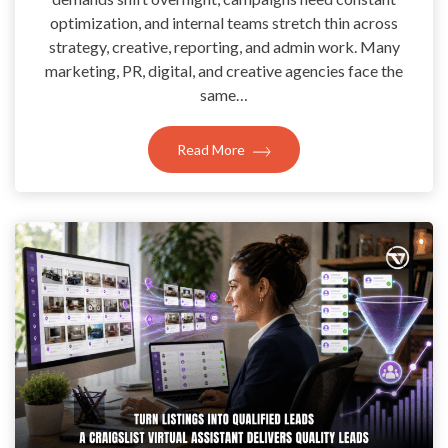
optimization, and internal teams stretch thin across
strategy, creative, reporting, and admin work. Many
marketing, PR, digital, and creative agencies face the
same…
Read More