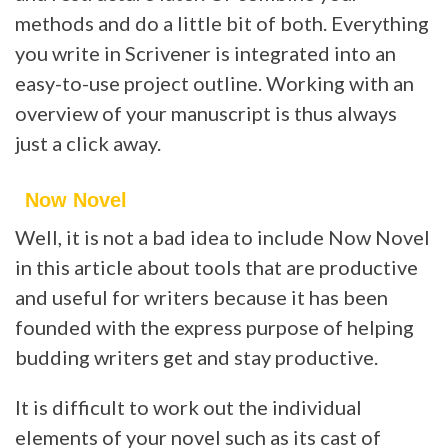
methods and do a little bit of both. Everything
you write in Scrivener is integrated into an
easy-to-use project outline. Working with an
overview of your manuscript is thus always
just a click away.
Now Novel
Well, it is not a bad idea to include Now Novel
in this article about tools that are productive
and useful for writers because it has been
founded with the express purpose of helping
budding writers get and stay productive.
It is difficult to work out the individual
elements of your novel such as its cast of