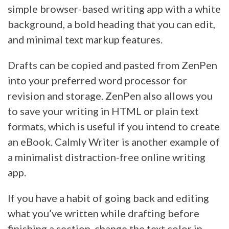
simple browser-based writing app with a white
background, a bold heading that you can edit,
and minimal text markup features.
Drafts can be copied and pasted from ZenPen
into your preferred word processor for
revision and storage. ZenPen also allows you
to save your writing in HTML or plain text
formats, which is useful if you intend to create
an eBook. Calmly Writer is another example of
a minimalist distraction-free online writing
app.
If you have a habit of going back and editing
what you’ve written while drafting before
finishing a section, change the text color in