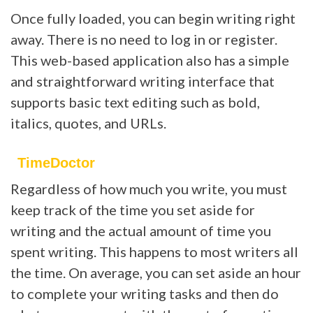
Once fully loaded, you can begin writing right
away. There is no need to log in or register.
This web-based application also has a simple
and straightforward writing interface that
supports basic text editing such as bold,
italics, quotes, and URLs.
TimeDoctor
Regardless of how much you write, you must
keep track of the time you set aside for
writing and the actual amount of time you
spent writing. This happens to most writers all
the time. On average, you can set aside an hour
to complete your writing tasks and then do