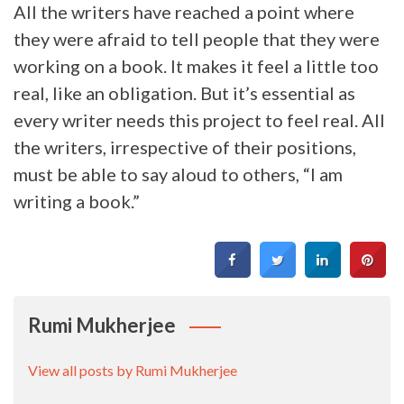
All the writers have reached a point where
they were afraid to tell people that they were
working on a book. It makes it feel a little too
real, like an obligation. But it’s essential as
every writer needs this project to feel real. All
the writers, irrespective of their positions,
must be able to say aloud to others, “I am
writing a book.”
Rumi Mukherjee
View all posts by Rumi Mukherjee