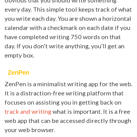
every day. This simple tool keeps track of what
you write each day. You are shown a horizontal
calendar with a checkmark on each date if you
have completed writing 750 words on that
day. If you don’t write anything, you’ll get an
empty box.
ZenPen
ZenPen is a minimalist writing app for the web.
It is a distraction-free writing platform that
focuses on assisting you in getting back on
track and writing
what is important. It is a free
web app that can be accessed directly through
your web browser.