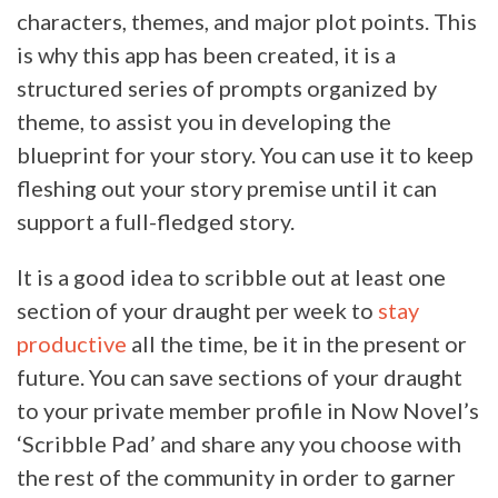
characters, themes, and major plot points. This
is why this app has been created, it is a
structured series of prompts organized by
theme, to assist you in developing the
blueprint for your story. You can use it to keep
fleshing out your story premise until it can
support a full-fledged story.
It is a good idea to scribble out at least one
section of your draught per week to
stay
productive
all the time, be it in the present or
future. You can save sections of your draught
to your private member profile in Now Novel’s
‘Scribble Pad’ and share any you choose with
the rest of the community in order to garner