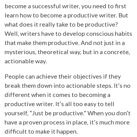
become a successful writer, you need to first
learn how to become a productive writer. But
what does it really take to be productive?
Well, writers have to develop conscious habits
that make them productive. And not just in a
mysterious, theoretical way, but in a concrete,
actionable way.
People can achieve their objectives if they
break them down into actionable steps. It’s no
different when it comes to becoming a
productive writer. It’s all too easy to tell
yourself, “Just be productive.” When you don’t
have a proven process in place, it’s much more
difficult to make it happen.