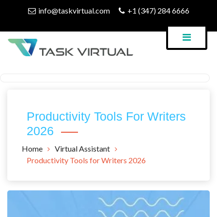
Skip
info@taskvirtual.com
+1 (347) 284 6666
to
content
Virtual Assistant Company
Task Virtual Blog
Productivity Tools For Writers
2026
Home
Virtual Assistant
Productivity Tools for Writers 2026