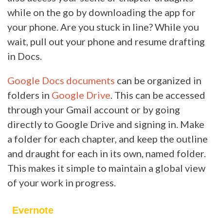
while on the go by downloading the app for
your phone. Are you stuck in line? While you
wait, pull out your phone and resume drafting
in Docs.
Google Docs documents
can be organized in
folders in
Google Drive
. This can be accessed
through your Gmail account or by going
directly to Google Drive and signing in. Make
a folder for each chapter, and keep the outline
and draught for each in its own, named folder.
This makes it simple to maintain a global view
of your work in progress.
Evernote