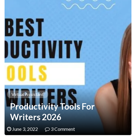
Virtual Assistant
Productivity Tools For
Writers 2026
June 3, 2022
3 Comment