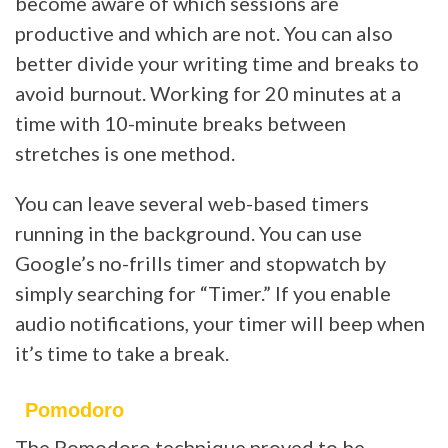
become aware of which sessions are
productive and which are not. You can also
better divide your writing time and breaks to
avoid burnout. Working for 20 minutes at a
time with 10-minute breaks between
stretches is one method.
You can leave several web-based timers
running in the background. You can use
Google’s no-frills timer and stopwatch by
simply searching for “Timer.” If you enable
audio notifications, your timer will beep when
it’s time to take a break.
Pomodoro
The Pomodoro technique proved to be