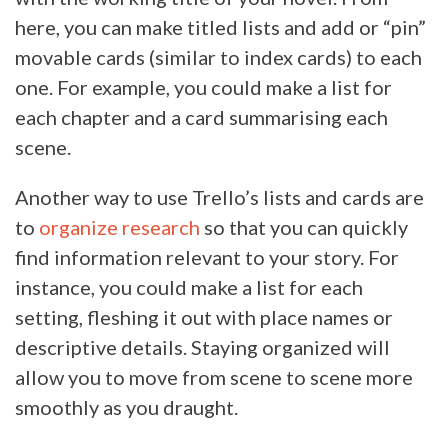
here, you can make titled lists and add or “pin”
movable cards (similar to index cards) to each
one. For example, you could make a list for
each chapter and a card summarising each
scene.
Another way to use Trello’s lists and cards are
to
organize research
so that you can quickly
find information relevant to your story. For
instance, you could make a list for each
setting, fleshing it out with place names or
descriptive details. Staying organized will
allow you to move from scene to scene more
smoothly as you draught.