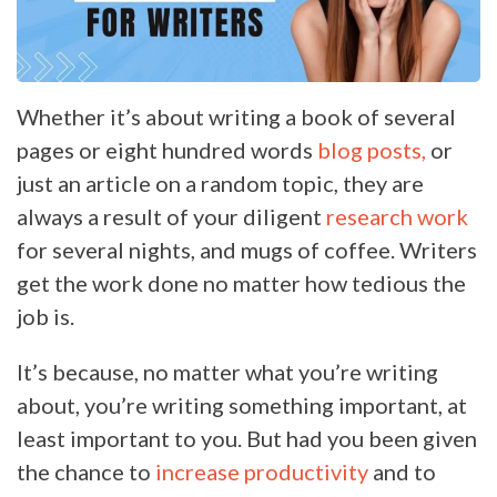
Whether it’s about writing a book of several
pages or eight hundred words
blog posts,
or
just an article on a random topic, they are
always a result of your diligent
research work
for several nights, and mugs of coffee. Writers
get the work done no matter how tedious the
job is.
It’s because, no matter what you’re writing
about, you’re writing something important, at
least important to you. But had you been given
the chance to
increase productivity
and to