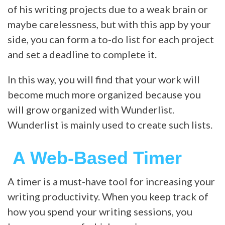
of his writing projects due to a weak brain or
maybe carelessness, but with this app by your
side, you can form a to-do list for each project
and set a deadline to complete it.
In this way, you will find that your work will
become much more organized because you
will grow organized with Wunderlist.
Wunderlist is mainly used to create such lists.
A Web-Based Timer
A timer is a must-have tool for increasing your
writing productivity. When you keep track of
how you spend your writing sessions, you