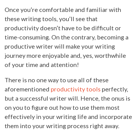
Once you’re comfortable and familiar with
these writing tools, you’ll see that
productivity doesn’t have to be difficult or
time-consuming. On the contrary, becoming a
productive writer will make your writing
journey more enjoyable and, yes, worthwhile
of your time and attention!
There is no one way to use all of these
aforementioned
productivity tools
perfectly,
but a successful writer will. Hence, the onus is
on you to figure out how to use them most
effectively in your writing life and incorporate
them into your writing process right away.