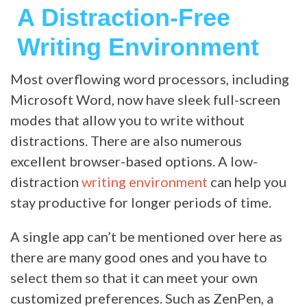
A Distraction-Free
Writing Environment
Most overflowing word processors, including
Microsoft Word, now have sleek full-screen
modes that allow you to write without
distractions. There are also numerous
excellent browser-based options. A low-
distraction
writing environment
can help you
stay productive for longer periods of time.
A single app can’t be mentioned over here as
there are many good ones and you have to
select them so that it can meet your own
customized preferences. Such as ZenPen, a