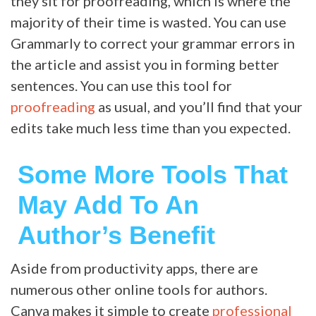
they sit for proofreading, which is where the
majority of their time is wasted. You can use
Grammarly to correct your grammar errors in
the article and assist you in forming better
sentences. You can use this tool for
proofreading
as usual, and you’ll find that your
edits take much less time than you expected.
Some More Tools That
May Add To An
Author’s Benefit
Aside from productivity apps, there are
numerous other online tools for authors.
Canva makes it simple to create
professional