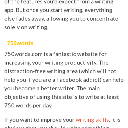
of the features you’d expect from a writing
app. But once you start writing, everything
else fades away, allowing you to concentrate
solely on writing.
750words
750words.com is a fantastic website for
increasing your writing productivity. The
distraction-free writing area (which will not
help you if you are a Facebook addict) can help
you become a better writer. The main
objective of using this site is to write at least
750 words per day.
If you want to improve your
writing skills
, it is
obvious that you should write something