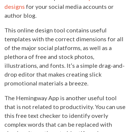
designs
for your social media accounts or
author blog.
This online design tool contains useful
templates with the correct dimensions for all
of the major social platforms, as well as a
plethora of free and stock photos,
illustrations, and fonts. It’s a simple drag-and-
drop editor that makes creating slick
promotional materials a breeze.
The Hemingway App is another useful tool
that is not related to productivity. You can use
this free text checker to identify overly
complex words that can be replaced with