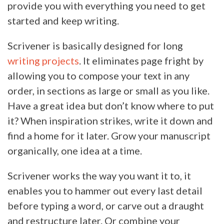
provide you with everything you need to get
started and keep writing.
Scrivener is basically designed for long
writing projects
. It eliminates page fright by
allowing you to compose your text in any
order, in sections as large or small as you like.
Have a great idea but don’t know where to put
it? When inspiration strikes, write it down and
find a home for it later. Grow your manuscript
organically, one idea at a time.
Scrivener works the way you want it to, it
enables you to hammer out every last detail
before typing a word, or carve out a draught
and restructure later. Or combine your