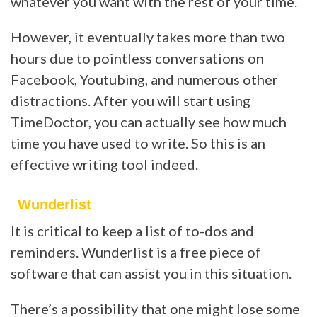
whatever you want with the rest of your time.
However, it eventually takes more than two
hours due to pointless conversations on
Facebook, Youtubing, and numerous other
distractions. After you will start using
TimeDoctor, you can actually see how much
time you have used to write. So this is an
effective writing tool indeed.
Wunderlist
It is critical to keep a list of to-dos and
reminders. Wunderlist is a free piece of
software that can assist you in this situation.
There’s a possibility that one might lose some