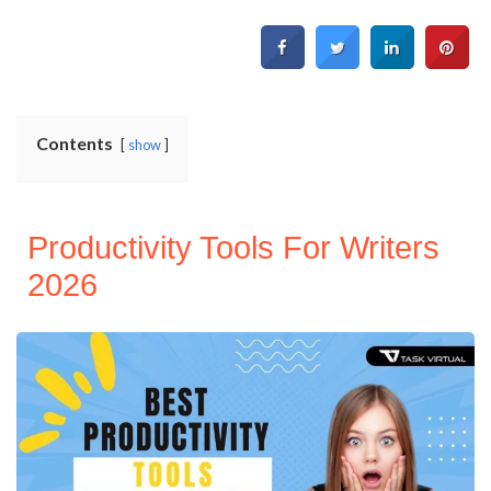
Contents
show
Productivity Tools For Writers
2026