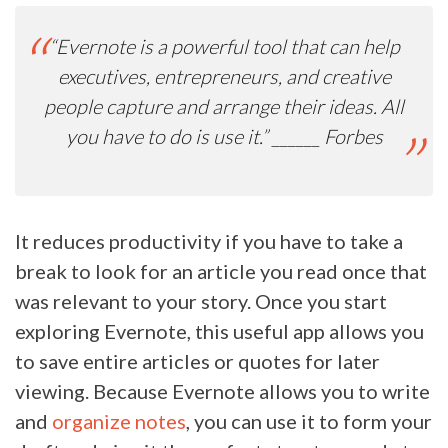
“
Evernote is a powerful tool that can help
executives, entrepreneurs, and creative
people capture and arrange their ideas. All
you have to do is use it.” ______
Forbes
It reduces productivity if you have to take a
break to look for an article you read once that
was relevant to your story. Once you start
exploring Evernote, this useful app allows you
to save entire articles or quotes for later
viewing. Because Evernote allows you to write
and
organize notes
, you can use it to form your