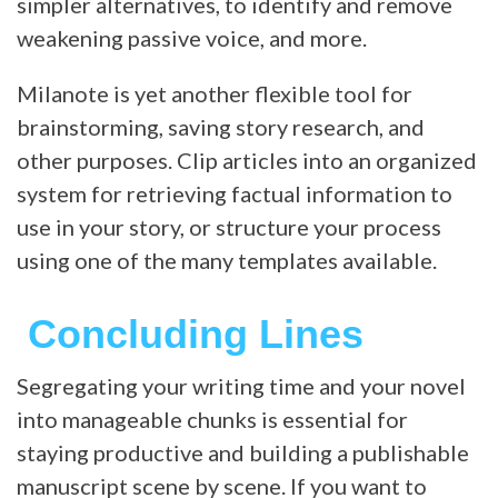
simpler alternatives, to identify and remove
weakening passive voice, and more.
Milanote is yet another flexible tool for
brainstorming, saving story research, and
other purposes. Clip articles into an organized
system for retrieving factual information to
use in your story, or structure your process
using one of the many templates available.
Concluding Lines
Segregating your writing time and your novel
into manageable chunks is essential for
staying productive and building a publishable
manuscript scene by scene. If you want to