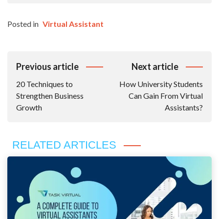
Posted in
Virtual Assistant
Post
Previous article
Next article
Navigation
20 Techniques to
How University Students
Strengthen Business
Can Gain From Virtual
Growth
Assistants?
RELATED ARTICLES