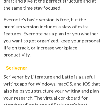
draft and give it the perfect structure and at
the same time stay focused.
Evernote’s basic version is free, but the
premium version includes a slew of extra
features. Evernote has a plan for you whether
you want to get organized, keep your personal
life on track, or increase workplace
productivity.
Scrivener
Scrivener by Literature and Latte is a useful
writing app for Windows, macOS, and iOS that
also helps you structure your writing and plan
your research. The virtual corkboard for
storyboarding is one of Scrivener’s best