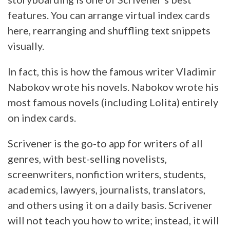
features. You can arrange virtual index cards
here, rearranging and shuffling text snippets
visually.
In fact, this is how the famous writer Vladimir
Nabokov wrote his novels. Nabokov wrote his
most famous novels (including Lolita) entirely
on index cards.
Scrivener is the go-to app for writers of all
genres, with best-selling novelists,
screenwriters, nonfiction writers, students,
academics, lawyers, journalists, translators,
and others using it on a daily basis. Scrivener
will not teach you how to write; instead, it will