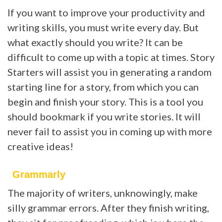
If you want to improve your productivity and
writing skills, you must write every day. But
what exactly should you write? It can be
difficult to come up with a topic at times. Story
Starters will assist you in generating a random
starting line for a story, from which you can
begin and finish your story. This is a tool you
should bookmark if you write stories. It will
never fail to assist you in coming up with more
creative ideas!
Grammarly
The majority of writers, unknowingly, make
silly grammar errors. After they finish writing,