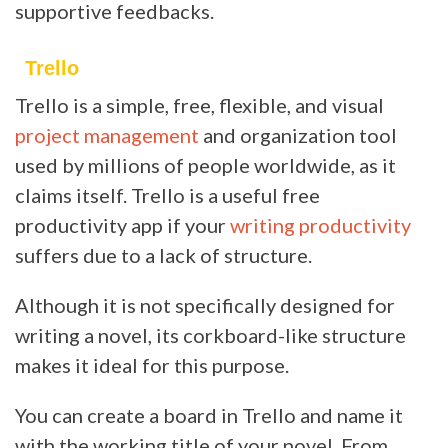
supportive feedbacks.
Trello
Trello is a simple, free, flexible, and visual
project management
and organization tool
used by millions of people worldwide, as it
claims itself. Trello is a useful free
productivity app if your
writing productivity
suffers due to a lack of structure.
Although it is not specifically designed for
writing a novel, its corkboard-like structure
makes it ideal for this purpose.
You can create a board in Trello and name it
with the working title of your novel. From