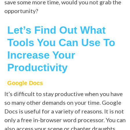
save some more time, would you not grab the
opportunity?
Let’s Find Out What
Tools You Can Use To
Increase Your
Productivity
Google Docs
It’s difficult to stay productive when you have
so many other demands on your time. Google
Docs is useful for a variety of reasons. It is not
only a free in-browser word processor. You can
also access your scene or chapter draughts