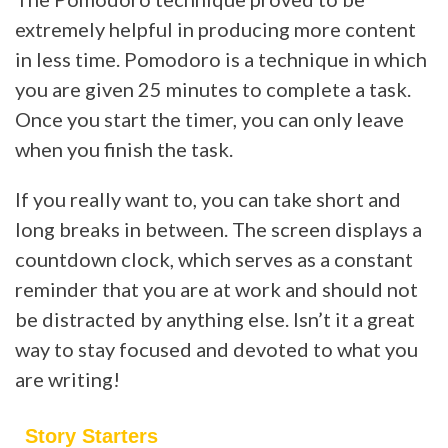
extremely helpful in producing more content
in less time. Pomodoro is a technique in which
you are given 25 minutes to complete a task.
Once you start the timer, you can only leave
when you finish the task.
If you really want to, you can take short and
long breaks in between. The screen displays a
countdown clock, which serves as a constant
reminder that you are at work and should not
be distracted by anything else. Isn’t it a great
way to stay focused and devoted to what you
are writing!
Story Starters