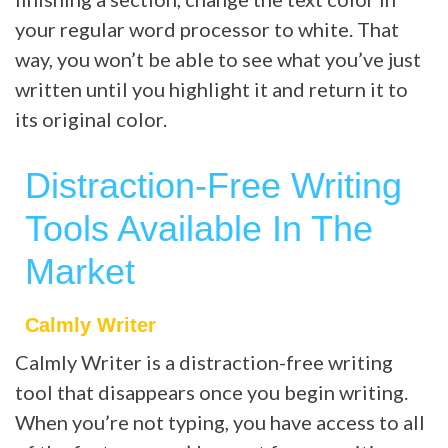
your regular word processor to white. That
way, you won’t be able to see what you’ve just
written until you highlight it and return it to
its original color.
Distraction-Free Writing
Tools Available In The
Market
Calmly Writer
Calmly Writer is a distraction-free writing
tool that disappears once you begin writing.
When you’re not typing, you have access to all