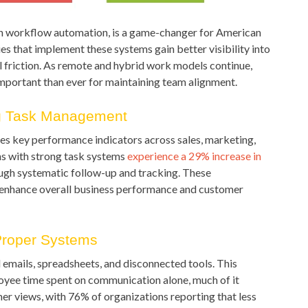
 workflow automation, is a game-changer for American
 that implement these systems gain better visibility into
l friction. As remote and hybrid work models continue,
portant than ever for maintaining team alignment.
ng Task Management
es key performance indicators across sales, marketing,
s with strong task systems
experience a 29% increase in
ugh systematic follow-up and tracking. These
enhance overall business performance and customer
Proper Systems
 emails, spreadsheets, and disconnected tools. This
yee time spent on communication alone, much of it
mer views, with 76% of organizations reporting that less