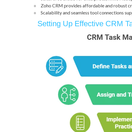
Zoho CRM provides affordable and robust c
Scalability and seamless tool connections su
Setting Up Effective CRM 