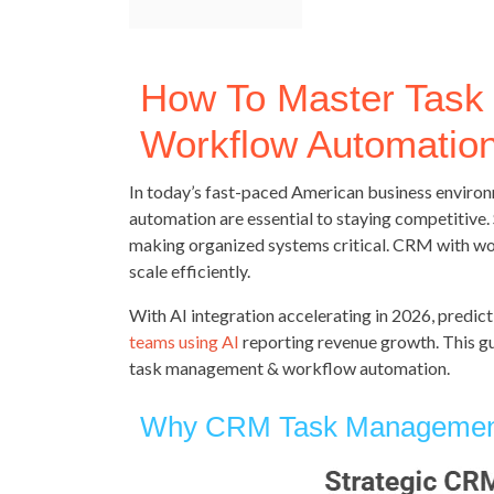
How To Master Tas
Workflow Automatio
In today’s fast-paced American business envir
automation are essential to staying competitive. 
making organized systems critical. CRM with w
scale efficiently.
With AI integration accelerating in 2026, predict
teams using AI
reporting revenue growth. This gu
task management & workflow automation.
Why CRM Task Management 