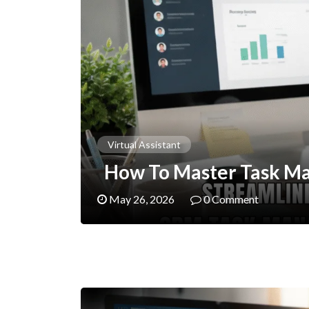
Virtual Assistant
How To Master Task M
May 26, 2026
0 Comment