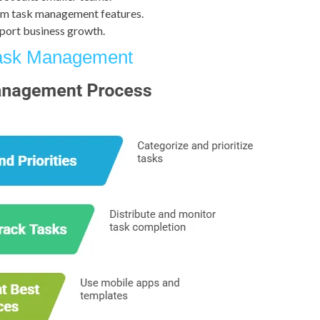
rm task management features.
pport business growth.
Task Management