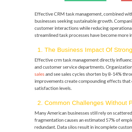
Effective CRM task management, combined with
businesses seeking sustainable growth. Companies
customer interactions while reducing operationa
streamlined task processes have become more im
1. The Business Impact Of Stro
Effective crm task management directly influenc
and customer service departments. Organization
sales
and see sales cycles shorten by 8-14% thro
improvements create compounding effects that 
satisfaction levels.
2. Common Challenges Without 
Many American businesses still rely on scattered
fragmentation causes an estimated 57% of emplo
redundant. Data silos result in incomplete custo