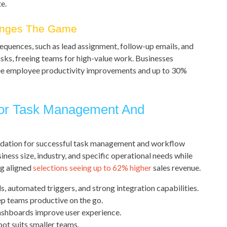
e.
anges The Game
uences, such as lead assignment, follow-up emails, and
sks, freeing teams for high-value work. Businesses
e employee productivity improvements and up to 30%
or Task Management And
ndation for successful task management and workflow
iness size, industry, and specific operational needs while
ng aligned
selections seeing up to 62% higher
sales revenue.
 automated triggers, and strong integration capabilities.
ep teams productive on the go.
shboards improve user experience.
pot suits smaller teams.