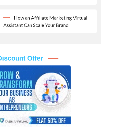
How an Affiliate Marketing Virtual
Assistant Can Scale Your Brand
Discount Offer