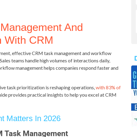
k Management And
n With CRM
onment, effective CRM task management and workflow
Sales teams handle high volumes of interactions daily,
orkflow management helps companies respond faster and
ive task prioritization is reshaping operations,
with 83% of
ide provides practical insights to help you excel at CRM
Matters In 2026