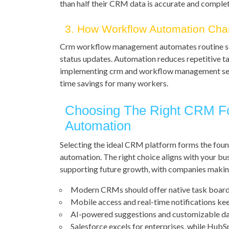
than half their CRM data is accurate and complet
3. How Workflow Automation Ch
Crm workflow management automates routine seq
status updates. Automation reduces repetitive ta
implementing crm and workflow management se
time savings for many workers.
Choosing The Right CRM F
Automation
Selecting the ideal CRM platform forms the fou
automation. The right choice aligns with your bus
supporting future growth, with companies maki
Modern CRMs should offer native task boards,
Mobile access and real-time notifications ke
AI-powered suggestions and customizable da
Salesforce excels for enterprises, while HubS