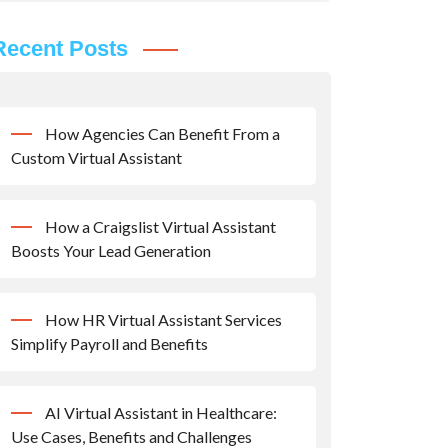
Recent Posts
How Agencies Can Benefit From a
Custom Virtual Assistant
How a Craigslist Virtual Assistant
Boosts Your Lead Generation
How HR Virtual Assistant Services
Simplify Payroll and Benefits
AI Virtual Assistant in Healthcare:
Use Cases, Benefits and Challenges