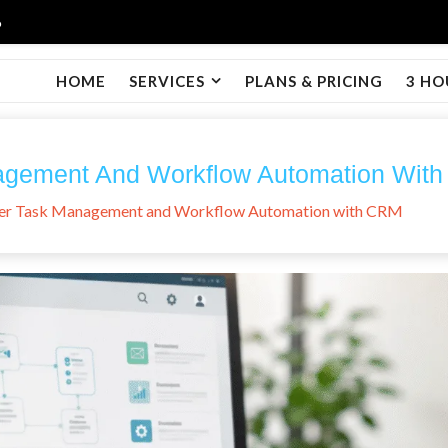
6
HOME
SERVICES
PLANS & PRICING
3 HO
agement And Workflow Automation Wit
er Task Management and Workflow Automation with CRM