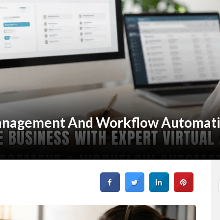
anagement And Workflow Automat