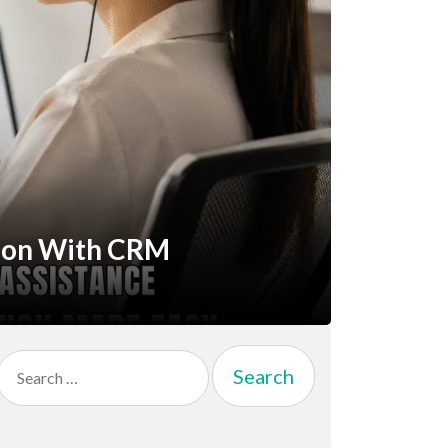
ion With CRM
Search
for: