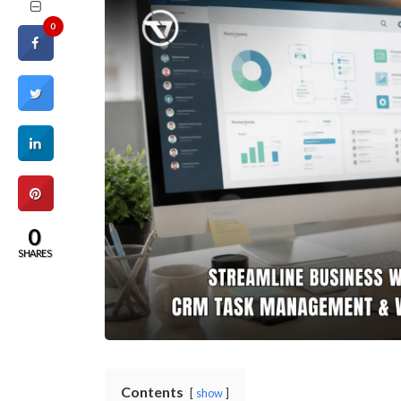
0
0
SHARES
Contents
show