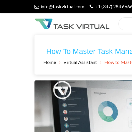
Skip
info@taskvirtual.com
+1 (347) 284 666
to
content
Virtual Assistant Company
Task Virtual
How To Master Task Man
Blog
Home
Virtual Assistant
How to Mast