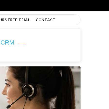
URS FREE TRIAL
CONTACT
h CRM