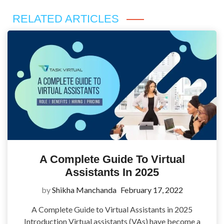
RELATED ARTICLES
A Complete Guide To Virtual
Assistants In 2025
by
Shikha Manchanda
February 17, 2022
A Complete Guide to Virtual Assistants in 2025
Introduction Virtual assistants (VAs) have become a