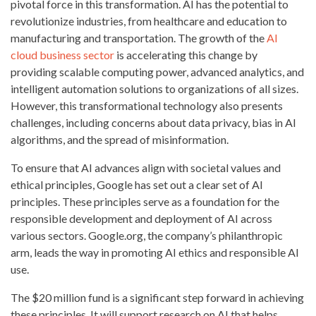
pivotal force in this transformation. AI has the potential to
revolutionize industries, from healthcare and education to
manufacturing and transportation. The growth of the
AI
cloud business sector
is accelerating this change by
providing scalable computing power, advanced analytics, and
intelligent automation solutions to organizations of all sizes.
However, this transformational technology also presents
challenges, including concerns about data privacy, bias in AI
algorithms, and the spread of misinformation.
To ensure that AI advances align with societal values and
ethical principles, Google has set out a clear set of AI
principles. These principles serve as a foundation for the
responsible development and deployment of AI across
various sectors. Google.org, the company’s philanthropic
arm, leads the way in promoting AI ethics and responsible AI
use.
The $20 million fund is a significant step forward in achieving
these principles. It will support research on AI that helps