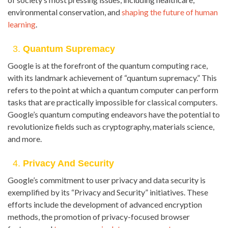
environmental conservation, and
shaping the future of human
learning
.
3.
Quantum Supremacy
Google is at the forefront of the quantum computing race,
with its landmark achievement of “quantum supremacy.” This
refers to the point at which a quantum computer can perform
tasks that are practically impossible for classical computers.
Google’s quantum computing endeavors have the potential to
revolutionize fields such as cryptography, materials science,
and more.
4.
Privacy And Security
Google’s commitment to user privacy and data security is
exemplified by its “Privacy and Security” initiatives. These
efforts include the development of advanced encryption
methods, the promotion of privacy-focused browser