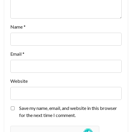
Name
*
Email
*
Website
Save my name, email, and website in this browser
for the next time I comment.