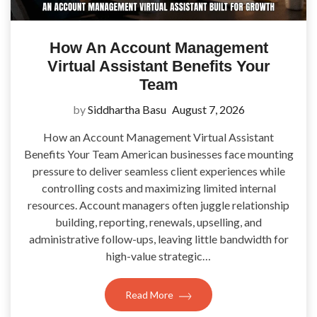
How An Account Management
Virtual Assistant Benefits Your
Team
by
Siddhartha Basu
August 7, 2026
How an Account Management Virtual Assistant
Benefits Your Team American businesses face mounting
pressure to deliver seamless client experiences while
controlling costs and maximizing limited internal
resources. Account managers often juggle relationship
building, reporting, renewals, upselling, and
administrative follow-ups, leaving little bandwidth for
high-value strategic…
Read More