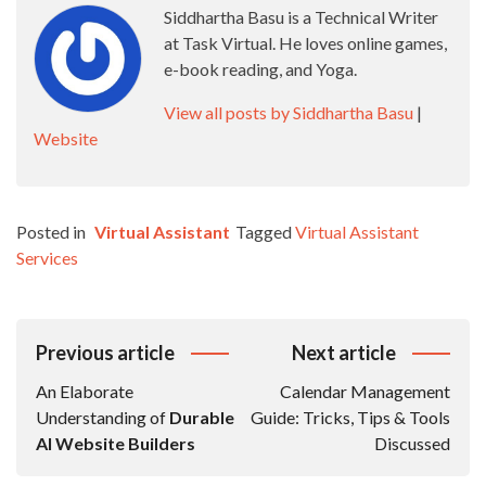
Siddhartha Basu is a Technical Writer
at Task Virtual. He loves online games,
e-book reading, and Yoga.
View all posts by Siddhartha Basu
|
Website
Posted in
Virtual Assistant
Tagged
Virtual Assistant
Services
Post
Previous article
Next article
Navigation
An Elaborate
Calendar Management
Understanding of
Durable
Guide: Tricks, Tips & Tools
AI Website Builders
Discussed