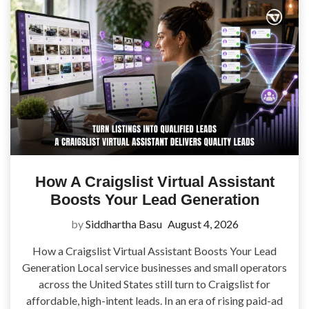
How A Craigslist Virtual Assistant
Boosts Your Lead Generation
by
Siddhartha Basu
August 4, 2026
How a Craigslist Virtual Assistant Boosts Your Lead
Generation Local service businesses and small operators
across the United States still turn to Craigslist for
affordable, high-intent leads. In an era of rising paid-ad