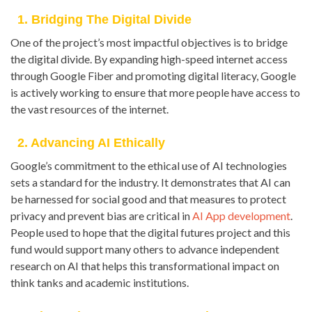
1. Bridging The Digital Divide
One of the project’s most impactful objectives is to bridge
the digital divide. By expanding high-speed internet access
through Google Fiber and promoting digital literacy, Google
is actively working to ensure that more people have access to
the vast resources of the internet.
2. Advancing AI Ethically
Google’s commitment to the ethical use of AI technologies
sets a standard for the industry. It demonstrates that AI can
be harnessed for social good and that measures to protect
privacy and prevent bias are critical in
AI App development
.
People used to hope that the digital futures project and this
fund would support many others to advance independent
research on AI that helps this transformational impact on
think tanks and academic institutions.