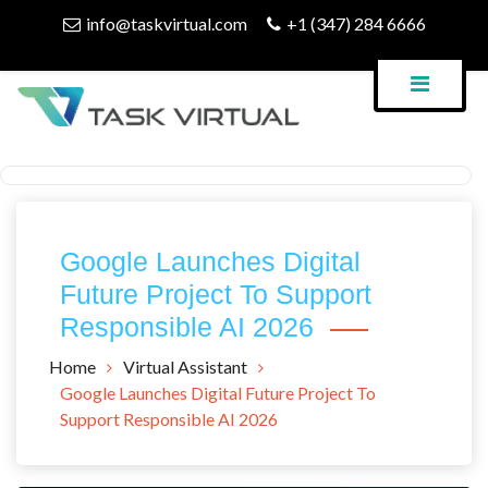
Skip
info@taskvirtual.com
+1 (347) 284 6666
to
content
Virtual Assistant Company
Task Virtual Blog
Google Launches Digital
Future Project To Support
Responsible AI 2026
Home
Virtual Assistant
Google Launches Digital Future Project To
Support Responsible AI 2026