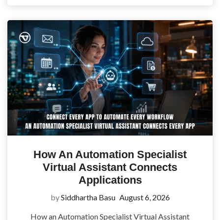
How An Automation Specialist
Virtual Assistant Connects
Applications
by
Siddhartha Basu
August 6, 2026
How an Automation Specialist Virtual Assistant