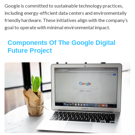
Google is committed to sustainable technology practices,
including energy-efficient data centers and environmentally
friendly hardware. These initiatives align with the company’s
goal to operate with minimal environmental impact.
Components Of The Google Digital
Future Project