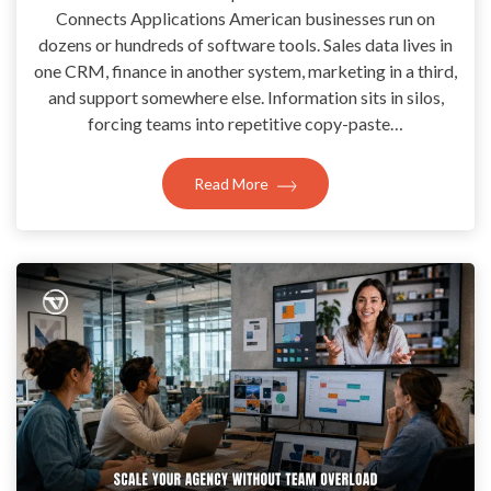
Connects Applications American businesses run on
dozens or hundreds of software tools. Sales data lives in
one CRM, finance in another system, marketing in a third,
and support somewhere else. Information sits in silos,
forcing teams into repetitive copy-paste…
Read More