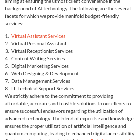
aiming at ensuring the utmost client convenience in the
background of AI technology. The following are the several
facets for which we provide manifold budget-friendly
services:
Virtual Assistant Services
Virtual Personal Assistant
Virtual Receptionist Services
Content Writing Services
Digital Marketing Services
Web Designing & Development
Data Management Services
IT Technical Support Services
We strictly adhere to the commitment to providing
affordable, accurate, and feasible solutions to our clients to
ensure successful endeavors regarding the utilization of
advanced technology. The blend of expertise and knowledge
ensures the proper utilization of artificial intelligence and
quantum computing, leading to enhanced digital accessibility.