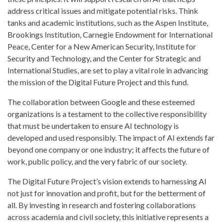
address critical issues and mitigate potential risks. Think
tanks and academic institutions, such as the Aspen Institute,
Brookings Institution, Carnegie Endowment for International
Peace, Center for a New American Security, Institute for
Security and Technology, and the Center for Strategic and
International Studies, are set to play a vital role in advancing
the mission of the Digital Future Project and this fund.
The collaboration between Google and these esteemed
organizations is a testament to the collective responsibility
that must be undertaken to ensure AI technology is
developed and used responsibly. The impact of AI extends far
beyond one company or one industry; it affects the future of
work, public policy, and the very fabric of our society.
The Digital Future Project’s vision extends to harnessing AI
not just for innovation and profit, but for the betterment of
all. By investing in research and fostering collaborations
across academia and civil society, this initiative represents a