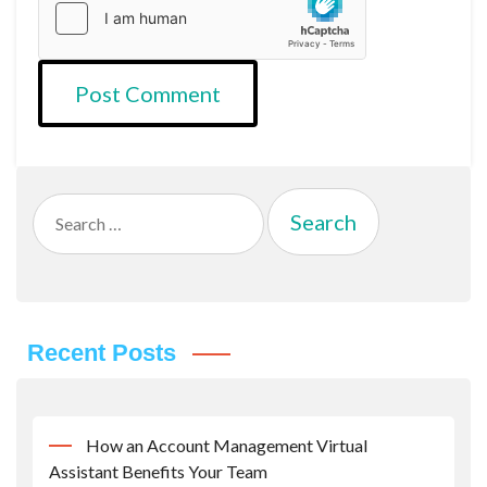
Search
for:
Recent Posts
How an Account Management Virtual
Assistant Benefits Your Team