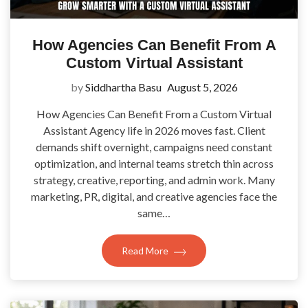
How Agencies Can Benefit From A
Custom Virtual Assistant
by
Siddhartha Basu
August 5, 2026
How Agencies Can Benefit From a Custom Virtual
Assistant Agency life in 2026 moves fast. Client
demands shift overnight, campaigns need constant
optimization, and internal teams stretch thin across
strategy, creative, reporting, and admin work. Many
marketing, PR, digital, and creative agencies face the
same…
Read More