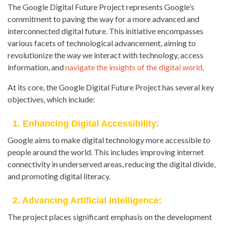
The Google Digital Future Project represents Google’s
commitment to paving the way for a more advanced and
interconnected digital future. This initiative encompasses
various facets of technological advancement, aiming to
revolutionize the way we interact with technology, access
information, and
navigate the insights of the digital world
.
At its core, the Google Digital Future Project has several key
objectives, which include:
1. Enhancing Digital Accessibility:
Google aims to make digital technology more accessible to
people around the world. This includes improving internet
connectivity in underserved areas, reducing the digital divide,
and promoting digital literacy.
2. Advancing Artificial Intelligence:
The project places significant emphasis on the development