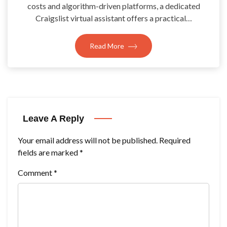
costs and algorithm-driven platforms, a dedicated
Craigslist virtual assistant offers a practical…
Read More
Leave A Reply
Your email address will not be published.
Required
fields are marked
*
Comment
*