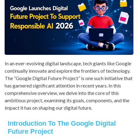
In an ever-evolving digital landscape, tech giants like Google
continually innovate and explore the frontiers of technology.
The “Google Digital Future Project” is one such initiative that
has garnered significant attention in recent years. In this
comprehensive overview, we delve into the core of this
ambitious project, examining its goals, components, and the
impact it has on shaping our digital future.
Introduction To The Google Digital
Future Project