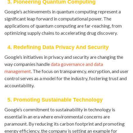
3. Pioneering Quantum Computing
Google’s achievements in quantum computing represent a
significant leap forward in computational power. The
applications of quantum computing are far-reaching, from
optimizing supply chains to accelerating drug discovery.
4. Redefining Data Privacy And Security
Google’s initiatives in privacy and security are changing the
way companies handle
data governance and data
management
. The focus on transparency, encryption, and user
control serves as a model for the industry, fostering trust and
accountability.
5. Promoting Sustainable Technology
Google’s commitment to sustainability in technology is
essential in an era where environmental concerns are
paramount. By reducing its carbon footprint and promoting
energy efficiency, the company is setting an example for