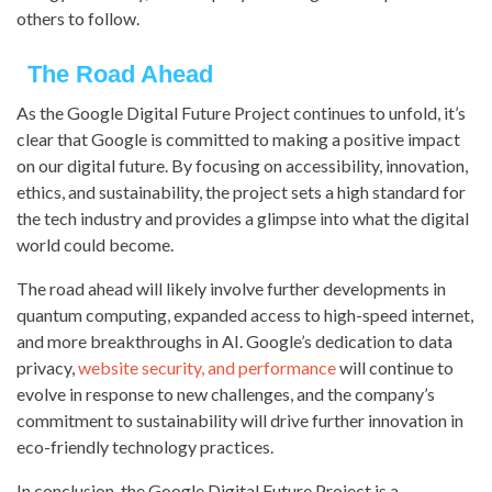
others to follow.
The Road Ahead
As the Google Digital Future Project continues to unfold, it’s
clear that Google is committed to making a positive impact
on our digital future. By focusing on accessibility, innovation,
ethics, and sustainability, the project sets a high standard for
the tech industry and provides a glimpse into what the digital
world could become.
The road ahead will likely involve further developments in
quantum computing, expanded access to high-speed internet,
and more breakthroughs in AI. Google’s dedication to data
privacy,
website security, and performance
will continue to
evolve in response to new challenges, and the company’s
commitment to sustainability will drive further innovation in
eco-friendly technology practices.
In conclusion, the Google Digital Future Project is a