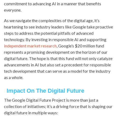
commitment to advancing AI in a manner that benefits
everyone.
As we navigate the complexities of the digital age, it’s
heartening to see industry leaders like Google take proactive
steps to address the potential pitfalls of advanced
technology. By investing in responsible AI and supporting
independent market research
, Google’s $20 million fund
represents a promising development on the horizon of our
digital future. The hope is that this fund will not only catalyze
advancements in AI but also set a precedent for responsible
tech development that can serve as a model for the industry
as a whole.
Impact On The Digital Future
The Google Digital Future Project is more than just a
collection of initiatives; it’s a driving force that is shaping our
digital future in multiple ways: