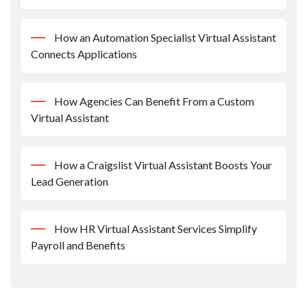
How an Automation Specialist Virtual Assistant
Connects Applications
How Agencies Can Benefit From a Custom
Virtual Assistant
How a Craigslist Virtual Assistant Boosts Your
Lead Generation
How HR Virtual Assistant Services Simplify
Payroll and Benefits