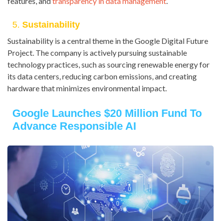
features, and
transparency in data management
.
5.
Sustainability
Sustainability is a central theme in the Google Digital Future
Project. The company is actively pursuing sustainable
technology practices, such as sourcing renewable energy for
its data centers, reducing carbon emissions, and creating
hardware that minimizes environmental impact.
Google Launches $20 Million Fund To
Advance Responsible AI