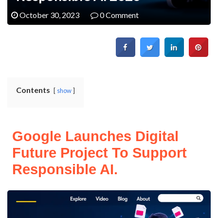
October 30, 2023
0 Comment
Contents
show
Google Launches Digital
Future Project To Support
Responsible AI.