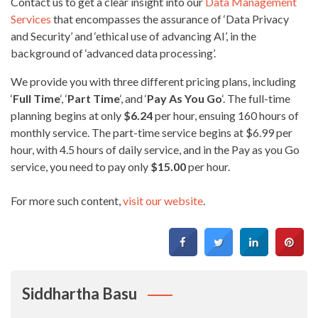
Contact us to get a clear insight into our
Data Management
Services
that encompasses the assurance of ‘Data Privacy
and Security’ and ‘ethical use of advancing AI’, in the
background of ‘advanced data processing’.
We provide you with three different pricing plans, including
‘
Full Time
‘, ‘
Part Time
‘, and ‘
Pay As You Go
‘. The full-time
planning begins at only
$6.24
per hour, ensuing 160 hours of
monthly service. The part-time service begins at $6.99 per
hour, with 4.5 hours of daily service, and in the Pay as you Go
service, you need to pay only
$15.00
per hour.
For more such content,
visit our website
.
Siddhartha Basu