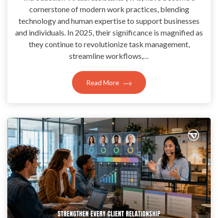
cornerstone of modern work practices, blending
technology and human expertise to support businesses
and individuals. In 2025, their significance is magnified as
they continue to revolutionize task management,
streamline workflows,…
Read More