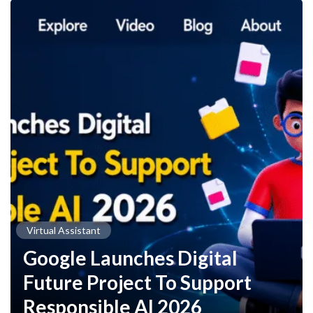
Virtual Assistant
Google Launches Digital
Future Project To Support
Responsible AI 2026