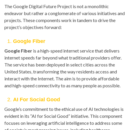
The Google Digital Future Project is not a monolithic
endeavor but rather a conglomerate of various initiatives and
projects. These components work in tandem to drive the
project’s objectives forward:
1.
Google Fiber
Google Fiber
is a high-speed internet service that delivers
internet speeds far beyond what traditional providers offer.
The service has been deployed in select cities across the
United States, transforming the way residents access and
interact with the Internet. The aim is to provide affordable
and high-speed connectivity to as many people as possible.
2.
AI For Social Good
Google’s commitment to the ethical use of AI technologies is
evident in its “AI for Social Good” initiative. This component
focuses on leveraging artificial intelligence to address some
of society’s most pressing issues, including healthcare,