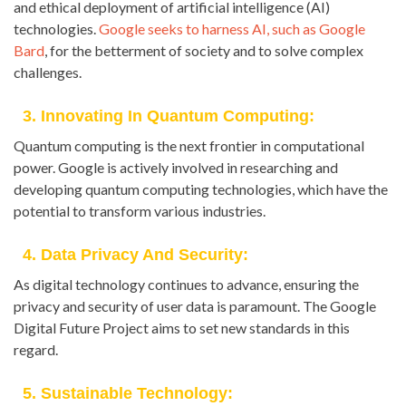
and ethical deployment of artificial intelligence (AI)
technologies.
Google seeks to harness AI, such as Google
Bard
, for the betterment of society and to solve complex
challenges.
3. Innovating In Quantum Computing:
Quantum computing is the next frontier in computational
power. Google is actively involved in researching and
developing quantum computing technologies, which have the
potential to transform various industries.
4. Data Privacy And Security:
As digital technology continues to advance, ensuring the
privacy and security of user data is paramount. The Google
Digital Future Project aims to set new standards in this
regard.
5. Sustainable Technology: