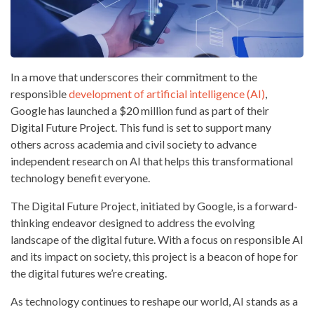
In a move that underscores their commitment to the
responsible
development of artificial intelligence (AI)
,
Google has launched a $20 million fund as part of their
Digital Future Project. This fund is set to support many
others across academia and civil society to advance
independent research on AI that helps this transformational
technology benefit everyone.
The Digital Future Project, initiated by Google, is a forward-
thinking endeavor designed to address the evolving
landscape of the digital future. With a focus on responsible AI
and its impact on society, this project is a beacon of hope for
the digital futures we’re creating.
As technology continues to reshape our world, AI stands as a