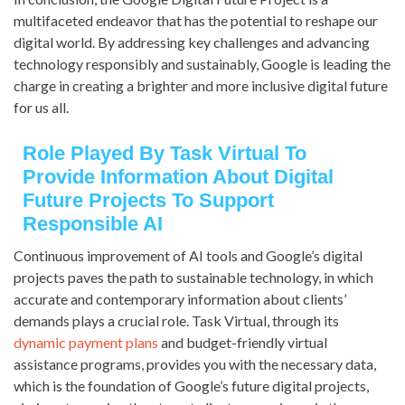
multifaceted endeavor that has the potential to reshape our
digital world. By addressing key challenges and advancing
technology responsibly and sustainably, Google is leading the
charge in creating a brighter and more inclusive digital future
for us all.
Role Played By Task Virtual To
Provide Information About Digital
Future Projects To Support
Responsible AI
Continuous improvement of AI tools and Google’s digital
projects paves the path to sustainable technology, in which
accurate and contemporary information about clients’
demands plays a crucial role. Task Virtual, through its
dynamic payment plans
and budget-friendly virtual
assistance programs, provides you with the necessary data,
which is the foundation of Google’s future digital projects,