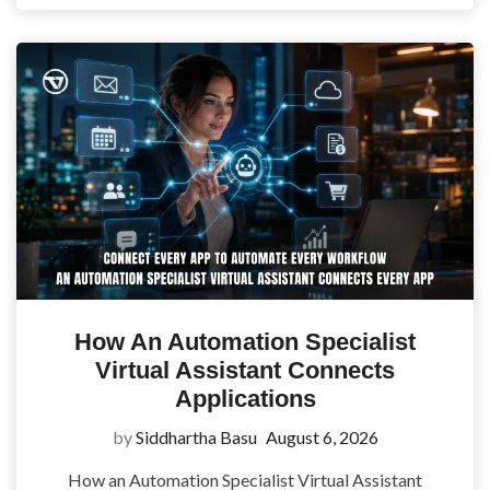
How An Automation Specialist
Virtual Assistant Connects
Applications
by
Siddhartha Basu
August 6, 2026
How an Automation Specialist Virtual Assistant