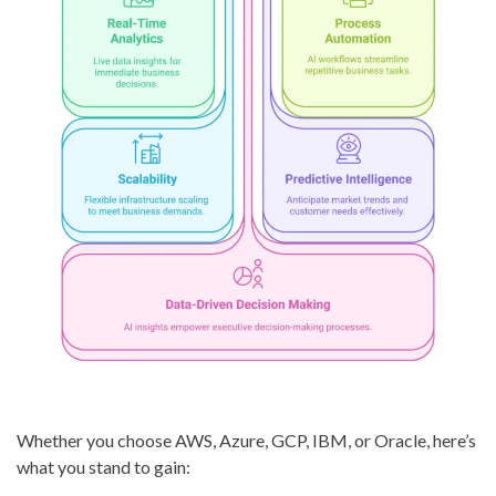
Whether you choose AWS, Azure, GCP, IBM, or Oracle, here’s
what you stand to gain: