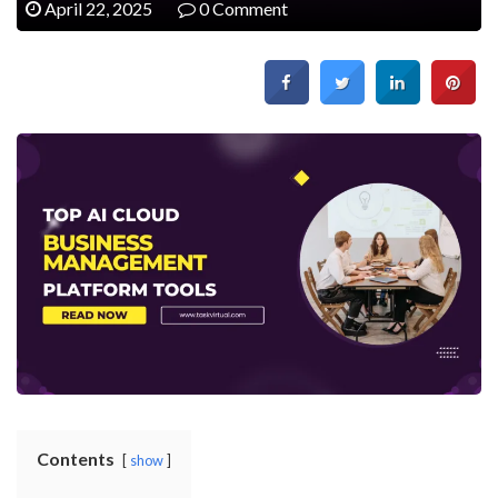
April 22, 2025
0 Comment
Contents
show