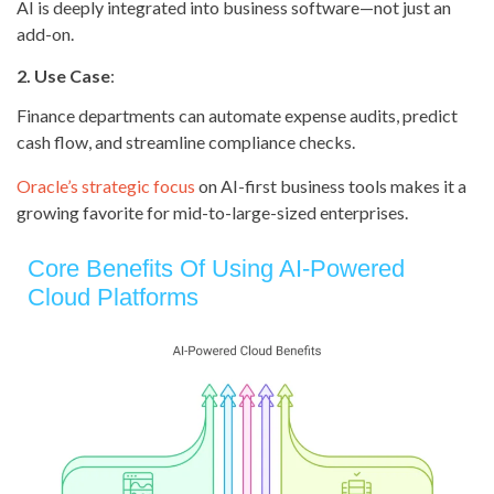
AI is deeply integrated into business software—not just an
add-on.
2. Use Case
:
Finance departments can automate expense audits, predict
cash flow, and streamline compliance checks.
Oracle’s strategic focus
on AI-first business tools makes it a
growing favorite for mid-to-large-sized enterprises.
Core Benefits Of Using AI-Powered
Cloud Platforms