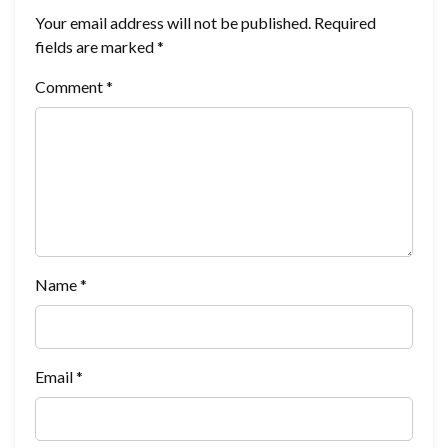
Your email address will not be published.
Required
fields are marked
*
Comment
*
Name
*
Email
*