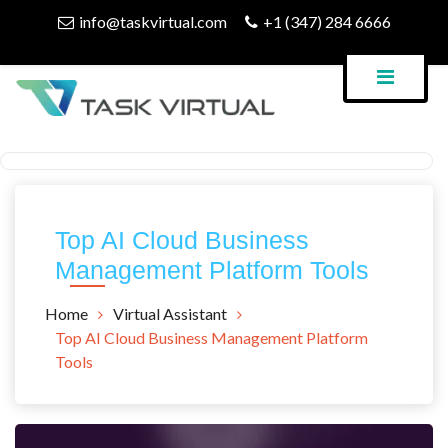
Skip
info@taskvirtual.com
+1 (347) 284 6666
to
content
Virtual Assistant Company
Task Virtual Blog
Top AI Cloud Business
Management Platform Tools
Home
Virtual Assistant
Top AI Cloud Business Management Platform
Tools