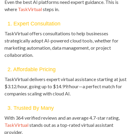
Even the best AI platforms need expert guidance. This is
where
TaskVirtual
steps in.
1. Expert Consultation
TaskVirtual offers consultations to help businesses
strategically adopt AI-powered cloud tools, whether for
marketing automation, data management, or project
collaboration.
2. Affordable Pricing
TaskVirtual delivers expert virtual assistance starting at just
$3.12/hour, going up to $14.99/hour—a perfect match for
companies scaling with cloud AI.
3. Trusted By Many
With 364 verified reviews and an average 4.7-star rating,
TaskVirtual
stands out as a top-rated virtual assistant
provider.