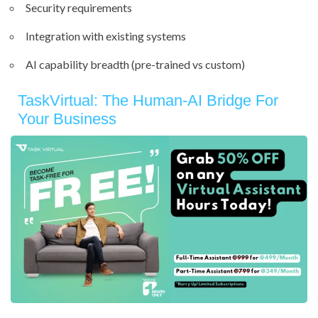
Security requirements
Integration with existing systems
AI capability breadth (pre-trained vs custom)
TaskVirtual: The Human-AI Bridge For
Your Business