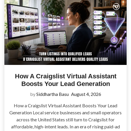
How A Craigslist Virtual Assistant
Boosts Your Lead Generation
by
Siddhartha Basu
August 4, 2026
How a Craigslist Virtual Assistant Boosts Your Lead
Generation Local service businesses and small operators
across the United States still turn to Craigslist for
affordable, high-intent leads. In an era of rising paid-ad