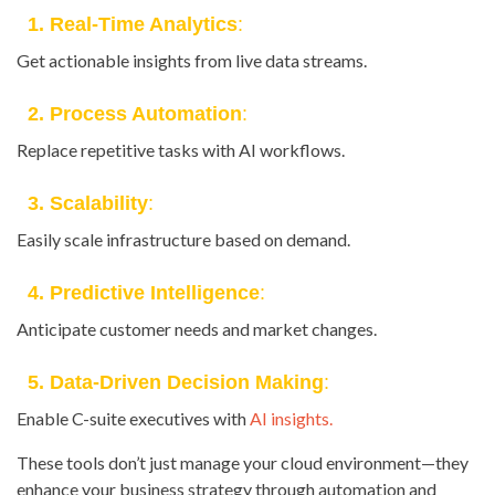
1. Real-Time Analytics
:
Get actionable insights from live data streams.
2. Process Automation
:
Replace repetitive tasks with AI workflows.
3. Scalability
:
Easily scale infrastructure based on demand.
4. Predictive Intelligence
:
Anticipate customer needs and market changes.
5. Data-Driven Decision Making
:
Enable C-suite executives with
AI insights.
These tools don’t just manage your cloud environment—they
enhance your business strategy through automation and