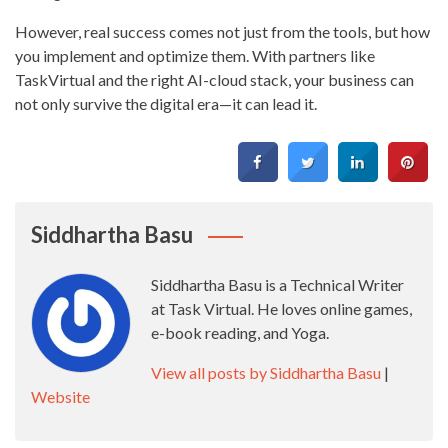
However, real success comes not just from the tools, but how
you implement and optimize them. With partners like
TaskVirtual and the right AI-cloud stack, your business can
not only survive the digital era—it can lead it.
Siddhartha Basu
Siddhartha Basu is a Technical Writer
at Task Virtual. He loves online games,
e-book reading, and Yoga.
View all posts by Siddhartha Basu
|
Website