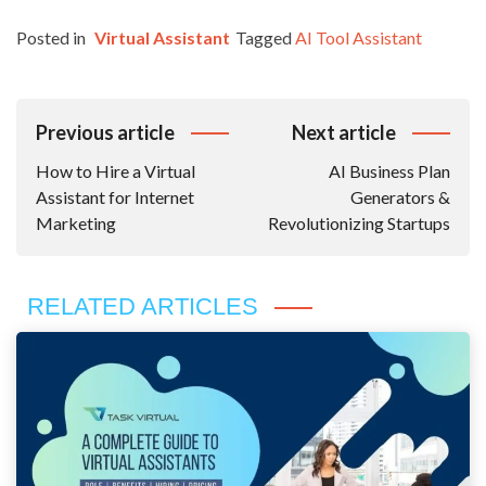
Posted in
Virtual Assistant
Tagged
AI Tool Assistant
Post
Previous article
Next article
Navigation
How to Hire a Virtual
AI Business Plan
Assistant for Internet
Generators &
Marketing
Revolutionizing Startups
RELATED ARTICLES