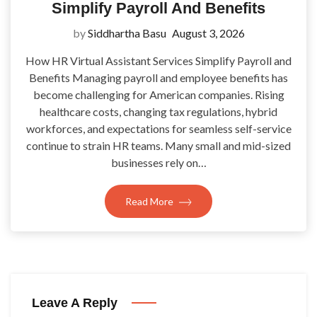
Simplify Payroll And Benefits
by
Siddhartha Basu
August 3, 2026
How HR Virtual Assistant Services Simplify Payroll and
Benefits Managing payroll and employee benefits has
become challenging for American companies. Rising
healthcare costs, changing tax regulations, hybrid
workforces, and expectations for seamless self-service
continue to strain HR teams. Many small and mid-sized
businesses rely on…
Read More
Leave A Reply