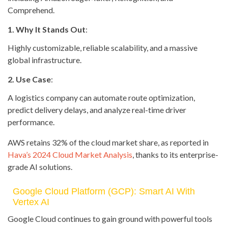
Comprehend.
1. Why It Stands Out
:
Highly customizable, reliable scalability, and a massive
global infrastructure.
2. Use Case
:
A logistics company can automate route optimization,
predict delivery delays, and analyze real-time driver
performance.
AWS retains 32% of the cloud market share, as reported in
Hava’s 2024 Cloud Market Analysis
, thanks to its enterprise-
grade AI solutions.
Google Cloud Platform (GCP): Smart AI With
Vertex AI
Google Cloud continues to gain ground with powerful tools