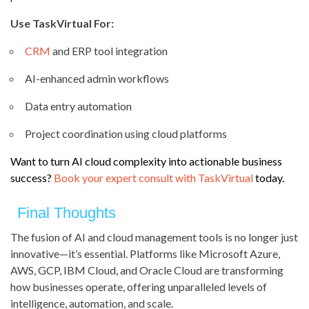
Use TaskVirtual For:
CRM
and ERP tool integration
AI-enhanced admin workflows
Data entry automation
Project coordination using cloud platforms
Want to turn AI cloud complexity into actionable business
success?
Book your expert consult with TaskVirtual
today.
Final Thoughts
The fusion of AI and cloud management tools is no longer just
innovative—it’s essential. Platforms like Microsoft Azure,
AWS, GCP, IBM Cloud, and Oracle Cloud are transforming
how businesses operate, offering unparalleled levels of
intelligence, automation, and scale.