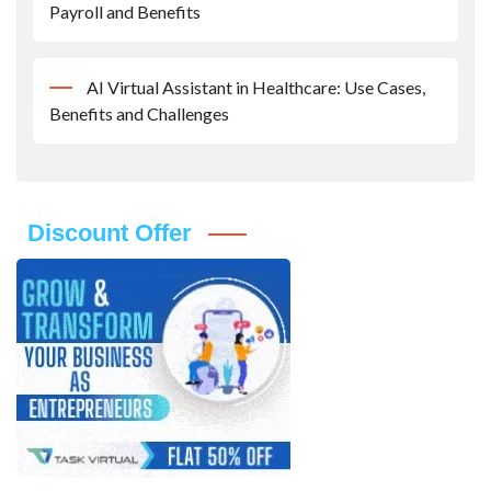
Payroll and Benefits
AI Virtual Assistant in Healthcare: Use Cases,
Benefits and Challenges
Discount Offer