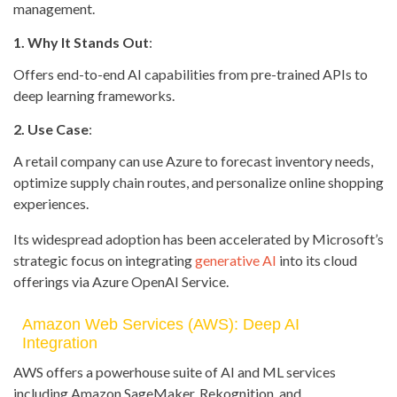
management.
1. Why It Stands Out
:
Offers end-to-end AI capabilities from pre-trained APIs to
deep learning frameworks.
2. Use Case
:
A retail company can use Azure to forecast inventory needs,
optimize supply chain routes, and personalize online shopping
experiences.
Its widespread adoption has been accelerated by Microsoft’s
strategic focus on integrating
generative AI
into its cloud
offerings via Azure OpenAI Service.
Amazon Web Services (AWS): Deep AI
Integration
AWS offers a powerhouse suite of AI and ML services
including Amazon SageMaker, Rekognition, and