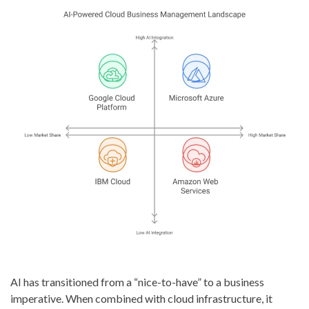
AI has transitioned from a “nice-to-have” to a business
imperative. When combined with cloud infrastructure, it