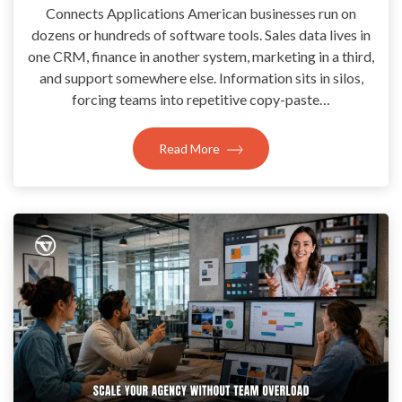
Connects Applications American businesses run on
dozens or hundreds of software tools. Sales data lives in
one CRM, finance in another system, marketing in a third,
and support somewhere else. Information sits in silos,
forcing teams into repetitive copy-paste…
Read More