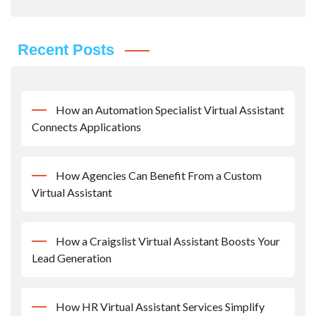
Recent Posts
How an Automation Specialist Virtual Assistant
Connects Applications
How Agencies Can Benefit From a Custom
Virtual Assistant
How a Craigslist Virtual Assistant Boosts Your
Lead Generation
How HR Virtual Assistant Services Simplify