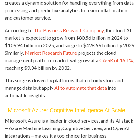
creates a dynamic solution for handling everything from data
processing and predictive analytics to team collaboration
and customer service.
According to
The Business Research Company
, the cloud AI
market is expected to grow from $80.56 billion in 2024 to
$109.94 billion in 2025, and surge to $428.59 billion by 2029.
Similarly,
Market Research Future
projects the cloud
management platform market will grow at a
CAGR of 16.1%
,
reaching $9.34 billion by 2032.
This surge is driven by platforms that not only store and
manage data but apply
AI to automate that data
into
actionable insights.
Microsoft Azure: Cognitive Intelligence At Scale
Microsoft Azure is a leader in cloud services, and its AI stack
—Azure Machine Learning, Cognitive Services, and OpenAI
integrations—makes it a top choice for business