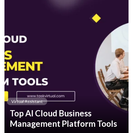
Virtual Assistant
Top AI Cloud Business
Management Platform Tools