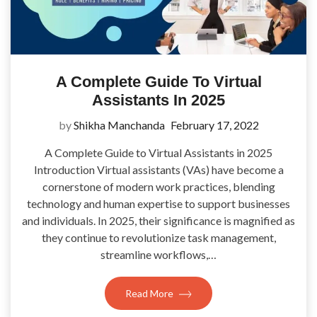
A Complete Guide To Virtual
Assistants In 2025
by
Shikha Manchanda
February 17, 2022
A Complete Guide to Virtual Assistants in 2025
Introduction Virtual assistants (VAs) have become a
cornerstone of modern work practices, blending
technology and human expertise to support businesses
and individuals. In 2025, their significance is magnified as
they continue to revolutionize task management,
streamline workflows,…
Read More