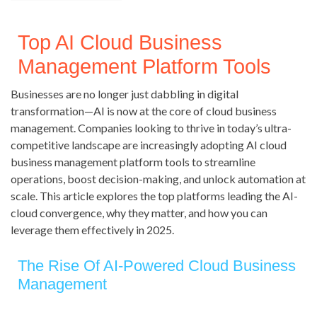
Top AI Cloud Business
Management Platform Tools
Businesses are no longer just dabbling in digital
transformation—AI is now at the core of cloud business
management. Companies looking to thrive in today’s ultra-
competitive landscape are increasingly adopting AI cloud
business management platform tools to streamline
operations, boost decision-making, and unlock automation at
scale. This article explores the top platforms leading the AI-
cloud convergence, why they matter, and how you can
leverage them effectively in 2025.
The Rise Of AI-Powered Cloud Business
Management