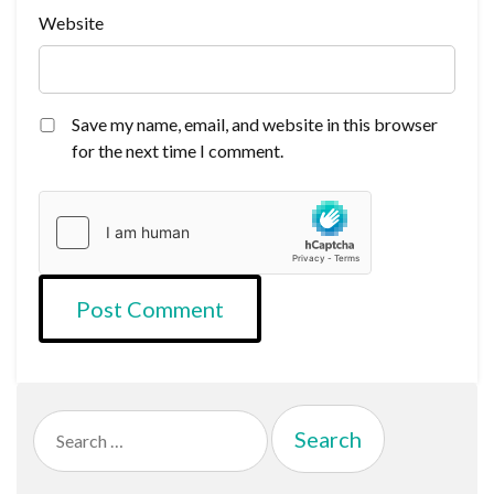
Website
Save my name, email, and website in this browser
for the next time I comment.
Search
for: