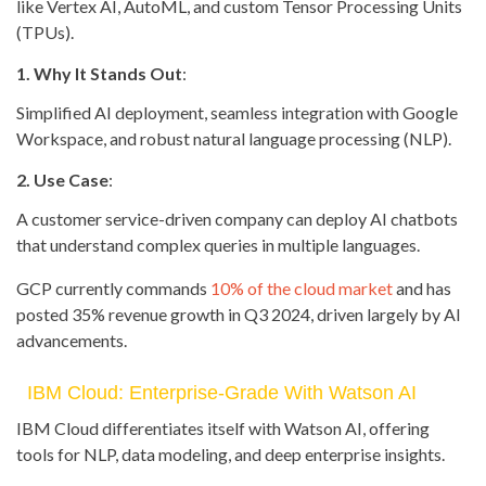
like Vertex AI, AutoML, and custom Tensor Processing Units
(TPUs).
1. Why It Stands Out
:
Simplified AI deployment, seamless integration with Google
Workspace, and robust natural language processing (NLP).
2. Use Case
:
A customer service-driven company can deploy AI chatbots
that understand complex queries in multiple languages.
GCP currently commands
10% of the cloud market
and has
posted 35% revenue growth in Q3 2024, driven largely by AI
advancements.
IBM Cloud: Enterprise-Grade With Watson AI
IBM Cloud differentiates itself with Watson AI, offering
tools for NLP, data modeling, and deep enterprise insights.