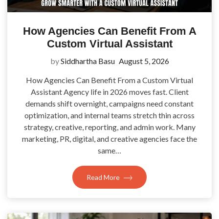
How Agencies Can Benefit From A
Custom Virtual Assistant
by
Siddhartha Basu
August 5, 2026
How Agencies Can Benefit From a Custom Virtual
Assistant Agency life in 2026 moves fast. Client
demands shift overnight, campaigns need constant
optimization, and internal teams stretch thin across
strategy, creative, reporting, and admin work. Many
marketing, PR, digital, and creative agencies face the
same…
Read More