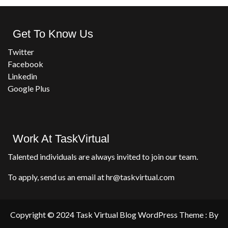
Get To Know Us
Twitter
Facebook
Linkedin
Google Plus
Work At TaskVirtual
Talented individuals are always invited to join our team.
To apply, send us an email at hr@taskvirtual.com
Copyright © 2024 Task Virtual Blog WordPress Theme : By