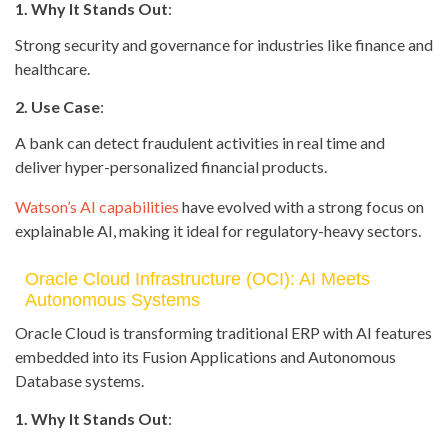
1. Why It Stands Out
:
Strong security and governance for industries like finance and
healthcare.
2. Use Case
:
A bank can detect fraudulent activities in real time and
deliver hyper-personalized financial products.
Watson’s AI capabilities
have evolved with a strong focus on
explainable AI, making it ideal for regulatory-heavy sectors.
Oracle Cloud Infrastructure (OCI): AI Meets
Autonomous Systems
Oracle Cloud is transforming traditional ERP with AI features
embedded into its Fusion Applications and Autonomous
Database systems.
1. Why It Stands Out
: