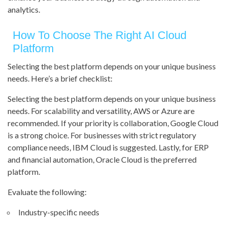
analytics.
How To Choose The Right AI Cloud
Platform
Selecting the best platform depends on your unique business
needs. Here’s a brief checklist:
Selecting the best platform depends on your unique business
needs. For scalability and versatility, AWS or Azure are
recommended. If your priority is collaboration, Google Cloud
is a strong choice. For businesses with strict regulatory
compliance needs, IBM Cloud is suggested. Lastly, for ERP
and financial automation, Oracle Cloud is the preferred
platform.
Evaluate the following:
Industry-specific needs