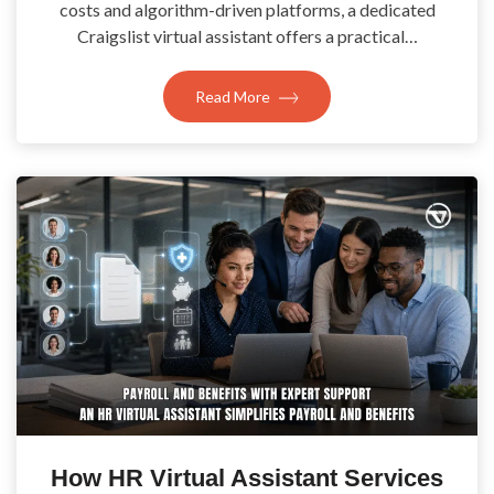
costs and algorithm-driven platforms, a dedicated
Craigslist virtual assistant offers a practical…
Read More
How HR Virtual Assistant Services