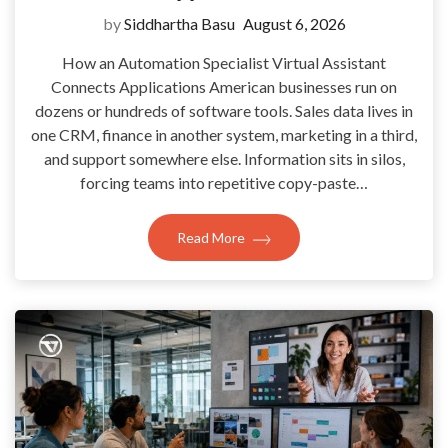
by
Siddhartha Basu
August 6, 2026
How an Automation Specialist Virtual Assistant
Connects Applications American businesses run on
dozens or hundreds of software tools. Sales data lives in
one CRM, finance in another system, marketing in a third,
and support somewhere else. Information sits in silos,
forcing teams into repetitive copy-paste…
Read More