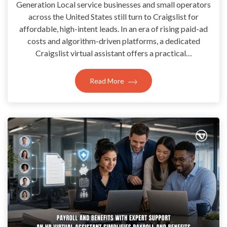
Generation Local service businesses and small operators
across the United States still turn to Craigslist for
affordable, high-intent leads. In an era of rising paid-ad
costs and algorithm-driven platforms, a dedicated
Craigslist virtual assistant offers a practical…
Read More