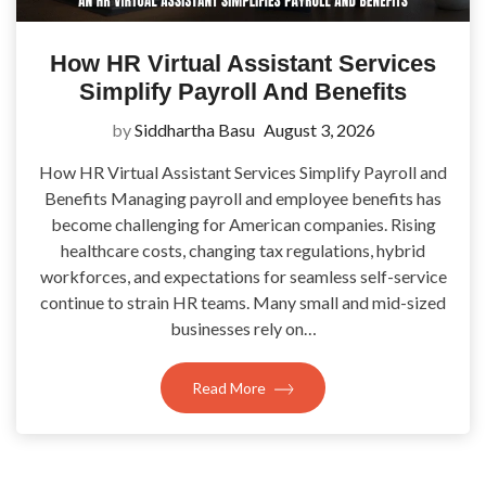
How HR Virtual Assistant Services
Simplify Payroll And Benefits
by
Siddhartha Basu
August 3, 2026
How HR Virtual Assistant Services Simplify Payroll and
Benefits Managing payroll and employee benefits has
become challenging for American companies. Rising
healthcare costs, changing tax regulations, hybrid
workforces, and expectations for seamless self-service
continue to strain HR teams. Many small and mid-sized
businesses rely on…
Read More