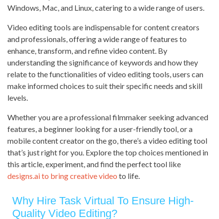
Windows, Mac, and Linux, catering to a wide range of users.
Video editing tools are indispensable for content creators
and professionals, offering a wide range of features to
enhance, transform, and refine video content. By
understanding the significance of keywords and how they
relate to the functionalities of video editing tools, users can
make informed choices to suit their specific needs and skill
levels.
Whether you are a professional filmmaker seeking advanced
features, a beginner looking for a user-friendly tool, or a
mobile content creator on the go, there’s a video editing tool
that’s just right for you. Explore the top choices mentioned in
this article, experiment, and find the perfect tool like
designs.ai to bring creative video
to life.
Why Hire Task Virtual To Ensure High-
Quality Video Editing?