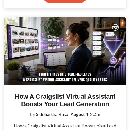
How A Craigslist Virtual Assistant
Boosts Your Lead Generation
by
Siddhartha Basu
August 4, 2026
How a Craigslist Virtual Assistant Boosts Your Lead