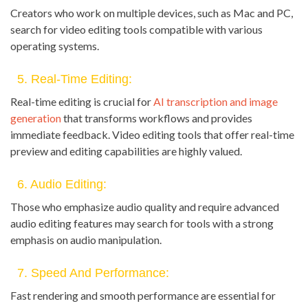
Creators who work on multiple devices, such as Mac and PC,
search for video editing tools compatible with various
operating systems.
5. Real-Time Editing:
Real-time editing is crucial for
AI transcription and image
generation
that transforms workflows and provides
immediate feedback. Video editing tools that offer real-time
preview and editing capabilities are highly valued.
6. Audio Editing:
Those who emphasize audio quality and require advanced
audio editing features may search for tools with a strong
emphasis on audio manipulation.
7. Speed And Performance:
Fast rendering and smooth performance are essential for