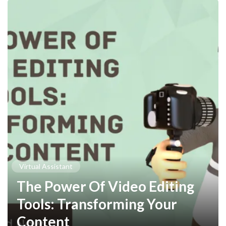
Virtual Assistant
The Power Of Video Editing
Tools: Transforming Your
Content