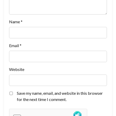
Name
*
Email
*
Website
Save my name, email, and website in this browser
for the next time I comment.