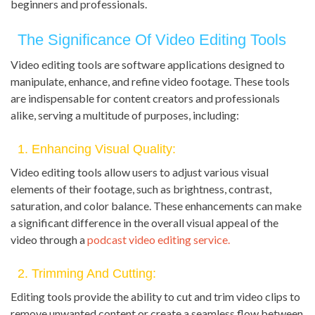
beginners and professionals.
The Significance Of Video Editing Tools
Video editing tools are software applications designed to
manipulate, enhance, and refine video footage. These tools
are indispensable for content creators and professionals
alike, serving a multitude of purposes, including:
1. Enhancing Visual Quality:
Video editing tools allow users to adjust various visual
elements of their footage, such as brightness, contrast,
saturation, and color balance. These enhancements can make
a significant difference in the overall visual appeal of the
video through a
podcast video editing service.
2. Trimming And Cutting:
Editing tools provide the ability to cut and trim video clips to
remove unwanted content or create a seamless flow between