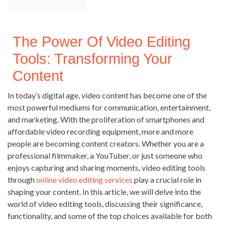
The Power Of Video Editing
Tools: Transforming Your
Content
In today’s digital age, video content has become one of the
most powerful mediums for communication, entertainment,
and marketing. With the proliferation of smartphones and
affordable video recording equipment, more and more
people are becoming content creators. Whether you are a
professional filmmaker, a YouTuber, or just someone who
enjoys capturing and sharing moments, video editing tools
through
online video editing services
play a crucial role in
shaping your content. In this article, we will delve into the
world of video editing tools, discussing their significance,
functionality, and some of the top choices available for both