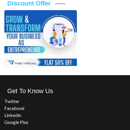
Discount Offer
Get To Know Us
Twitter
Facebook
Linkedin
Google Plus