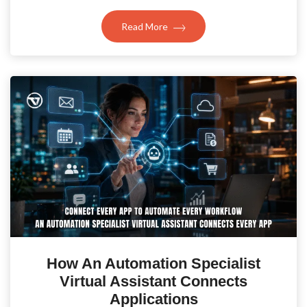
Read More
How An Automation Specialist
Virtual Assistant Connects
Applications