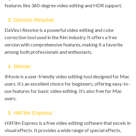
features like 360-degree video editing and HDR support.
3. DaVinci Resolve:
DaVinci Resolve is a powerful video editing and color
correction tool used in the film industry. It offers a free
version with comprehensive features, making it a favorite
among both professionals and enthusiasts.
4. IMovie:
iMovie is a user-friendly video editing tool designed for Mac
users. It’s an excellent choice for beginners, offering easy-to-
use features for basic video editing. It’s also free for Mac
users.
5. HitFilm Express:
HitFilm Express is a free video editing software that excels in
visual effects. It provides a wide range of special effects,