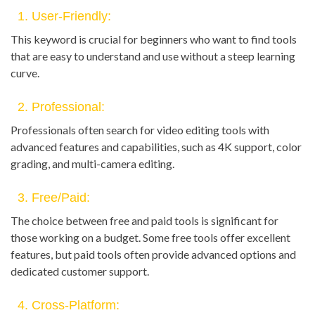
1. User-Friendly:
This keyword is crucial for beginners who want to find tools
that are easy to understand and use without a steep learning
curve.
2. Professional:
Professionals often search for video editing tools with
advanced features and capabilities, such as 4K support, color
grading, and multi-camera editing.
3. Free/Paid:
The choice between free and paid tools is significant for
those working on a budget. Some free tools offer excellent
features, but paid tools often provide advanced options and
dedicated customer support.
4. Cross-Platform: