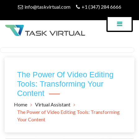
Skip
info@taskvirtual.com
+1 (347) 284 6666
to
content
Virtual Assistant Company
Task Virtual Blog
The Power Of Video Editing
Tools: Transforming Your
Content
Home
Virtual Assistant
The Power of Video Editing Tools: Transforming
Your Content