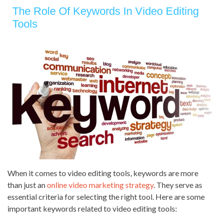
The Role Of Keywords In Video Editing
Tools
When it comes to video editing tools, keywords are more
than just an
online video marketing strategy
. They serve as
essential criteria for selecting the right tool. Here are some
important keywords related to video editing tools: