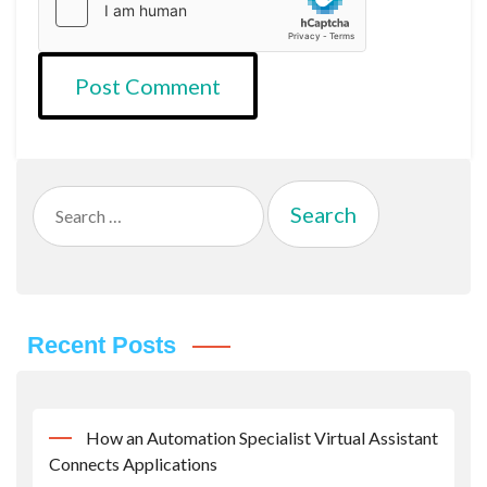
Search
for:
Recent Posts
How an Automation Specialist Virtual Assistant
Connects Applications