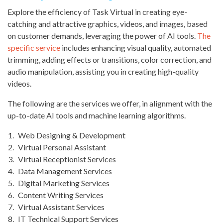
Explore the efficiency of Task Virtual in creating eye-
catching and attractive graphics, videos, and images, based
on customer demands, leveraging the power of AI tools.
The
specific service
includes enhancing visual quality, automated
trimming, adding effects or transitions, color correction, and
audio manipulation, assisting you in creating high-quality
videos.
The following are the services we offer, in alignment with the
up-to-date AI tools and machine learning algorithms.
Web Designing & Development
Virtual Personal Assistant
Virtual Receptionist Services
Data Management Services
Digital Marketing Services
Content Writing Services
Virtual Assistant Services
IT Technical Support Services