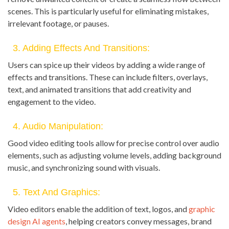
scenes. This is particularly useful for eliminating mistakes,
irrelevant footage, or pauses.
3. Adding Effects And Transitions:
Users can spice up their videos by adding a wide range of
effects and transitions. These can include filters, overlays,
text, and animated transitions that add creativity and
engagement to the video.
4. Audio Manipulation:
Good video editing tools allow for precise control over audio
elements, such as adjusting volume levels, adding background
music, and synchronizing sound with visuals.
5. Text And Graphics:
Video editors enable the addition of text, logos, and
graphic
design AI agents
, helping creators convey messages, brand