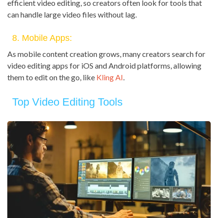
efficient video editing, so creators often look for tools that
can handle large video files without lag.
8. Mobile Apps:
As mobile content creation grows, many creators search for
video editing apps for iOS and Android platforms, allowing
them to edit on the go, like
Kling AI
.
Top Video Editing Tools