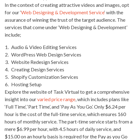
In the context of creating attractive videos and images, opt
for our ‘
Web Designing & Development Service
‘ with the
assurance of winning the trust of the target audience. The
services that come under ‘Web Designing & Development’
include;
Audio & Video Editing Services
WordPress Web Design Services
Website Redesign Services
Creating Design Services
Shopify Customization Services
Hosting Setup
Explore the website of Task Virtual to get a comprehensive
insight into our
varied price range
, which includes plans like
‘Full Time’, ‘Part Time’, and ‘Pay As You Go’. Only $6.24 per
hour is the cost of the full-time service, which ensures 160
hours of monthly service. The part-time service starts from a
mere $6.99 per hour, with 4.5 hours of daily service, and
$15.00 on an hourly basis is required for the Pay as you Go