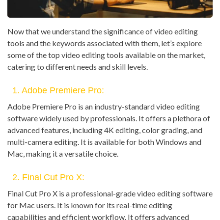
Now that we understand the significance of video editing
tools and the keywords associated with them, let’s explore
some of the top video editing tools available on the market,
catering to different needs and skill levels.
1. Adobe Premiere Pro:
Adobe Premiere Pro is an industry-standard video editing
software widely used by professionals. It offers a plethora of
advanced features, including 4K editing, color grading, and
multi-camera editing. It is available for both Windows and
Mac, making it a versatile choice.
2. Final Cut Pro X:
Final Cut Pro X is a professional-grade video editing software
for Mac users. It is known for its real-time editing
capabilities and efficient workflow. It offers advanced