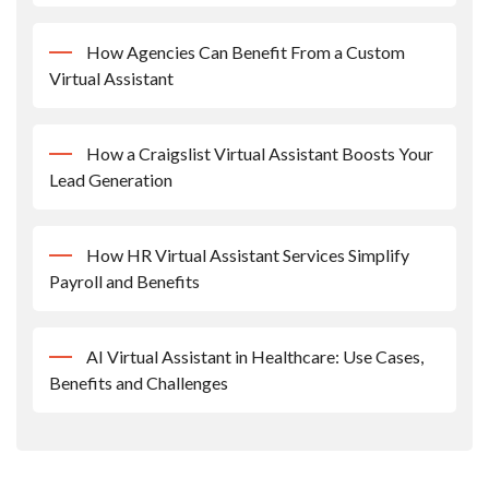
How Agencies Can Benefit From a Custom
Virtual Assistant
How a Craigslist Virtual Assistant Boosts Your
Lead Generation
How HR Virtual Assistant Services Simplify
Payroll and Benefits
AI Virtual Assistant in Healthcare: Use Cases,
Benefits and Challenges