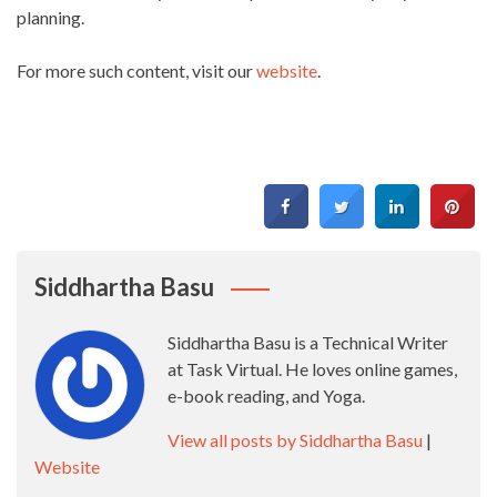
planning.
For more such content, visit our
website
.
Siddhartha Basu
Siddhartha Basu is a Technical Writer
at Task Virtual. He loves online games,
e-book reading, and Yoga.
View all posts by Siddhartha Basu
|
Website