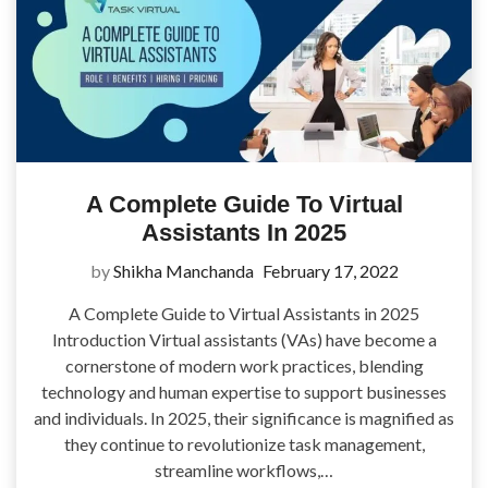
A Complete Guide To Virtual
Assistants In 2025
by
Shikha Manchanda
February 17, 2022
A Complete Guide to Virtual Assistants in 2025
Introduction Virtual assistants (VAs) have become a
cornerstone of modern work practices, blending
technology and human expertise to support businesses
and individuals. In 2025, their significance is magnified as
they continue to revolutionize task management,
streamline workflows,…