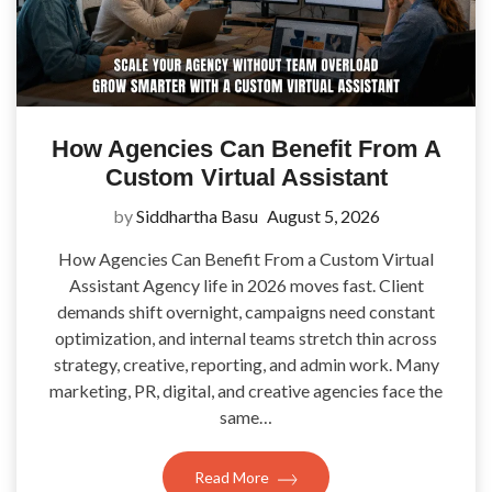
How Agencies Can Benefit From A
Custom Virtual Assistant
by
Siddhartha Basu
August 5, 2026
How Agencies Can Benefit From a Custom Virtual
Assistant Agency life in 2026 moves fast. Client
demands shift overnight, campaigns need constant
optimization, and internal teams stretch thin across
strategy, creative, reporting, and admin work. Many
marketing, PR, digital, and creative agencies face the
same…
Read More