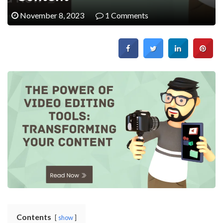
November 8, 2023
1 Comments
Contents
show