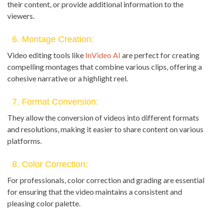
their content, or provide additional information to the
viewers.
6. Montage Creation:
Video editing tools like
InVideo AI
are perfect for creating
compelling montages that combine various clips, offering a
cohesive narrative or a highlight reel.
7. Format Conversion:
They allow the conversion of videos into different formats
and resolutions, making it easier to share content on various
platforms.
8. Color Correction:
For professionals, color correction and grading are essential
for ensuring that the video maintains a consistent and
pleasing color palette.