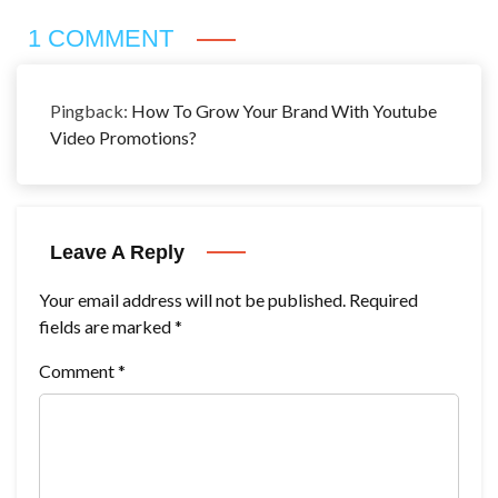
1 COMMENT
Pingback:
How To Grow Your Brand With Youtube
Video Promotions?
Leave A Reply
Your email address will not be published.
Required
fields are marked
*
Comment
*