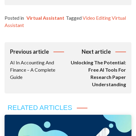
Posted in
Virtual Assistant
Tagged
Video Editing Virtual
Assistant
Post
Previous article
Next article
Navigation
AI In Accounting And
Unlocking The Potential:
Finance – A Complete
Free AI Tools For
Guide
Research Paper
Understanding
RELATED ARTICLES