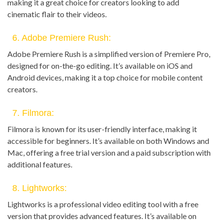
making it a great choice for creators looking to add
cinematic flair to their videos.
6. Adobe Premiere Rush:
Adobe Premiere Rush is a simplified version of Premiere Pro,
designed for on-the-go editing. It’s available on iOS and
Android devices, making it a top choice for mobile content
creators.
7. Filmora:
Filmora is known for its user-friendly interface, making it
accessible for beginners. It’s available on both Windows and
Mac, offering a free trial version and a paid subscription with
additional features.
8. Lightworks:
Lightworks is a professional video editing tool with a free
version that provides advanced features. It’s available on