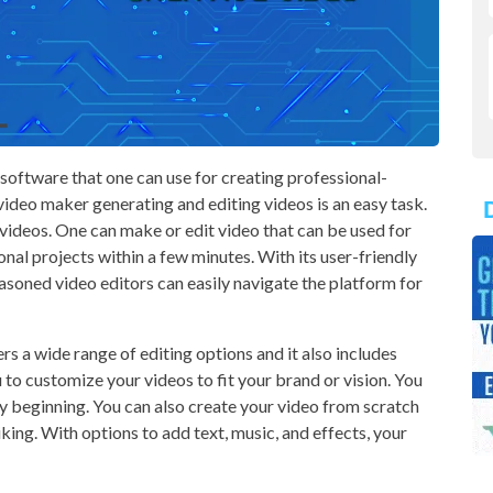
software that one can use for creating professional-
video maker generating and editing videos is an easy task.
 videos. One can make or edit video that can be used for
sonal projects within a few minutes. With its user-friendly
easoned video editors can easily navigate the platform for
s a wide range of editing options and it also includes
u to customize your videos to fit your brand or vision. You
ry beginning. You can also create your video from scratch
iking. With options to add text, music, and effects, your