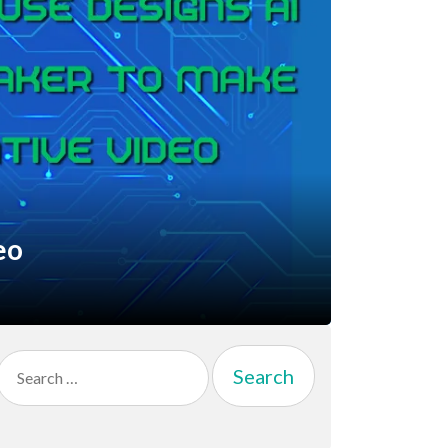
eo
Search
for: