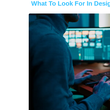
What To Look For In Desig