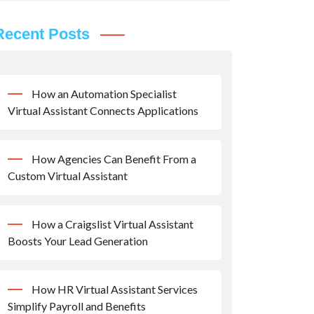
Recent Posts
How an Automation Specialist
Virtual Assistant Connects Applications
How Agencies Can Benefit From a
Custom Virtual Assistant
How a Craigslist Virtual Assistant
Boosts Your Lead Generation
How HR Virtual Assistant Services
Simplify Payroll and Benefits