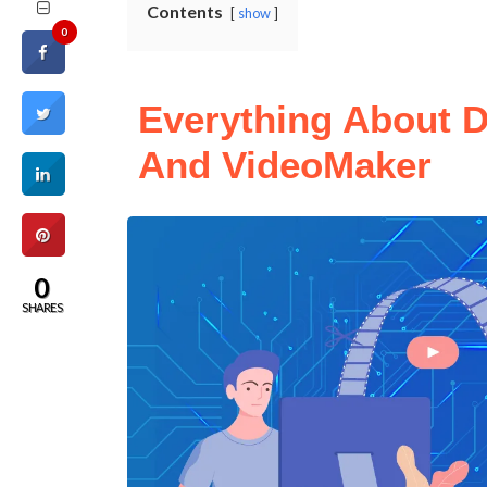
Contents
show
0
Everything About D
And VideoMaker
0
SHARES