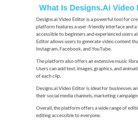
What Is Designs.ai Video
Designs.ai Video Editor is a powerful tool for cr
platform features a user-friendly interface and 
accessible to beginners and experienced users al
Editor allows users to generate video content tha
Instagram, Facebook, and YouTube.
The platform also offers an extensive music library
Users can add text, images, graphics, and animatio
of each clip.
Designs.ai Video Editor is ideal for businesses an
their social media channels, marketing campaigns
Overall, the platform offers a wide range of edit
editing accessible to everyone.