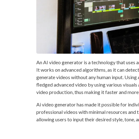
An AI video generator is a technology that uses ar
It works on advanced algorithms, as it can detect
generate videos without any human input. Using AI
fledged advanced video by using various visuals 
video production, thus making it faster and more
Ai video generator has made it possible for indiv
professional videos with minimal resources and t
allowing users to input their desired style, tone, 