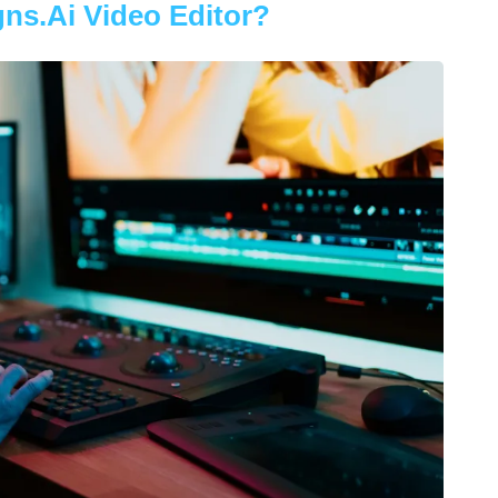
ns.ai Video Editor?