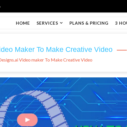
6
HOME
SERVICES
PLANS & PRICING
3 HO
ideo Maker To Make Creative Video
esigns.ai Video maker To Make Creative Video