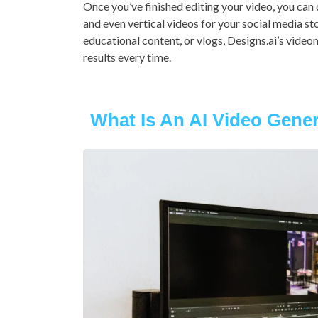
Once you’ve finished editing your video, you can 
and even vertical videos for your social media st
educational content, or vlogs, Designs.ai’s videom
results every time.
What Is An AI Video Gene