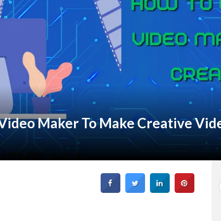
 Video Maker To Make Creative Vid