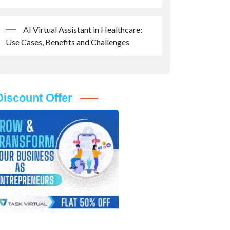
AI Virtual Assistant in Healthcare:
Use Cases, Benefits and Challenges
Discount Offer