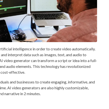
tificial intelligence in order to create video automatically.
 and interpret data such as images, text, and audio to
 video generator can transform a script or idea into a full-
and audio elements. This technology has revolutionized
 cost-effective.
iduals and businesses to create engaging, informative, and
ime. AI video generators are also highly customizable,
and narrative in 2 minutes.