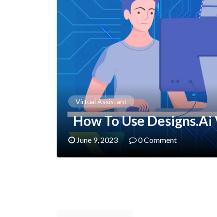
Virtual Assistant
How To Use Designs.ai
June 9, 2023
0 Comment