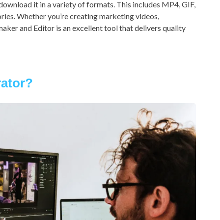
download it in a variety of formats. This includes MP4, GIF,
ories. Whether you’re creating marketing videos,
aker and Editor is an excellent tool that delivers quality
rator?