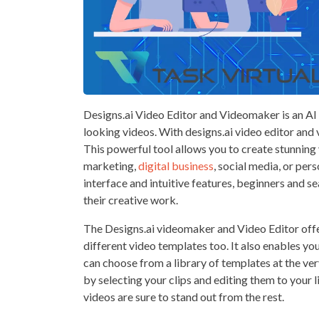
Designs.ai Video Editor and Videomaker is an AI 
looking videos. With designs.ai video editor and 
This powerful tool allows you to create stunning
marketing,
digital business
, social media, or per
interface and intuitive features, beginners and s
their creative work.
The Designs.ai videomaker and Video Editor offer
different video templates too. It also enables yo
can choose from a library of templates at the ve
by selecting your clips and editing them to your l
videos are sure to stand out from the rest.