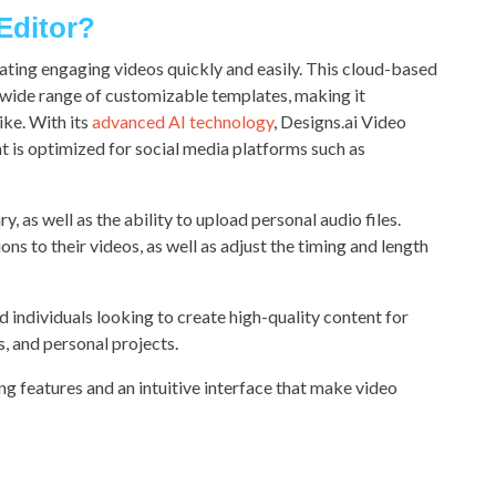
 Editor?
eating engaging videos quickly and easily. This cloud-based
a wide range of customizable templates, making it
ike. With its
advanced AI technology
, Designs.ai Video
t is optimized for social media platforms such as
, as well as the ability to upload personal audio files.
ns to their videos, as well as adjust the timing and length
d individuals looking to create high-quality content for
, and personal projects.
ing features and an intuitive interface that make video