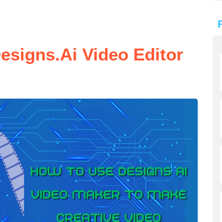
esigns.ai Video Editor