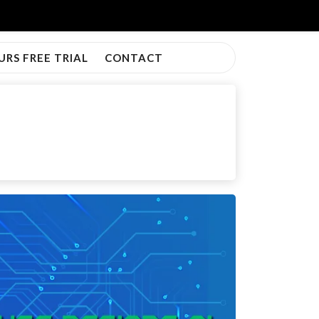
URS FREE TRIAL
CONTACT