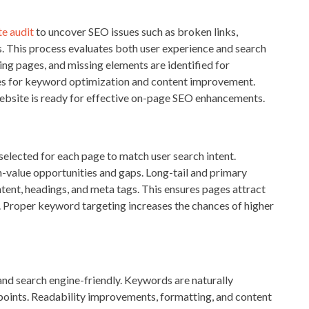
e audit
to uncover SEO issues such as broken links,
es. This process evaluates both user experience and search
ing pages, and missing elements are identified for
ties for keyword optimization and content improvement.
website is ready for effective on-page SEO enhancements.
elected for each page to match user search intent.
h-value opportunities and gaps. Long-tail and primary
tent, headings, and meta tags. This ensures pages attract
g. Proper keyword targeting increases the chances of higher
 and search engine-friendly. Keywords are naturally
 points. Readability improvements, formatting, and content