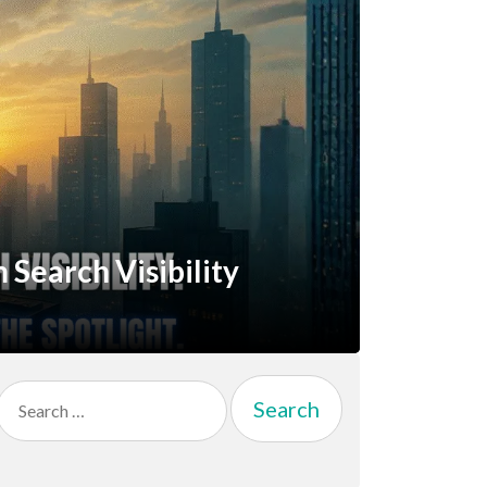
Search Visibility
Search
for: