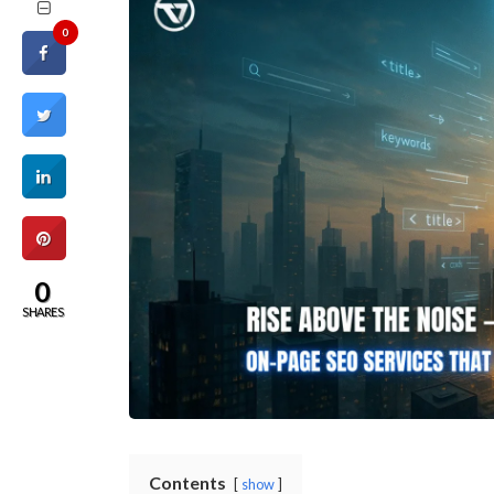
0
0
SHARES
Contents
show