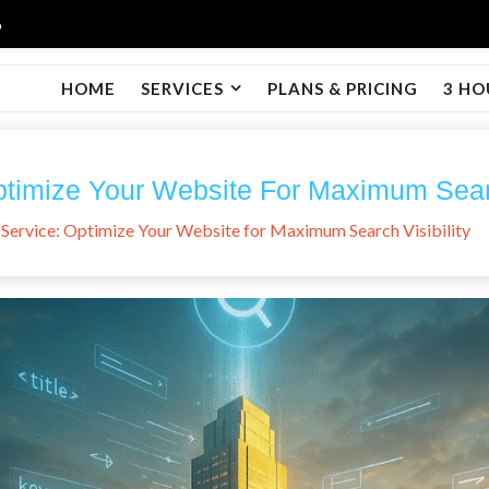
6
HOME
SERVICES
PLANS & PRICING
3 HO
imize Your Website For Maximum Search
Service: Optimize Your Website for Maximum Search Visibility