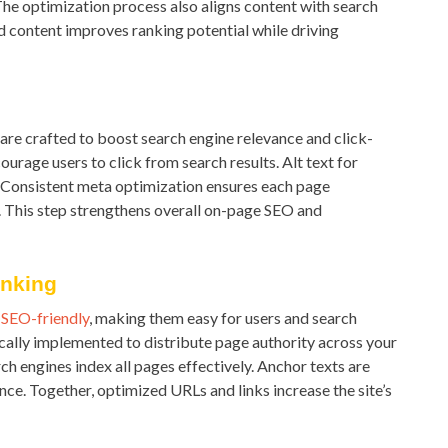
he optimization process also aligns content with search
ed content improves ranking potential while driving
s are crafted to boost search engine relevance and click-
urage users to click from search results. Alt text for
. Consistent meta optimization ensures each page
. This step strengthens overall on-page SEO and
inking
d
SEO-friendly
, making them easy for users and search
gically implemented to distribute page authority across your
h engines index all pages effectively. Anchor texts are
ce. Together, optimized URLs and links increase the site’s