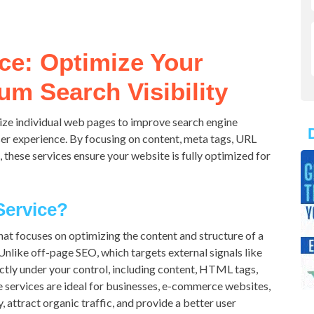
ce: Optimize Your
m Search Visibility
ze individual web pages to improve search engine
user experience. By focusing on content, meta tags, URL
s, these services ensure your website is fully optimized for
Service?
hat focuses on optimizing the content and structure of a
nlike off-page SEO, which targets external signals like
ctly under your control, including content, HTML tags,
se services are ideal for businesses, e-commerce websites,
, attract organic traffic, and provide a better user