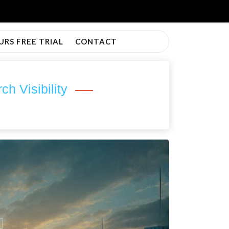
URS FREE TRIAL
CONTACT
 Visibility