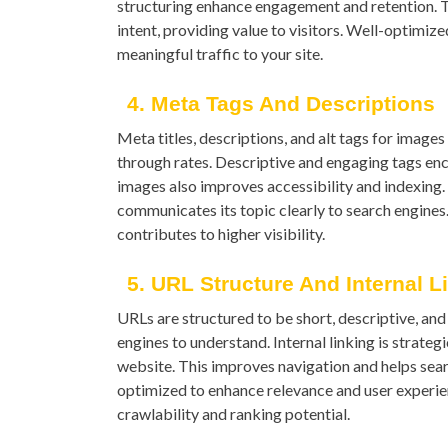
structuring enhance engagement and retention. T
intent, providing value to visitors. Well-optimiz
meaningful traffic to your site.
4. Meta Tags And Descriptions
Meta titles, descriptions, and alt tags for image
through rates. Descriptive and engaging tags enco
images also improves accessibility and indexing
communicates its topic clearly to search engines
contributes to higher visibility.
5. URL Structure And Internal L
URLs are structured to be short, descriptive, an
engines to understand. Internal linking is strate
website. This improves navigation and helps searc
optimized to enhance relevance and user experien
crawlability and ranking potential.