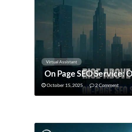
Virtual Assistant
On Page SEO Service: O
October 15, 2025
2 Comment