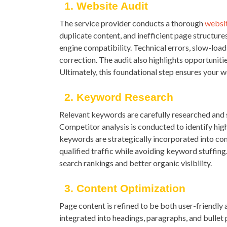
1. Website Audit
The service provider conducts a thorough
websit
duplicate content, and inefficient page structur
engine compatibility. Technical errors, slow-load
correction. The audit also highlights opportuni
Ultimately, this foundational step ensures your 
2. Keyword Research
Relevant keywords are carefully researched and s
Competitor analysis is conducted to identify hig
keywords are strategically incorporated into con
qualified traffic while avoiding keyword stuffin
search rankings and better organic visibility.
3. Content Optimization
Page content is refined to be both user-friendly
integrated into headings, paragraphs, and bullet