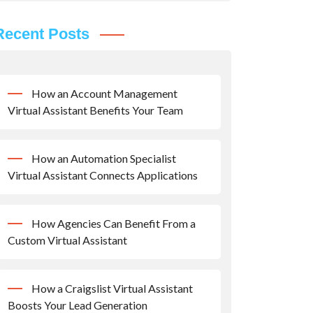
Recent Posts
How an Account Management
Virtual Assistant Benefits Your Team
How an Automation Specialist
Virtual Assistant Connects Applications
How Agencies Can Benefit From a
Custom Virtual Assistant
How a Craigslist Virtual Assistant
Boosts Your Lead Generation