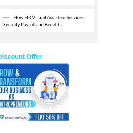
How HR Virtual Assistant Services
Simplify Payroll and Benefits
Discount Offer