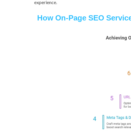
experience.
How On-Page SEO Servic