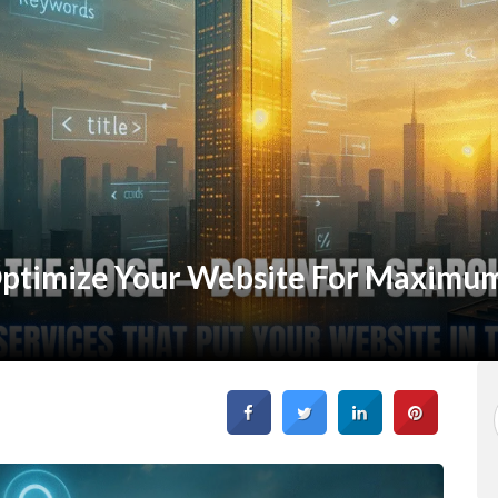
ptimize Your Website For Maximum 