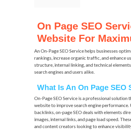
On Page SEO Servi
Website For Maximu
An On-Page SEO Service helps businesses optimi
rankings, increase organic traffic, and enhance 
structure, internal linking, and technical element
search engines and users alike.
What Is An On Page SEO 
On-Page SEO Service is a professional solution t
website to improve search engine performance. U
backlinks, on-page SEO deals with elements dire
images, internal links, and page load speed. The
and content creators looking to enhance visibility