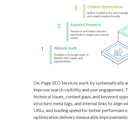
On-Page SEO Services work by systematically an
improve search visibility and user engagement. T
technical issues, content gaps, and keyword oppor
structure, meta tags, and internal links to align
URLs, and loading speed for better performance.
optimization delivers measurable improvements i