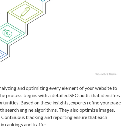
alyzing and optimizing every element of your website to
he process begins with a detailed SEO audit that identifies
tunities. Based on these insights, experts refine your page
 with search engine algorithms. They also optimize images,
 Continuous tracking and reporting ensure that each
n rankings and traffic.