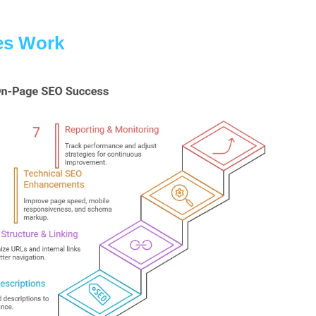
es Work