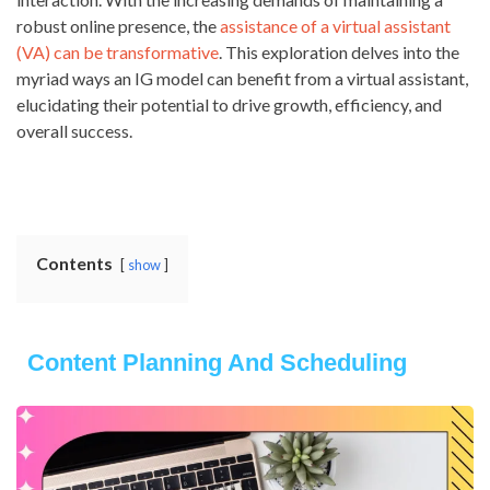
robust online presence, the
assistance of a virtual assistant
(VA) can be transformative
. This exploration delves into the
myriad ways an IG model can benefit from a virtual assistant,
elucidating their potential to drive growth, efficiency, and
overall success.
Contents
show
Content Planning And Scheduling