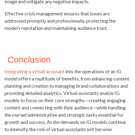
image and mitigate any negative impacts.
Effective crisis management ensures that issues are
addressed promptly and professionally, protecting the
model’s reputation and maintaining audience trust.
Conclusion
Integrating a virtual assistant
into the operations of an IG
model offers a multitude of benefits, from enhancing content
planning and creation to managing brand collaborations and
providing detailed analytics. Virtual assistants enable IG
models to focus on their core strengths—creating engaging
content and connecting with their audience—while handling
the myriad administrative and strategic tasks essential for
growth and success. As the demands on IG models continue
to intensify, the role of virtual assistants will become