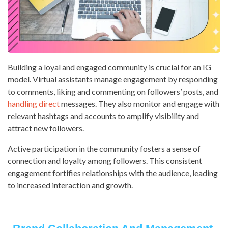
Building a loyal and engaged community is crucial for an IG
model. Virtual assistants manage engagement by responding
to comments, liking and commenting on followers’ posts, and
handling direct
messages. They also monitor and engage with
relevant hashtags and accounts to amplify visibility and
attract new followers.
Active participation in the community fosters a sense of
connection and loyalty among followers. This consistent
engagement fortifies relationships with the audience, leading
to increased interaction and growth.