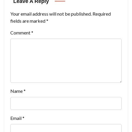
Leave A Reply
Your email address will not be published.
Required
fields are marked
*
Comment
*
Name
*
Email
*