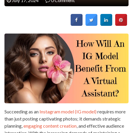
July 17, 2024
0 Comment
Succeeding as an
Instagram model (IG model)
requires more
than just posting captivating photos; it demands strategic
planning,
engaging content creation
, and effective audience
interaction. With the increasing demands of maintaining a