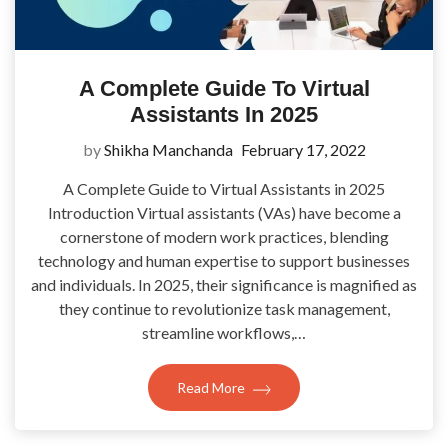
A Complete Guide To Virtual
Assistants In 2025
by
Shikha Manchanda
February 17, 2022
A Complete Guide to Virtual Assistants in 2025
Introduction Virtual assistants (VAs) have become a
cornerstone of modern work practices, blending
technology and human expertise to support businesses
and individuals. In 2025, their significance is magnified as
they continue to revolutionize task management,
streamline workflows,…
Read More