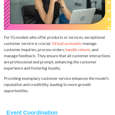
For IG models who offer products or services, exceptional
customer service is crucial.
Virtual assistants
manage
customer inquiries, process orders,
handle returns
, and
manage feedback. They ensure that all customer interactions
are professional and prompt, enhancing the customer
experience and fostering loyalty.
Providing exemplary customer service enhances the model’s
reputation and credibility, leading to more growth
opportunities.
Event Coordination