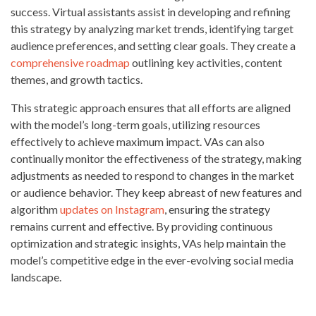
success. Virtual assistants assist in developing and refining
this strategy by analyzing market trends, identifying target
audience preferences, and setting clear goals. They create a
comprehensive roadmap
outlining key activities, content
themes, and growth tactics.
This strategic approach ensures that all efforts are aligned
with the model’s long-term goals, utilizing resources
effectively to achieve maximum impact. VAs can also
continually monitor the effectiveness of the strategy, making
adjustments as needed to respond to changes in the market
or audience behavior. They keep abreast of new features and
algorithm
updates on Instagram
, ensuring the strategy
remains current and effective. By providing continuous
optimization and strategic insights, VAs help maintain the
model’s competitive edge in the ever-evolving social media
landscape.