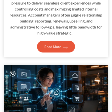
pressure to deliver seamless client experiences while
controlling costs and maximizing limited internal
resources. Account managers often juggle relationship
building, reporting, renewals, upselling, and
administrative follow-ups, leaving little bandwidth for
high-value strategic…
Read More