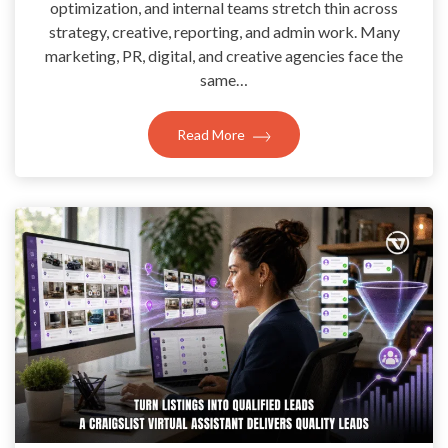
optimization, and internal teams stretch thin across
strategy, creative, reporting, and admin work. Many
marketing, PR, digital, and creative agencies face the
same…
Read More