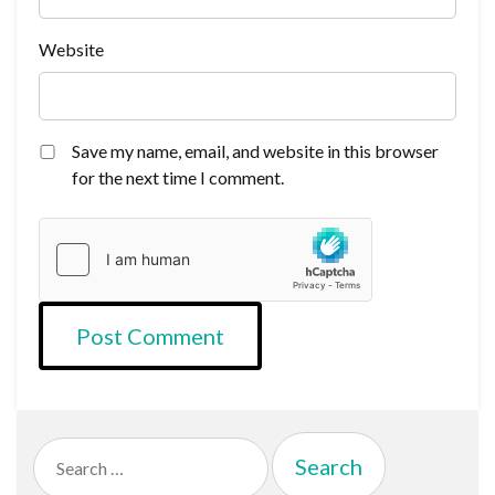
Website
Save my name, email, and website in this browser
for the next time I comment.
Search
for: