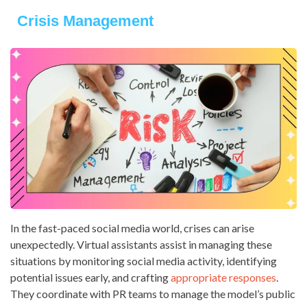
Crisis Management
In the fast-paced social media world, crises can arise
unexpectedly. Virtual assistants assist in managing these
situations by monitoring social media activity, identifying
potential issues early, and crafting
appropriate responses
.
They coordinate with PR teams to manage the model’s public