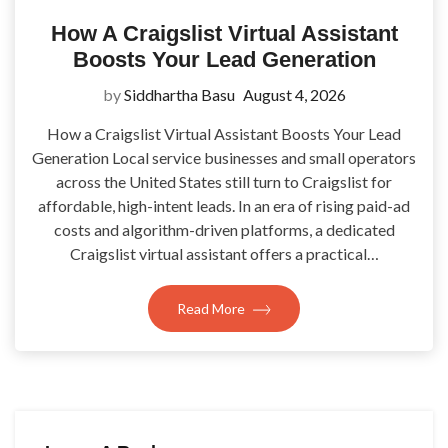
How A Craigslist Virtual Assistant
Boosts Your Lead Generation
by
Siddhartha Basu
August 4, 2026
How a Craigslist Virtual Assistant Boosts Your Lead
Generation Local service businesses and small operators
across the United States still turn to Craigslist for
affordable, high-intent leads. In an era of rising paid-ad
costs and algorithm-driven platforms, a dedicated
Craigslist virtual assistant offers a practical…
Read More