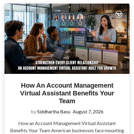
How An Account Management
Virtual Assistant Benefits Your
Team
by
Siddhartha Basu
August 7, 2026
How an Account Management Virtual Assistant
Benefits Your Team American businesses face mounting