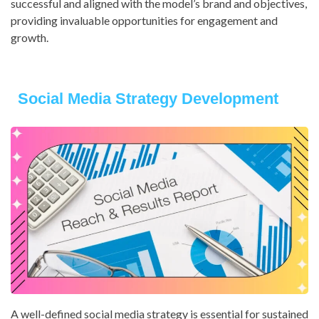
successful and aligned with the model’s brand and objectives,
providing invaluable opportunities for engagement and
growth.
Social Media Strategy Development
A well-defined social media strategy is essential for sustained