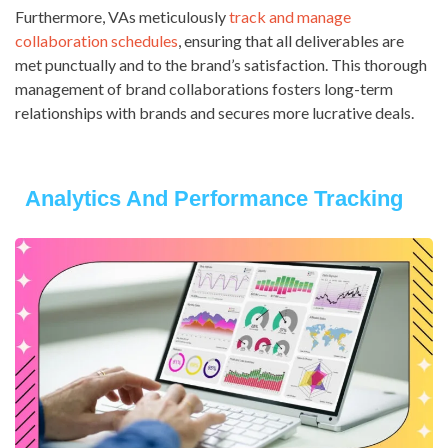
Furthermore, VAs meticulously
track and manage
collaboration schedules
, ensuring that all deliverables are
met punctually and to the brand’s satisfaction. This thorough
management of brand collaborations fosters long-term
relationships with brands and secures more lucrative deals.
Analytics And Performance Tracking