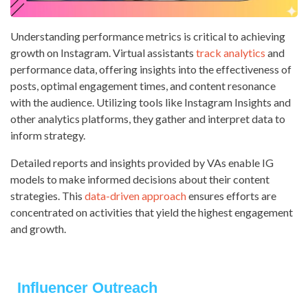
Understanding performance metrics is critical to achieving
growth on Instagram. Virtual assistants
track analytics
and
performance data, offering insights into the effectiveness of
posts, optimal engagement times, and content resonance
with the audience. Utilizing tools like Instagram Insights and
other analytics platforms, they gather and interpret data to
inform strategy.
Detailed reports and insights provided by VAs enable IG
models to make informed decisions about their content
strategies. This
data-driven approach
ensures efforts are
concentrated on activities that yield the highest engagement
and growth.
Influencer Outreach