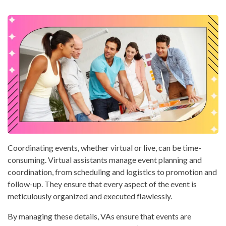
Coordinating events, whether virtual or live, can be time-
consuming. Virtual assistants manage event planning and
coordination, from scheduling and logistics to promotion and
follow-up. They ensure that every aspect of the event is
meticulously organized and executed flawlessly.
By managing these details, VAs ensure that events are