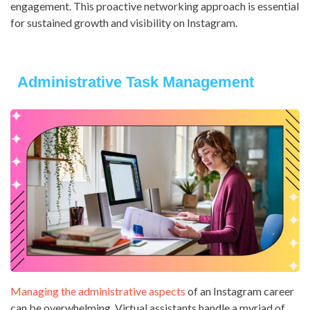
engagement. This proactive networking approach is essential
for sustained growth and visibility on Instagram.
Administrative Task Management
Managing the administrative aspects
of an Instagram career
can be overwhelming. Virtual assistants handle a myriad of