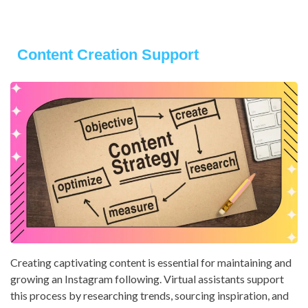
Content Creation Support
Creating captivating content is essential for maintaining and
growing an Instagram following. Virtual assistants support
this process by researching trends, sourcing inspiration, and