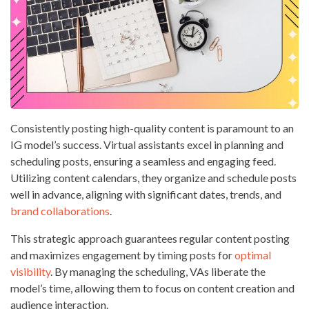
Consistently posting high-quality content is paramount to an
IG model’s success. Virtual assistants excel in planning and
scheduling posts, ensuring a seamless and engaging feed.
Utilizing content calendars, they organize and schedule posts
well in advance, aligning with significant dates, trends, and
brand collaborations
.
This strategic approach guarantees regular content posting
and maximizes engagement by timing posts for
optimal
visibility
. By managing the scheduling, VAs liberate the
model’s time, allowing them to focus on content creation and
audience interaction.