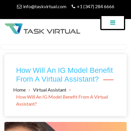
Skip
info@taskvirtual.com
+1 (347) 284 6666
to
content
Virtual Assistant Company
Task Virtual Blog
How Will An IG Model Benefit
From A Virtual Assistant?
Home
Virtual Assistant
How Will An IG Model Benefit From A Virtual
Assistant?