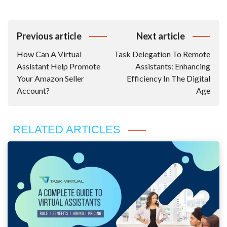
Post
Previous article
Next article
Navigation
How Can A Virtual
Task Delegation To Remote
Assistant Help Promote
Assistants: Enhancing
Your Amazon Seller
Efficiency In The Digital
Account?
Age
RELATED ARTICLES