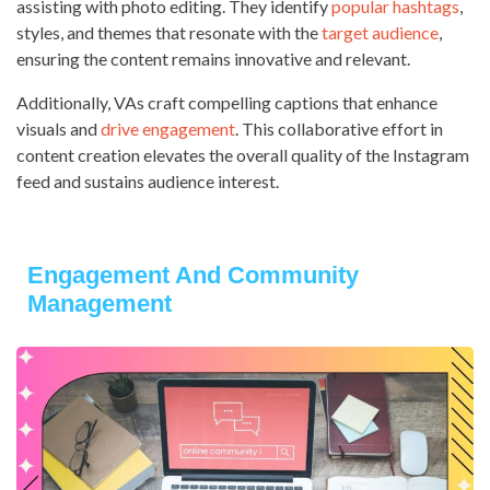
assisting with photo editing. They identify
popular hashtags
,
styles, and themes that resonate with the
target audience
,
ensuring the content remains innovative and relevant.
Additionally, VAs craft compelling captions that enhance
visuals and
drive engagement
. This collaborative effort in
content creation elevates the overall quality of the Instagram
feed and sustains audience interest.
Engagement And Community
Management