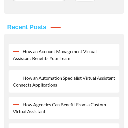
Recent Posts
How an Account Management Virtual
Assistant Benefits Your Team
How an Automation Specialist Virtual Assistant
Connects Applications
How Agencies Can Benefit From a Custom
Virtual Assistant