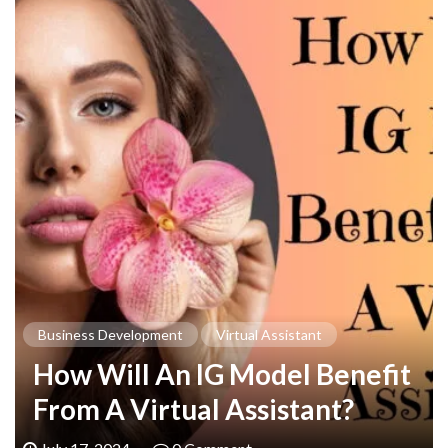
Business Development
Virtual Assistant
How Will An IG Model Benefit
From A Virtual Assistant?