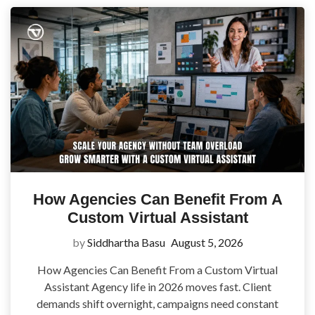
How Agencies Can Benefit From A
Custom Virtual Assistant
by
Siddhartha Basu
August 5, 2026
How Agencies Can Benefit From a Custom Virtual
Assistant Agency life in 2026 moves fast. Client
demands shift overnight, campaigns need constant