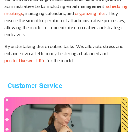
administrative tasks, including email management,
scheduling
meetings
, managing calendars, and
organizing files
. They
ensure the smooth operation of all administrative processes,
allowing the model to concentrate on creative and strategic
endeavors.
By undertaking these routine tasks, VAs alleviate stress and
enhance overall efficiency, fostering a balanced and
productive work life
for the model.
Customer Service