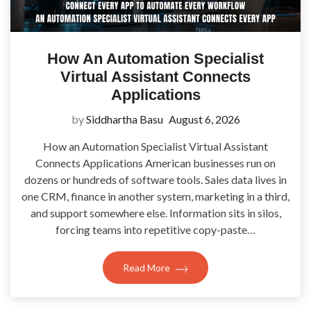
How An Automation Specialist
Virtual Assistant Connects
Applications
by
Siddhartha Basu
August 6, 2026
How an Automation Specialist Virtual Assistant
Connects Applications American businesses run on
dozens or hundreds of software tools. Sales data lives in
one CRM, finance in another system, marketing in a third,
and support somewhere else. Information sits in silos,
forcing teams into repetitive copy-paste…
Read More