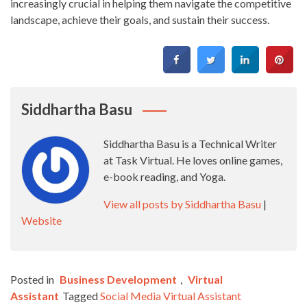
increasingly crucial in helping them navigate the competitive
landscape, achieve their goals, and sustain their success.
Siddhartha Basu
Siddhartha Basu is a Technical Writer
at Task Virtual. He loves online games,
e-book reading, and Yoga.
View all posts by Siddhartha Basu
|
Website
Posted in
Business Development
,
Virtual
Assistant
Tagged
Social Media Virtual Assistant