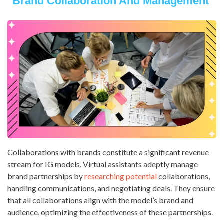
Brand Collaboration And Management
Collaborations with brands constitute a significant revenue
stream for IG models. Virtual assistants adeptly manage
brand partnerships by
researching potential
collaborations,
handling communications, and negotiating deals. They ensure
that all collaborations align with the model’s brand and
audience, optimizing the effectiveness of these partnerships.