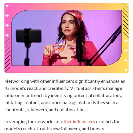
Networking with other influencers significantly enhances an
IG model’s reach and credibility. Virtual assistants manage
influencer outreach by identifying potential collaborators,
initiating contact, and coordinating joint activities such as
shoutouts, takeovers, and collaborations.
Leveraging the networks of
other influencers
expands the
model’s reach, attracts new followers, and boosts