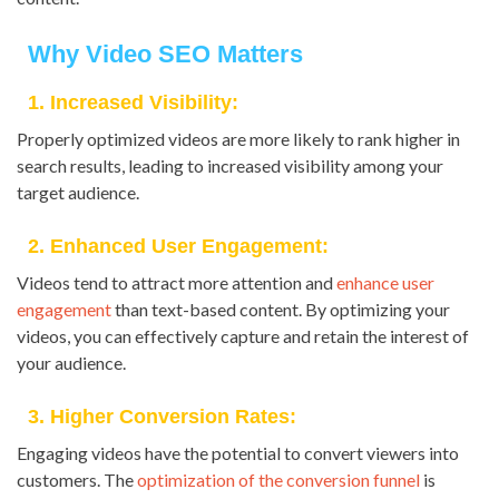
Why Video SEO Matters
1. Increased Visibility:
Properly optimized videos are more likely to rank higher in
search results, leading to increased visibility among your
target audience.
2. Enhanced User Engagement:
Videos tend to attract more attention and
enhance user
engagement
than text-based content. By optimizing your
videos, you can effectively capture and retain the interest of
your audience.
3. Higher Conversion Rates:
Engaging videos have the potential to convert viewers into
customers. The
optimization of the conversion funnel
is