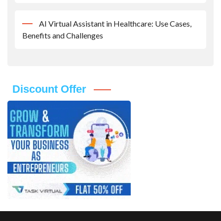
AI Virtual Assistant in Healthcare: Use Cases,
Benefits and Challenges
Discount Offer