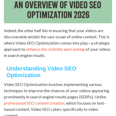
Indeed, the other half lies in ensuring that your videos are
discoverable amidst the vast ocean of online content. This is
where Video SEO Optimization comes into play—a strategic
approach to
enhance the visibility and ranking
of your videos
in search engine results.
Understanding Video SEO
Optimization
Video SEO Optimization involves implementing various
techniques to improve the chances of your videos appearing
prominently in search engine results pages (SERPs). Unlike
professional SEO content creation
, which focuses on text-
based content, Video SEO caters specifically to video
content.