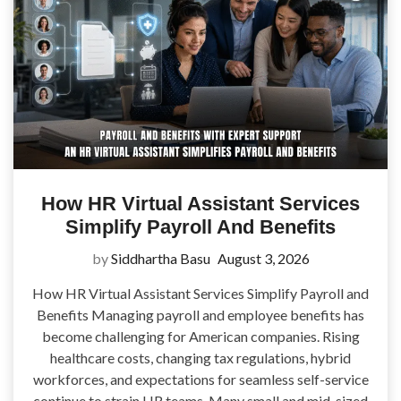
How HR Virtual Assistant Services
Simplify Payroll And Benefits
by
Siddhartha Basu
August 3, 2026
How HR Virtual Assistant Services Simplify Payroll and
Benefits Managing payroll and employee benefits has
become challenging for American companies. Rising
healthcare costs, changing tax regulations, hybrid
workforces, and expectations for seamless self-service
continue to strain HR teams. Many small and mid-sized