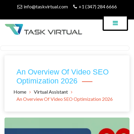
Skip
info@taskvirtual.com
+1 (347) 284 6666
to
content
Virtual Assistant Company
Task Virtual Blog
An Overview Of Video SEO
Optimization 2026
Home
Virtual Assistant
An Overview Of Video SEO Optimization 2026