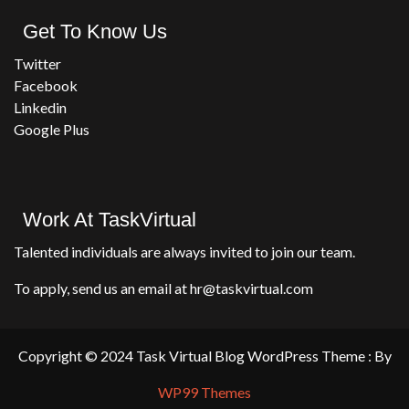
Get To Know Us
Twitter
Facebook
Linkedin
Google Plus
Work At TaskVirtual
Talented individuals are always invited to join our team.
To apply, send us an email at hr@taskvirtual.com
Copyright © 2024 Task Virtual Blog WordPress Theme : By
WP99 Themes