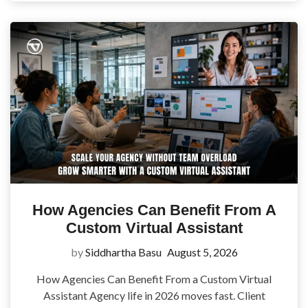
How Agencies Can Benefit From A
Custom Virtual Assistant
by
Siddhartha Basu
August 5, 2026
How Agencies Can Benefit From a Custom Virtual
Assistant Agency life in 2026 moves fast. Client