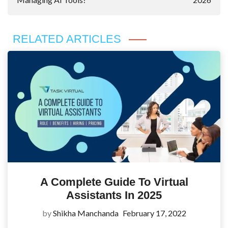
RELATED ARTICLES
A Complete Guide To Virtual
Assistants In 2025
by
Shikha Manchanda
February 17, 2022