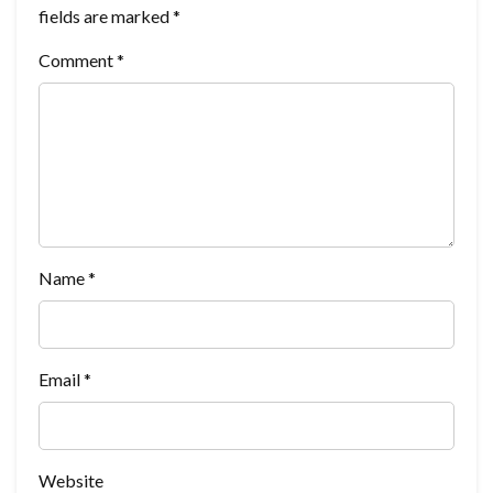
fields are marked
*
Comment
*
Name
*
Email
*
Website