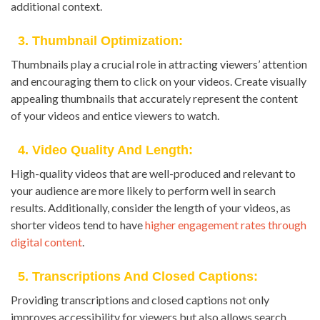
additional context.
3. Thumbnail Optimization:
Thumbnails play a crucial role in attracting viewers’ attention
and encouraging them to click on your videos. Create visually
appealing thumbnails that accurately represent the content
of your videos and entice viewers to watch.
4. Video Quality And Length:
High-quality videos that are well-produced and relevant to
your audience are more likely to perform well in search
results. Additionally, consider the length of your videos, as
shorter videos tend to have
higher engagement rates through
digital content
.
5. Transcriptions And Closed Captions:
Providing transcriptions and closed captions not only
improves accessibility for viewers but also allows search