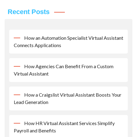
Recent Posts
How an Automation Specialist Virtual Assistant
Connects Applications
How Agencies Can Benefit From a Custom
Virtual Assistant
How a Craigslist Virtual Assistant Boosts Your
Lead Generation
How HR Virtual Assistant Services Simplify
Payroll and Benefits