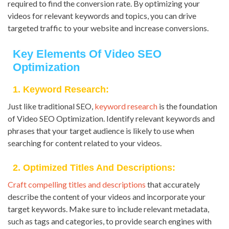
required to find the conversion rate. By optimizing your
videos for relevant keywords and topics, you can drive
targeted traffic to your website and increase conversions.
Key Elements Of Video SEO
Optimization
1. Keyword Research:
Just like traditional SEO,
keyword research
is the foundation
of Video SEO Optimization. Identify relevant keywords and
phrases that your target audience is likely to use when
searching for content related to your videos.
2. Optimized Titles And Descriptions:
Craft compelling titles and descriptions
that accurately
describe the content of your videos and incorporate your
target keywords. Make sure to include relevant metadata,
such as tags and categories, to provide search engines with