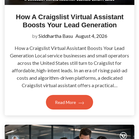
How A Craigslist Virtual Assistant
Boosts Your Lead Generation
by
Siddhartha Basu
August 4, 2026
How a Craigslist Virtual Assistant Boosts Your Lead
Generation Local service businesses and small operators
across the United States still turn to Craigslist for
affordable, high-intent leads. In an era of rising paid-ad
costs and algorithm-driven platforms, a dedicated
Craigslist virtual assistant offers a practical…
Read More