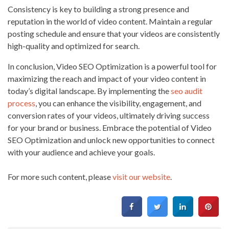
Consistency is key to building a strong presence and
reputation in the world of video content. Maintain a regular
posting schedule and ensure that your videos are consistently
high-quality and optimized for search.
In conclusion, Video SEO Optimization is a powerful tool for
maximizing the reach and impact of your video content in
today’s digital landscape. By implementing the
seo audit
process
, you can enhance the visibility, engagement, and
conversion rates of your videos, ultimately driving success
for your brand or business. Embrace the potential of Video
SEO Optimization and unlock new opportunities to connect
with your audience and achieve your goals.
For more such content, please
visit our website
.