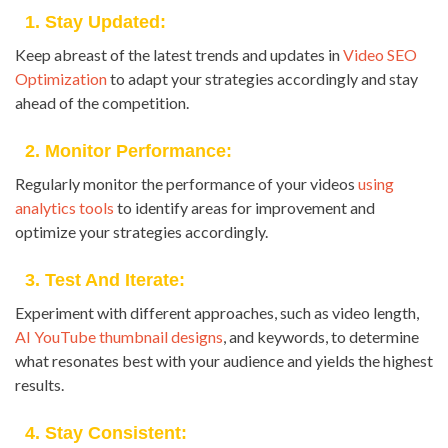
1. Stay Updated:
Keep abreast of the latest trends and updates in
Video SEO
Optimization
to adapt your strategies accordingly and stay
ahead of the competition.
2. Monitor Performance:
Regularly monitor the performance of your videos
using
analytics tools
to identify areas for improvement and
optimize your strategies accordingly.
3. Test And Iterate:
Experiment with different approaches, such as video length,
AI YouTube thumbnail designs
, and keywords, to determine
what resonates best with your audience and yields the highest
results.
4. Stay Consistent: