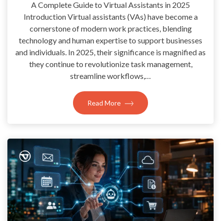
A Complete Guide to Virtual Assistants in 2025
Introduction Virtual assistants (VAs) have become a
cornerstone of modern work practices, blending
technology and human expertise to support businesses
and individuals. In 2025, their significance is magnified as
they continue to revolutionize task management,
streamline workflows,…
Read More