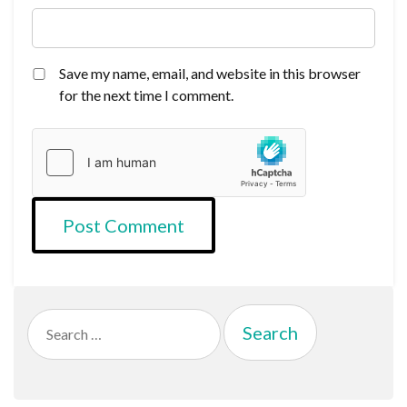
Save my name, email, and website in this browser
for the next time I comment.
Search
for: