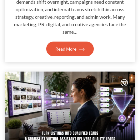
demands shift overnight, campaigns need constant
optimization, and internal teams stretch thin across
strategy, creative, reporting, and admin work. Many
marketing, PR, digital, and creative agencies face the
same…
Read More