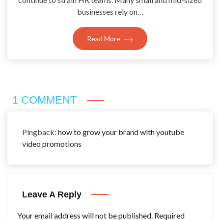
businesses rely on…
Read More
1 COMMENT
Pingback:
how to grow your brand with youtube
video promotions
Leave A Reply
Your email address will not be published.
Required