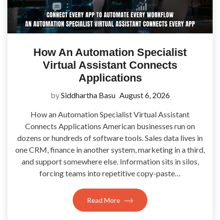
How An Automation Specialist
Virtual Assistant Connects
Applications
by
Siddhartha Basu
August 6, 2026
How an Automation Specialist Virtual Assistant
Connects Applications American businesses run on
dozens or hundreds of software tools. Sales data lives in
one CRM, finance in another system, marketing in a third,
and support somewhere else. Information sits in silos,
forcing teams into repetitive copy-paste…
Read More