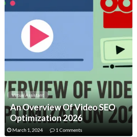
Virtual Assistant
An Overview Of Video SEO
Optimization 2026
March 1, 2024
1 Comments