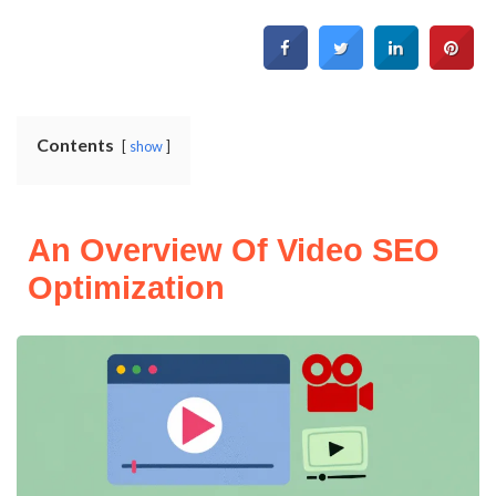
Contents
show
An Overview Of Video SEO
Optimization