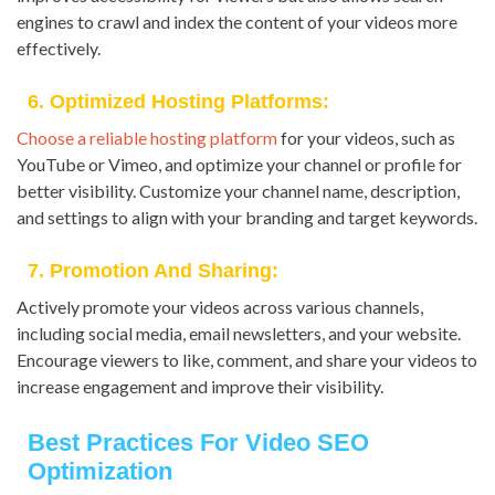
engines to crawl and index the content of your videos more
effectively.
6. Optimized Hosting Platforms:
Choose a reliable hosting platform
for your videos, such as
YouTube or Vimeo, and optimize your channel or profile for
better visibility. Customize your channel name, description,
and settings to align with your branding and target keywords.
7. Promotion And Sharing:
Actively promote your videos across various channels,
including social media, email newsletters, and your website.
Encourage viewers to like, comment, and share your videos to
increase engagement and improve their visibility.
Best Practices For Video SEO
Optimization