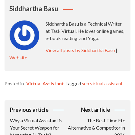
Siddhartha Basu
Siddhartha Basu is a Technical Writer
at Task Virtual. He loves online games,
e-book reading, and Yoga.
View all posts by Siddhartha Basu
|
Website
Posted in
Virtual Assistant
Tagged
seo virtual assistant
Post
Previous article
Next article
Navigation
Why a Virtual Assistant is
The Best Time Etc
Your Secret Weapon for
Alternative & Competitor in
Managing AI Tools?
2026