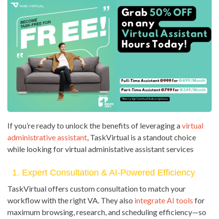
If you’re ready to unlock the benefits of leveraging a
virtual
administrative assistant
, TaskVirtual is a standout choice
while looking for virtual administative assistant services
1. Expert Consultation & AI-Powered Efficiency
TaskVirtual offers custom consultation to match your
workflow with the right VA. They also
integrate AI tools
for
maximum browsing, research, and scheduling efficiency—so