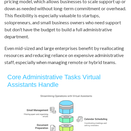
pricing model, which allows businesses to scale support up or
down as needed without long-term commitment or overhead.
This flexibility is especially valuable to startups,
solopreneurs, and small business owners who need support
but don’t have the budget to build a full administrative
department.
Even mid-sized and large enterprises benefit by reallocating
resources and reducing reliance on expensive administrative
staff, especially when managing remote or hybrid teams.
Core Administrative Tasks Virtual
Assistants Handle