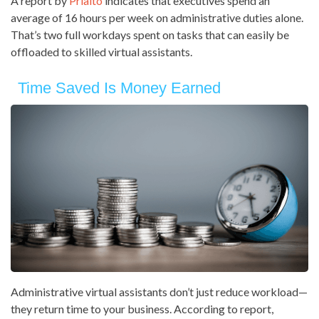
A report by
Prialto
indicates that executives spend an
average of 16 hours per week on administrative duties alone.
That’s two full workdays spent on tasks that can easily be
offloaded to skilled virtual assistants.
Time Saved Is Money Earned
Administrative virtual assistants don’t just reduce workload—
they return time to your business. According to report,