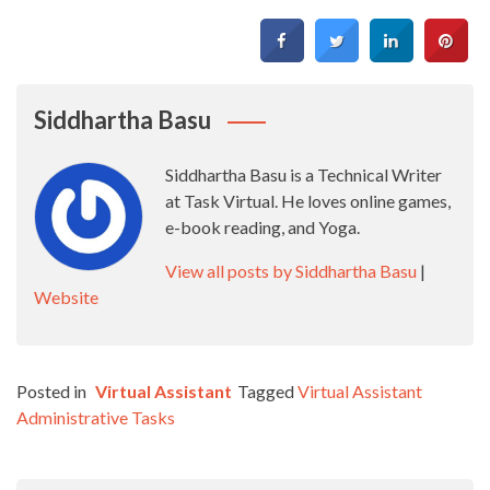
Siddhartha Basu
Siddhartha Basu is a Technical Writer
at Task Virtual. He loves online games,
e-book reading, and Yoga.
View all posts by Siddhartha Basu
|
Website
Posted in
Virtual Assistant
Tagged
Virtual Assistant
Administrative Tasks