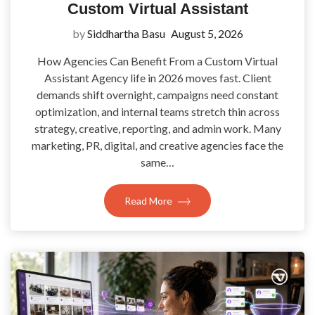
Custom Virtual Assistant
by
Siddhartha Basu
August 5, 2026
How Agencies Can Benefit From a Custom Virtual
Assistant Agency life in 2026 moves fast. Client
demands shift overnight, campaigns need constant
optimization, and internal teams stretch thin across
strategy, creative, reporting, and admin work. Many
marketing, PR, digital, and creative agencies face the
same…
Read More