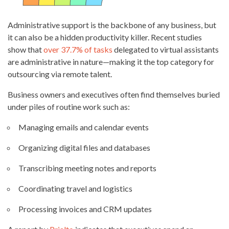
Administrative support is the backbone of any business, but
it can also be a hidden productivity killer. Recent studies
show that
over 37.7% of tasks
delegated to virtual assistants
are administrative in nature—making it the top category for
outsourcing via remote talent.
Business owners and executives often find themselves buried
under piles of routine work such as:
Managing emails and calendar events
Organizing digital files and databases
Transcribing meeting notes and reports
Coordinating travel and logistics
Processing invoices and CRM updates