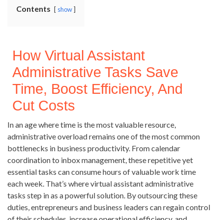
Contents
show
How Virtual Assistant
Administrative Tasks Save
Time, Boost Efficiency, And
Cut Costs
In an age where time is the most valuable resource,
administrative overload remains one of the most common
bottlenecks in business productivity. From calendar
coordination to inbox management, these repetitive yet
essential tasks can consume hours of valuable work time
each week. That’s where virtual assistant administrative
tasks step in as a powerful solution. By outsourcing these
duties, entrepreneurs and business leaders can regain control
of their schedules, increase operational efficiency, and