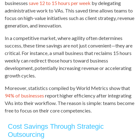
businesses
save 12 to 15 hours per week
by delegating
administrative work to VAs. This saved time allows teams to
focus on high-value initiatives such as client strategy, revenue
generation, and innovation.
In a competitive market, where agility often determines
success, these time savings are not just convenient—they are
critical. For instance, a small business that reclaims 15 hours
weekly can redirect those hours toward business
development, potentially increasing revenue or accelerating
growth cycles.
Moreover, statistics compiled by World Metrics show that
94% of businesses
report higher efficiency after integrating
VAs into their workflow. The reason is simple: teams become
free to focus on their core competencies.
Cost Savings Through Strategic
Outsourcing