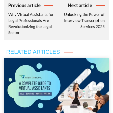
Post
Previous article
Next article
Navigation
Why Virtual Assistants for
Unlocking the Power of
Legal Professionals Are
Interview Transcription
Revolutionizing the Legal
Services 2025
Sector
RELATED ARTICLES