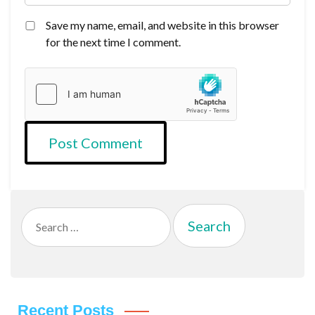
Save my name, email, and website in this browser
for the next time I comment.
Search
for:
Recent Posts