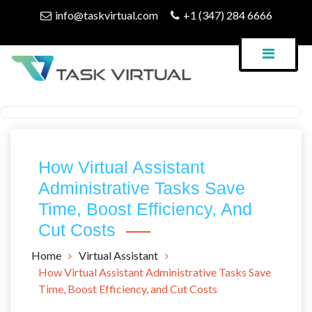
Skip
info@taskvirtual.com
+1 (347) 284 6666
to
content
Virtual Assistant Company
Task Virtual Blog
How Virtual Assistant
Administrative Tasks Save
Time, Boost Efficiency, And
Cut Costs
Home
Virtual Assistant
How Virtual Assistant Administrative Tasks Save
Time, Boost Efficiency, and Cut Costs