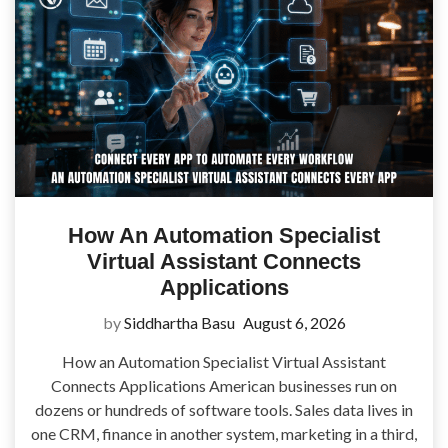
How An Automation Specialist
Virtual Assistant Connects
Applications
by
Siddhartha Basu
August 6, 2026
How an Automation Specialist Virtual Assistant
Connects Applications American businesses run on
dozens or hundreds of software tools. Sales data lives in
one CRM, finance in another system, marketing in a third,