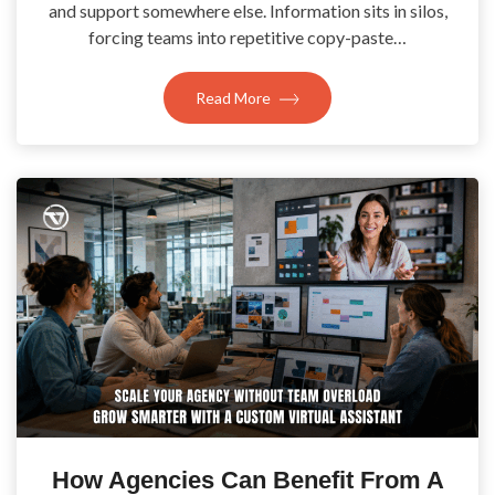
and support somewhere else. Information sits in silos,
forcing teams into repetitive copy-paste…
Read More
How Agencies Can Benefit From A