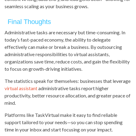
seamless scaling as your business grows.
Final Thoughts
Administrative tasks are necessary but time-consuming. In
today’s fast-paced economy, the ability to delegate
effectively can make or break a business. By outsourcing
administrative responsibilities to virtual assistants,
organizations save time, reduce costs, and gain the flexibility
to focus on growth-driving initiatives.
The statistics speak for themselves: businesses that leverage
virtual assistant
administrative tasks report higher
productivity, better resource allocation, and greater peace of
mind.
Platforms like TaskVirtual make it easy to find reliable
support tailored to your needs—so you can stop spending
time in your inbox and start focusing on your impact.