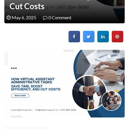
Cut Costs
May 6, 2025
0 Comment