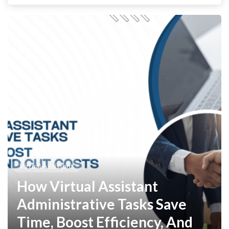
Virtual Assistant
How Virtual Assistant
Administrative Tasks Save
Time, Boost Efficiency, And