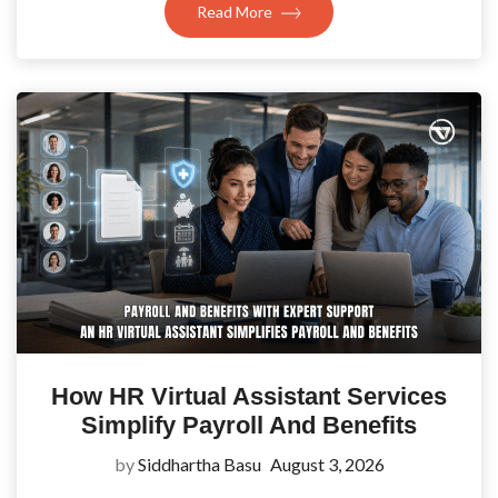
Read More
How HR Virtual Assistant Services
Simplify Payroll And Benefits
by
Siddhartha Basu
August 3, 2026