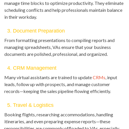
manage time blocks to optimize productivity. They eliminate
scheduling conflicts and help professionals maintain balance
in their workday.
3. Document Preparation
From formatting presentations to compiling reports and
managing spreadsheets, VAs ensure that your business
documents are polished, professional, and organized.
4. CRM Management
Many virtual assistants are trained to update
CRMs
, input
leads, follow up with prospects, and manage customer
records—keeping the sales pipeline flowing efficiently.
5. Travel & Logistics
Booking flights, researching accommodations, handling
itineraries, and even preparing expense reports—these
responsibilities are commonly offloaded to VAs, especially