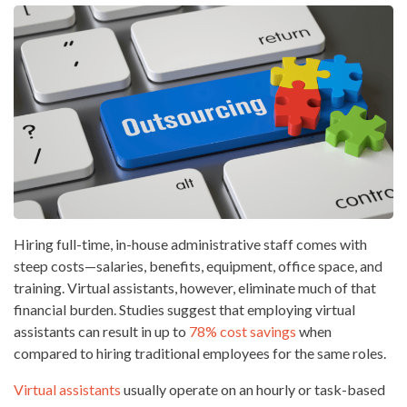
Hiring full-time, in-house administrative staff comes with
steep costs—salaries, benefits, equipment, office space, and
training. Virtual assistants, however, eliminate much of that
financial burden. Studies suggest that employing virtual
assistants can result in up to
78% cost savings
when
compared to hiring traditional employees for the same roles.
Virtual assistants
usually operate on an hourly or task-based