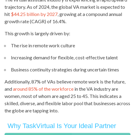
trajectory. As of 2024, the global VA market is expected to
hit
$44.25 billion by 2027
, growing at a compound annual
growth rate (CAGR) of 16.4%.
This growth is largely driven by:
The rise in remote work culture
Increasing demand for flexible, cost-effective talent
Business continuity strategies during uncertain times
Additionally, 87% of VAs believe remote work is the future,
and
around 85% of the workforce
in the VA industry are
women, most of whom are aged 25 to 45. This indicates a
skilled, diverse, and flexible labor pool that businesses across
the globe are tapping into.
Why TaskVirtual Is Your Ideal Partner