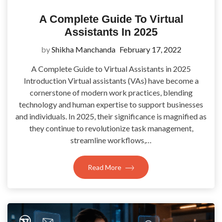
A Complete Guide To Virtual
Assistants In 2025
by
Shikha Manchanda
February 17, 2022
A Complete Guide to Virtual Assistants in 2025
Introduction Virtual assistants (VAs) have become a
cornerstone of modern work practices, blending
technology and human expertise to support businesses
and individuals. In 2025, their significance is magnified as
they continue to revolutionize task management,
streamline workflows,…
Read More