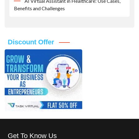
AI Virtual Assistant in Healthcare: Use Cases,
Benefits and Challenges
Discount Offer
Get To Know Us