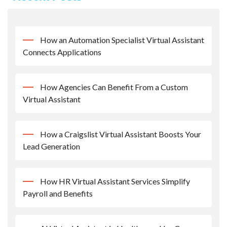
How an Automation Specialist Virtual Assistant
Connects Applications
How Agencies Can Benefit From a Custom
Virtual Assistant
How a Craigslist Virtual Assistant Boosts Your
Lead Generation
How HR Virtual Assistant Services Simplify
Payroll and Benefits