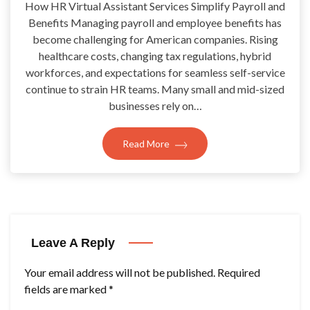
How HR Virtual Assistant Services Simplify Payroll and
Benefits Managing payroll and employee benefits has
become challenging for American companies. Rising
healthcare costs, changing tax regulations, hybrid
workforces, and expectations for seamless self-service
continue to strain HR teams. Many small and mid-sized
businesses rely on…
Read More
Leave A Reply
Your email address will not be published.
Required
fields are marked
*