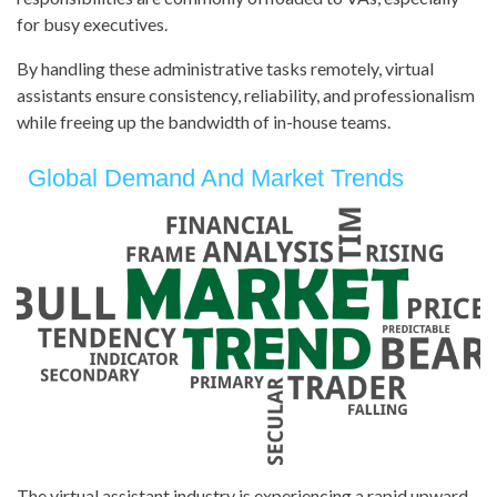
for busy executives.
By handling these administrative tasks remotely, virtual
assistants ensure consistency, reliability, and professionalism
while freeing up the bandwidth of in-house teams.
Global Demand And Market Trends
The virtual assistant industry is experiencing a rapid upward