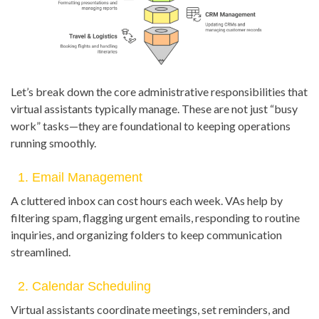
Let’s break down the core administrative responsibilities that
virtual assistants typically manage. These are not just “busy
work” tasks—they are foundational to keeping operations
running smoothly.
1. Email Management
A cluttered inbox can cost hours each week. VAs help by
filtering spam, flagging urgent emails, responding to routine
inquiries, and organizing folders to keep communication
streamlined.
2. Calendar Scheduling
Virtual assistants coordinate meetings, set reminders, and