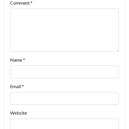
Comment
*
Name
*
Email
*
Website