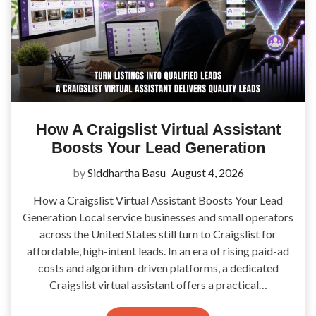
How A Craigslist Virtual Assistant
Boosts Your Lead Generation
by
Siddhartha Basu
August 4, 2026
How a Craigslist Virtual Assistant Boosts Your Lead
Generation Local service businesses and small operators
across the United States still turn to Craigslist for
affordable, high-intent leads. In an era of rising paid-ad
costs and algorithm-driven platforms, a dedicated
Craigslist virtual assistant offers a practical…