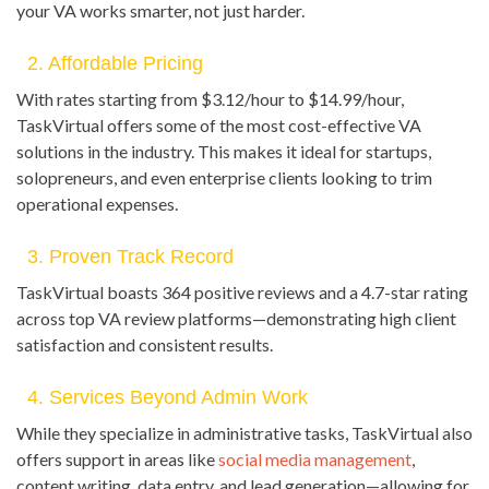
your VA works smarter, not just harder.
2. Affordable Pricing
With rates starting from $3.12/hour to $14.99/hour,
TaskVirtual offers some of the most cost-effective VA
solutions in the industry. This makes it ideal for startups,
solopreneurs, and even enterprise clients looking to trim
operational expenses.
3. Proven Track Record
TaskVirtual boasts 364 positive reviews and a 4.7-star rating
across top VA review platforms—demonstrating high client
satisfaction and consistent results.
4. Services Beyond Admin Work
While they specialize in administrative tasks, TaskVirtual also
offers support in areas like
social media management
,
content writing, data entry, and lead generation—allowing for