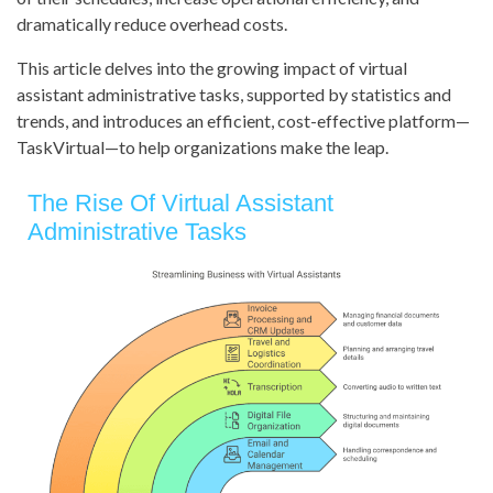
dramatically reduce overhead costs.
This article delves into the growing impact of virtual
assistant administrative tasks, supported by statistics and
trends, and introduces an efficient, cost-effective platform—
TaskVirtual—to help organizations make the leap.
The Rise Of Virtual Assistant
Administrative Tasks