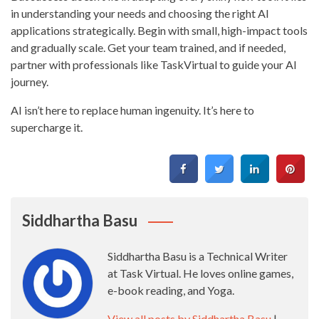
in understanding your needs and choosing the right AI
applications strategically. Begin with small, high-impact tools
and gradually scale. Get your team trained, and if needed,
partner with professionals like TaskVirtual to guide your AI
journey.
AI isn’t here to replace human ingenuity. It’s here to
supercharge it.
Siddhartha Basu
Siddhartha Basu is a Technical Writer
at Task Virtual. He loves online games,
e-book reading, and Yoga.
View all posts by Siddhartha Basu
|