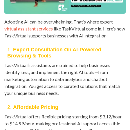
Adopting AI can be overwhelming. That’s where expert
virtual assistant services
like TaskVirtual come in. Here’s how
TaskVirtual supports businesses with AI integration:
1.
Expert Consultation On AI-Powered
Browsing & Tools
TaskVirtual’s assistants are trained to help businesses
identify, test, and implement the right AI tools—from
marketing automation to data analytics and chatbot
integration. You get access to curated solutions that match
your unique business needs.
2.
Affordable Pricing
TaskVirtual offers flexible pricing starting from $3.12/hour
to $14.99/hour, making professional AI support accessible