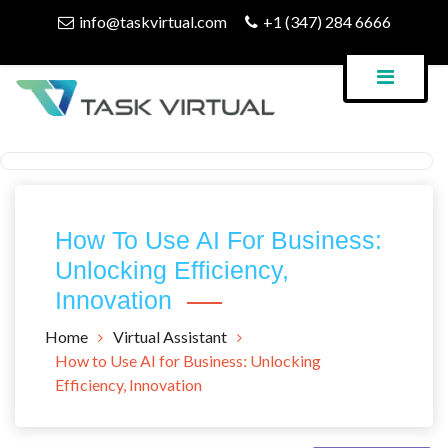
Skip
info@taskvirtual.com
+1 (347) 284 6666
to
content
Virtual Assistant Company
Task Virtual Blog
How To Use AI For Business:
Unlocking Efficiency,
Innovation
Home
Virtual Assistant
How to Use AI for Business: Unlocking
Efficiency, Innovation