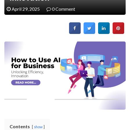
April 29, 2025
0 Comment
Contents
show