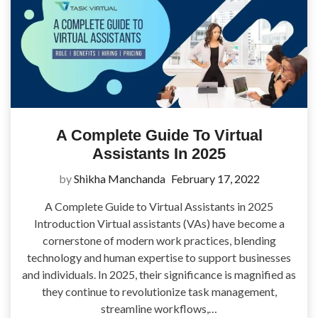
A Complete Guide To Virtual
Assistants In 2025
by
Shikha Manchanda
February 17, 2022
A Complete Guide to Virtual Assistants in 2025
Introduction Virtual assistants (VAs) have become a
cornerstone of modern work practices, blending
technology and human expertise to support businesses
and individuals. In 2025, their significance is magnified as
they continue to revolutionize task management,
streamline workflows,…