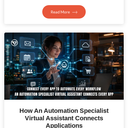
Read More
How An Automation Specialist
Virtual Assistant Connects
Applications