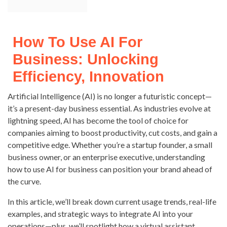
How To Use AI For
Business: Unlocking
Efficiency, Innovation
Artificial Intelligence (AI) is no longer a futuristic concept—
it’s a present-day business essential. As industries evolve at
lightning speed, AI has become the tool of choice for
companies aiming to boost productivity, cut costs, and gain a
competitive edge. Whether you’re a startup founder, a small
business owner, or an enterprise executive, understanding
how to use AI for business can position your brand ahead of
the curve.
In this article, we’ll break down current usage trends, real-life
examples, and strategic ways to integrate AI into your
operations—plus, we’ll spotlight how a virtual assistant