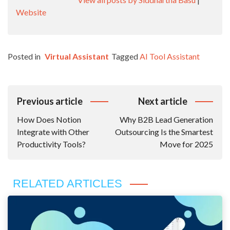
Website
Posted in
Virtual Assistant
Tagged
AI Tool Assistant
Post
Previous article
Next article
Navigation
How Does Notion
Why B2B Lead Generation
Integrate with Other
Outsourcing Is the Smartest
Productivity Tools?
Move for 2025
RELATED ARTICLES