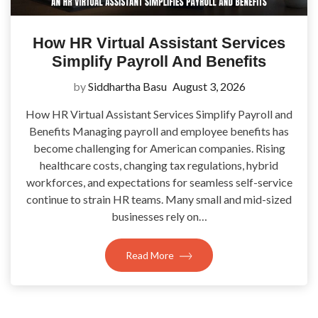
How HR Virtual Assistant Services
Simplify Payroll And Benefits
by
Siddhartha Basu
August 3, 2026
How HR Virtual Assistant Services Simplify Payroll and
Benefits Managing payroll and employee benefits has
become challenging for American companies. Rising
healthcare costs, changing tax regulations, hybrid
workforces, and expectations for seamless self-service
continue to strain HR teams. Many small and mid-sized
businesses rely on…
Read More