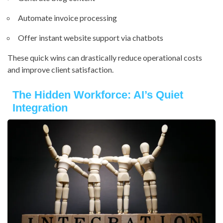
Automate invoice processing
Offer instant website support via chatbots
These quick wins can drastically reduce operational costs
and improve client satisfaction.
The Hidden Workforce: AI’s Quiet
Integration