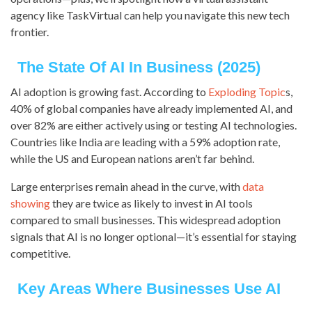
agency like TaskVirtual can help you navigate this new tech
frontier.
The State Of AI In Business (2025)
AI adoption is growing fast. According to
Exploding Topic
s,
40% of global companies have already implemented AI, and
over 82% are either actively using or testing AI technologies.
Countries like India are leading with a 59% adoption rate,
while the US and European nations aren’t far behind.
Large enterprises remain ahead in the curve, with
data
showing
they are twice as likely to invest in AI tools
compared to small businesses. This widespread adoption
signals that AI is no longer optional—it’s essential for staying
competitive.
Key Areas Where Businesses Use AI