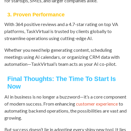
for startups, SMEs, and larger companies alike.
3. Proven Performance
With 364 positive reviews and a 4.7-star rating on top VA
platforms, TaskVirtual is trusted by clients globally to
streamline operations using cutting-edge AI.
Whether you need help generating content, scheduling
meetings using AI calendars, or organizing CRM data with
automation—TaskVirtual’s team acts as your AI co-pilot.
Final Thoughts: The Time To Start Is
Now
AI in business is no longer a buzzword—it’s a core component
of modern success. From enhancing
customer experience
to
automating backend operations, the possibilities are vast and
growing.
But success doesn’t lie in adopting every shiny new tool. It lies