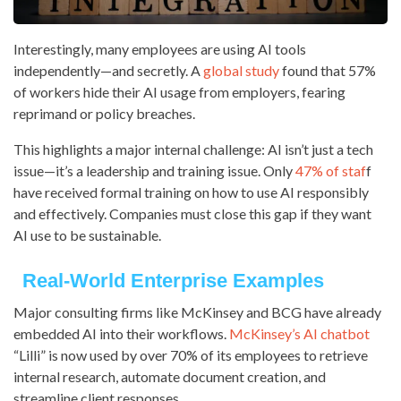
Interestingly, many employees are using AI tools
independently—and secretly. A
global study
found that 57%
of workers hide their AI usage from employers, fearing
reprimand or policy breaches.
This highlights a major internal challenge: AI isn’t just a tech
issue—it’s a leadership and training issue. Only
47% of staf
f
have received formal training on how to use AI responsibly
and effectively. Companies must close this gap if they want
AI use to be sustainable.
Real-World Enterprise Examples
Major consulting firms like McKinsey and BCG have already
embedded AI into their workflows.
McKinsey’s AI chatbot
“Lilli” is now used by over 70% of its employees to retrieve
internal research, automate document creation, and
streamline client responses.