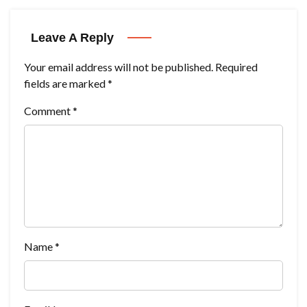
Leave A Reply
Your email address will not be published.
Required
fields are marked
*
Comment
*
Name
*