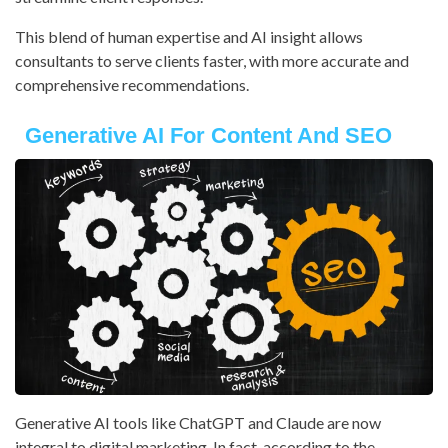
This blend of human expertise and AI insight allows
consultants to serve clients faster, with more accurate and
comprehensive recommendations.
Generative AI For Content And SEO
Generative AI tools like ChatGPT and Claude are now
integral to digital marketing. In fact, according to the