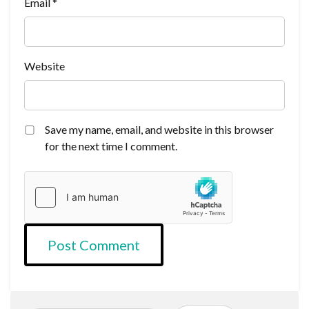
Email
*
Website
Save my name, email, and website in this browser
for the next time I comment.