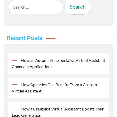
Search
for:
Recent Posts
How an Automation Specialist Virtual Assistant
Connects Applications
How Agencies Can Benefit From a Custom
Virtual Assistant
How a Craigslist Virtual Assistant Boosts Your
Lead Generation