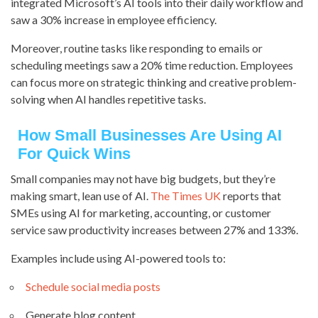
integrated Microsoft’s AI tools into their daily workflow and
saw a 30% increase in employee efficiency.
Moreover, routine tasks like responding to emails or
scheduling meetings saw a 20% time reduction. Employees
can focus more on strategic thinking and creative problem-
solving when AI handles repetitive tasks.
How Small Businesses Are Using AI
For Quick Wins
Small companies may not have big budgets, but they’re
making smart, lean use of AI.
The Times UK
reports that
SMEs using AI for marketing, accounting, or customer
service saw productivity increases between 27% and 133%.
Examples include using AI-powered tools to:
Schedule social media posts
Generate blog content