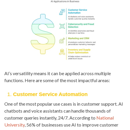
AI’s versatility means it can be applied across multiple
functions. Here are some of the most impactful areas:
1.
Customer Service Automation
One of the most popular use cases is in customer support. AI
chatbots and voice assistants can handle thousands of
customer queries instantly, 24/7. According to
National
University
, 56% of businesses use AI to improve customer