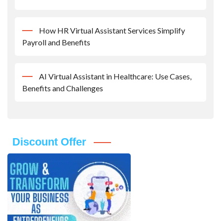
How HR Virtual Assistant Services Simplify
Payroll and Benefits
AI Virtual Assistant in Healthcare: Use Cases,
Benefits and Challenges
Discount Offer