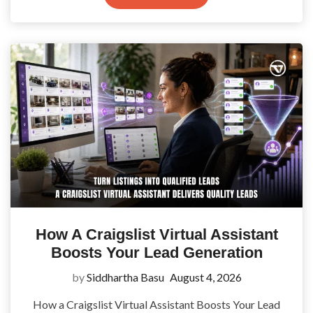
How A Craigslist Virtual Assistant
Boosts Your Lead Generation
by
Siddhartha Basu
August 4, 2026
How a Craigslist Virtual Assistant Boosts Your Lead