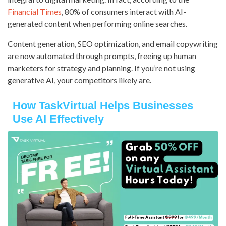
Financial Times
, 80% of consumers interact with AI-
generated content when performing online searches.
Content generation, SEO optimization, and email copywriting
are now automated through prompts, freeing up human
marketers for strategy and planning. If you’re not using
generative AI, your competitors likely are.
How TaskVirtual Helps Businesses
Use AI Effectively