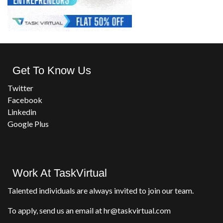
Get To Know Us
Twitter
Facebook
Linkedin
Google Plus
Work At TaskVirtual
Talented individuals are always invited to join our team.
To apply, send us an email at hr@taskvirtual.com