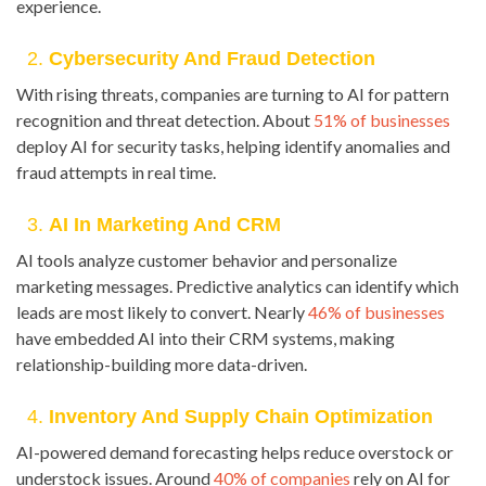
experience.
2.
Cybersecurity And Fraud Detection
With rising threats, companies are turning to AI for pattern
recognition and threat detection. About
51% of businesses
deploy AI for security tasks, helping identify anomalies and
fraud attempts in real time.
3.
AI In Marketing And CRM
AI tools analyze customer behavior and personalize
marketing messages. Predictive analytics can identify which
leads are most likely to convert. Nearly
46% of businesses
have embedded AI into their CRM systems, making
relationship-building more data-driven.
4.
Inventory And Supply Chain Optimization
AI-powered demand forecasting helps reduce overstock or
understock issues. Around
40% of companies
rely on AI for