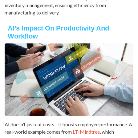
inventory management, ensuring efficiency from
manufacturing to delivery.
AI’s Impact On Productivity And
Workflow
AI doesn’t just cut costs—it boosts employee performance. A
real-world example comes from
LTIMindtree
, which