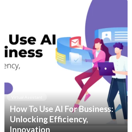
Virtual Assistant
How To Use AI For Business:
Unlocking Efficiency,
Innovation