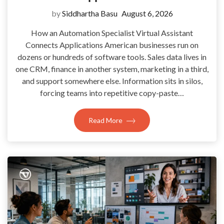
by
Siddhartha Basu
August 6, 2026
How an Automation Specialist Virtual Assistant
Connects Applications American businesses run on
dozens or hundreds of software tools. Sales data lives in
one CRM, finance in another system, marketing in a third,
and support somewhere else. Information sits in silos,
forcing teams into repetitive copy-paste…
Read More