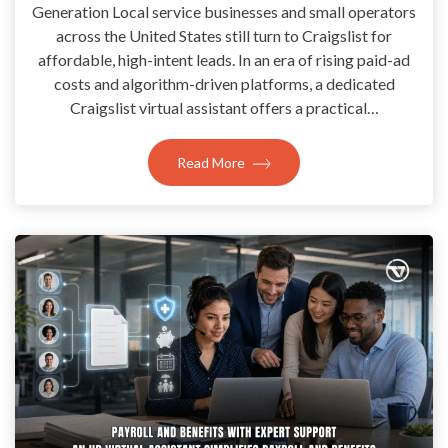
Generation Local service businesses and small operators
across the United States still turn to Craigslist for
affordable, high-intent leads. In an era of rising paid-ad
costs and algorithm-driven platforms, a dedicated
Craigslist virtual assistant offers a practical…
Read More