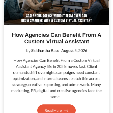
How Agencies Can Benefit From A
Custom Virtual Assistant
by
Siddhartha Basu
August 5, 2026
How Agencies Can Benefit From a Custom Virtual
Assistant Agency life in 2026 moves fast. Client
demands shift overnight, campaigns need constant
optimization, and internal teams stretch thin across
strategy, creative, reporting, and admin work. Many
marketing, PR, digital, and creative agencies face the
same…
Read More