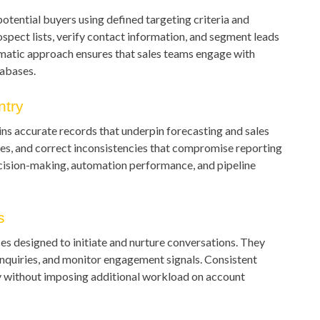
potential buyers using defined targeting criteria and
spect lists, verify contact information, and segment leads
ematic approach ensures that sales teams engage with
tabases.
try
s accurate records that underpin forecasting and sales
ages, and correct inconsistencies that compromise reporting
ecision-making, automation performance, and pipeline
s
s designed to initiate and nurture conversations. They
nquiries, and monitor engagement signals. Consistent
y without imposing additional workload on account