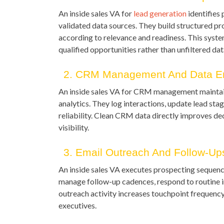
An inside sales VA for
lead generation
identifies 
validated data sources. They build structured pro
according to relevance and readiness. This syst
qualified opportunities rather than unfiltered da
2. CRM Management And Data En
An inside sales VA for CRM management maintain
analytics. They log interactions, update lead st
reliability. Clean CRM data directly improves d
visibility.
3. Email Outreach And Follow-Up
An inside sales VA executes prospecting sequence
manage follow-up cadences, respond to routine i
outreach activity increases touchpoint frequenc
executives.