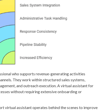
fessional who supports revenue-generating activities
nnels. They work within structured sales systems,
ement, and outreach execution. A virtual assistant for
rocesses without requiring extensive onboarding or
port virtual assistant operates behind the scenes to improve