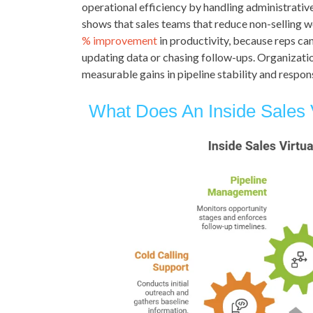
operational efficiency by handling administrative
shows that sales teams that reduce non-selling w
% improvement
in productivity, because reps ca
updating data or chasing follow-ups. Organizatio
measurable gains in pipeline stability and respons
What Does An Inside Sales V