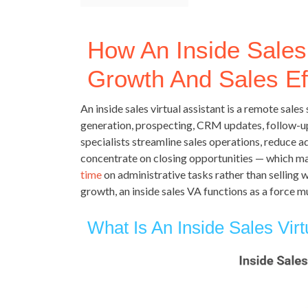
How An Inside Sales 
Growth And Sales Ef
An inside sales virtual assistant is a remote sal
generation, prospecting, CRM updates, follow-u
specialists streamline sales operations, reduce 
concentrate on closing opportunities — which m
time
on administrative tasks rather than selling
growth, an inside sales VA functions as a force mu
What Is An Inside Sales Virt