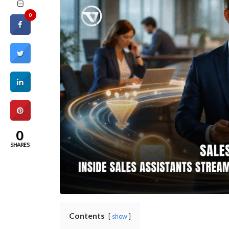
0
0
SHARES
Contents
show