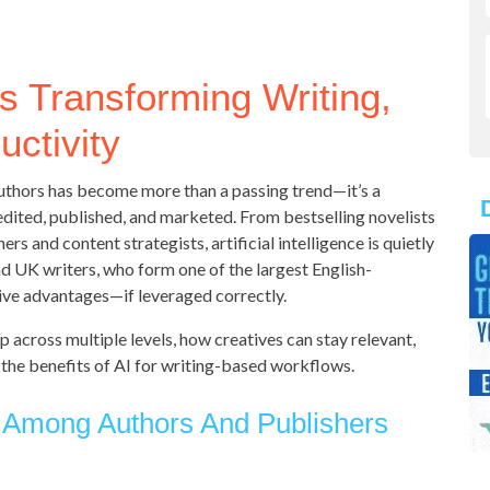
s Transforming Writing,
uctivity
 authors has become more than a passing trend—it’s a
dited, published, and marketed. From bestselling novelists
s and content strategists, artificial intelligence is quietly
nd UK writers, who form one of the largest English-
ive advantages—if leveraged correctly.
 across multiple levels, how creatives can stay relevant,
 the benefits of AI for writing-based workflows.
 Among Authors And Publishers