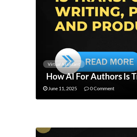
Virtual Assistant
How AI For Authors Is T
June 11, 2025
0 Comment