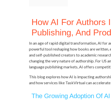
How AI For Authors I
Publishing, And Prod
In an age of rapid digital transformation, AI for
powerful tool reshaping how books are written, e
and self-published creators to academic researcher
changing the very nature of authorship. For US a
language publishing markets, AI offers competit
This blog explores how AI is impacting authorship
and how services like TaskVirtual can accelerate
The Growing Adoption Of AI