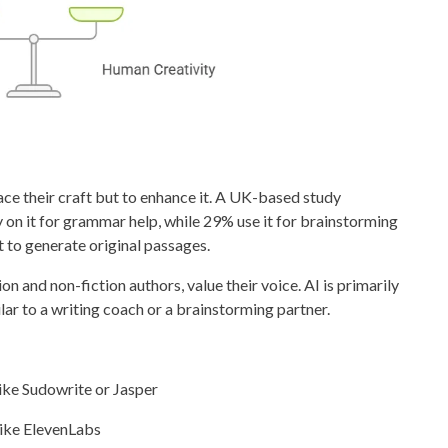
lace their craft but to enhance it. A UK-based study
on it for grammar help, while 29% use it for brainstorming
 to generate original passages.
tion and non-fiction authors, value their voice. AI is primarily
ar to a writing coach or a brainstorming partner.
ike Sudowrite or Jasper
like ElevenLabs