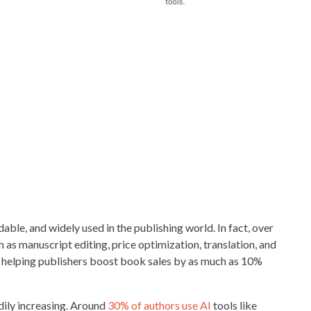
dable, and widely used in the publishing world. In fact, over
h as manuscript editing, price optimization, translation, and
e helping publishers boost book sales by as much as 10%
dily increasing. Around
30% of authors use AI
tools like