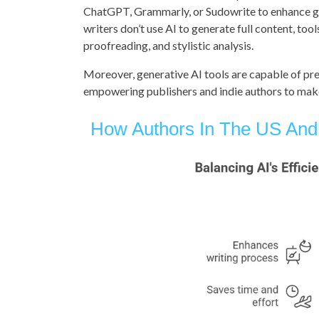
ChatGPT, Grammarly, or Sudowrite to enhance gr
writers don’t use AI to generate full content, too
proofreading, and stylistic analysis.
Moreover, generative AI tools are capable of pre
empowering publishers and indie authors to mak
How Authors In The US And 