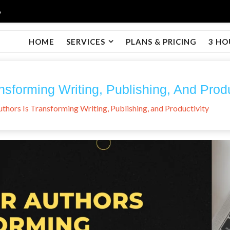
6
HOME
SERVICES
PLANS & PRICING
3 HO
nsforming Writing, Publishing, And Produ
thors Is Transforming Writing, Publishing, and Productivity