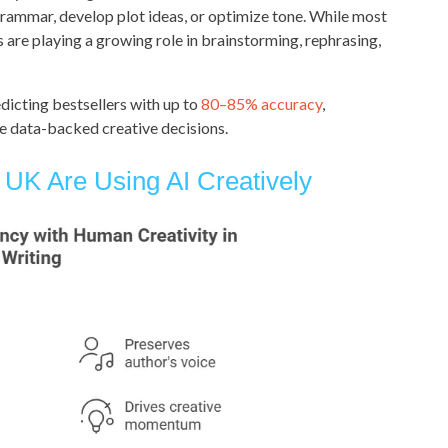
ammar, develop plot ideas, or optimize tone. While most
ls are playing a growing role in brainstorming, rephrasing,
dicting bestsellers with up to
80–85% accuracy
,
e data-backed creative decisions.
UK Are Using AI Creatively