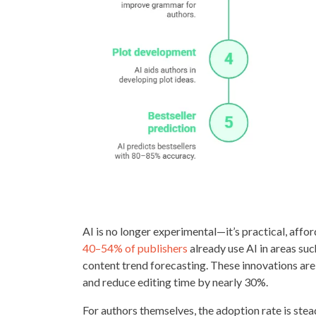
AI is no longer experimental—it’s practical, affor
40–54% of publishers
already use AI in areas suc
content trend forecasting. These innovations ar
and reduce editing time by nearly 30%.
For authors themselves, the adoption rate is stea