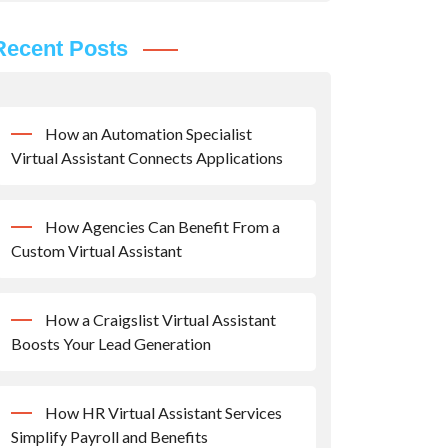
Recent Posts
How an Automation Specialist
Virtual Assistant Connects Applications
How Agencies Can Benefit From a
Custom Virtual Assistant
How a Craigslist Virtual Assistant
Boosts Your Lead Generation
How HR Virtual Assistant Services
Simplify Payroll and Benefits