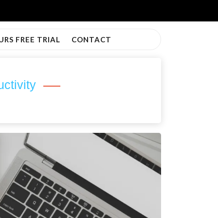
URS FREE TRIAL
CONTACT
ctivity