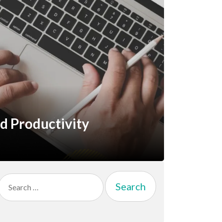
nd Productivity
Search
for: