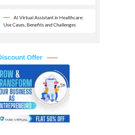
AI Virtual Assistant in Healthcare:
Use Cases, Benefits and Challenges
Discount Offer