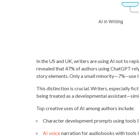
In the US and UK, writers are using AI not to rep
revealed that 47% of authors using ChatGPT rely 
story elements. Only a small minority—7%—use it
This distinction is crucial. Writers, especially fic
being treated as a developmental assistant—simil
Top creative uses of AI among authors include:
Character development prompts using tools l
AI voice
narration for audiobooks with tools 