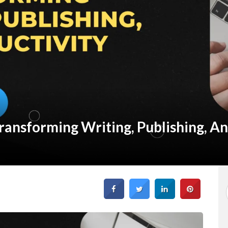
ransforming Writing, Publishing, A