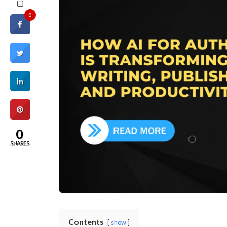
0
0
SHARES
Contents
show