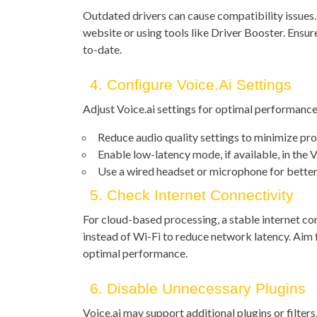
Outdated drivers can cause compatibility issues.
website or using tools like Driver Booster. Ensu
to-date.
4. Configure Voice.ai Settings
Adjust Voice.ai settings for optimal performance
Reduce audio quality settings to minimize pro
Enable low-latency mode, if available, in the V
Use a wired headset or microphone for better
5. Check Internet Connectivity
For cloud-based processing, a stable internet co
instead of Wi-Fi to reduce network latency. Aim
optimal performance.
6. Disable Unnecessary Plugins
Voice.ai may support additional plugins or filters