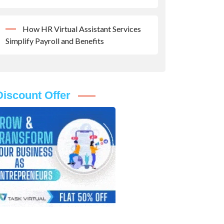
How HR Virtual Assistant Services
Simplify Payroll and Benefits
Discount Offer