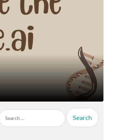
Search
for: