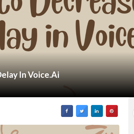
lay In Voice.ai