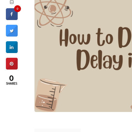
0
0
SHARES