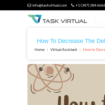
Skip
info@taskvirtual.com
+1 (347) 284 666
to
content
Virtual Assistant Company
Task Virtual
How To Decrease The Dela
Blog
Home
Virtual Assistant
How to Decrea