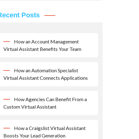
Recent Posts
How an Account Management
Virtual Assistant Benefits Your Team
How an Automation Specialist
Virtual Assistant Connects Applications
How Agencies Can Benefit From a
Custom Virtual Assistant
How a Craigslist Virtual Assistant
Boosts Your Lead Generation