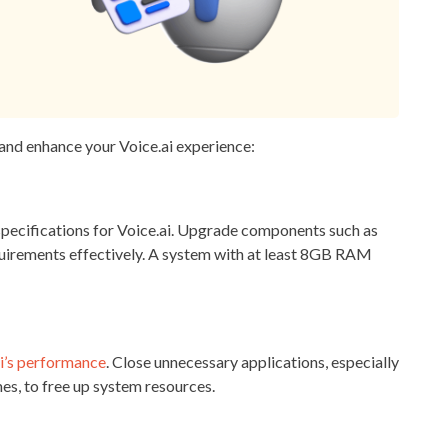
 and enhance your Voice.ai experience:
ecifications for Voice.ai. Upgrade components such as
irements effectively. A system with at least 8GB RAM
s
i’s performance
. Close unnecessary applications, especially
es, to free up system resources.