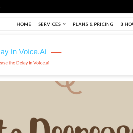
6
HOME
SERVICES
PLANS & PRICING
3 HO
y In Voice.ai
se the Delay in Voice.ai