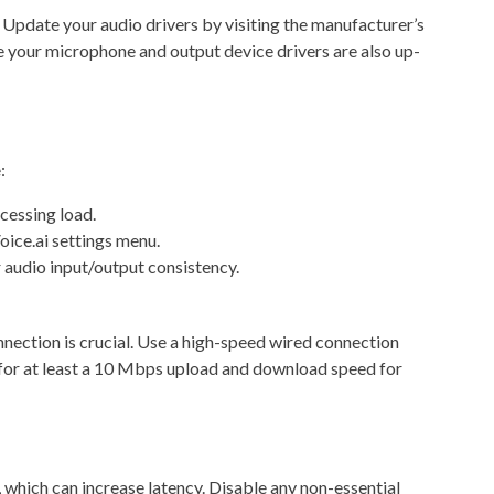
 Update your audio drivers by visiting the manufacturer’s
re your microphone and output device drivers are also up-
:
cessing load.
oice.ai settings menu.
 audio input/output consistency.
nnection is crucial. Use a high-speed wired connection
 for at least a 10 Mbps upload and download speed for
, which can increase latency. Disable any non-essential