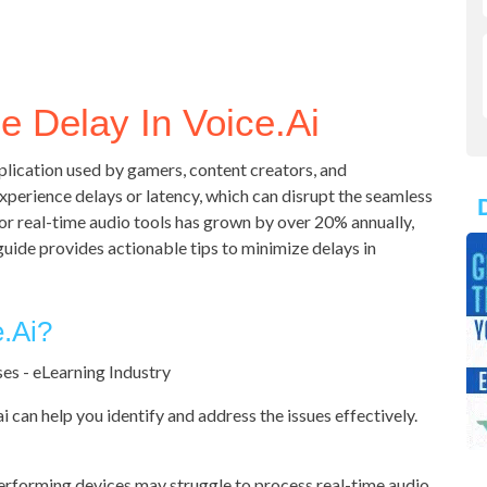
 Delay In Voice.ai
pplication used by gamers, content creators, and
perience delays or latency, which can disrupt the seamless
or real-time audio tools has grown by over 20% annually,
guide provides actionable tips to minimize delays in
.ai?
i can help you identify and address the issues effectively.
rforming devices may struggle to process real-time audio.