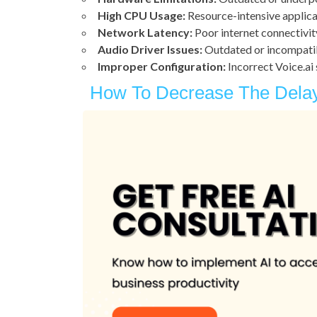
High CPU Usage:
Resource-intensive applicat
Network Latency:
Poor internet connectivit
Audio Driver Issues:
Outdated or incompatib
Improper Configuration:
Incorrect Voice.ai 
How To Decrease The Delay 