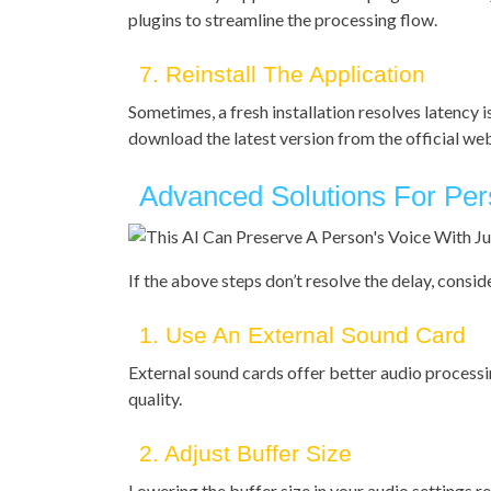
plugins to streamline the processing flow.
7. Reinstall The Application
Sometimes, a fresh installation resolves latency i
download the latest version from the official websi
Advanced Solutions For Pers
If the above steps don’t resolve the delay, cons
1. Use An External Sound Card
External sound cards offer better audio processi
quality.
2. Adjust Buffer Size
Lowering the buffer size in your audio settings r