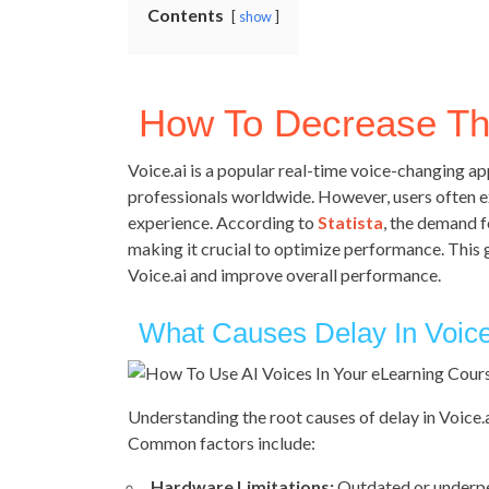
Contents
show
How To Decrease The
Voice.ai is a popular real-time voice-changing a
professionals worldwide. However, users often ex
experience. According to
Statista
, the demand f
making it crucial to optimize performance. This 
Voice.ai and improve overall performance.
What Causes Delay In Voice
Understanding the root causes of delay in Voice.a
Common factors include:
Hardware Limitations:
Outdated or underpe