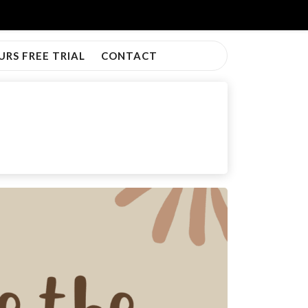
URS FREE TRIAL
CONTACT