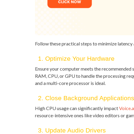
Follow these practical steps to minimize latency
1. Optimize Your Hardware
Ensure your computer meets the recommended sp
RAM, CPU, or GPU to handle the processing requ
and a multi-core processor is ideal.
2. Close Background Application
High CPU usage can significantly impact
Voice.a
resource-intensive ones like video editors or gam
3. Update Audio Drivers