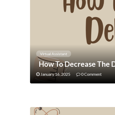
Virtual Assistant
How To Decrease The De
January 16, 2025
0 Comment