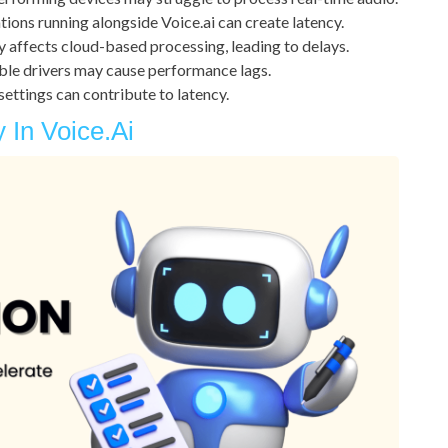
ions running alongside Voice.ai can create latency.
y affects cloud-based processing, leading to delays.
le drivers may cause performance lags.
settings can contribute to latency.
In Voice.ai