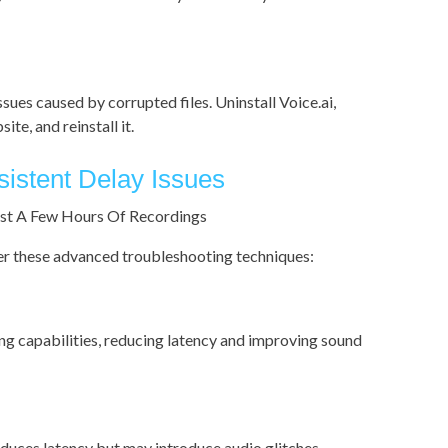
ssues caused by corrupted files. Uninstall Voice.ai,
te, and reinstall it.
istent Delay Issues
ider these advanced troubleshooting techniques:
ng capabilities, reducing latency and improving sound
educes latency but may introduce audio glitches.