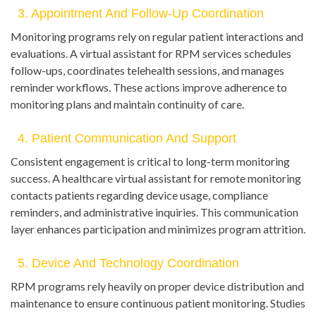
3. Appointment And Follow-Up Coordination
Monitoring programs rely on regular patient interactions and
evaluations. A virtual assistant for RPM services schedules
follow-ups, coordinates telehealth sessions, and manages
reminder workflows. These actions improve adherence to
monitoring plans and maintain continuity of care.
4. Patient Communication And Support
Consistent engagement is critical to long-term monitoring
success. A healthcare virtual assistant for remote monitoring
contacts patients regarding device usage, compliance
reminders, and administrative inquiries. This communication
layer enhances participation and minimizes program attrition.
5. Device And Technology Coordination
RPM programs rely heavily on proper device distribution and
maintenance to ensure continuous patient monitoring. Studies