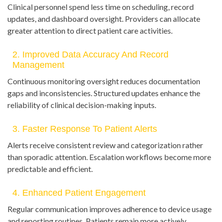
Clinical personnel spend less time on scheduling, record
updates, and dashboard oversight. Providers can allocate
greater attention to direct patient care activities.
2. Improved Data Accuracy And Record
Management
Continuous monitoring oversight reduces documentation
gaps and inconsistencies. Structured updates enhance the
reliability of clinical decision-making inputs.
3. Faster Response To Patient Alerts
Alerts receive consistent review and categorization rather
than sporadic attention. Escalation workflows become more
predictable and efficient.
4. Enhanced Patient Engagement
Regular communication improves adherence to device usage
and reporting routines. Patients remain more actively