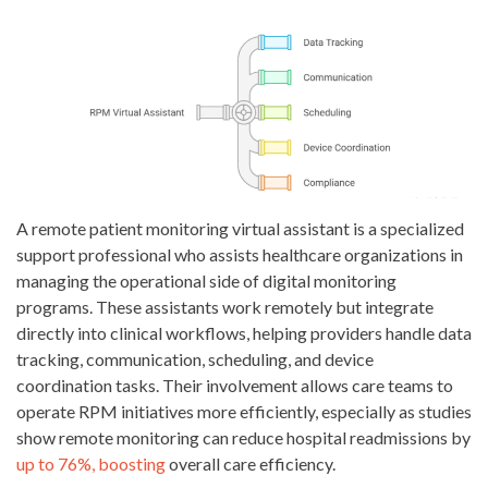
A remote patient monitoring virtual assistant is a specialized
support professional who assists healthcare organizations in
managing the operational side of digital monitoring
programs. These assistants work remotely but integrate
directly into clinical workflows, helping providers handle data
tracking, communication, scheduling, and device
coordination tasks. Their involvement allows care teams to
operate RPM initiatives more efficiently, especially as studies
show remote monitoring can reduce hospital readmissions by
up to 76%, boosting
overall care efficiency.