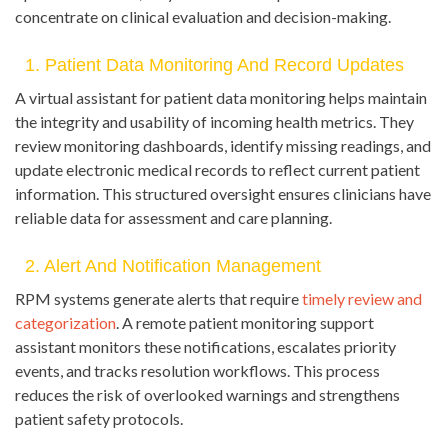
concentrate on clinical evaluation and decision-making.
1. Patient Data Monitoring And Record Updates
A virtual assistant for patient data monitoring helps maintain
the integrity and usability of incoming health metrics. They
review monitoring dashboards, identify missing readings, and
update electronic medical records to reflect current patient
information. This structured oversight ensures clinicians have
reliable data for assessment and care planning.
2. Alert And Notification Management
RPM systems generate alerts that require
timely review and
categorization
. A remote patient monitoring support
assistant monitors these notifications, escalates priority
events, and tracks resolution workflows. This process
reduces the risk of overlooked warnings and strengthens
patient safety protocols.