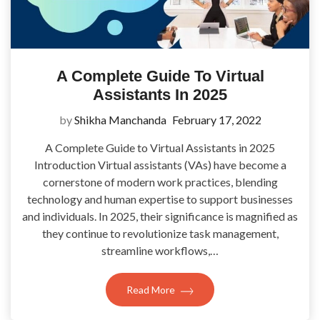
A Complete Guide To Virtual
Assistants In 2025
by
Shikha Manchanda
February 17, 2022
A Complete Guide to Virtual Assistants in 2025
Introduction Virtual assistants (VAs) have become a
cornerstone of modern work practices, blending
technology and human expertise to support businesses
and individuals. In 2025, their significance is magnified as
they continue to revolutionize task management,
streamline workflows,…
Read More