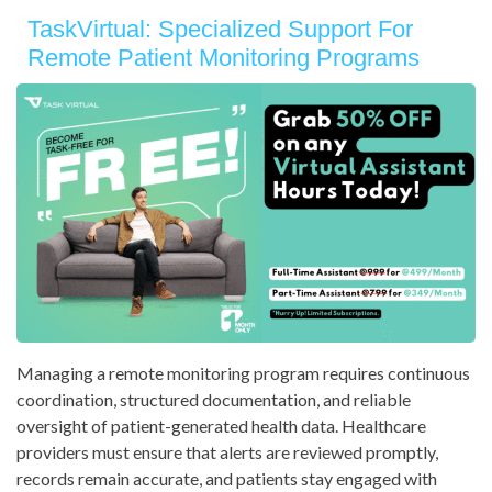
TaskVirtual: Specialized Support For
Remote Patient Monitoring Programs
Managing a remote monitoring program requires continuous
coordination, structured documentation, and reliable
oversight of patient-generated health data. Healthcare
providers must ensure that alerts are reviewed promptly,
records remain accurate, and patients stay engaged with