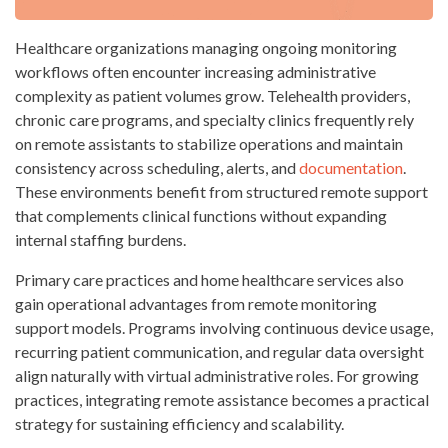
Healthcare organizations managing ongoing monitoring
workflows often encounter increasing administrative
complexity as patient volumes grow. Telehealth providers,
chronic care programs, and specialty clinics frequently rely
on remote assistants to stabilize operations and maintain
consistency across scheduling, alerts, and
documentation
.
These environments benefit from structured remote support
that complements clinical functions without expanding
internal staffing burdens.
Primary care practices and home healthcare services also
gain operational advantages from remote monitoring
support models. Programs involving continuous device usage,
recurring patient communication, and regular data oversight
align naturally with virtual administrative roles. For growing
practices, integrating remote assistance becomes a practical
strategy for sustaining efficiency and scalability.