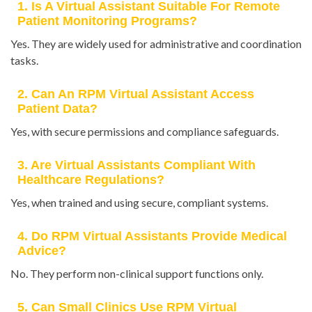
1. Is A Virtual Assistant Suitable For Remote
Patient Monitoring Programs?
Yes. They are widely used for administrative and coordination
tasks.
2. Can An RPM Virtual Assistant Access
Patient Data?
Yes, with secure permissions and compliance safeguards.
3. Are Virtual Assistants Compliant With
Healthcare Regulations?
Yes, when trained and using secure, compliant systems.
4. Do RPM Virtual Assistants Provide Medical
Advice?
No. They perform non-clinical support functions only.
5. Can Small Clinics Use RPM Virtual