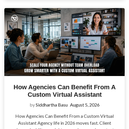
How Agencies Can Benefit From A
Custom Virtual Assistant
by
Siddhartha Basu
August 5, 2026
How Agencies Can Benefit From a Custom Virtual
Assistant Agency life in 2026 moves fast. Client