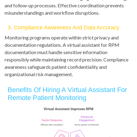
and follow-up processes. Effective coordination prevents
misunderstandings and workflow disruptions.
3. Compliance Awareness And Data Accuracy
Monitoring programs operate within strict privacy and
documentation regulations. A virtual assistant for RPM
documentation must handle sensitive information
responsibly while maintaining record precision. Compliance
awareness safeguards patient confidentiality and
organizational risk management.
Benefits Of Hiring A Virtual Assistant For
Remote Patient Monitoring