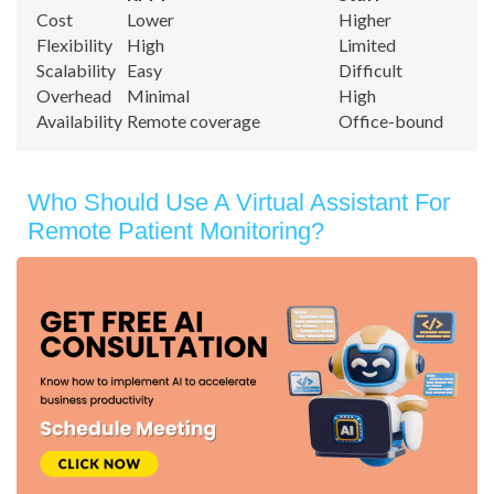
Cost
Lower
Higher
Flexibility
High
Limited
Scalability
Easy
Difficult
Overhead
Minimal
High
Availability
Remote coverage
Office-bound
Who Should Use A Virtual Assistant For
Remote Patient Monitoring?