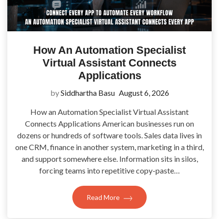
How An Automation Specialist
Virtual Assistant Connects
Applications
by
Siddhartha Basu
August 6, 2026
How an Automation Specialist Virtual Assistant
Connects Applications American businesses run on
dozens or hundreds of software tools. Sales data lives in
one CRM, finance in another system, marketing in a third,
and support somewhere else. Information sits in silos,
forcing teams into repetitive copy-paste…
Read More