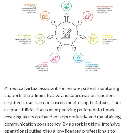
A medical virtual assistant for remote patient monitoring
supports the administrative and coordination functions
required to sustain continuous monitoring initiatives. Their
responsibilities focus on organizing patient data flows,
ensuring alerts are handled appropriately, and maintaining
communication consistency. By absorbing time-intensive
operational duties, they allow licensed professionals to