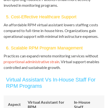
involved in monitoring programs.
5. Cost-Effective Healthcare Support
An affordable RPM virtual assistant lowers staffing costs
compared to full-time in-house hires. Organizations gain
operational support with minimal infrastructure expenses.
6. Scalable RPM Program Management
Practices can expand remote monitoring services without
proportional administrative strain
. Virtual support enables
controlled and sustainable growth.
Virtual Assistant Vs In-House Staff For
RPM Programs
Virtual Assistant for
In-House
Aspect
RPM
Staff