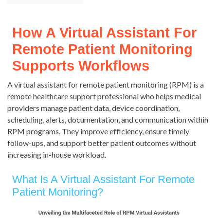
How A Virtual Assistant For
Remote Patient Monitoring
Supports Workflows
A virtual assistant for remote patient monitoring (RPM) is a
remote healthcare support professional who helps medical
providers manage patient data, device coordination,
scheduling, alerts, documentation, and communication within
RPM programs. They improve efficiency, ensure timely
follow-ups, and support better patient outcomes without
increasing in-house workload.
What Is A Virtual Assistant For Remote
Patient Monitoring?