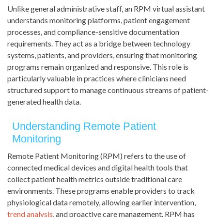
Unlike general administrative staff, an RPM virtual assistant
understands monitoring platforms, patient engagement
processes, and compliance-sensitive documentation
requirements. They act as a bridge between technology
systems, patients, and providers, ensuring that monitoring
programs remain organized and responsive. This role is
particularly valuable in practices where clinicians need
structured support to manage continuous streams of patient-
generated health data.
Understanding Remote Patient
Monitoring
Remote Patient Monitoring (RPM) refers to the use of
connected medical devices and digital health tools that
collect patient health metrics outside traditional care
environments. These programs enable providers to track
physiological data remotely, allowing earlier intervention,
trend analysis
, and proactive care management. RPM has