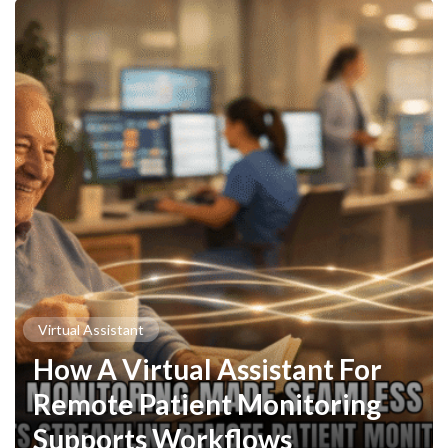
Virtual Assistant
How A Virtual Assistant For
Remote Patient Monitoring
Supports Workflows