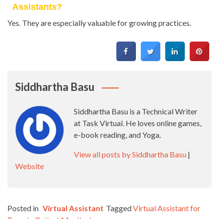
Assistants?
Yes. They are especially valuable for growing practices.
Siddhartha Basu
Siddhartha Basu is a Technical Writer
at Task Virtual. He loves online games,
e-book reading, and Yoga.
View all posts by Siddhartha Basu
|
Website
Posted in
Virtual Assistant
Tagged
Virtual Assistant for