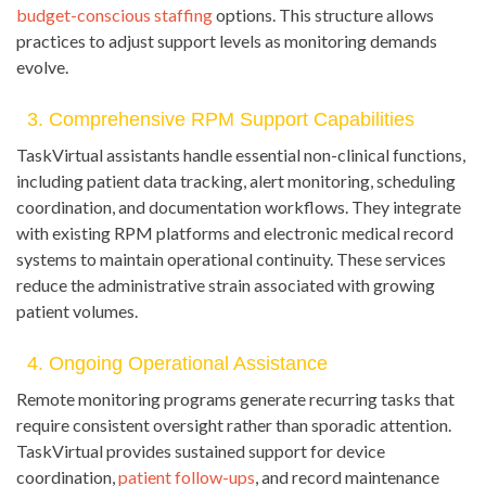
budget-conscious staffing
options. This structure allows
practices to adjust support levels as monitoring demands
evolve.
3. Comprehensive RPM Support Capabilities
TaskVirtual assistants handle essential non-clinical functions,
including patient data tracking, alert monitoring, scheduling
coordination, and documentation workflows. They integrate
with existing RPM platforms and electronic medical record
systems to maintain operational continuity. These services
reduce the administrative strain associated with growing
patient volumes.
4. Ongoing Operational Assistance
Remote monitoring programs generate recurring tasks that
require consistent oversight rather than sporadic attention.
TaskVirtual provides sustained support for device
coordination,
patient follow-ups
, and record maintenance