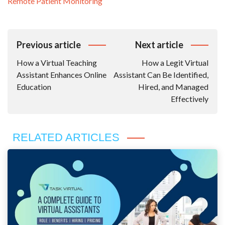
Remote Patient Monitoring
Post
Previous article
Next article
Navigation
How a Virtual Teaching
How a Legit Virtual
Assistant Enhances Online
Assistant Can Be Identified,
Education
Hired, and Managed
Effectively
RELATED ARTICLES