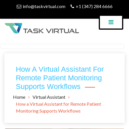
Skip
info@taskvirtual.com
+1 (347) 284 6666
to
content
Virtual Assistant Company
Task Virtual Blog
How A Virtual Assistant For
Remote Patient Monitoring
Supports Workflows
Home
Virtual Assistant
How a Virtual Assistant for Remote Patient
Monitoring Supports Workflows