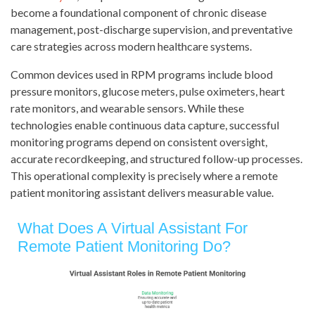
become a foundational component of chronic disease
management, post-discharge supervision, and preventative
care strategies across modern healthcare systems.
Common devices used in RPM programs include blood
pressure monitors, glucose meters, pulse oximeters, heart
rate monitors, and wearable sensors. While these
technologies enable continuous data capture, successful
monitoring programs depend on consistent oversight,
accurate recordkeeping, and structured follow-up processes.
This operational complexity is precisely where a remote
patient monitoring assistant delivers measurable value.
What Does A Virtual Assistant For
Remote Patient Monitoring Do?