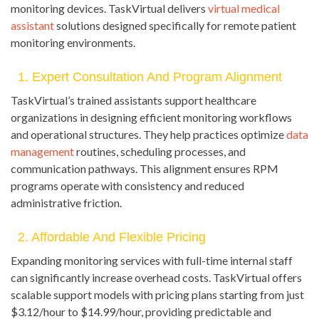
monitoring devices. TaskVirtual delivers
virtual medical
assistant
solutions designed specifically for remote patient
monitoring environments.
1. Expert Consultation And Program Alignment
TaskVirtual’s trained assistants support healthcare
organizations in designing efficient monitoring workflows
and operational structures. They help practices optimize
data
management
routines, scheduling processes, and
communication pathways. This alignment ensures RPM
programs operate with consistency and reduced
administrative friction.
2. Affordable And Flexible Pricing
Expanding monitoring services with full-time internal staff
can significantly increase overhead costs. TaskVirtual offers
scalable support models with pricing plans starting from just
$3.12/hour to $14.99/hour, providing predictable and