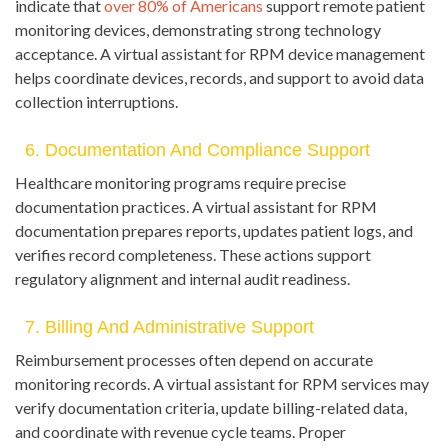
indicate that
over 80% of Americans
support remote patient
monitoring devices, demonstrating strong technology
acceptance. A virtual assistant for RPM device management
helps coordinate devices, records, and support to avoid data
collection interruptions.
6. Documentation And Compliance Support
Healthcare monitoring programs require precise
documentation practices. A virtual assistant for RPM
documentation prepares reports, updates patient logs, and
verifies record completeness. These actions support
regulatory alignment and internal audit readiness.
7. Billing And Administrative Support
Reimbursement processes often depend on accurate
monitoring records. A virtual assistant for RPM services may
verify documentation criteria, update billing-related data,
and coordinate with revenue cycle teams. Proper