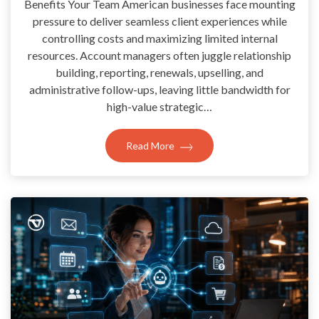
Benefits Your Team American businesses face mounting
pressure to deliver seamless client experiences while
controlling costs and maximizing limited internal
resources. Account managers often juggle relationship
building, reporting, renewals, upselling, and
administrative follow-ups, leaving little bandwidth for
high-value strategic…
Read More