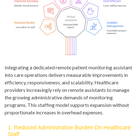
Integrating a dedicated remote patient monitoring assistant
into care operations delivers measurable improvements in
efficiency, responsiveness, and scalability. Healthcare
providers increasingly rely on remote assistants to manage
the growing administrative demands of monitoring
programs. This staffing model supports expansion without
proportionate increases in overhead expenses.
1. Reduced Administrative Burden On Healthcare
Staff