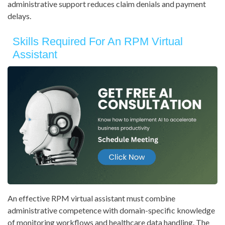
administrative support reduces claim denials and payment
delays.
Skills Required For An RPM Virtual
Assistant
An effective RPM virtual assistant must combine
administrative competence with domain-specific knowledge
of monitoring workflows and healthcare data handling. The