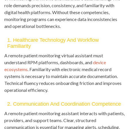
role demands precision, consistency, and familiarity with
digital health platforms. Without these competencies,
monitoring programs can experience data inconsistencies
and operational bottlenecks.
1. Healthcare Technology And Workflow
Familiarity
A remote patient monitoring virtual assistant must
understand RPM platforms, dashboards, and
device
ecosystems
. Familiarity with electronic medical record
systems is necessary to maintain accurate documentation.
Technical fluency reduces onboarding friction and improves
operational efficiency.
2. Communication And Coordination Competence
A remote patient monitoring assistant interacts with patients,
providers, and support teams. Clear, structured
communication is essential for managing alerts, scheduling,