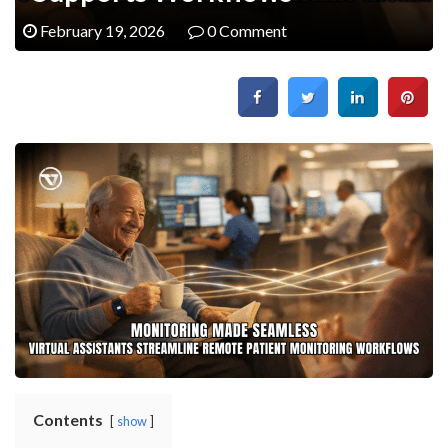
February 19, 2026
0 Comment
Contents
show