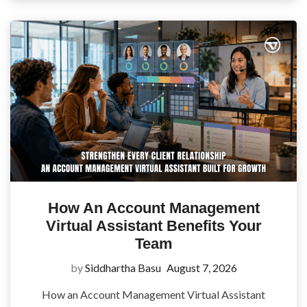
How An Account Management
Virtual Assistant Benefits Your
Team
by
Siddhartha Basu
August 7, 2026
How an Account Management Virtual Assistant