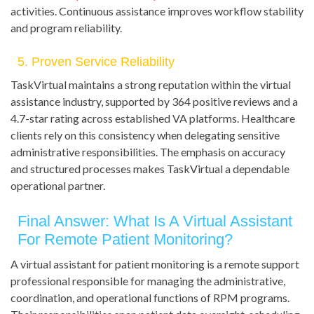
activities. Continuous assistance improves workflow stability
and program reliability.
5. Proven Service Reliability
TaskVirtual maintains a strong reputation within the virtual
assistance industry, supported by 364 positive reviews and a
4.7-star rating across established VA platforms. Healthcare
clients rely on this consistency when delegating sensitive
administrative responsibilities. The emphasis on accuracy
and structured processes makes TaskVirtual a dependable
operational partner.
Final Answer: What Is A Virtual Assistant
For Remote Patient Monitoring?
A virtual assistant for patient monitoring is a remote support
professional responsible for managing the administrative,
coordination, and operational functions of RPM programs.