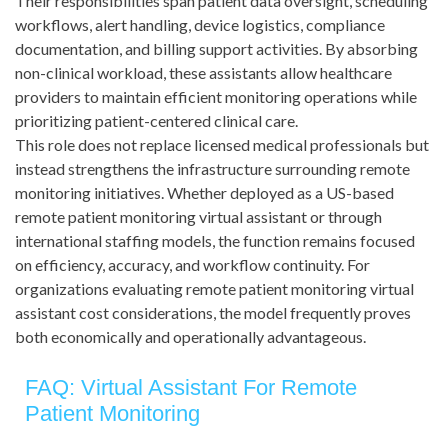
Their responsibilities span patient data oversight, scheduling
workflows, alert handling, device logistics, compliance
documentation, and billing support activities. By absorbing
non-clinical workload, these assistants allow healthcare
providers to maintain efficient monitoring operations while
prioritizing patient-centered clinical care.
This role does not replace licensed medical professionals but
instead strengthens the infrastructure surrounding remote
monitoring initiatives. Whether deployed as a US-based
remote patient monitoring virtual assistant or through
international staffing models, the function remains focused
on efficiency, accuracy, and workflow continuity. For
organizations evaluating remote patient monitoring virtual
assistant cost considerations, the model frequently proves
both economically and operationally advantageous.
FAQ: Virtual Assistant For Remote
Patient Monitoring