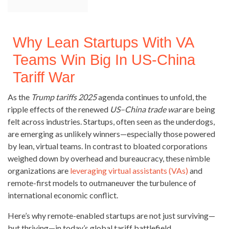
Why Lean Startups With VA
Teams Win Big In US-China
Tariff War
As the
Trump tariffs 2025
agenda continues to unfold, the
ripple effects of the renewed
US–China trade war
are being
felt across industries. Startups, often seen as the underdogs,
are emerging as unlikely winners—especially those powered
by lean, virtual teams. In contrast to bloated corporations
weighed down by overhead and bureaucracy, these nimble
organizations are
leveraging virtual assistants (VAs)
and
remote-first models to outmaneuver the turbulence of
international economic conflict.
Here’s why remote-enabled startups are not just surviving—
but thriving—in today’s global tariff battlefield.