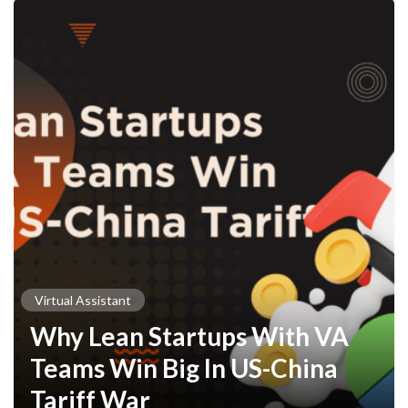
Virtual Assistant
Why Lean Startups With VA
Teams Win Big In US-China
Tariff War