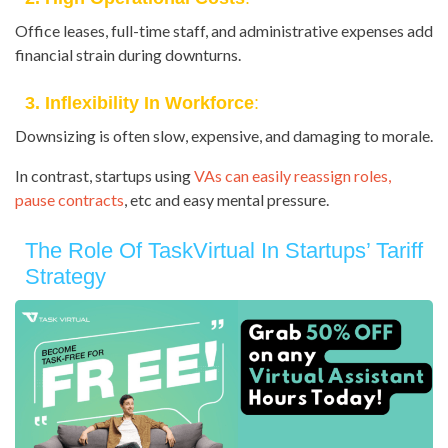
Office leases, full-time staff, and administrative expenses add
financial strain during downturns.
3. Inflexibility In Workforce
:
Downsizing is often slow, expensive, and damaging to morale.
In contrast, startups using
VAs can easily reassign roles,
pause contracts
, etc and easy mental pressure.
The Role Of TaskVirtual In Startups’ Tariff
Strategy