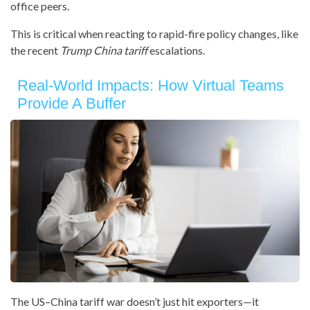
office peers.
This is critical when reacting to rapid-fire policy changes, like
the recent
Trump China tariff
escalations.
Real-World Impacts: How Virtual Teams
Provide A Buffer
The US–China tariff war doesn’t just hit exporters—it