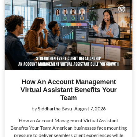
How An Account Management
Virtual Assistant Benefits Your
Team
by
Siddhartha Basu
August 7, 2026
How an Account Management Virtual Assistant
Benefits Your Team American businesses face mounting
pressure to deliver seamless client experiences while