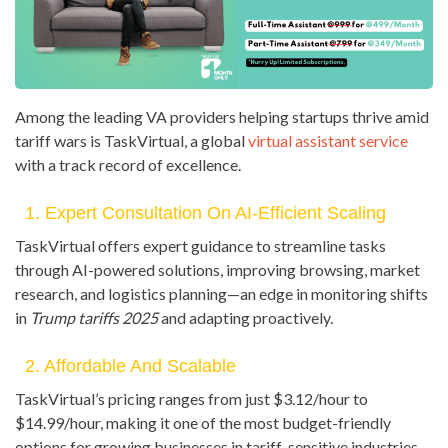
Among the leading VA providers helping startups thrive amid
tariff wars is TaskVirtual, a global
virtual assistant service
with a track record of excellence.
1. Expert Consultation On AI-Efficient Scaling
TaskVirtual offers expert guidance to streamline tasks
through AI-powered solutions, improving browsing, market
research, and logistics planning—an edge in monitoring shifts
in
Trump tariffs 2025
and adapting proactively.
2. Affordable And Scalable
TaskVirtual’s pricing ranges from just $3.12/hour to
$14.99/hour, making it one of the most budget-friendly
options for growing businesses in tariff-sensitive industries.