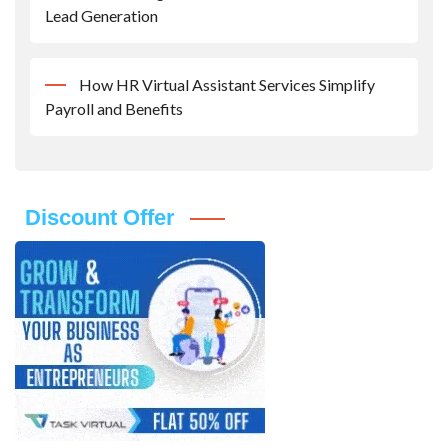
Lead Generation
How HR Virtual Assistant Services Simplify
Payroll and Benefits
Discount Offer