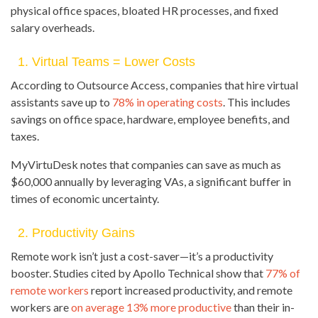
physical office spaces, bloated HR processes, and fixed
salary overheads.
1. Virtual Teams = Lower Costs
According to Outsource Access, companies that hire virtual
assistants save up to
78% in operating costs
. This includes
savings on office space, hardware, employee benefits, and
taxes.
MyVirtuDesk notes that companies can save as much as
$60,000 annually by leveraging VAs, a significant buffer in
times of economic uncertainty.
2. Productivity Gains
Remote work isn’t just a cost-saver—it’s a productivity
booster. Studies cited by Apollo Technical show that
77% of
remote workers
report increased productivity, and remote
workers are
on average 13% more productive
than their in-