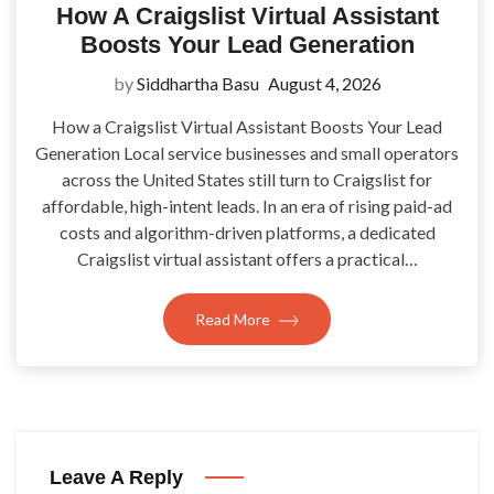
How A Craigslist Virtual Assistant
Boosts Your Lead Generation
by
Siddhartha Basu
August 4, 2026
How a Craigslist Virtual Assistant Boosts Your Lead
Generation Local service businesses and small operators
across the United States still turn to Craigslist for
affordable, high-intent leads. In an era of rising paid-ad
costs and algorithm-driven platforms, a dedicated
Craigslist virtual assistant offers a practical…
Read More
Leave A Reply