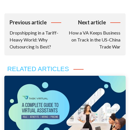
Post
Previous article
Next article
Navigation
Dropshipping in a Tariff-
How a VA Keeps Business
Heavy World: Why
on Track in the US-China
Outsourcing Is Best?
Trade War
RELATED ARTICLES