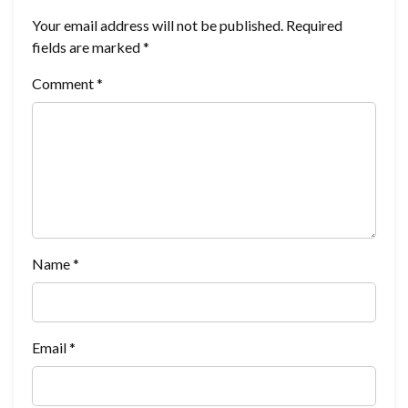
Your email address will not be published.
Required
fields are marked
*
Comment
*
Name
*
Email
*