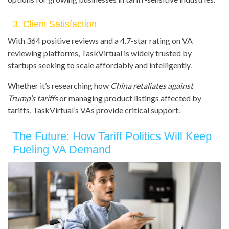
3. Client Satisfaction
With 364 positive reviews and a 4.7-star rating on VA
reviewing platforms, TaskVirtual is widely trusted by
startups seeking to scale affordably and intelligently.
Whether it’s researching how
China retaliates against
Trump’s tariffs
or managing product listings affected by
tariffs, TaskVirtual’s VAs provide critical support.
The Future: How Tariff Politics Will Keep
Fueling VA Demand