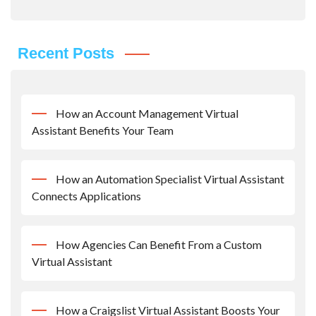
Recent Posts
How an Account Management Virtual
Assistant Benefits Your Team
How an Automation Specialist Virtual Assistant
Connects Applications
How Agencies Can Benefit From a Custom
Virtual Assistant
How a Craigslist Virtual Assistant Boosts Your