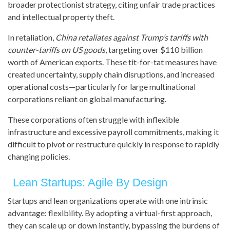
broader protectionist strategy, citing unfair trade practices
and intellectual property theft.
In retaliation,
China retaliates against Trump’s tariffs with
counter-tariffs on US goods
, targeting over $110 billion
worth of American exports. These tit-for-tat measures have
created uncertainty, supply chain disruptions, and increased
operational costs—particularly for large multinational
corporations reliant on global manufacturing.
These corporations often struggle with inflexible
infrastructure and excessive payroll commitments, making it
difficult to pivot or restructure quickly in response to rapidly
changing policies.
Lean Startups: Agile By Design
Startups and lean organizations operate with one intrinsic
advantage: flexibility. By adopting a virtual-first approach,
they can scale up or down instantly, bypassing the burdens of