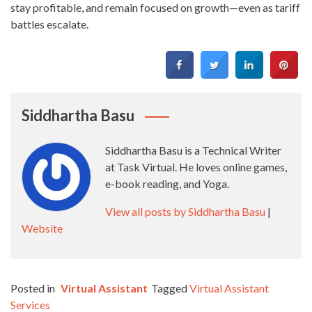
stay profitable, and remain focused on growth—even as tariff
battles escalate.
Siddhartha Basu
Siddhartha Basu is a Technical Writer
at Task Virtual. He loves online games,
e-book reading, and Yoga.
View all posts by Siddhartha Basu
|
Website
Posted in
Virtual Assistant
Tagged
Virtual Assistant
Services