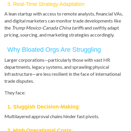
3. Real-Time Strategy Adaptation
A lean startup with access to remote analysts, financial VAs,
and digital marketers can monitor trade developments like
the
Trump Mexico-Canada China tariffs
and swiftly adapt
pricing, sourcing, and marketing strategies accordingly.
Why Bloated Orgs Are Struggling
Larger corporations—particularly those with vast HR
departments, legacy systems, and sprawling physical
infrastructure—are less resilient in the face of international
trade disputes.
They face:
1. Sluggish Decision-Making
:
Multilayered approval chains hinder fast pivots.
2. High Operational Costs
: