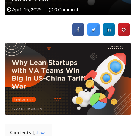
April 15, 2025
0 Comment
Contents
show