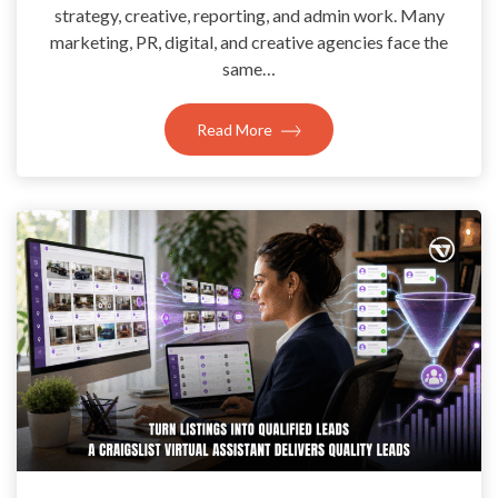
strategy, creative, reporting, and admin work. Many
marketing, PR, digital, and creative agencies face the
same…
Read More