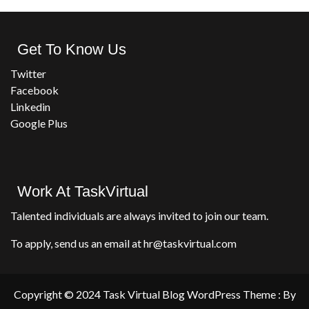
Get To Know Us
Twitter
Facebook
Linkedin
Google Plus
Work At TaskVirtual
Talented individuals are always invited to join our team.
To apply, send us an email at hr@taskvirtual.com
Copyright © 2024 Task Virtual Blog WordPress Theme : By