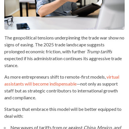
The geopolitical tensions underpinning the trade war show no
signs of easing. The 2025 trade landscape suggests
prolonged economic friction, with further
Trump tariffs
expected if his administration continues its aggressive trade
stance.
As more entrepreneurs shift to remote-first models,
virtual
assistants will become indispensable
—not only as support
staff but as strategic contributors to international growth
and compliance.
Startups that embrace this model will be better equipped to
deal with:
New waves of tariffs from or against
China, Mexico, and