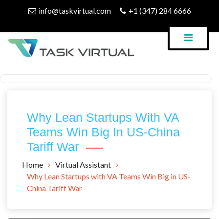
Skip
info@taskvirtual.com
+1 (347) 284 6666
to
content
Virtual Assistant Company
Task Virtual Blog
Why Lean Startups With VA
Teams Win Big In US-China
Tariff War
Home
Virtual Assistant
Why Lean Startups with VA Teams Win Big in US-
China Tariff War