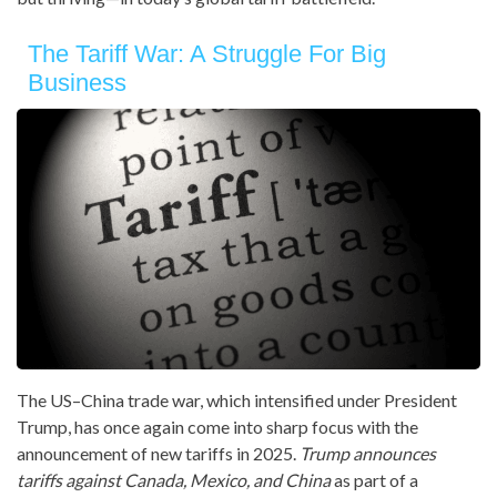
The Tariff War: A Struggle For Big
Business
The US–China trade war, which intensified under President
Trump, has once again come into sharp focus with the
announcement of new tariffs in 2025.
Trump announces
tariffs against Canada, Mexico, and China
as part of a