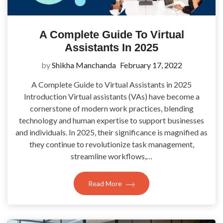
A Complete Guide To Virtual
Assistants In 2025
by
Shikha Manchanda
February 17, 2022
A Complete Guide to Virtual Assistants in 2025
Introduction Virtual assistants (VAs) have become a
cornerstone of modern work practices, blending
technology and human expertise to support businesses
and individuals. In 2025, their significance is magnified as
they continue to revolutionize task management,
streamline workflows,…
Read More