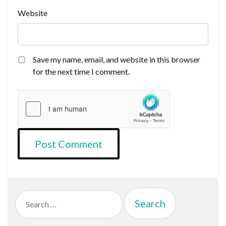
Website
Save my name, email, and website in this browser
for the next time I comment.
Search
for: