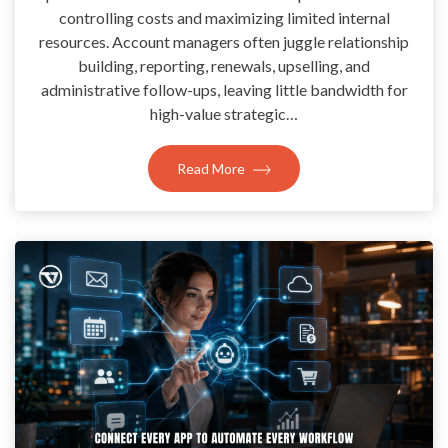
controlling costs and maximizing limited internal
resources. Account managers often juggle relationship
building, reporting, renewals, upselling, and
administrative follow-ups, leaving little bandwidth for
high-value strategic…
Read More