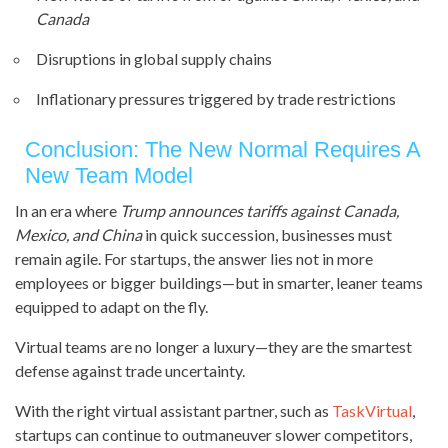
Canada
Disruptions in global supply chains
Inflationary pressures triggered by trade restrictions
Conclusion: The New Normal Requires A
New Team Model
In an era where
Trump announces tariffs against Canada,
Mexico, and China
in quick succession, businesses must
remain agile. For startups, the answer lies not in more
employees or bigger buildings—but in smarter, leaner teams
equipped to adapt on the fly.
Virtual teams are no longer a luxury—they are the smartest
defense against trade uncertainty.
With the right virtual assistant partner, such as
TaskVirtual
,
startups can continue to outmaneuver slower competitors,