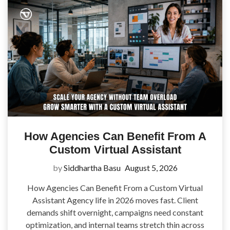
How Agencies Can Benefit From A
Custom Virtual Assistant
by
Siddhartha Basu
August 5, 2026
How Agencies Can Benefit From a Custom Virtual
Assistant Agency life in 2026 moves fast. Client
demands shift overnight, campaigns need constant
optimization, and internal teams stretch thin across