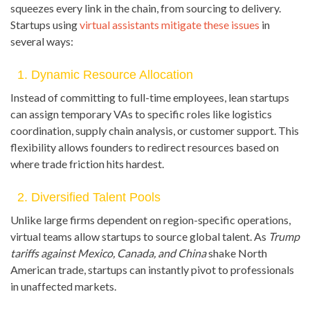
squeezes every link in the chain, from sourcing to delivery.
Startups using
virtual assistants mitigate these issues
in
several ways:
1. Dynamic Resource Allocation
Instead of committing to full-time employees, lean startups
can assign temporary VAs to specific roles like logistics
coordination, supply chain analysis, or customer support. This
flexibility allows founders to redirect resources based on
where trade friction hits hardest.
2. Diversified Talent Pools
Unlike large firms dependent on region-specific operations,
virtual teams allow startups to source global talent. As
Trump
tariffs against Mexico, Canada, and China
shake North
American trade, startups can instantly pivot to professionals
in unaffected markets.