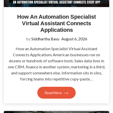
How An Automation Specialist
Virtual Assistant Connects
Applications
by
Siddhartha Basu
August 6, 2026
How an Automation Specialist Virtual Assistant
Connects Applications American businesses run on
dozens or hundreds of software tools. Sales data lives in
one CRM, finance in another system, marketing in a third,
and support somewhere else. Information sits in silos,
forcing teams into repetitive copy-paste…
Read More