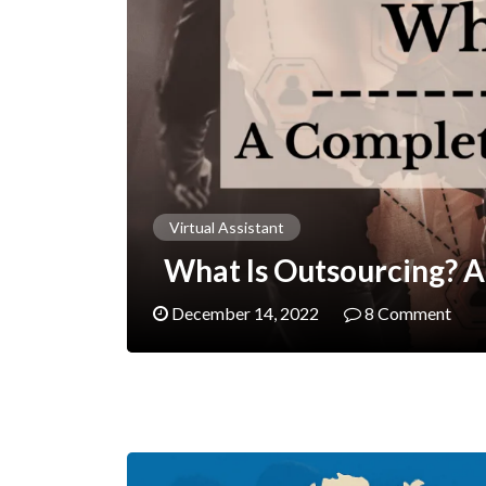
Virtual Assistant
What Is Outsourcing? A
December 14, 2022
8 Comment