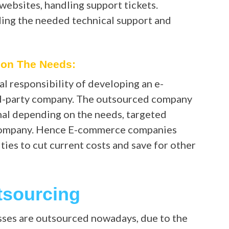
websites, handling support tickets.
ing the needed technical support and
pon The Needs:
 responsibility of developing an e-
rd-party company. The outsourced company
nal depending on the needs, targeted
e company. Hence E-commerce companies
ties to cut current costs and save for other
tsourcing
ses are outsourced nowadays, due to the