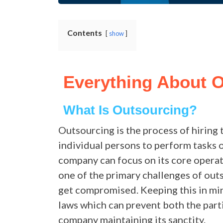
Contents
show
Everything About 
What Is Outsourcing?
Outsourcing is the process of hiring 
individual persons to perform tasks o
company can focus on its core operati
one of the primary challenges of outs
get compromised. Keeping this in mi
laws which can prevent both the par
company maintaining its sanctity.