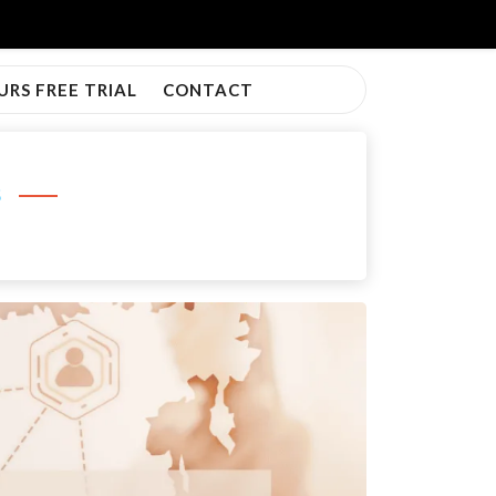
URS FREE TRIAL
CONTACT
s