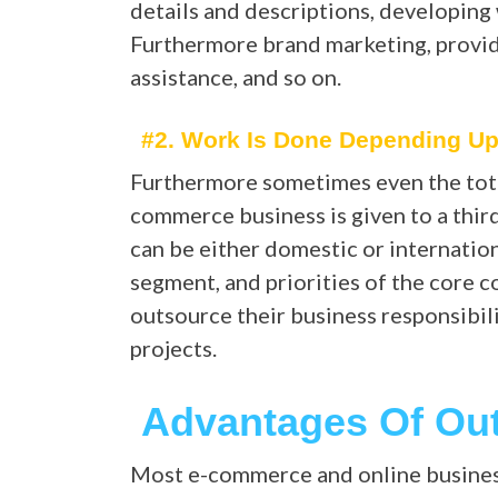
details and descriptions, developing 
Furthermore brand marketing, provid
assistance, and so on.
#2. Work Is Done Depending U
Furthermore sometimes even the total
commerce business is given to a thi
can be either domestic or internatio
segment, and priorities of the cor
outsource their business responsibili
projects.
Advantages Of Ou
Most e-commerce and online busines