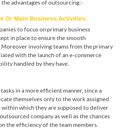
t the advantages of outsourcing:-
 Or Main Business Activities:
panies to focus on primary business
 kept in place to ensure the smooth
. Moreover involving teams from the primary
ciated with the launch of an e-commerce
ility handled by they have.
asks in a more efficient manner, since a
dicate themselves only to the work assigned
 within which they are supposed to deliver
he outsourced company as well as the chances
on the efficiency of the team members.