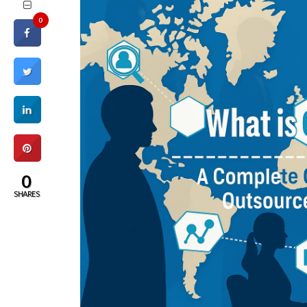
0
0
SHARES