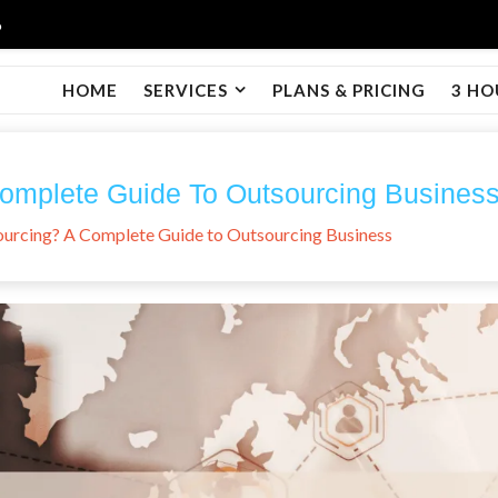
6
HOME
SERVICES
PLANS & PRICING
3 HO
Complete Guide To Outsourcing Busines
ourcing? A Complete Guide to Outsourcing Business