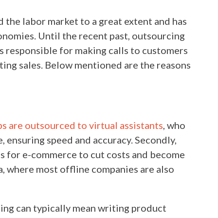
the labor market to a great extent and has
nomies. Until the recent past, outsourcing
rs responsible for making calls to customers
ting sales. Below mentioned are the reasons
:
bs are outsourced to virtual assistants
, who
, ensuring speed and accuracy. Secondly,
ons for e-commerce to cut costs and become
ra, where most offline companies are also
ng can typically mean writing product