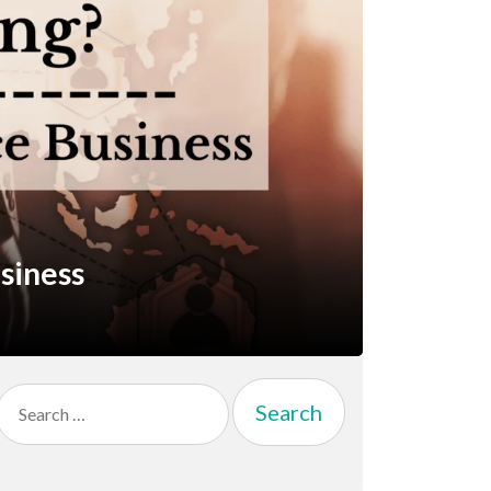
siness
Search
for: