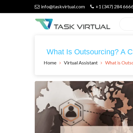
Skip
info@taskvirtual.com
+1 (347) 284 666
to
content
Virtual Assistant Company
Task Virtual
What Is Outsourcing? A 
Blog
Home
Virtual Assistant
What is Outs