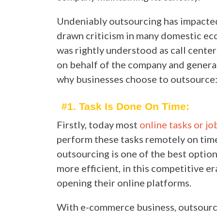
Undeniably outsourcing has impacted 
drawn criticism in many domestic eco
was rightly understood as call cente
on behalf of the company and genera
why businesses choose to outsource
#1. Task Is Done On Time:
Firstly, today most
online tasks or jo
perform these tasks remotely on time
outsourcing is one of the best opti
more efficient, in this competitive e
opening their online platforms.
With e-commerce business, outsourci