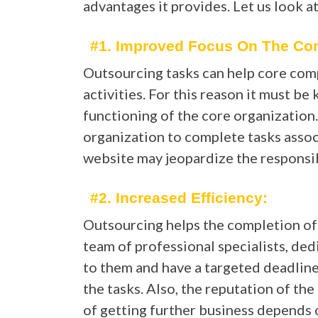
advantages it provides. Let us look a
#1. Improved Focus On The Core
Outsourcing tasks can help core com
activities. For this reason it must be
functioning of the core organization
organization to complete tasks asso
website may jeopardize the responsib
#2. Increased Efficiency:
Outsourcing helps the completion of t
team of professional specialists, de
to them and have a targeted deadline
the tasks. Also, the reputation of t
of getting further business depends 