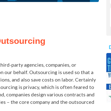
Outsourcing
third-party agencies, companies, or
n our behalf. Outsourcing is used so that a
ons, and also save costs on labor. Certainly
ourcing is privacy, which is often feared to
nd, companies design various contracts and
ties – the core company and the outsourced