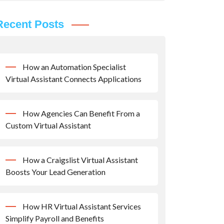
Recent Posts
How an Automation Specialist
Virtual Assistant Connects Applications
How Agencies Can Benefit From a
Custom Virtual Assistant
How a Craigslist Virtual Assistant
Boosts Your Lead Generation
How HR Virtual Assistant Services
Simplify Payroll and Benefits