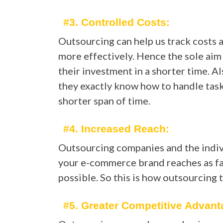
#3. Controlled Costs:
Outsourcing can help us track costs 
more effectively. Hence the sole aim
their investment in a shorter time. Al
they exactly know how to handle tasks
shorter span of time.
#4. Increased Reach:
Outsourcing companies and the individ
your e-commerce brand reaches as far
possible. So this is how outsourcing 
#5. Greater Competitive Advant