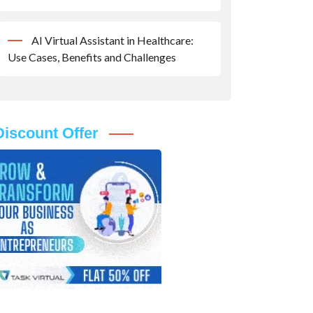
AI Virtual Assistant in Healthcare:
Use Cases, Benefits and Challenges
Discount Offer