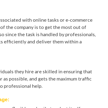
associated with online tasks or e-commerce
 of the company is to get the most out of
so since the task is handled by professionals,
 efficiently and deliver them within a
uals they hire are skilled in ensuring that
 as possible, and gets the maximum traffic
to professional help.
age: