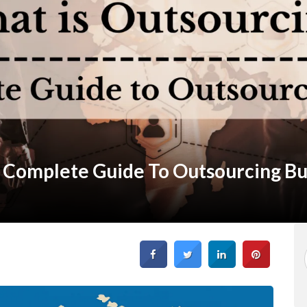
 Complete Guide To Outsourcing Bu