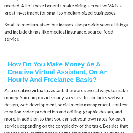
needed. All of these benefits make hiring a creative VA is a
great investment for small to medium-sized businesses.
Small to medium-sized businesses also provide several things
and include things like medical insurance, source, food
service
How Do You Make Money As A
Creative Virtual Assistant, On An
Hourly And Freelance Basis?
As a creative virtual assistant, there are several ways to make
money. You can provide many services this includes website
design, web development, social media management, content
creation, video production and editing, graphic design, and
more. In addition to that you can set your own rates for each
service depending on the complexity of the task. Besides that
you can also charge based on the amount of time it will take