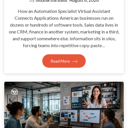
How an Automation Specialist Virtual Assistant
Connects Applications American businesses run on
dozens or hundreds of software tools. Sales data lives in
one CRM, finance in another system, marketing in a third,
and support somewhere else. Information sits in silos,
forcing teams into repetitive copy-paste…
Read More