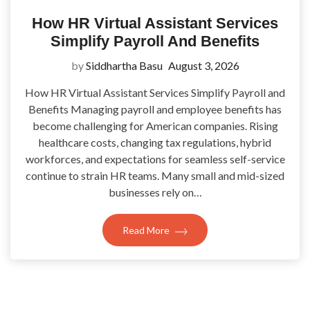
How HR Virtual Assistant Services
Simplify Payroll And Benefits
by
Siddhartha Basu
August 3, 2026
How HR Virtual Assistant Services Simplify Payroll and
Benefits Managing payroll and employee benefits has
become challenging for American companies. Rising
healthcare costs, changing tax regulations, hybrid
workforces, and expectations for seamless self-service
continue to strain HR teams. Many small and mid-sized
businesses rely on…
Read More