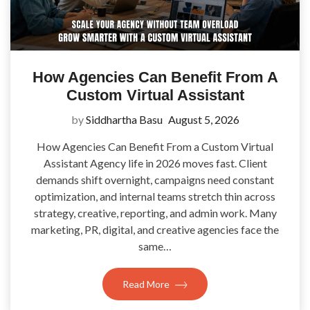
How Agencies Can Benefit From A
Custom Virtual Assistant
by
Siddhartha Basu
August 5, 2026
How Agencies Can Benefit From a Custom Virtual
Assistant Agency life in 2026 moves fast. Client
demands shift overnight, campaigns need constant
optimization, and internal teams stretch thin across
strategy, creative, reporting, and admin work. Many
marketing, PR, digital, and creative agencies face the
same…
Read More