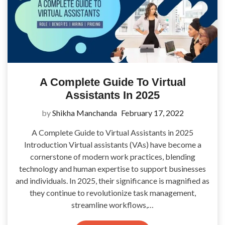
A Complete Guide To Virtual
Assistants In 2025
by
Shikha Manchanda
February 17, 2022
A Complete Guide to Virtual Assistants in 2025
Introduction Virtual assistants (VAs) have become a
cornerstone of modern work practices, blending
technology and human expertise to support businesses
and individuals. In 2025, their significance is magnified as
they continue to revolutionize task management,
streamline workflows,…