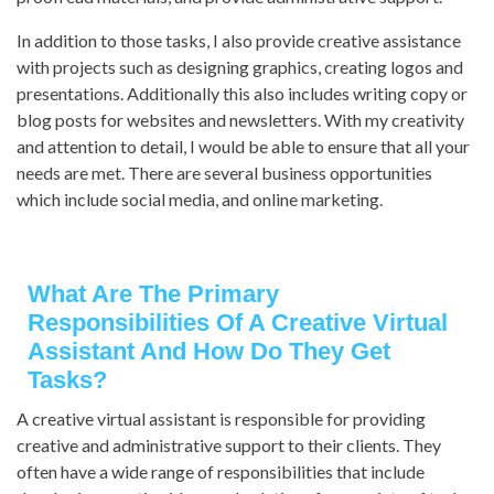
In addition to those tasks, I also provide creative assistance
with projects such as designing graphics, creating logos and
presentations. Additionally this also includes writing copy or
blog posts for websites and newsletters. With my creativity
and attention to detail, I would be able to ensure that all your
needs are met. There are several business opportunities
which include social media, and online marketing.
What Are The Primary
Responsibilities Of A Creative Virtual
Assistant And How Do They Get
Tasks?
A creative virtual assistant is responsible for providing
creative and administrative support to their clients. They
often have a wide range of responsibilities that include