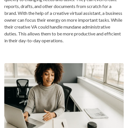
reports, drafts, and other documents from scratch for a
brand. With the help of a creative virtual assistant, a business
owner can focus their energy on more important tasks. While
their creative VA could handle mundane administrative
duties. This allows them to be more productive and efficient
in their day-to-day operations.