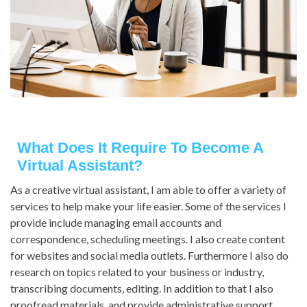
What Does It Require To Become A
Virtual Assistant?
As a creative virtual assistant, I am able to offer a variety of
services to help make your life easier. Some of the services I
provide include managing email accounts and
correspondence, scheduling meetings. I also create content
for websites and social media outlets. Furthermore I also do
research on topics related to your business or industry,
transcribing documents, editing. In addition to that I also
proofread materials, and provide administrative support.