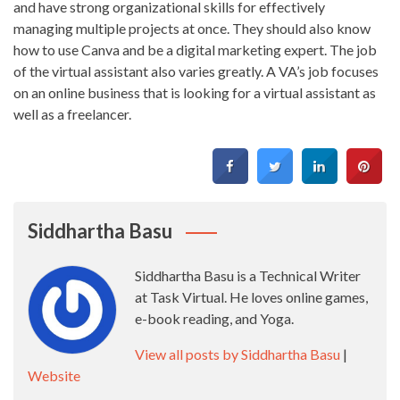
and have strong organizational skills for effectively
managing multiple projects at once. They should also know
how to use Canva and be a digital marketing expert. The job
of the virtual assistant also varies greatly. A VA’s job focuses
on an online business that is looking for a virtual assistant as
well as a freelancer.
Siddhartha Basu
Siddhartha Basu is a Technical Writer
at Task Virtual. He loves online games,
e-book reading, and Yoga.
View all posts by Siddhartha Basu
|
Website