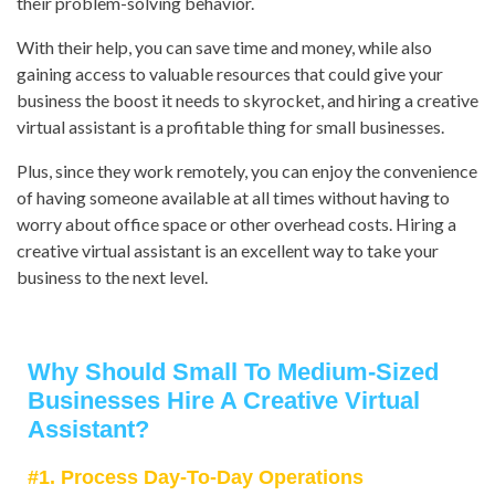
their problem-solving behavior.
With their help, you can save time and money, while also
gaining access to valuable resources that could give your
business the boost it needs to skyrocket, and hiring a creative
virtual assistant is a profitable thing for small businesses.
Plus, since they work remotely, you can enjoy the convenience
of having someone available at all times without having to
worry about office space or other overhead costs. Hiring a
creative virtual assistant is an excellent way to take your
business to the next level.
Why Should Small To Medium-Sized
Businesses Hire A Creative Virtual
Assistant?
#1. Process Day-To-Day Operations