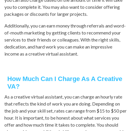
you to complete it. You may also want to consider offering
packages or discounts for larger projects.
Additionally, you can earn money through referrals and word-
of-mouth marketing by getting clients to recommend your
services to their friends or colleagues. With the right skills,
dedication, and hard work you can make an impressive
income as a creative virtual assistant.
How Much Can I Charge As A Creative
VA?
As a creative virtual assistant, you can charge an hourly rate
that reflects the kind of work you are doing. Depending on
the job and your skill set, rates can range from $15 to $50 per
hour. It is important, to be honest about what services you
offer and how much time it takes to complete. You should