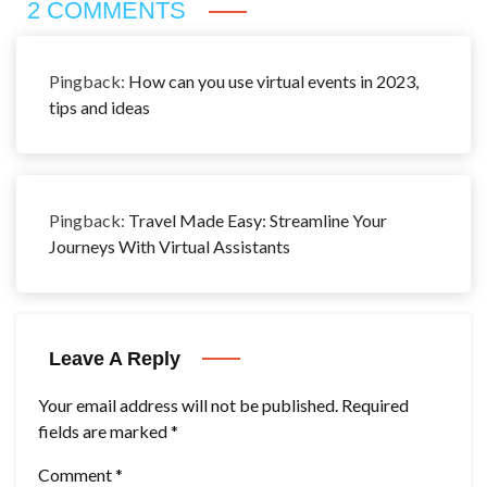
2 COMMENTS
Pingback:
How can you use virtual events in 2023,
tips and ideas
Pingback:
Travel Made Easy: Streamline Your
Journeys With Virtual Assistants
Leave A Reply
Your email address will not be published.
Required
fields are marked
*
Comment
*