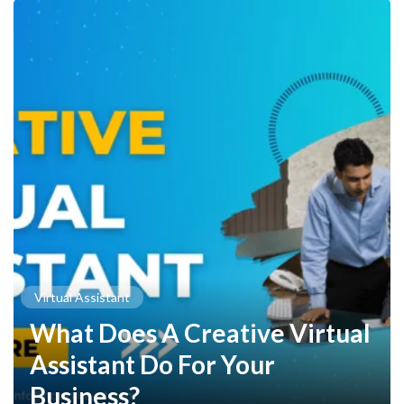
Virtual Assistant
What Does A Creative Virtual
Assistant Do For Your
Business?