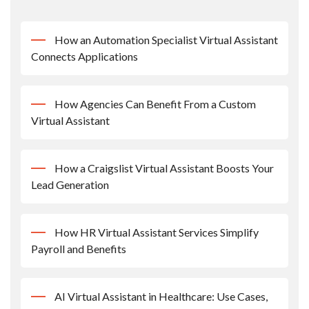
How an Automation Specialist Virtual Assistant
Connects Applications
How Agencies Can Benefit From a Custom
Virtual Assistant
How a Craigslist Virtual Assistant Boosts Your
Lead Generation
How HR Virtual Assistant Services Simplify
Payroll and Benefits
AI Virtual Assistant in Healthcare: Use Cases,