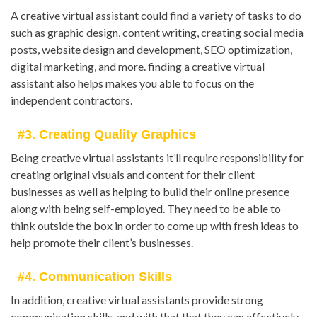
A creative virtual assistant could find a variety of tasks to do
such as graphic design, content writing, creating social media
posts, website design and development, SEO optimization,
digital marketing, and more. finding a creative virtual
assistant also helps makes you able to focus on the
independent contractors.
#3. Creating Quality Graphics
Being creative virtual assistants it’ll require responsibility for
creating original visuals and content for their client
businesses as well as helping to build their online presence
along with being self-employed. They need to be able to
think outside the box in order to come up with fresh ideas to
help promote their client’s businesses.
#4. Communication Skills
In addition, creative virtual assistants provide strong
communication skills, and with that that they can effectively