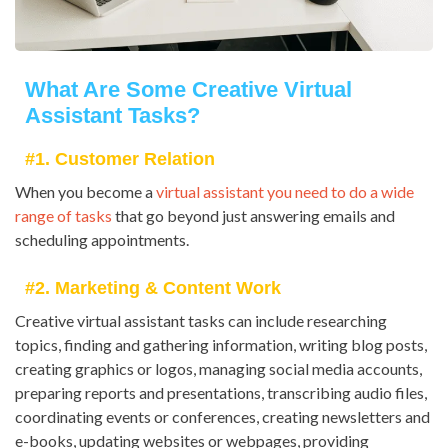
What Are Some Creative Virtual
Assistant Tasks?
#1. Customer Relation
When you become a
virtual assistant you need to do a wide
range of tasks
that go beyond just answering emails and
scheduling appointments.
#2. Marketing & Content Work
Creative virtual assistant tasks can include researching
topics, finding and gathering information, writing blog posts,
creating graphics or logos, managing social media accounts,
preparing reports and presentations, transcribing audio files,
coordinating events or conferences, creating newsletters and
e-books, updating websites or webpages, providing