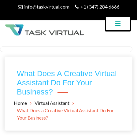
Skip
info@taskvirtual.com
+1 (347) 284 6666
to
content
Virtual Assistant Company
Task Virtual Blog
What Does A Creative Virtual
Assistant Do For Your
Business?
Home
Virtual Assistant
What Does a Creative Virtual Assistant Do For
Your Business?