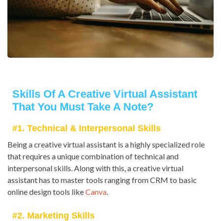
Skills Of A Creative Virtual Assistant
That You Must Take A Note?
#1. Technical & Interpersonal Skills
Being a creative virtual assistant is a highly specialized role
that requires a unique combination of technical and
interpersonal skills. Along with this, a creative virtual
assistant has to master tools ranging from CRM to basic
online design tools like
Canva
.
#2. Marketing Skills