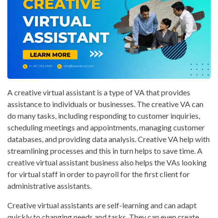
A creative virtual assistant is a type of VA that provides
assistance to individuals or businesses. The creative VA can
do many tasks, including responding to customer inquiries,
scheduling meetings and appointments, managing customer
databases, and providing data analysis. Creative VA help with
streamlining processes and this in turn helps to save time. A
creative virtual assistant business also helps the VAs looking
for virtual staff in order to payroll for the first client for
administrative assistants.
Creative virtual assistants are self-learning and can adapt
quickly to changing needs and tasks. They can even create