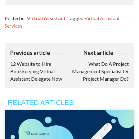
Posted in
Virtual Assistant
Tagged
Virtual Assistant
Services
Post
Previous article
Next article
Navigation
12 Website to Hire
What Do A Project
Bookkeeping Virtual
Management Specialist Or
Assistant Delegate Now
Project Manager Do?
RELATED ARTICLES