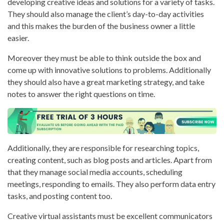
developing creative ideas and solutions for a variety of tasks.
They should also manage the client’s day-to-day activities
and this makes the burden of the business owner a little
easier.
Moreover they must be able to think outside the box and
come up with innovative solutions to problems. Additionally
they should also have a great marketing strategy, and take
notes to answer the right questions on time.
Additionally, they are responsible for researching topics,
creating content, such as blog posts and articles. Apart from
that they manage social media accounts, scheduling
meetings, responding to emails. They also perform data entry
tasks, and posting content too.
Creative virtual assistants must be excellent communicators