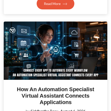
Read More
How An Automation Specialist
Virtual Assistant Connects
Applications
by
Siddhartha Basu
August 6, 2026