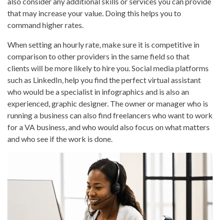
also consider any additional skills or services you can provide
that may increase your value. Doing this helps you to
command higher rates.
When setting an hourly rate, make sure it is competitive in
comparison to other providers in the same field so that
clients will be more likely to hire you. Social media platforms
such as LinkedIn, help you find the perfect virtual assistant
who would be a specialist in infographics and is also an
experienced, graphic designer. The owner or manager who is
running a business can also find freelancers who want to work
for a VA business, and who would also focus on what matters
and who see if the work is done.