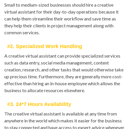
Small to medium-sized businesses should hire a creative
virtual assistant for their day-to-day operations because it
can help them streamline their workflow and save time as
they help their clients in project management along with
common services.
#2. Specialized Work Handling
A creative virtual assistant can provide specialized services
such as data entry, social media management, content
creation, research, and other tasks that would otherwise take
up precious time. Furthermore, they are generally more cost-
effective than hiring an in-house employee which allows the
business to allocate resources elsewhere.
#3. 24*7 Hours Availability
The creative virtual assistant is available at any time from
anywhere in the world which makes it easier for the business
to stay connected and have access to expert advice whenever