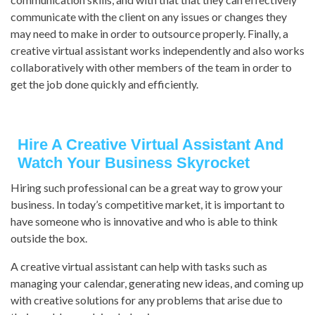
communicate with the client on any issues or changes they
may need to make in order to outsource properly. Finally, a
creative virtual assistant works independently and also works
collaboratively with other members of the team in order to
get the job done quickly and efficiently.
Hire A Creative Virtual Assistant And
Watch Your Business Skyrocket
Hiring such professional can be a great way to grow your
business. In today’s competitive market, it is important to
have someone who is innovative and who is able to think
outside the box.
A creative virtual assistant can help with tasks such as
managing your calendar, generating new ideas, and coming up
with creative solutions for any problems that arise due to