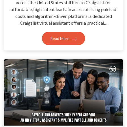
across the United States still turn to Craigslist for
affordable, high-intent leads. In an era of rising paid-ad
costs and algorithm-driven platforms, a dedicated
Craigslist virtual assistant offers a practical…
Read More