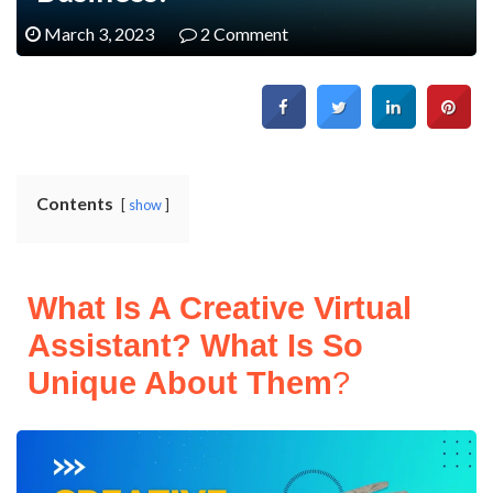
March 3, 2023
2 Comment
Contents
show
What Is A Creative Virtual
Assistant? What Is So
Unique About Them
?