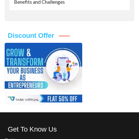
Benefits and Challenges
Discount Offer
Get To Know Us