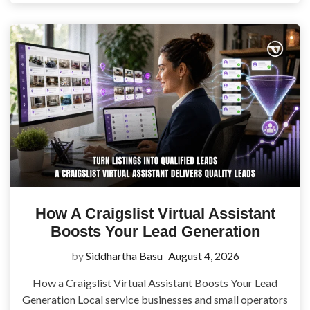
How A Craigslist Virtual Assistant
Boosts Your Lead Generation
by
Siddhartha Basu
August 4, 2026
How a Craigslist Virtual Assistant Boosts Your Lead
Generation Local service businesses and small operators