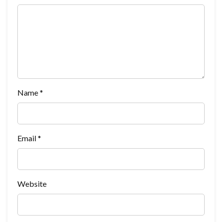
Name
*
Email
*
Website