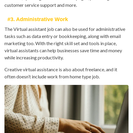
customer service support and more.
#3. Administrative Work
The Virtual assistant job can also be used for administrative
tasks such as data entry or bookkeeping, along with email
marketing too. With the right skill set and tools in place,
virtual assistants can help businesses save time and money
while increasing productivity.
Creative virtual assistance is also about freelance, and it
often doesn’t include work from home type job.