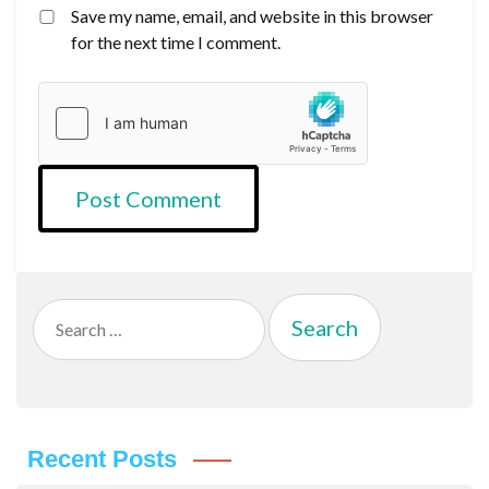
Save my name, email, and website in this browser
for the next time I comment.
Search
for:
Recent Posts