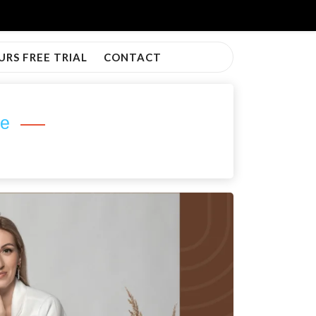
URS FREE TRIAL
CONTACT
ve