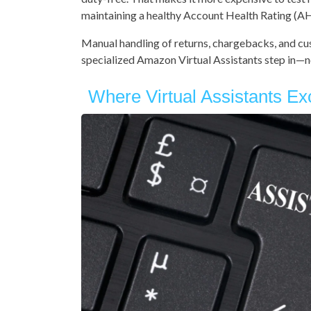
maintaining a healthy Account Health Rating (A
Manual handling of returns, chargebacks, and cu
specialized Amazon Virtual Assistants step in—no
Where Virtual Assistants Ex