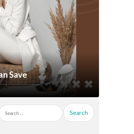
an Save
Search
for: