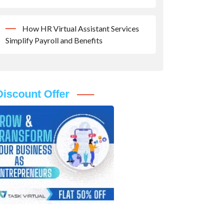
How HR Virtual Assistant Services
Simplify Payroll and Benefits
Discount Offer