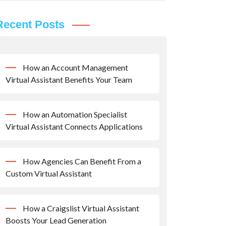
Recent Posts
How an Account Management
Virtual Assistant Benefits Your Team
How an Automation Specialist
Virtual Assistant Connects Applications
How Agencies Can Benefit From a
Custom Virtual Assistant
How a Craigslist Virtual Assistant
Boosts Your Lead Generation