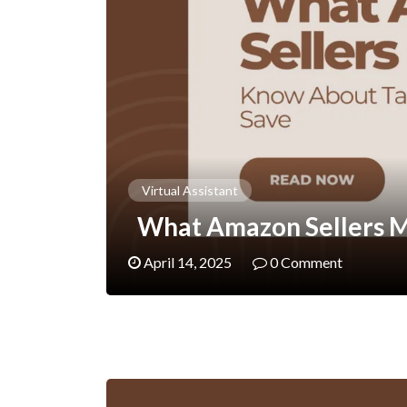
Virtual Assistant
What Amazon Sellers M
April 14, 2025
0 Comment