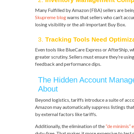
Many Fulfilled by Amazon (FBA) sellers are being
Skupreme blog
warns that sellers who can’t accur
losing visibility or the all-important Buy Box.
3.
Tracking Tools Need Optimiz
Even tools like BlueCare Express or AfterShip, w
greater scrutiny. Sellers must ensure they’re usi
feedback and performance dips.
The Hidden Account Manag
About
Beyond logistics, tariffs introduce a suite of a
Amazon may automatically suppress listings that
by external factors like tariffs.
Additionally, the elimination of the
“de minimis” 
duty-free. That makes it more expensive to test 