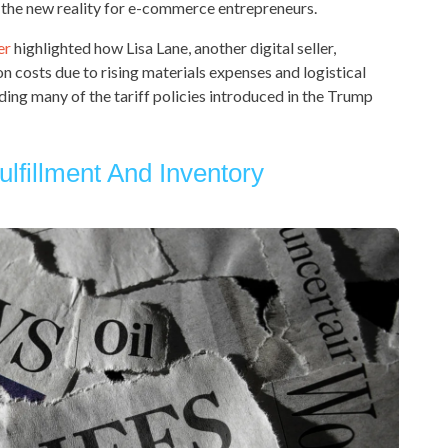
 the new reality for e-commerce entrepreneurs.
er
highlighted how Lisa Lane, another digital seller,
n costs due to rising materials expenses and logistical
ing many of the tariff policies introduced in the Trump
ulfillment And Inventory