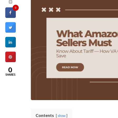
0
0
SHARES
Contents
show