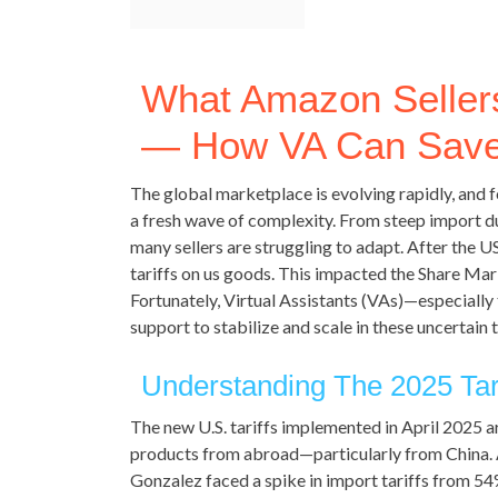
What Amazon Sellers
— How VA Can Sav
The global marketplace is evolving rapidly, and f
a fresh wave of complexity. From steep import dut
many sellers are struggling to adapt. After the US
tariffs on us goods. This impacted the Share Mar
Fortunately, Virtual Assistants (VAs)—especially
support to stabilize and scale in these uncertain 
Understanding The 2025 Tar
The new U.S. tariffs implemented in April 2025 
products from abroad—particularly from China.
Gonzalez faced a spike in import tariffs from 5