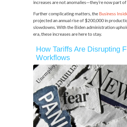
increases are not anomalies—they’re now part of
Further complicating matters, the
Business Insid
projected an annual rise of $200,000 in productio
slowdowns. With the Biden administration uphold
era, these increases are here to stay.
How Tariffs Are Disrupting F
Workflows