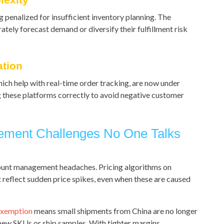
 penalized for insufficient inventory planning. The
ately forecast demand or diversify their fulfillment risk
ation
hich help with real-time order tracking, are now under
ng these platforms correctly to avoid negative customer
ement Challenges No One Talks
ccount management headaches. Pricing algorithms on
 reflect sudden price spikes, even when these are caused
exemption
means small shipments from China are no longer
new SKUs or ship samples. With tighter margins,