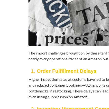
The import challenges brought on by these tarif
nearly every operational facet of an Amazon bus
1.
Order Fulfillment Delays
Higher inspection rates at customs have led to l
and reduced container bookings—U.S. imports 
bottlenecks in restocking. These delays can lead
even listing suppression on Amazon.
2.
Inventory Management Compl