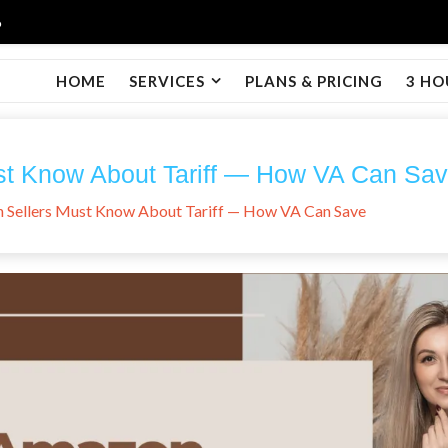
6
HOME
SERVICES
PLANS & PRICING
3 HO
t Know About Tariff — How VA Can Sa
Sellers Must Know About Tariff — How VA Can Save