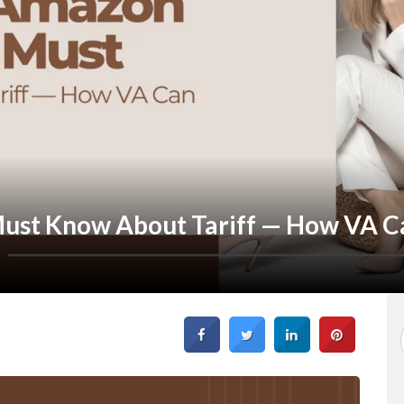
ust Know About Tariff — How VA C