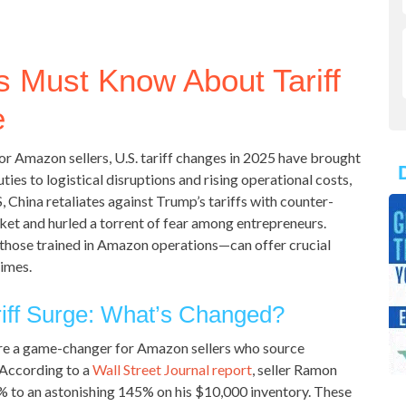
 Must Know About Tariff
e
or Amazon sellers, U.S. tariff changes in 2025 have brought
ies to logistical disruptions and rising operational costs,
, China retaliates against Trump’s tariffs with counter-
ket and hurled a torrent of fear among entrepreneurs.
 those trained in Amazon operations—can offer crucial
times.
iff Surge: What’s Changed?
are a game-changer for Amazon sellers who source
 According to a
Wall Street Journal report
, seller Ramon
4% to an astonishing 145% on his $10,000 inventory. These