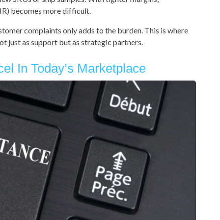
HR) becomes more difficult.
stomer complaints only adds to the burden. This is where
t just as support but as strategic partners.
cel In Today’s Marketplace