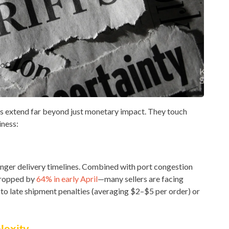
fs extend far beyond just monetary impact. They touch
iness:
onger delivery timelines. Combined with port congestion
dropped by
64% in early April
—many sellers are facing
 to late shipment penalties (averaging $2–$5 per order) or
exity