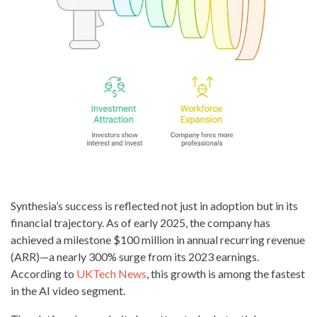
Synthesia’s success is reflected not just in adoption but in its
financial trajectory. As of early 2025, the company has
achieved a milestone $100 million in annual recurring revenue
(ARR)—a nearly 300% surge from its 2023 earnings.
According to
UKTech News
, this growth is among the fastest
in the AI video segment.