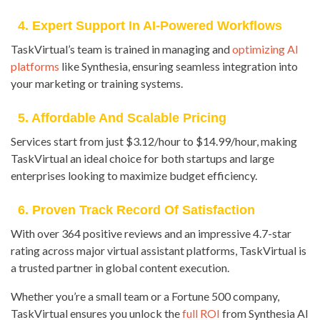
4. Expert Support In AI-Powered Workflows
TaskVirtual’s team is trained in managing and
optimizing AI
platforms
like Synthesia, ensuring seamless integration into
your marketing or training systems.
5. Affordable And Scalable Pricing
Services start from just $3.12/hour to $14.99/hour, making
TaskVirtual an ideal choice for both startups and large
enterprises looking to maximize budget efficiency.
6. Proven Track Record Of Satisfaction
With over 364 positive reviews and an impressive 4.7-star
rating across major virtual assistant platforms, TaskVirtual is
a trusted partner in global content execution.
Whether you’re a small team or a Fortune 500 company,
TaskVirtual ensures you unlock the
full ROI
from Synthesia AI