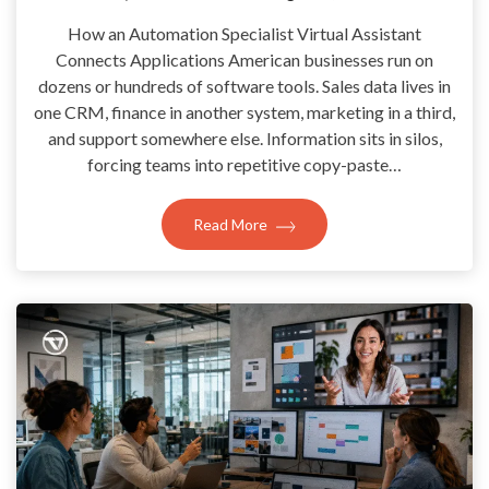
How an Automation Specialist Virtual Assistant
Connects Applications American businesses run on
dozens or hundreds of software tools. Sales data lives in
one CRM, finance in another system, marketing in a third,
and support somewhere else. Information sits in silos,
forcing teams into repetitive copy-paste…
Read More