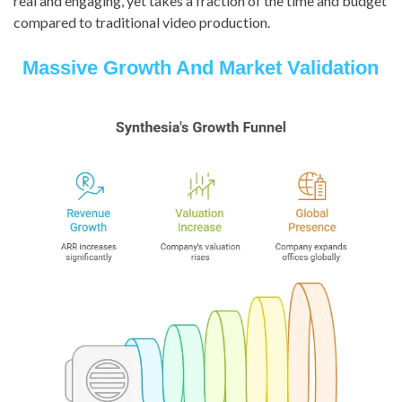
real and engaging, yet takes a fraction of the time and budget
compared to traditional video production.
Massive Growth And Market Validation