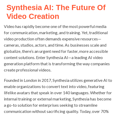
Synthesia AI: The Future Of
Video Creation
Video has rapidly become one of the most powerful media
for communication, marketing, and training. Yet, traditional
video production often demands expensive resources—
cameras, studios, actors, and time. As businesses scale and
globalize, there’s an urgent need for faster, more accessible
content solutions. Enter Synthesia AI—a leading AI video
generation platform that is transforming the way companies
create professional videos.
Founded in London in 2017, Synthesia utilizes generative AI to
enable organizations to convert text into video, featuring
lifelike avatars that speak in over 140 languages. Whether for
internal training or external marketing, Synthesia has become
a go-to solution for enterprises seeking to streamline
communication without sacrificing quality. Today, over 70%