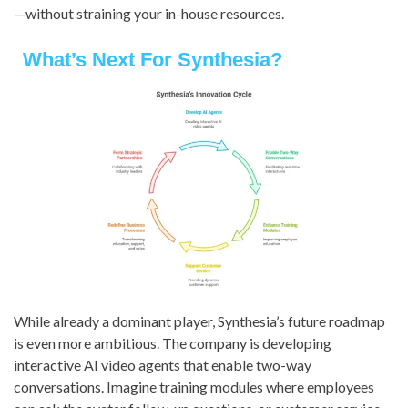
—without straining your in-house resources.
What’s Next For Synthesia?
While already a dominant player, Synthesia’s future roadmap
is even more ambitious. The company is developing
interactive AI video agents that enable two-way
conversations. Imagine training modules where employees