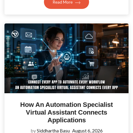
Read More
How An Automation Specialist
Virtual Assistant Connects
Applications
by
Siddhartha Basu
August 6, 2026