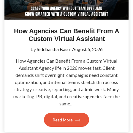
How Agencies Can Benefit From A
Custom Virtual Assistant
by
Siddhartha Basu
August 5, 2026
How Agencies Can Benefit From a Custom Virtual
Assistant Agency life in 2026 moves fast. Client
demands shift overnight, campaigns need constant
optimization, and internal teams stretch thin across
strategy, creative, reporting, and admin work. Many
marketing, PR, digital, and creative agencies face the
same…
Read More