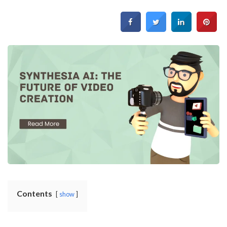
Contents
show