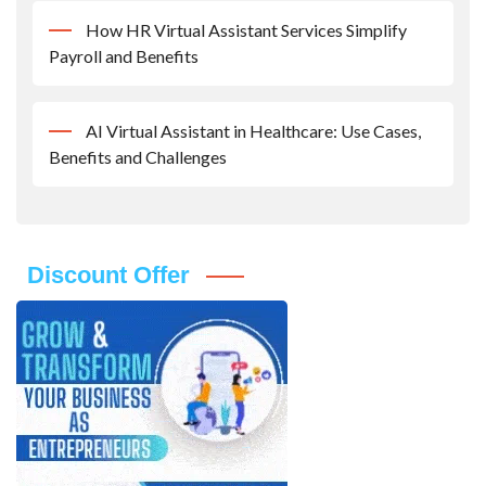
How HR Virtual Assistant Services Simplify
Payroll and Benefits
AI Virtual Assistant in Healthcare: Use Cases,
Benefits and Challenges
Discount Offer