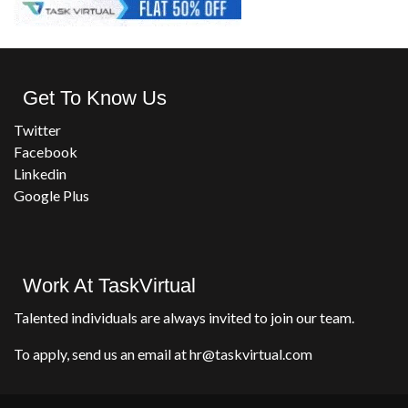
Get To Know Us
Twitter
Facebook
Linkedin
Google Plus
Work At TaskVirtual
Talented individuals are always invited to join our team.
To apply, send us an email at hr@taskvirtual.com