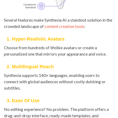
Several features make Synthesia AI a standout solution in the
crowded landscape of
content creation tools
:
1. Hyper-Realistic Avatars
Choose from hundreds of lifelike avatars or create a
personalized one that mirrors your appearance and voice.
2. Multilingual Reach
Synthesia supports 140+ languages, enabling users to
connect with global audiences without costly dubbing or
subtitles.
3. Ease Of Use
No editing experience? No problem. The platform offers a
drag-and-drop interface, ready-made templates, and