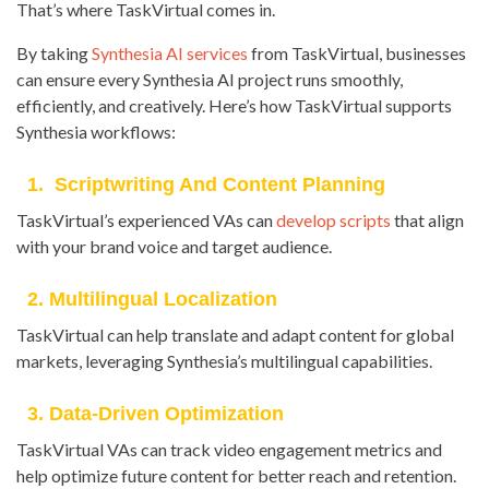
That’s where TaskVirtual comes in.
By taking
Synthesia AI services
from TaskVirtual, businesses
can ensure every Synthesia AI project runs smoothly,
efficiently, and creatively. Here’s how TaskVirtual supports
Synthesia workflows:
1. Scriptwriting And Content Planning
TaskVirtual’s experienced VAs can
develop scripts
that align
with your brand voice and target audience.
2. Multilingual Localization
TaskVirtual can help translate and adapt content for global
markets, leveraging Synthesia’s multilingual capabilities.
3. Data-Driven Optimization
TaskVirtual VAs can track video engagement metrics and
help optimize future content for better reach and retention.