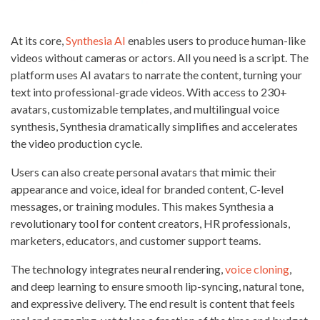
At its core,
Synthesia AI
enables users to produce human-like
videos without cameras or actors. All you need is a script. The
platform uses AI avatars to narrate the content, turning your
text into professional-grade videos. With access to 230+
avatars, customizable templates, and multilingual voice
synthesis, Synthesia dramatically simplifies and accelerates
the video production cycle.
Users can also create personal avatars that mimic their
appearance and voice, ideal for branded content, C-level
messages, or training modules. This makes Synthesia a
revolutionary tool for content creators, HR professionals,
marketers, educators, and customer support teams.
The technology integrates neural rendering,
voice cloning
,
and deep learning to ensure smooth lip-syncing, natural tone,
and expressive delivery. The end result is content that feels