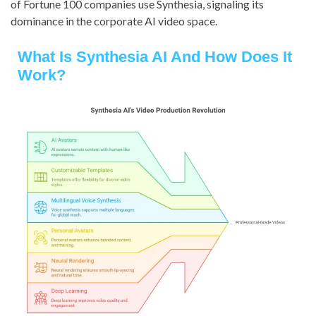
of Fortune 100 companies use Synthesia, signaling its
dominance in the corporate AI video space.
What Is Synthesia AI And How Does It
Work?