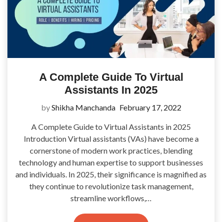
A Complete Guide To Virtual
Assistants In 2025
by
Shikha Manchanda
February 17, 2022
A Complete Guide to Virtual Assistants in 2025
Introduction Virtual assistants (VAs) have become a
cornerstone of modern work practices, blending
technology and human expertise to support businesses
and individuals. In 2025, their significance is magnified as
they continue to revolutionize task management,
streamline workflows,…