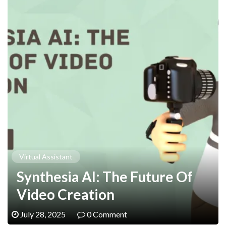
Virtual Assistant
Synthesia AI: The Future Of
Video Creation
July 28, 2025
0 Comment