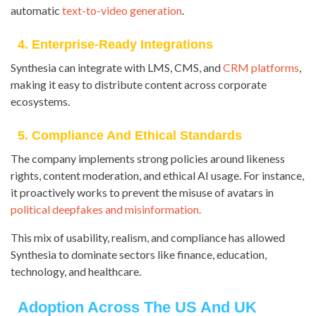
automatic
text-to-video generation
.
4. Enterprise-Ready Integrations
Synthesia can integrate with LMS, CMS, and
CRM platforms
,
making it easy to distribute content across corporate
ecosystems.
5. Compliance And Ethical Standards
The company implements strong policies around likeness
rights, content moderation, and ethical AI usage. For instance,
it proactively works to prevent the misuse of avatars in
political deepfakes and misinformation.
This mix of usability, realism, and compliance has allowed
Synthesia to dominate sectors like finance, education,
technology, and healthcare.
Adoption Across The US And UK