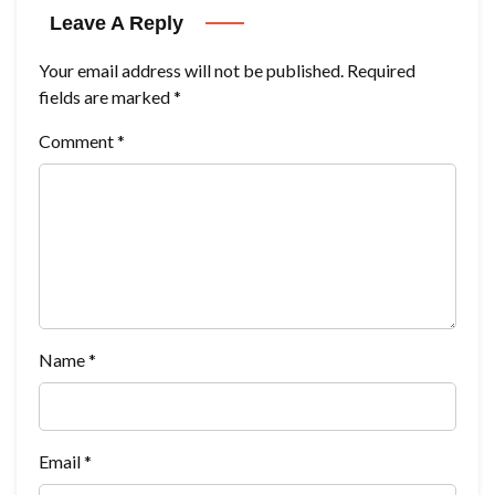
Leave A Reply
Your email address will not be published.
Required
fields are marked
*
Comment
*
Name
*
Email
*