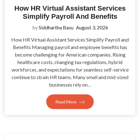
How HR Virtual Assistant Services
Simplify Payroll And Benefits
by
Siddhartha Basu
August 3, 2026
How HR Virtual Assistant Services Simplify Payroll and
Benefits Managing payroll and employee benefits has
become challenging for American companies. Rising
healthcare costs, changing tax regulations, hybrid
workforces, and expectations for seamless self-service
continue to strain HR teams. Many small and mid-sized
businesses rely on…
Read More