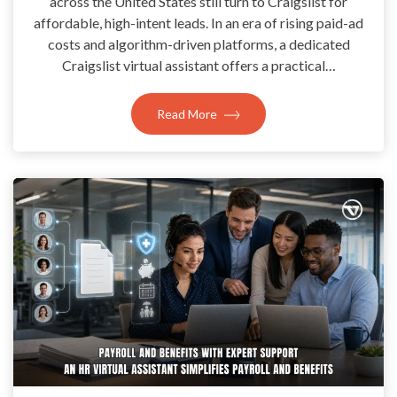
across the United States still turn to Craigslist for
affordable, high-intent leads. In an era of rising paid-ad
costs and algorithm-driven platforms, a dedicated
Craigslist virtual assistant offers a practical…
Read More