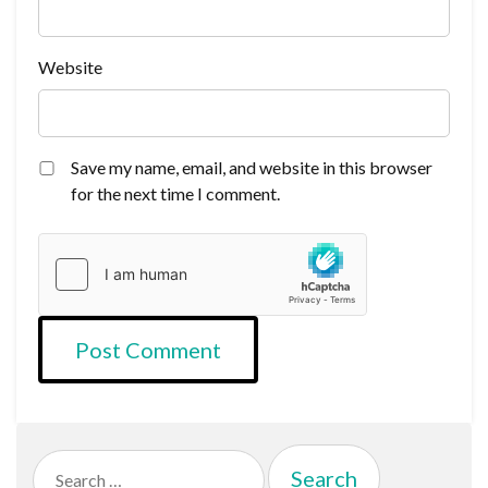
Website
Save my name, email, and website in this browser
for the next time I comment.
Search
for: