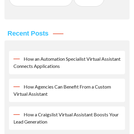
Recent Posts
How an Automation Specialist Virtual Assistant
Connects Applications
How Agencies Can Benefit From a Custom
Virtual Assistant
How a Craigslist Virtual Assistant Boosts Your
Lead Generation