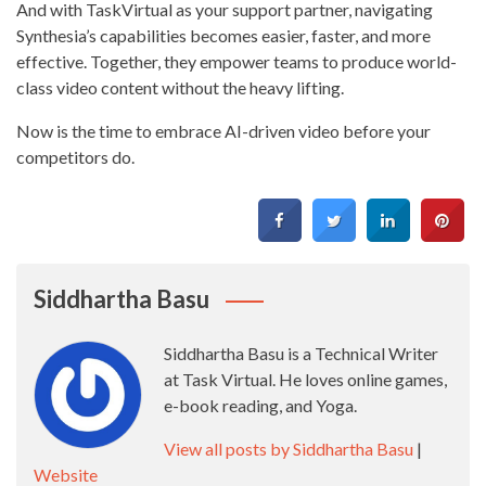
And with TaskVirtual as your support partner, navigating
Synthesia’s capabilities becomes easier, faster, and more
effective. Together, they empower teams to produce world-
class video content without the heavy lifting.
Now is the time to embrace AI-driven video before your
competitors do.
Siddhartha Basu
Siddhartha Basu is a Technical Writer
at Task Virtual. He loves online games,
e-book reading, and Yoga.
View all posts by Siddhartha Basu
|
Website