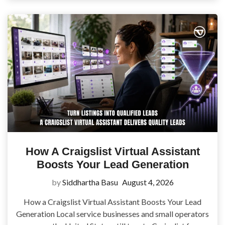
How A Craigslist Virtual Assistant
Boosts Your Lead Generation
by
Siddhartha Basu
August 4, 2026
How a Craigslist Virtual Assistant Boosts Your Lead
Generation Local service businesses and small operators