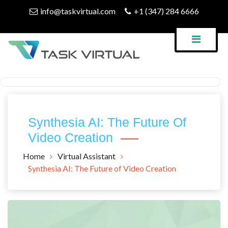
Skip
info@taskvirtual.com
+1 (347) 284 6666
to
content
Virtual Assistant Company
Task Virtual Blog
Synthesia AI: The Future Of
Video Creation
Home
Virtual Assistant
Synthesia AI: The Future of Video Creation