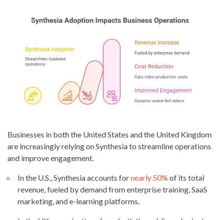
Businesses in both the United States and the United Kingdom
are increasingly relying on Synthesia to streamline operations
and improve engagement.
In the U.S., Synthesia accounts for
nearly 50%
of its total
revenue, fueled by demand from enterprise training, SaaS
marketing, and e-learning platforms.