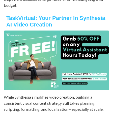
budget.
TaskVirtual: Your Partner In Synthesia
AI Video Creation
While Synthesia simplifies video creation, building a
consistent visual content strategy still takes planning,
scripting, formatting, and localization—especially at scale.