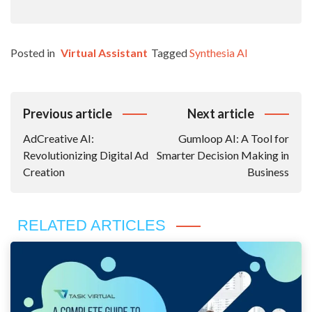
Posted in
Virtual Assistant
Tagged
Synthesia AI
Post
Previous article
Next article
Navigation
AdCreative AI:
Gumloop AI: A Tool for
Revolutionizing Digital Ad
Smarter Decision Making in
Creation
Business
RELATED ARTICLES