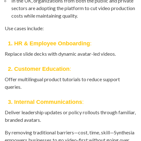
In the UK, organizations from both the public and private
sectors are adopting the platform to cut video production
costs while maintaining quality.
Use cases include:
1. HR & Employee Onboarding
:
Replace slide decks with dynamic avatar-led videos.
2. Customer Education
:
Offer multilingual product tutorials to reduce support
queries.
3. Internal Communications
:
Deliver leadership updates or policy rollouts through familiar,
branded avatars.
By removing traditional barriers—cost, time, skill—Synthesia
empowers businesses to go video-first without going over