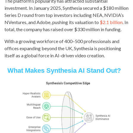
The platform’s popularity has attracted substantial
investment. In January 2025, Synthesia secured a $180 million
Series D round from top investors including NEA, NVIDIA’s
NVentures, and Adobe, pushing its valuation to
$2.1 billion
. In
total, the company has raised over $330 million in funding.
With a growing workforce of 400–500 professionals and
offices expanding beyond the UK, Synthesia is positioning
itself as a global force in AI-driven video creation.
What Makes Synthesia AI Stand Out?