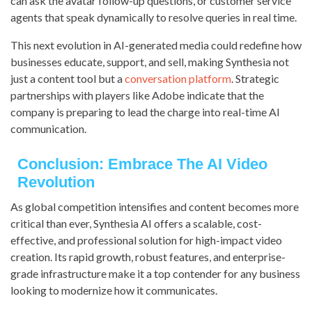
can ask the avatar follow-up questions, or customer service
agents that speak dynamically to resolve queries in real time.
This next evolution in AI-generated media could redefine how
businesses educate, support, and sell, making Synthesia not
just a content tool but a
conversation platform
. Strategic
partnerships with players like Adobe indicate that the
company is preparing to lead the charge into real-time AI
communication.
Conclusion: Embrace The AI Video
Revolution
As global competition intensifies and content becomes more
critical than ever, Synthesia AI offers a scalable, cost-
effective, and professional solution for high-impact video
creation. Its rapid growth, robust features, and enterprise-
grade infrastructure make it a top contender for any business
looking to modernize how it communicates.