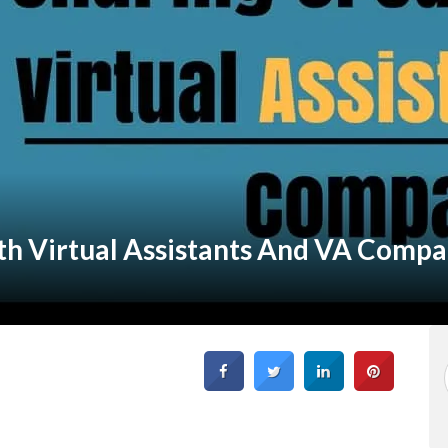
th Virtual Assistants And VA Compa