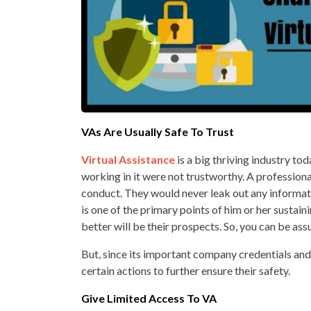
VAs Are Usually Safe To Trust
Virtual Assistance
is a big thriving industry to
working in it were not trustworthy. A profession
conduct. They would never leak out any informati
is one of the primary points of him or her sustaini
better will be their prospects. So, you can be ass
But, since its important company credentials and i
certain actions to further ensure their safety.
Give Limited Access To VA