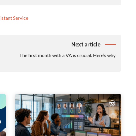
istant Service
Next article
The first month with a VA is crucial. Here’s why