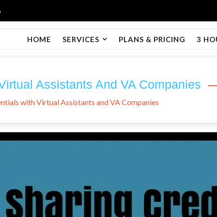
6
HOME
SERVICES
PLANS & PRICING
3 HO
 Virtual Assistants And VA Companies
ntials with Virtual Assistants and VA Companies