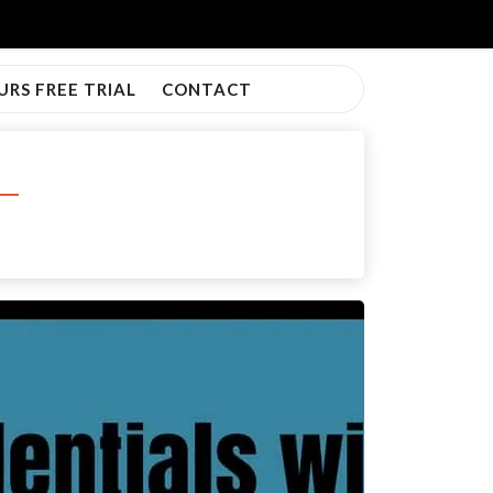
URS FREE TRIAL
CONTACT