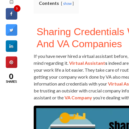
Contents
show
5
Sharing Credentials 
And VA Companies
If you have never hired a virtual assistant before
mind regarding it.
Virtual Assistant
S
indeed are
your work life a lot easier. They take care of rou
0
getting your company work done by VA also mean
SHARES
information and credentials with your
Virtual A
be trusting an outsider with crucial company infor
assistant or the
VA Company
you’re dealing with