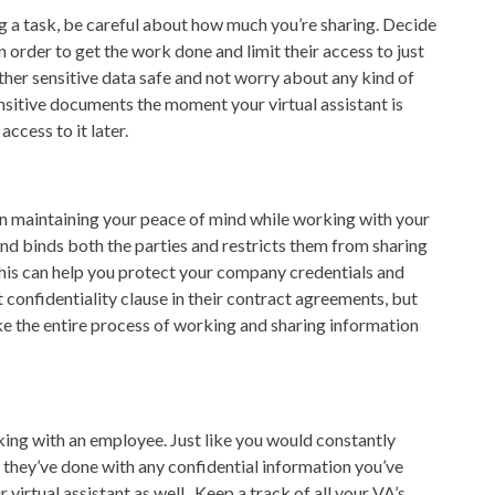
 a task, be careful about how much you’re sharing. Decide
 order to get the work done and limit their access to just
ther sensitive data safe and not worry about any kind of
sitive documents the moment your virtual assistant is
ccess to it later.
n maintaining your peace of mind while working with your
 and binds both the parties and restricts them from sharing
 This can help you protect your company credentials and
confidentiality clause in their contract agreements, but
e the entire process of working and sharing information
ing with an employee. Just like you would constantly
they’ve done with any confidential information you’ve
virtual assistant as well. Keep a track of all your VA’s