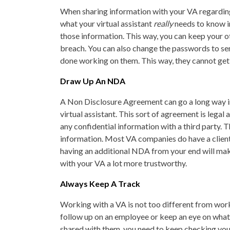
When sharing information with your VA regarding
what your virtual assistant
really
needs to know in
those information. This way, you can keep your o
breach. You can also change the passwords to sen
done working on them. This way, they cannot get a
Draw Up An NDA
A Non Disclosure Agreement can go a long way i
virtual assistant. This sort of agreement is legal
any confidential information with a third party.
information. Most VA companies do have a client 
having an additional NDA from your end will mak
with your VA a lot more trustworthy.
Always Keep A Track
Working with a VA is not too different from work
follow up on an employee or keep an eye on what 
shared with them, you need to keep checking your 