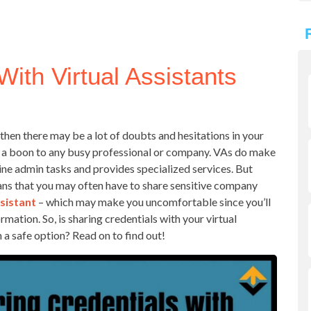
With Virtual Assistants
, then there may be a lot of doubts and hesitations in your
 a boon to any busy professional or company. VAs do make
tine admin tasks and provides specialized services. But
s that you may often have to share sensitive company
ssistant
– which may make you uncomfortable since you’ll
mation. So, is sharing credentials with your virtual
 a safe option? Read on to find out!