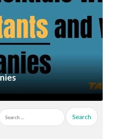
nies
Search
for: