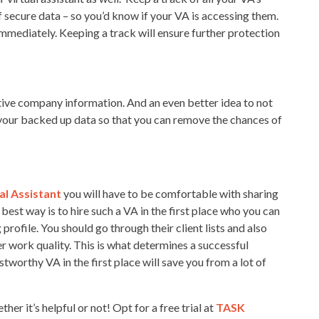
f secure data – so you’d know if your VA is accessing them.
immediately. Keeping a track will ensure further protection
sitive company information. And an even better idea to not
 your backed up data so that you can remove the chances of
al Assistant
you will have to be comfortable with sharing
best way is to hire such a VA in the first place who you can
 profile. You should go through their client lists and also
her work quality. This is what determines a successful
worthy VA in the first place will save you from a lot of
her it’s helpful or not! Opt for a free trial at
TASK