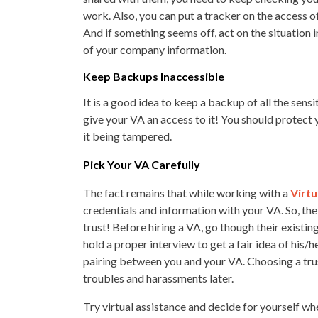
work. Also, you can put a tracker on the access o
And if something seems off, act on the situation 
of your company information.
Keep Backups Inaccessible
It is a good idea to keep a backup of all the sen
give your VA an access to it! You should protect
it being tampered.
Pick Your VA Carefully
The fact remains that while working with a
Virtu
credentials and information with your VA. So, the 
trust! Before hiring a VA, go though their existing
hold a proper interview to get a fair idea of his/
pairing between you and your VA. Choosing a trust
troubles and harassments later.
Try virtual assistance and decide for yourself whet