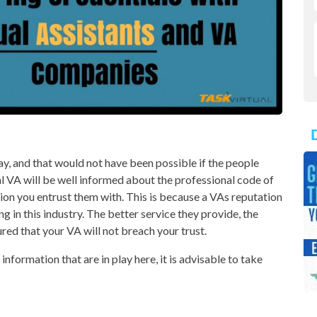
day, and that would not have been possible if the people
al VA will be well informed about the professional code of
on you entrust them with. This is because a VAs reputation
ng in this industry. The better service they provide, the
ured that your VA will not breach your trust.
nformation that are in play here, it is advisable to take