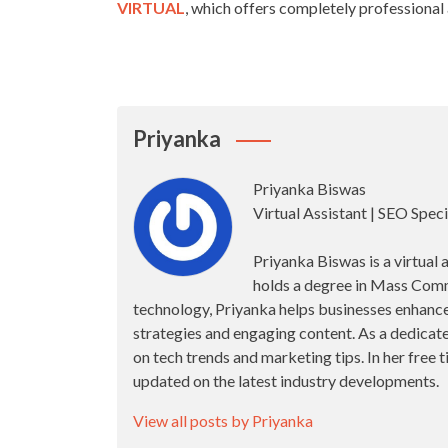
VIRTUAL
, which offers completely professional 
Priyanka
Priyanka Biswas
Virtual Assistant | SEO Speci
Priyanka Biswas is a virtual 
holds a degree in Mass Comm
technology, Priyanka helps businesses enhance 
strategies and engaging content. As a dedicate
on tech trends and marketing tips. In her free
updated on the latest industry developments.
View all posts by Priyanka