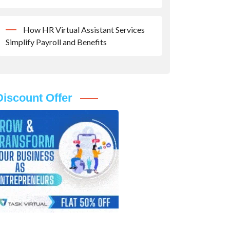
How HR Virtual Assistant Services
Simplify Payroll and Benefits
Discount Offer