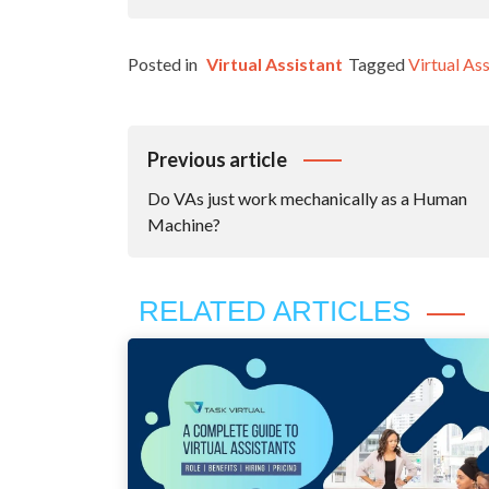
Posted in
Virtual Assistant
Tagged
Virtual Ass
Post
Previous article
Navigation
Do VAs just work mechanically as a Human
Machine?
RELATED ARTICLES