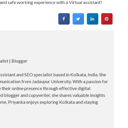
and safe working experience with a Virtual assistant!
alist | Blogger
assistant and SEO specialist based in Kolkata, India. She
unication from Jadavpur University. With a passion for
their online presence through effective digital
d blogger and copywriter, she shares valuable insights
 time, Priyanka enjoys exploring Kolkata and staying