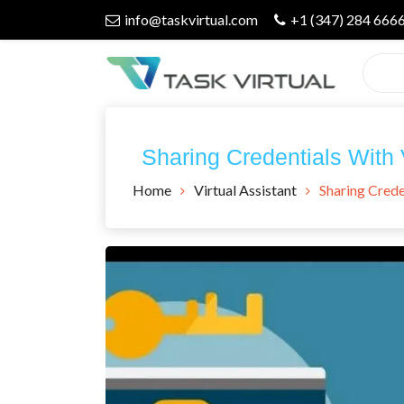
Skip
info@taskvirtual.com
+1 (347) 284 666
to
content
Virtual Assistant Company
Task Virtual
Sharing Credentials With
Blog
Home
Virtual Assistant
Sharing Crede