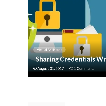
Virtual Assistant
Sharing Credentials Wi
August 31, 2017
1 Comments