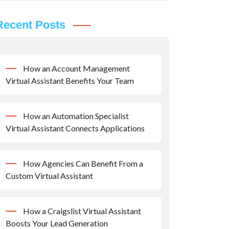
Recent Posts
How an Account Management
Virtual Assistant Benefits Your Team
How an Automation Specialist
Virtual Assistant Connects Applications
How Agencies Can Benefit From a
Custom Virtual Assistant
How a Craigslist Virtual Assistant
Boosts Your Lead Generation