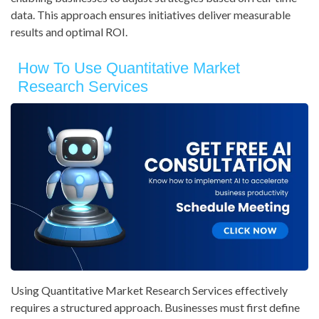
data. This approach ensures initiatives deliver measurable
results and optimal ROI.
How To Use Quantitative Market
Research Services
Using Quantitative Market Research Services effectively
requires a structured approach. Businesses must first define