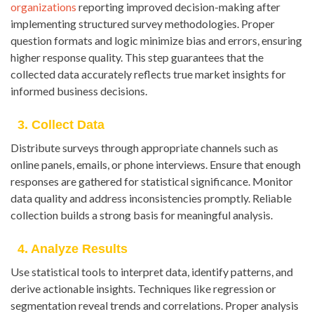
organizations
reporting improved decision-making after
implementing structured survey methodologies. Proper
question formats and logic minimize bias and errors, ensuring
higher response quality. This step guarantees that the
collected data accurately reflects true market insights for
informed business decisions.
3. Collect Data
Distribute surveys through appropriate channels such as
online panels, emails, or phone interviews. Ensure that enough
responses are gathered for statistical significance. Monitor
data quality and address inconsistencies promptly. Reliable
collection builds a strong basis for meaningful analysis.
4. Analyze Results
Use statistical tools to interpret data, identify patterns, and
derive actionable insights. Techniques like regression or
segmentation reveal trends and correlations. Proper analysis