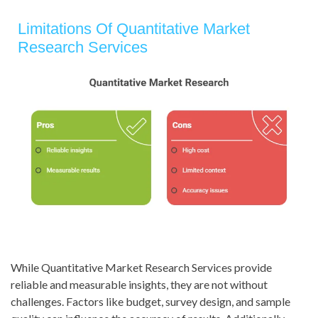
Limitations Of Quantitative Market
Research Services
While Quantitative Market Research Services provide
reliable and measurable insights, they are not without
challenges. Factors like budget, survey design, and sample