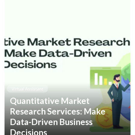
Virtual Assistant
Quantitative Market
Research Services: Make
Data-Driven Business
Decisions