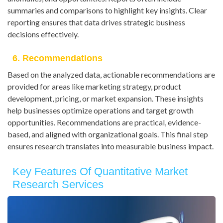
summaries and comparisons to highlight key insights. Clear
reporting ensures that data drives strategic business
decisions effectively.
6. Recommendations
Based on the analyzed data, actionable recommendations are
provided for areas like marketing strategy, product
development, pricing, or market expansion. These insights
help businesses optimize operations and target growth
opportunities. Recommendations are practical, evidence-
based, and aligned with organizational goals. This final step
ensures research translates into measurable business impact.
Key Features Of Quantitative Market
Research Services