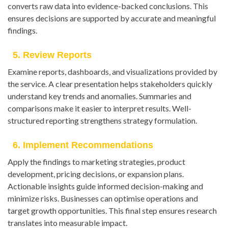
converts raw data into evidence-backed conclusions. This
ensures decisions are supported by accurate and meaningful
findings.
5. Review Reports
Examine reports, dashboards, and visualizations provided by
the service. A clear presentation helps stakeholders quickly
understand key trends and anomalies. Summaries and
comparisons make it easier to interpret results. Well-
structured reporting strengthens strategy formulation.
6. Implement Recommendations
Apply the findings to marketing strategies, product
development, pricing decisions, or expansion plans.
Actionable insights guide informed decision-making and
minimize risks. Businesses can optimise operations and
target growth opportunities. This final step ensures research
translates into measurable impact.