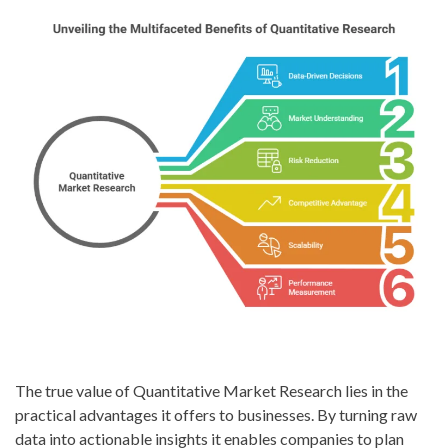
The true value of Quantitative Market Research lies in the
practical advantages it offers to businesses. By turning raw
data into actionable insights it enables companies to plan