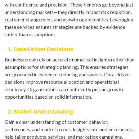
with confidence and precision. These benefits go beyond just
understanding markets—they directly impact risk reduction,
customer engagement, and growth opportunities. Leveraging
these services ensures strategies are backed by evidence
rather than assumptions.
1. Data-Driven Decisions
Businesses can rely on accurate numerical insights rather than
assumptions for strategic planning. This ensures strategies
are grounded in evidence, reducing guesswork. Data-driven
decisions improve resource allocation and operational
efficiency. Organizations can confidently pursue growth
opportunities based on solid information.
2. Market Understanding
Gain a clear understanding of customer behavior,
preferences, and market trends. Insights into audience needs
help tailor products, services, and marketing campaigns.