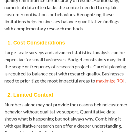
quality can influence the accuracy of results. Additionally,
numerical data often lacks the context needed to explain
customer motivations or behaviors. Recognizing these
limitations helps businesses balance quantitative findings
with complementary research methods.
1. Cost Considerations
Large-scale surveys and advanced statistical analysis can be
expensive for small businesses. Budget constraints may limit
the scope or frequency of research projects. Careful planning
is required to balance cost with research quality. Businesses
need to prioritize the most impactful areas to
maximize ROI
.
2. Limited Context
Numbers alone may not provide the reasons behind customer
behavior without qualitative support. Quantitative data
shows what is happening but not always why. Combining it
with qualitative research can offer a deeper understanding.