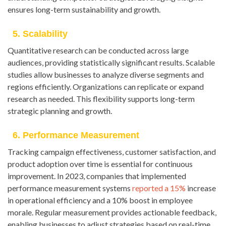
ensures long-term sustainability and growth.
5. Scalability
Quantitative research can be conducted across large
audiences, providing statistically significant results. Scalable
studies allow businesses to analyze diverse segments and
regions efficiently. Organizations can replicate or expand
research as needed. This flexibility supports long-term
strategic planning and growth.
6. Performance Measurement
Tracking campaign effectiveness, customer satisfaction, and
product adoption over time is essential for continuous
improvement. In 2023, companies that implemented
performance measurement systems
reported a 15%
increase
in operational efficiency and a 10% boost in employee
morale. Regular measurement provides actionable feedback,
enabling businesses to adjust strategies based on real-time