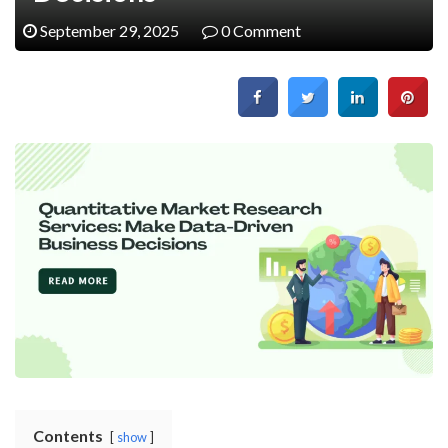
September 29, 2025
0 Comment
Contents
show