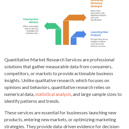
Quantitative Market Research Services are professional
solutions that gather measurable data from consumers,
competitors, or markets to provide actionable business
insights. Unlike qualitative research, which focuses on
opinions and behaviors, quantitative research relies on
numerical data,
statistical analysis
, and large sample sizes to
identify patterns and trends.
These services are essential for businesses launching new
products, entering new markets, or optimizing marketing
strategies. They provide data-driven evidence for decision-