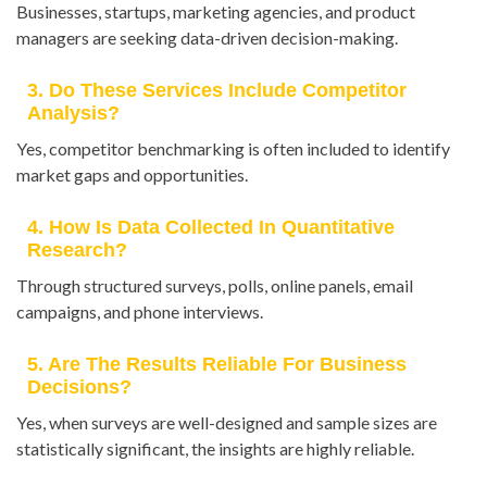
Businesses, startups, marketing agencies, and product
managers are seeking data-driven decision-making.
3. Do These Services Include Competitor
Analysis?
Yes, competitor benchmarking is often included to identify
market gaps and opportunities.
4. How Is Data Collected In Quantitative
Research?
Through structured surveys, polls, online panels, email
campaigns, and phone interviews.
5. Are The Results Reliable For Business
Decisions?
Yes, when surveys are well-designed and sample sizes are
statistically significant, the insights are highly reliable.