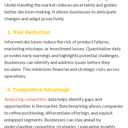
Understanding the market reduces uncertainty and guides
better decision-making. It allows businesses to anticipate
changes and adapt proactively.
3. Risk Reduction
Informed decisions reduce the risk of product failures,
marketing missteps, or investment losses. Quantitative data
provides early warnings and highlights potential challenges.
Businesses can identify and address issues before they
escalate. This minimizes financial and strategic risks across
operations.
4. Competitive Advantage
Analyzing competitor
data helps identify gaps and
opportunities in the market. Benchmarking allows companies
to refine positioning, differentiate offerings, and exploit
untapped segments. Businesses can stay ahead by
understanding competitor strategies. Leveraging insights