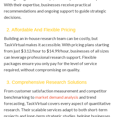
With their expertise, businesses receive practical
recommendations and ongoing support to guide strategic
decisions.
2. Affordable And Flexible Pricing
Building an in-house research team can be costly, but
TaskVirtual makes it accessible. With pricing plans starting
from just $3.12/hour to $14.99/hour, businesses of all sizes
can leverage professional research support. Flexible
packages ensure you only pay for the level of service
required, without compromising on quality.
3. Comprehensive Research Solutions
From customer satisfaction measurement and competitor
benchmarking to
market demand analysis
and trend
forecasting, TaskVirtual covers every aspect of quantitative
research. Their scalable services adapt to both short-term
projects and long-term strategic studies, helping businesses