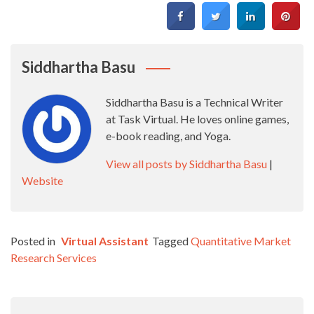
Siddhartha Basu
Siddhartha Basu is a Technical Writer
at Task Virtual. He loves online games,
e-book reading, and Yoga.
View all posts by Siddhartha Basu
|
Website
Posted in
Virtual Assistant
Tagged
Quantitative Market
Research Services