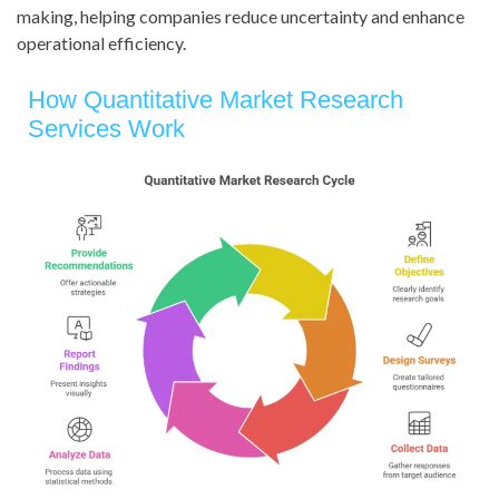
making, helping companies reduce uncertainty and enhance
operational efficiency.
How Quantitative Market Research
Services Work