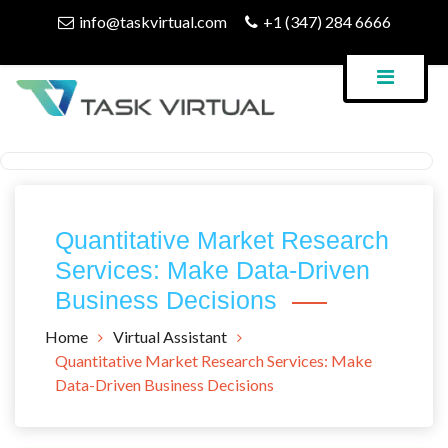
Skip
info@taskvirtual.com
+1 (347) 284 6666
to
content
Virtual Assistant Company
Task Virtual Blog
Quantitative Market Research
Services: Make Data-Driven
Business Decisions
Home
Virtual Assistant
Quantitative Market Research Services: Make
Data-Driven Business Decisions