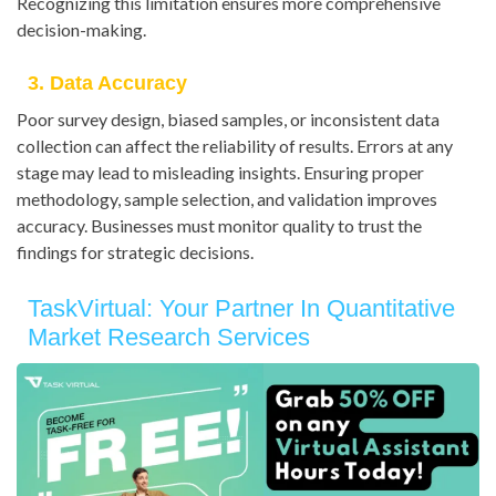
Recognizing this limitation ensures more comprehensive
decision-making.
3. Data Accuracy
Poor survey design, biased samples, or inconsistent data
collection can affect the reliability of results. Errors at any
stage may lead to misleading insights. Ensuring proper
methodology, sample selection, and validation improves
accuracy. Businesses must monitor quality to trust the
findings for strategic decisions.
TaskVirtual: Your Partner In Quantitative
Market Research Services