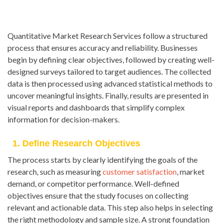
Quantitative Market Research Services follow a structured
process that ensures accuracy and reliability. Businesses
begin by defining clear objectives, followed by creating well-
designed surveys tailored to target audiences. The collected
data is then processed using advanced statistical methods to
uncover meaningful insights. Finally, results are presented in
visual reports and dashboards that simplify complex
information for decision-makers.
1. Define Research Objectives
The process starts by clearly identifying the goals of the
research, such as measuring
customer satisfaction
, market
demand, or competitor performance. Well-defined
objectives ensure that the study focuses on collecting
relevant and actionable data. This step also helps in selecting
the right methodology and sample size. A strong foundation