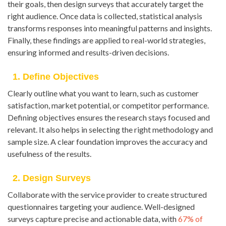
their goals, then design surveys that accurately target the
right audience. Once data is collected, statistical analysis
transforms responses into meaningful patterns and insights.
Finally, these findings are applied to real-world strategies,
ensuring informed and results-driven decisions.
1. Define Objectives
Clearly outline what you want to learn, such as customer
satisfaction, market potential, or competitor performance.
Defining objectives ensures the research stays focused and
relevant. It also helps in selecting the right methodology and
sample size. A clear foundation improves the accuracy and
usefulness of the results.
2. Design Surveys
Collaborate with the service provider to create structured
questionnaires targeting your audience. Well-designed
surveys capture precise and actionable data, with
67% of