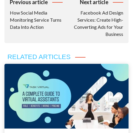
Post
Previous article
Next article
Navigation
How Social Media
Facebook Ad Design
Monitoring Service Turns
Services: Create High-
Data Into Action
Converting Ads for Your
Business
RELATED ARTICLES