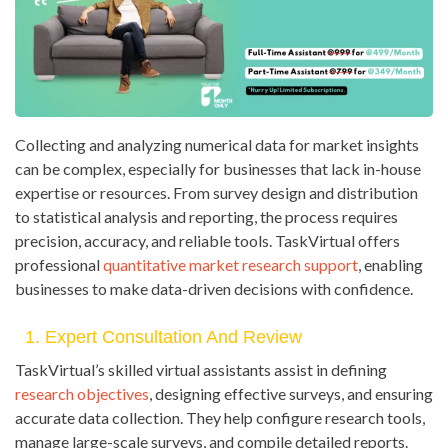
Collecting and analyzing numerical data for market insights
can be complex, especially for businesses that lack in-house
expertise or resources. From survey design and distribution
to statistical analysis and reporting, the process requires
precision, accuracy, and reliable tools. TaskVirtual offers
professional
quantitative market research support
, enabling
businesses to make data-driven decisions with confidence.
1. Expert Consultation And Review
TaskVirtual’s skilled virtual assistants assist in defining
research objectives
, designing effective surveys, and ensuring
accurate data collection. They help configure research tools,
manage large-scale surveys, and compile detailed reports.