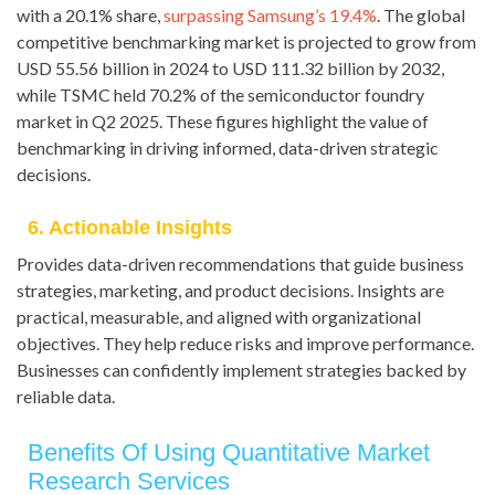
with a 20.1% share,
surpassing Samsung’s 19.4%
. The global
competitive benchmarking market is projected to grow from
USD 55.56 billion in 2024 to USD 111.32 billion by 2032,
while TSMC held 70.2% of the semiconductor foundry
market in Q2 2025. These figures highlight the value of
benchmarking in driving informed, data-driven strategic
decisions.
6. Actionable Insights
Provides data-driven recommendations that guide business
strategies, marketing, and product decisions. Insights are
practical, measurable, and aligned with organizational
objectives. They help reduce risks and improve performance.
Businesses can confidently implement strategies backed by
reliable data.
Benefits Of Using Quantitative Market
Research Services