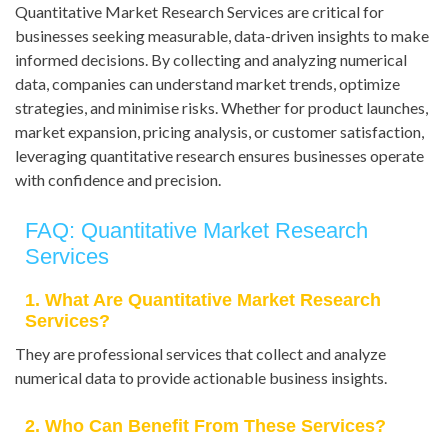
Quantitative Market Research Services are critical for
businesses seeking measurable, data-driven insights to make
informed decisions. By collecting and analyzing numerical
data, companies can understand market trends, optimize
strategies, and minimise risks. Whether for product launches,
market expansion, pricing analysis, or customer satisfaction,
leveraging quantitative research ensures businesses operate
with confidence and precision.
FAQ: Quantitative Market Research
Services
1. What Are Quantitative Market Research
Services?
They are professional services that collect and analyze
numerical data to provide actionable business insights.
2. Who Can Benefit From These Services?