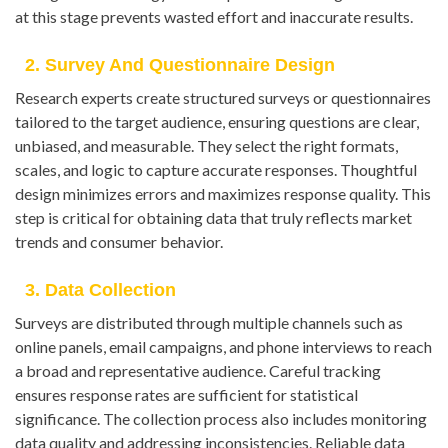
at this stage prevents wasted effort and inaccurate results.
2. Survey And Questionnaire Design
Research experts create structured surveys or questionnaires
tailored to the target audience, ensuring questions are clear,
unbiased, and measurable. They select the right formats,
scales, and logic to capture accurate responses. Thoughtful
design minimizes errors and maximizes response quality. This
step is critical for obtaining data that truly reflects market
trends and consumer behavior.
3. Data Collection
Surveys are distributed through multiple channels such as
online panels, email campaigns, and phone interviews to reach
a broad and representative audience. Careful tracking
ensures response rates are sufficient for statistical
significance. The collection process also includes monitoring
data quality and addressing inconsistencies. Reliable data