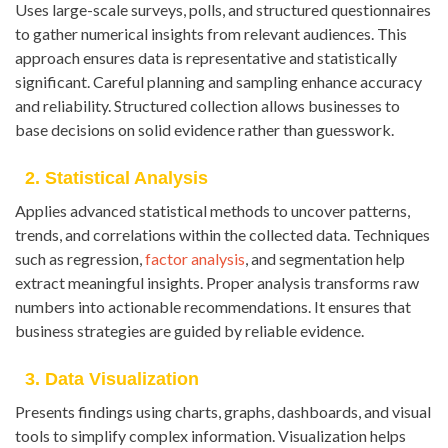
Uses large-scale surveys, polls, and structured questionnaires
to gather numerical insights from relevant audiences. This
approach ensures data is representative and statistically
significant. Careful planning and sampling enhance accuracy
and reliability. Structured collection allows businesses to
base decisions on solid evidence rather than guesswork.
2. Statistical Analysis
Applies advanced statistical methods to uncover patterns,
trends, and correlations within the collected data. Techniques
such as regression,
factor analysis
, and segmentation help
extract meaningful insights. Proper analysis transforms raw
numbers into actionable recommendations. It ensures that
business strategies are guided by reliable evidence.
3. Data Visualization
Presents findings using charts, graphs, dashboards, and visual
tools to simplify complex information. Visualization helps