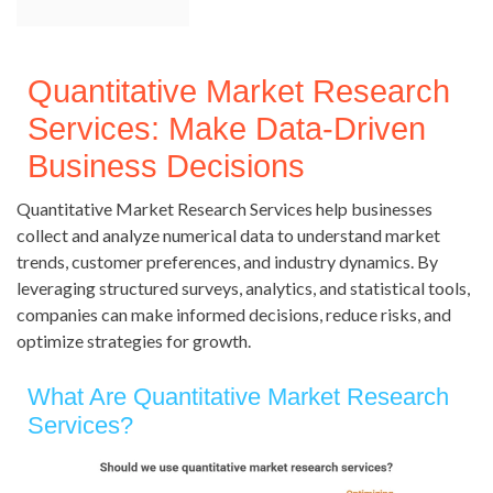
Quantitative Market Research
Services: Make Data-Driven
Business Decisions
Quantitative Market Research Services help businesses
collect and analyze numerical data to understand market
trends, customer preferences, and industry dynamics. By
leveraging structured surveys, analytics, and statistical tools,
companies can make informed decisions, reduce risks, and
optimize strategies for growth.
What Are Quantitative Market Research
Services?