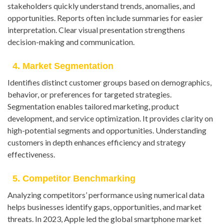
stakeholders quickly understand trends, anomalies, and
opportunities. Reports often include summaries for easier
interpretation. Clear visual presentation strengthens
decision-making and communication.
4. Market Segmentation
Identifies distinct customer groups based on demographics,
behavior, or preferences for targeted strategies.
Segmentation enables tailored marketing, product
development, and service optimization. It provides clarity on
high-potential segments and opportunities. Understanding
customers in depth enhances efficiency and strategy
effectiveness.
5. Competitor Benchmarking
Analyzing competitors’ performance using numerical data
helps businesses identify gaps, opportunities, and market
threats. In 2023, Apple led the global smartphone market