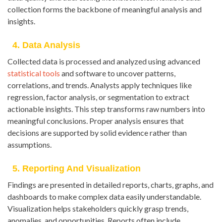
collection forms the backbone of meaningful analysis and
insights.
4. Data Analysis
Collected data is processed and analyzed using advanced
statistical tools
and software to uncover patterns,
correlations, and trends. Analysts apply techniques like
regression, factor analysis, or segmentation to extract
actionable insights. This step transforms raw numbers into
meaningful conclusions. Proper analysis ensures that
decisions are supported by solid evidence rather than
assumptions.
5. Reporting And Visualization
Findings are presented in detailed reports, charts, graphs, and
dashboards to make complex data easily understandable.
Visualization helps stakeholders quickly grasp trends,
anomalies, and opportunities. Reports often include