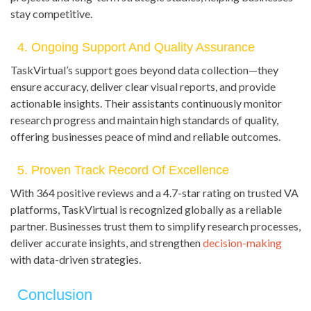
stay competitive.
4. Ongoing Support And Quality Assurance
TaskVirtual’s support goes beyond data collection—they
ensure accuracy, deliver clear visual reports, and provide
actionable insights. Their assistants continuously monitor
research progress and maintain high standards of quality,
offering businesses peace of mind and reliable outcomes.
5. Proven Track Record Of Excellence
With 364 positive reviews and a 4.7-star rating on trusted VA
platforms, TaskVirtual is recognized globally as a reliable
partner. Businesses trust them to simplify research processes,
deliver accurate insights, and strengthen
decision-making
with data-driven strategies.
Conclusion