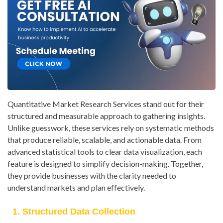
Quantitative Market Research Services stand out for their
structured and measurable approach to gathering insights.
Unlike guesswork, these services rely on systematic methods
that produce reliable, scalable, and actionable data. From
advanced statistical tools to clear data visualization, each
feature is designed to simplify decision-making. Together,
they provide businesses with the clarity needed to
understand markets and plan effectively.
1. Structured Data Collection