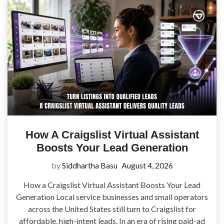
How A Craigslist Virtual Assistant
Boosts Your Lead Generation
by
Siddhartha Basu
August 4, 2026
How a Craigslist Virtual Assistant Boosts Your Lead
Generation Local service businesses and small operators
across the United States still turn to Craigslist for
affordable, high-intent leads. In an era of rising paid-ad