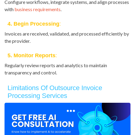
Configure workflows, integrate systems, and align processes
with
business requirements
.
4. Begin Processing
:
Invoices are received, validated, and processed efficiently by
the provider.
5. Monitor Reports
:
Regularly review reports and analytics to maintain
transparency and control.
Limitations Of Outsource Invoice
Processing Services