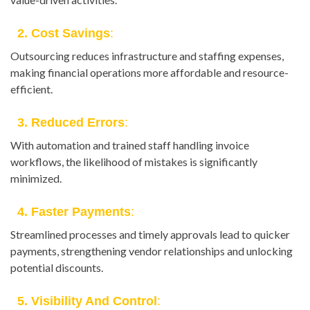
2. Cost Savings
:
Outsourcing reduces infrastructure and staffing expenses,
making financial operations more affordable and resource-
efficient.
3. Reduced Errors
:
With automation and trained staff handling invoice
workflows, the likelihood of mistakes is significantly
minimized.
4. Faster Payments
:
Streamlined processes and timely approvals lead to quicker
payments, strengthening vendor relationships and unlocking
potential discounts.
5. Visibility And Control
: