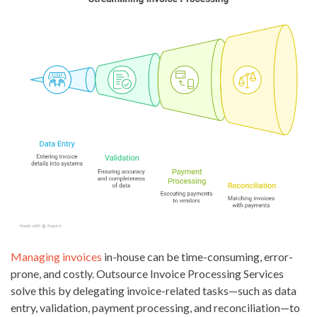
Managing invoices
in-house can be time-consuming, error-
prone, and costly. Outsource Invoice Processing Services
solve this by delegating invoice-related tasks—such as data
entry, validation, payment processing, and reconciliation—to