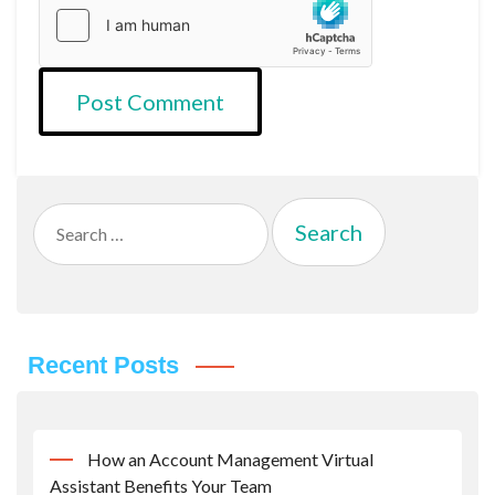
Search
for:
Recent Posts
How an Account Management Virtual
Assistant Benefits Your Team