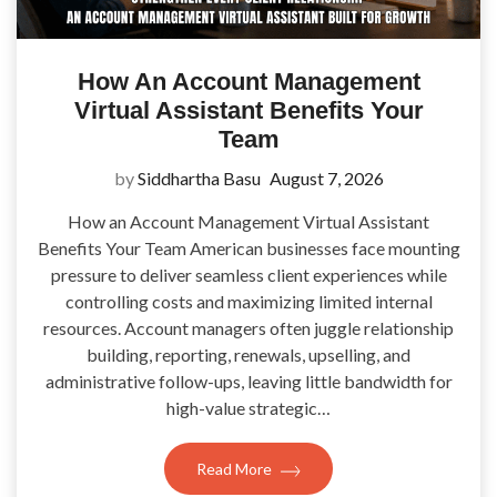
How An Account Management
Virtual Assistant Benefits Your
Team
by
Siddhartha Basu
August 7, 2026
How an Account Management Virtual Assistant
Benefits Your Team American businesses face mounting
pressure to deliver seamless client experiences while
controlling costs and maximizing limited internal
resources. Account managers often juggle relationship
building, reporting, renewals, upselling, and
administrative follow-ups, leaving little bandwidth for
high-value strategic…
Read More