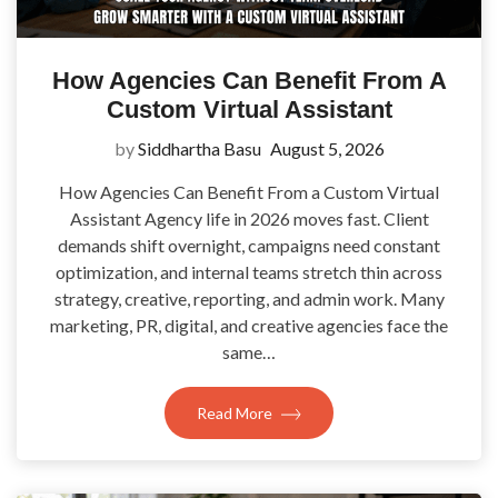
How Agencies Can Benefit From A
Custom Virtual Assistant
by
Siddhartha Basu
August 5, 2026
How Agencies Can Benefit From a Custom Virtual
Assistant Agency life in 2026 moves fast. Client
demands shift overnight, campaigns need constant
optimization, and internal teams stretch thin across
strategy, creative, reporting, and admin work. Many
marketing, PR, digital, and creative agencies face the
same…
Read More