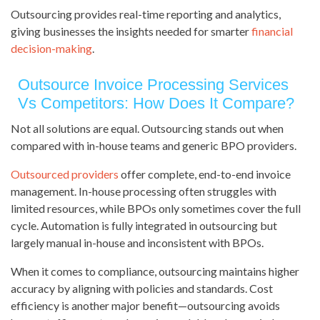
Outsourcing provides real-time reporting and analytics,
giving businesses the insights needed for smarter
financial
decision-making
.
Outsource Invoice Processing Services
Vs Competitors: How Does It Compare?
Not all solutions are equal. Outsourcing stands out when
compared with in-house teams and generic BPO providers.
Outsourced providers
offer complete, end-to-end invoice
management. In-house processing often struggles with
limited resources, while BPOs only sometimes cover the full
cycle. Automation is fully integrated in outsourcing but
largely manual in-house and inconsistent with BPOs.
When it comes to compliance, outsourcing maintains higher
accuracy by aligning with policies and standards. Cost
efficiency is another major benefit—outsourcing avoids