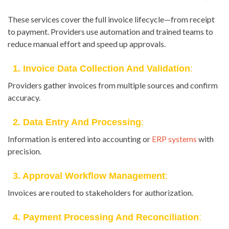
These services cover the full invoice lifecycle—from receipt
to payment. Providers use automation and trained teams to
reduce manual effort and speed up approvals.
1. Invoice Data Collection And Validation
:
Providers gather invoices from multiple sources and confirm
accuracy.
2. Data Entry And Processing
:
Information is entered into accounting or
ERP systems
with
precision.
3. Approval Workflow Management
:
Invoices are routed to stakeholders for authorization.
4. Payment Processing And Reconciliation
: