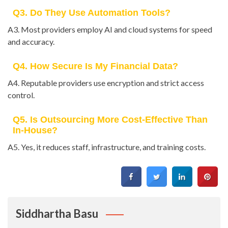
Q3. Do They Use Automation Tools?
A3. Most providers employ AI and cloud systems for speed
and accuracy.
Q4. How Secure Is My Financial Data?
A4. Reputable providers use encryption and strict access
control.
Q5. Is Outsourcing More Cost-Effective Than
In-House?
A5. Yes, it reduces staff, infrastructure, and training costs.
Siddhartha Basu