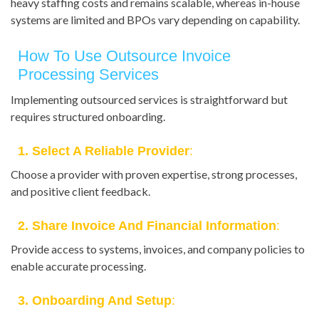
heavy staffing costs and remains scalable, whereas in-house
systems are limited and BPOs vary depending on capability.
How To Use Outsource Invoice
Processing Services
Implementing outsourced services is straightforward but
requires structured onboarding.
1. Select A Reliable Provider
:
Choose a provider with proven expertise, strong processes,
and positive client feedback.
2. Share Invoice And Financial Information
:
Provide access to systems, invoices, and company policies to
enable accurate processing.
3. Onboarding And Setup
: