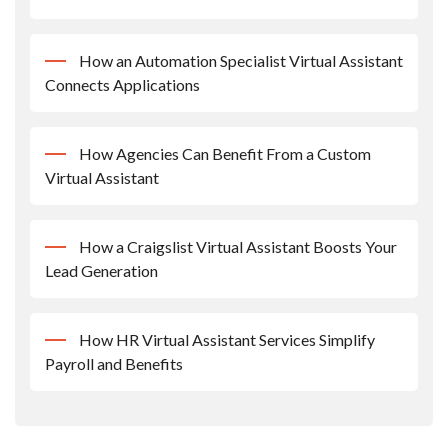
How an Automation Specialist Virtual Assistant
Connects Applications
How Agencies Can Benefit From a Custom
Virtual Assistant
How a Craigslist Virtual Assistant Boosts Your
Lead Generation
How HR Virtual Assistant Services Simplify
Payroll and Benefits