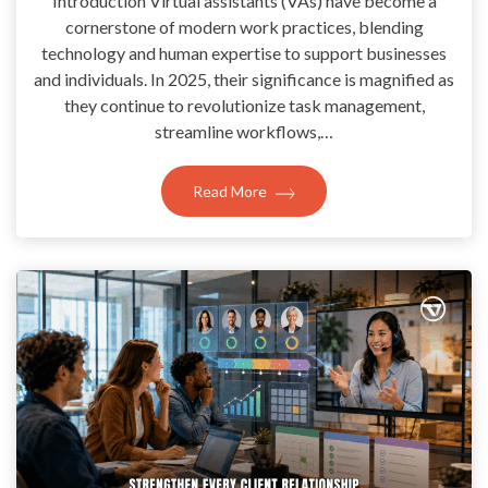
Introduction Virtual assistants (VAs) have become a
cornerstone of modern work practices, blending
technology and human expertise to support businesses
and individuals. In 2025, their significance is magnified as
they continue to revolutionize task management,
streamline workflows,…
Read More