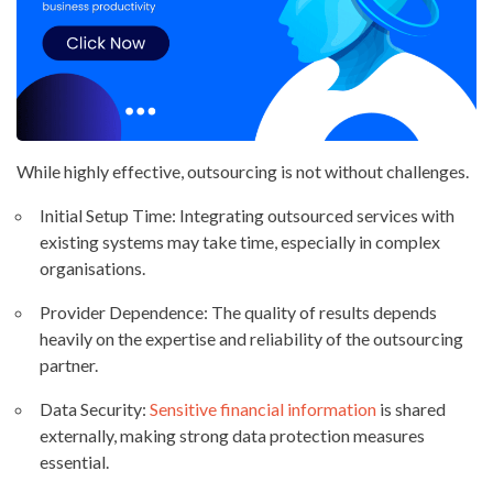
While highly effective, outsourcing is not without challenges.
Initial Setup Time: Integrating outsourced services with
existing systems may take time, especially in complex
organisations.
Provider Dependence: The quality of results depends
heavily on the expertise and reliability of the outsourcing
partner.
Data Security:
Sensitive financial information
is shared
externally, making strong data protection measures
essential.