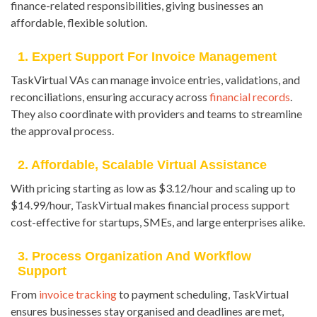
finance-related responsibilities, giving businesses an
affordable, flexible solution.
1. Expert Support For Invoice Management
TaskVirtual VAs can manage invoice entries, validations, and
reconciliations, ensuring accuracy across
financial records
.
They also coordinate with providers and teams to streamline
the approval process.
2. Affordable, Scalable Virtual Assistance
With pricing starting as low as $3.12/hour and scaling up to
$14.99/hour, TaskVirtual makes financial process support
cost-effective for startups, SMEs, and large enterprises alike.
3. Process Organization And Workflow
Support
From
invoice tracking
to payment scheduling, TaskVirtual
ensures businesses stay organised and deadlines are met,