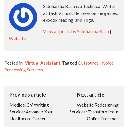
Siddhartha Basu is a Technical Writer
at Task Virtual. He loves online games,
e-book reading, and Yoga.
View all posts by Siddhartha Basu
|
Website
Posted in
Virtual Assistant
Tagged
Outsource Invoice
Processing Services
Post
Previous article
Next article
Navigation
Medical CV Writing
Website Redesigning
Service: Advance Your
Services: Transform Your
Healthcare Career
Online Presence