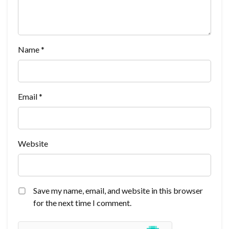
Name
*
Email
*
Website
Save my name, email, and website in this browser
for the next time I comment.