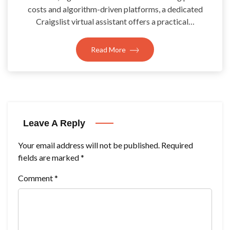
costs and algorithm-driven platforms, a dedicated
Craigslist virtual assistant offers a practical…
Read More
Leave A Reply
Your email address will not be published.
Required
fields are marked
*
Comment
*