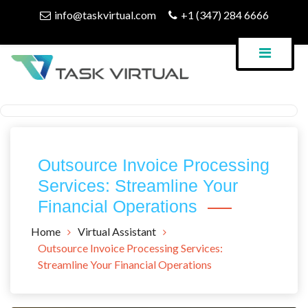
Skip
info@taskvirtual.com
+1 (347) 284 6666
to
content
Virtual Assistant Company
Task Virtual Blog
Outsource Invoice Processing
Services: Streamline Your
Financial Operations
Home
Virtual Assistant
Outsource Invoice Processing Services:
Streamline Your Financial Operations