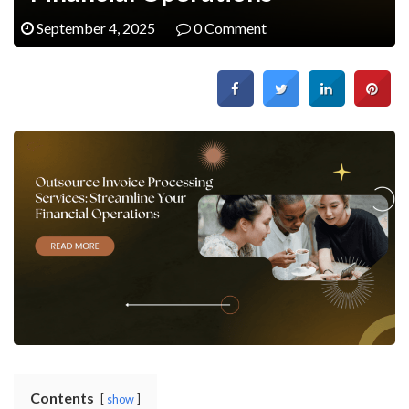
September 4, 2025
0 Comment
Contents
show