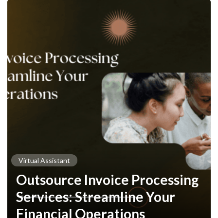
Virtual Assistant
Outsource Invoice Processing
Services: Streamline Your
Financial Operations