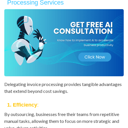
Processing Services
Delegating invoice processing provides tangible advantages
that extend beyond cost savings.
1. Efficiency
:
By outsourcing, businesses free their teams from repetitive
manual tasks, allowing them to focus on more strategic and
value-driven activities.