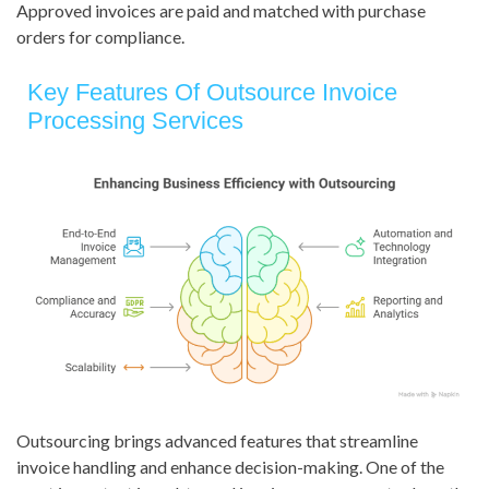
Approved invoices are paid and matched with purchase
orders for compliance.
Key Features Of Outsource Invoice
Processing Services
Outsourcing brings advanced features that streamline
invoice handling and enhance decision-making. One of the