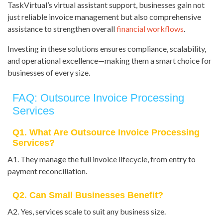
TaskVirtual’s virtual assistant support, businesses gain not
just reliable invoice management but also comprehensive
assistance to strengthen overall
financial workflows
.
Investing in these solutions ensures compliance, scalability,
and operational excellence—making them a smart choice for
businesses of every size.
FAQ: Outsource Invoice Processing
Services
Q1. What Are Outsource Invoice Processing
Services?
A1. They manage the full invoice lifecycle, from entry to
payment reconciliation.
Q2. Can Small Businesses Benefit?
A2. Yes, services scale to suit any business size.