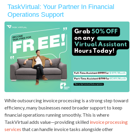
TaskVirtual: Your Partner In Financial
Operations Support
While outsourcing invoice processing is a strong step toward
efficiency, many businesses need broader support to keep
financial operations running smoothly. This is where
TaskVirtual adds value—providing skilled
invoice processing
services
that can handle invoice tasks alongside other