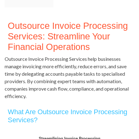
Outsource Invoice Processing
Services: Streamline Your
Financial Operations
Outsource Invoice Processing Services help businesses
manage invoicing more efficiently, reduce errors, and save
time by delegating accounts payable tasks to specialised
providers. By combining expert teams with automation,
companies improve cash flow, compliance, and operational
efficiency.
What Are Outsource Invoice Processing
Services?