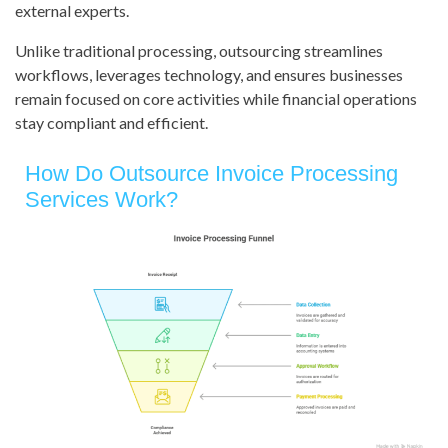
external experts.
Unlike traditional processing, outsourcing streamlines
workflows, leverages technology, and ensures businesses
remain focused on core activities while financial operations
stay compliant and efficient.
How Do Outsource Invoice Processing
Services Work?