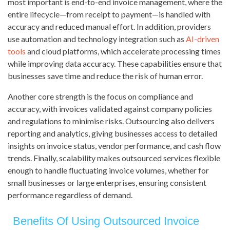
most important is end-to-end invoice management, where the
entire lifecycle—from receipt to payment—is handled with
accuracy and reduced manual effort. In addition, providers
use automation and technology integration such as
AI-driven
tools
and cloud platforms, which accelerate processing times
while improving data accuracy. These capabilities ensure that
businesses save time and reduce the risk of human error.
Another core strength is the focus on compliance and
accuracy, with invoices validated against company policies
and regulations to minimise risks. Outsourcing also delivers
reporting and analytics, giving businesses access to detailed
insights on invoice status, vendor performance, and cash flow
trends. Finally, scalability makes outsourced services flexible
enough to handle fluctuating invoice volumes, whether for
small businesses or large enterprises, ensuring consistent
performance regardless of demand.
Benefits Of Using Outsourced Invoice