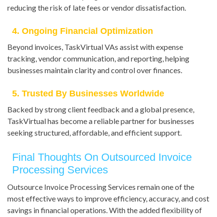
reducing the risk of late fees or vendor dissatisfaction.
4. Ongoing Financial Optimization
Beyond invoices, TaskVirtual VAs assist with expense
tracking, vendor communication, and reporting, helping
businesses maintain clarity and control over finances.
5. Trusted By Businesses Worldwide
Backed by strong client feedback and a global presence,
TaskVirtual has become a reliable partner for businesses
seeking structured, affordable, and efficient support.
Final Thoughts On Outsourced Invoice
Processing Services
Outsource Invoice Processing Services remain one of the
most effective ways to improve efficiency, accuracy, and cost
savings in financial operations. With the added flexibility of