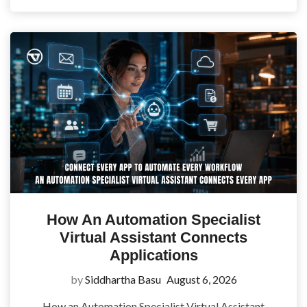
How An Automation Specialist
Virtual Assistant Connects
Applications
by
Siddhartha Basu
August 6, 2026
How an Automation Specialist Virtual Assistant