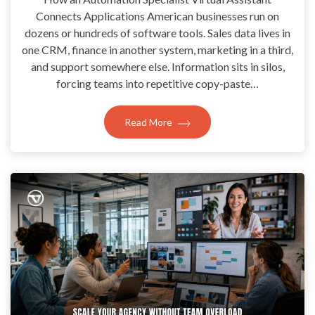
Connects Applications American businesses run on
dozens or hundreds of software tools. Sales data lives in
one CRM, finance in another system, marketing in a third,
and support somewhere else. Information sits in silos,
forcing teams into repetitive copy-paste…
Read More