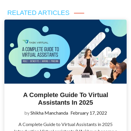
RELATED ARTICLES
A Complete Guide To Virtual
Assistants In 2025
by
Shikha Manchanda
February 17, 2022
A Complete Guide to Virtual Assistants in 2025