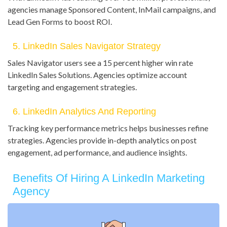
agencies manage Sponsored Content, InMail campaigns, and
Lead Gen Forms to boost ROI.
5. LinkedIn Sales Navigator Strategy
Sales Navigator users see a 15 percent higher win rate
LinkedIn Sales Solutions. Agencies optimize account
targeting and engagement strategies.
6. LinkedIn Analytics And Reporting
Tracking key performance metrics helps businesses refine
strategies. Agencies provide in-depth analytics on post
engagement, ad performance, and audience insights.
Benefits Of Hiring A LinkedIn Marketing
Agency