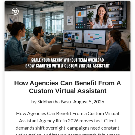
How Agencies Can Benefit From A
Custom Virtual Assistant
by
Siddhartha Basu
August 5, 2026
How Agencies Can Benefit From a Custom Virtual
Assistant Agency life in 2026 moves fast. Client
demands shift overnight, campaigns need constant
optimization, and internal teams stretch thin across