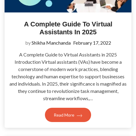
A Complete Guide To Virtual
Assistants In 2025
by
Shikha Manchanda
February 17, 2022
A Complete Guide to Virtual Assistants in 2025
Introduction Virtual assistants (VAs) have become a
cornerstone of modern work practices, blending
technology and human expertise to support businesses
and individuals. In 2025, their significance is magnified as
they continue to revolutionize task management,
streamline workflows,…
Read More