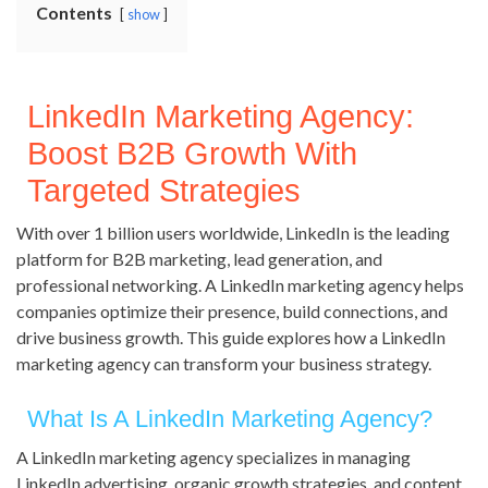
Contents
show
LinkedIn Marketing Agency:
Boost B2B Growth With
Targeted Strategies
With over 1 billion users worldwide, LinkedIn is the leading
platform for B2B marketing, lead generation, and
professional networking. A LinkedIn marketing agency helps
companies optimize their presence, build connections, and
drive business growth. This guide explores how a LinkedIn
marketing agency can transform your business strategy.
What Is A LinkedIn Marketing Agency?
A LinkedIn marketing agency specializes in managing
LinkedIn advertising, organic growth strategies, and content