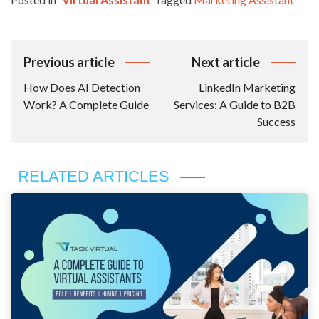
Post
Previous article
Next article
Navigation
How Does AI Detection
LinkedIn Marketing
Work? A Complete Guide
Services: A Guide to B2B
Success
RELATED ARTICLES