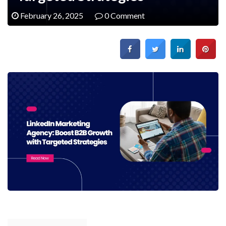
February 26, 2025
0 Comment