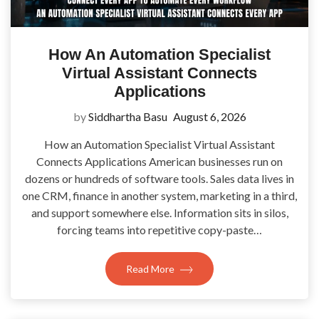
How An Automation Specialist
Virtual Assistant Connects
Applications
by
Siddhartha Basu
August 6, 2026
How an Automation Specialist Virtual Assistant
Connects Applications American businesses run on
dozens or hundreds of software tools. Sales data lives in
one CRM, finance in another system, marketing in a third,
and support somewhere else. Information sits in silos,
forcing teams into repetitive copy-paste…
Read More