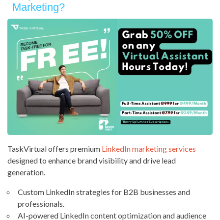
Marketing?
TaskVirtual offers premium
LinkedIn marketing services
designed to enhance brand visibility and drive lead
generation.
Custom LinkedIn strategies for B2B businesses and
professionals.
AI-powered LinkedIn content optimization and audience