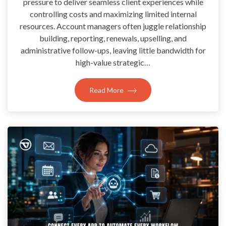
pressure to deliver seamless client experiences while
controlling costs and maximizing limited internal
resources. Account managers often juggle relationship
building, reporting, renewals, upselling, and
administrative follow-ups, leaving little bandwidth for
high-value strategic…
Read More