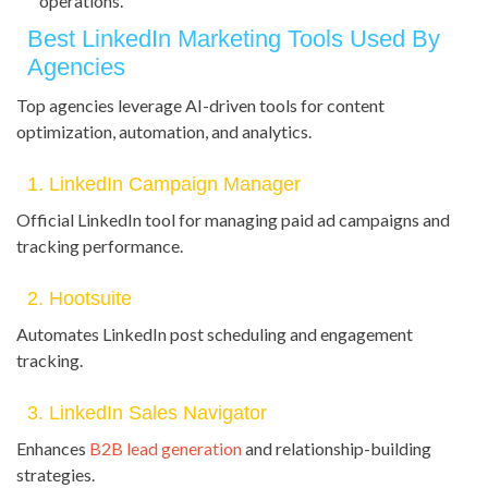
operations.
Best LinkedIn Marketing Tools Used By
Agencies
Top agencies leverage AI-driven tools for content
optimization, automation, and analytics.
1. LinkedIn Campaign Manager
Official LinkedIn tool for managing paid ad campaigns and
tracking performance.
2. Hootsuite
Automates LinkedIn post scheduling and engagement
tracking.
3. LinkedIn Sales Navigator
Enhances
B2B lead generation
and relationship-building
strategies.