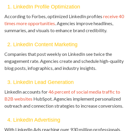
1. LinkedIn Profile Optimization
According to Forbes, optimized LinkedIn profiles
receive 40
times more opportunities
. Agencies improve headlines,
summaries, and visuals to enhance brand credibility.
2. LinkedIn Content Marketing
Companies that post weekly on LinkedIn see twice the
engagement rate. Agencies create and schedule high-quality
blog posts, infographics, and industry insights.
3. LinkedIn Lead Generation
LinkedIn accounts for
46 percent of social media traffic to
B2B websites
HubSpot. Agencies implement personalized
outreach and connection strategies to increase conversions.
4. LinkedIn Advertising
With LinkedIn Ads reaching over 930 million professionals,