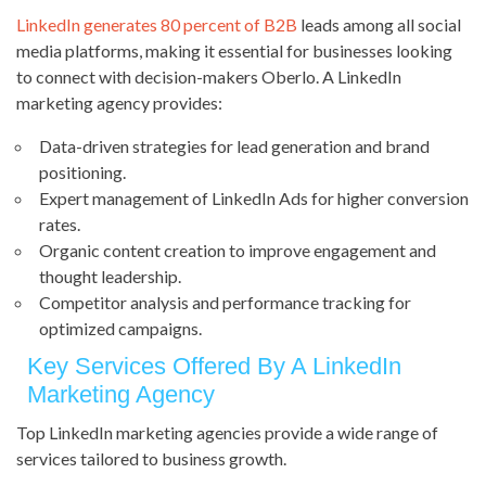
LinkedIn generates 80 percent of B2B
leads among all social
media platforms, making it essential for businesses looking
to connect with decision-makers Oberlo. A LinkedIn
marketing agency provides:
Data-driven strategies for lead generation and brand
positioning.
Expert management of LinkedIn Ads for higher conversion
rates.
Organic content creation to improve engagement and
thought leadership.
Competitor analysis and performance tracking for
optimized campaigns.
Key Services Offered By A LinkedIn
Marketing Agency
Top LinkedIn marketing agencies provide a wide range of
services tailored to business growth.