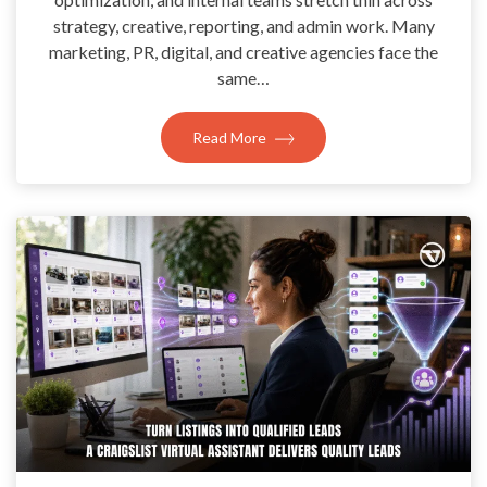
strategy, creative, reporting, and admin work. Many
marketing, PR, digital, and creative agencies face the
same…
Read More