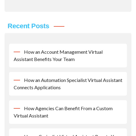
Recent Posts
How an Account Management Virtual
Assistant Benefits Your Team
How an Automation Specialist Virtual Assistant
Connects Applications
How Agencies Can Benefit From a Custom
Virtual Assistant