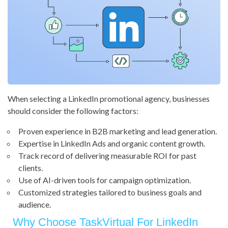
When selecting a LinkedIn promotional agency, businesses
should consider the following factors:
Proven experience in B2B marketing and lead generation.
Expertise in LinkedIn Ads and organic content growth.
Track record of delivering measurable ROI for past
clients.
Use of AI-driven tools for campaign optimization.
Customized strategies tailored to business goals and
audience.
Why Choose TaskVirtual For LinkedIn