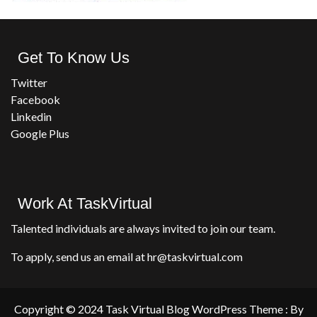
Get To Know Us
Twitter
Facebook
Linkedin
Google Plus
Work At TaskVirtual
Talented individuals are always invited to join our team.
To apply, send us an email at hr@taskvirtual.com
Copyright © 2024 Task Virtual Blog WordPress Theme : By