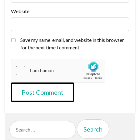
Website
Save my name, email, and website in this browser
for the next time I comment.
Search
for: