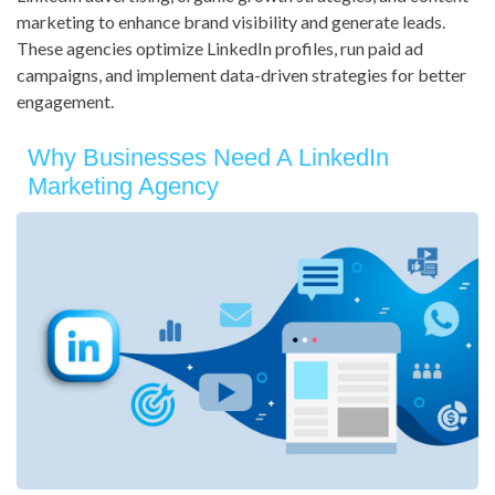
marketing to enhance brand visibility and generate leads.
These agencies optimize LinkedIn profiles, run paid ad
campaigns, and implement data-driven strategies for better
engagement.
Why Businesses Need A LinkedIn
Marketing Agency