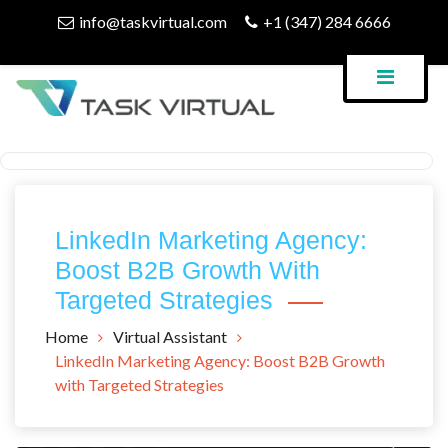
Skip
info@taskvirtual.com
+1 (347) 284 6666
to
content
Virtual Assistant Company
Task Virtual Blog
LinkedIn Marketing Agency:
Boost B2B Growth With
Targeted Strategies
Home
Virtual Assistant
LinkedIn Marketing Agency: Boost B2B Growth
with Targeted Strategies