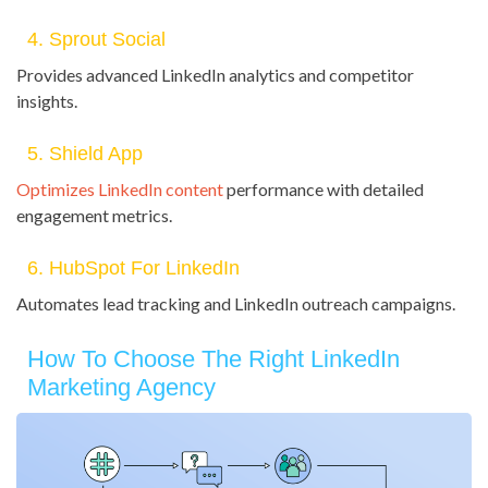
4. Sprout Social
Provides advanced LinkedIn analytics and competitor
insights.
5. Shield App
Optimizes LinkedIn content
performance with detailed
engagement metrics.
6. HubSpot For LinkedIn
Automates lead tracking and LinkedIn outreach campaigns.
How To Choose The Right LinkedIn
Marketing Agency