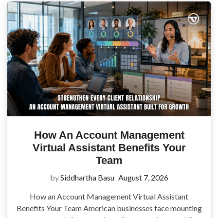
How An Account Management
Virtual Assistant Benefits Your
Team
by
Siddhartha Basu
August 7, 2026
How an Account Management Virtual Assistant
Benefits Your Team American businesses face mounting