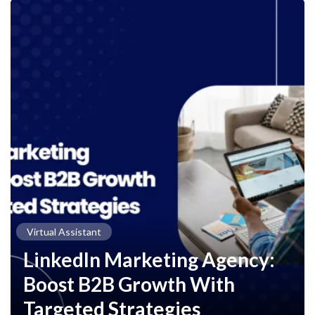
Virtual Assistant
LinkedIn Marketing Agency:
Boost B2B Growth With
Targeted Strategies