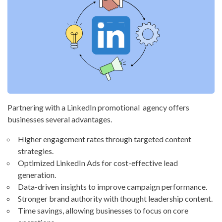
Partnering with a LinkedIn promotional agency offers
businesses several advantages.
Higher engagement rates through targeted content
strategies.
Optimized LinkedIn Ads for cost-effective lead
generation.
Data-driven insights to improve campaign performance.
Stronger brand authority with thought leadership content.
Time savings, allowing businesses to focus on core