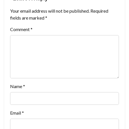
Your email address will not be published.
Required
fields are marked
*
Comment
*
Name
*
Email
*