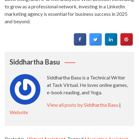
to grow as a professional network, investing in a LinkedIn
marketing agency is essential for business success in 2025
and beyond.
Siddhartha Basu
Siddhartha Basu is a Technical Writer
at Task Virtual. He loves online games,
e-book reading, and Yoga.
View all posts by Siddhartha Basu
|
Website
Posted in
Virtual Assistant
Tagged
Marketing Assistant