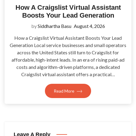
How A Craigslist Virtual Assistant
Boosts Your Lead Generation
by
Siddhartha Basu
August 4, 2026
How a Craigslist Virtual Assistant Boosts Your Lead
Generation Local service businesses and small operators
across the United States still turn to Craigslist for
affordable, high-intent leads. In an era of rising paid-ad
costs and algorithm-driven platforms, a dedicated
Craigslist virtual assistant offers a practical…
Read More
Leave A Reply