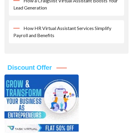
How a Craigslist Virtual Assistant Boosts Your
Lead Generation
How HR Virtual Assistant Services Simplify
Payroll and Benefits
Discount Offer