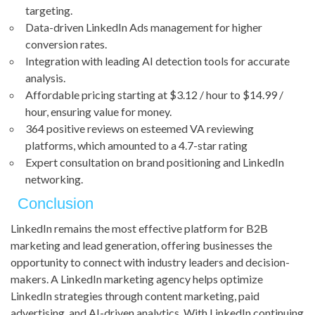
targeting.
Data-driven LinkedIn Ads management for higher
conversion rates.
Integration with leading AI detection tools for accurate
analysis.
Affordable pricing starting at $3.12 / hour to $14.99 /
hour, ensuring value for money.
364 positive reviews on esteemed VA reviewing
platforms, which amounted to a 4.7-star rating
Expert consultation on brand positioning and LinkedIn
networking.
Conclusion
LinkedIn remains the most effective platform for B2B
marketing and lead generation, offering businesses the
opportunity to connect with industry leaders and decision-
makers. A LinkedIn marketing agency helps optimize
LinkedIn strategies through content marketing, paid
advertising, and AI-driven analytics. With LinkedIn continuing