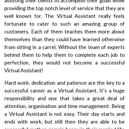
assisting their clients to accomplish their goals while
providing the top notch level of service that they are
well known for. The Virtual Assistant really feels
fortunate to cater to such an amazing group of
customers. Each of them teaches them more about
themselves than they could have learned otherwise
from sitting in a carrel. Without the team of experts
behind them to help them to complete each job to
perfection, they would not become a successful
Virtual Assistant!
Hard work, dedication and patience are the key to a
successful career as a Virtual Assistant. It’s a huge
responsibility and one that takes a great deal of
attention, organisation and time management. Being
a Virtual Assistant is not easy. Their day starts and
ends with work, but still then they are able to be