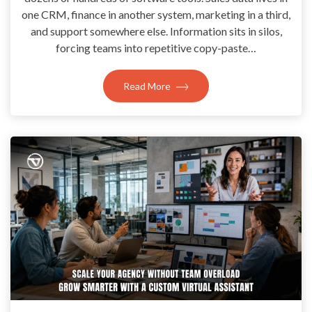
one CRM, finance in another system, marketing in a third,
and support somewhere else. Information sits in silos,
forcing teams into repetitive copy-paste…
Read More