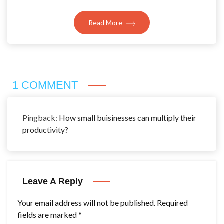
Read More
1 COMMENT
Pingback:
How small buisinesses can multiply their
productivity?
Leave A Reply
Your email address will not be published.
Required
fields are marked
*