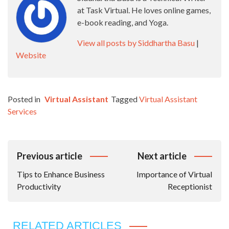
at Task Virtual. He loves online games,
e-book reading, and Yoga.
View all posts by Siddhartha Basu
|
Website
Posted in
Virtual Assistant
Tagged
Virtual Assistant
Services
Post
Previous article
Next article
Navigation
Tips to Enhance Business
Importance of Virtual
Productivity
Receptionist
RELATED ARTICLES