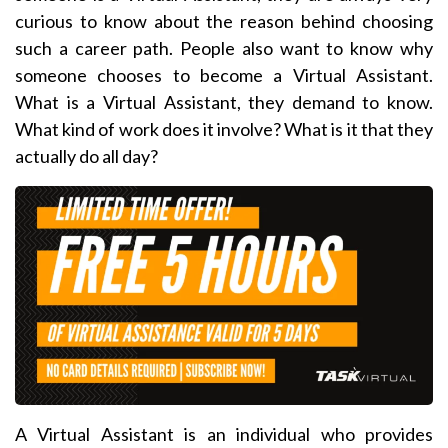
curious to know about the reason behind choosing
such a career path. People also want to know why
someone chooses to become a Virtual Assistant.
What is a Virtual Assistant, they demand to know.
What kind of work does it involve? What is it that they
actually do all day?
A Virtual Assistant is an individual who provides