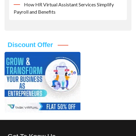
How HR Virtual Assistant Services Simplify
Payroll and Benefits
Discount Offer