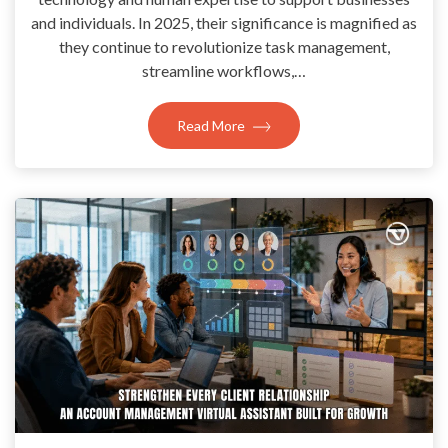
and individuals. In 2025, their significance is magnified as
they continue to revolutionize task management,
streamline workflows,…
Read More