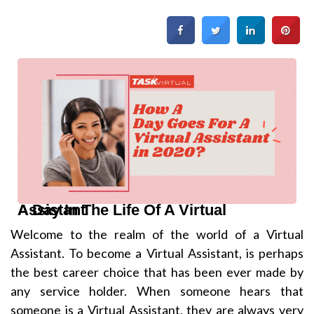
A Day In The Life Of A Virtual Assistant
Welcome to the realm of the world of a Virtual
Assistant. To become a Virtual Assistant, is perhaps
the best career choice that has been ever made by
any service holder. When someone hears that
someone is a Virtual Assistant, they are always very