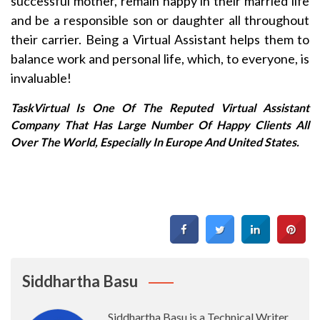
successful mother, remain happy in their married life
and be a responsible son or daughter all throughout
their carrier. Being a Virtual Assistant helps them to
balance work and personal life, which, to everyone, is
invaluable!
TaskVirtual Is One Of The Reputed Virtual Assistant
Company That Has Large Number Of Happy Clients All
Over The World, Especially In Europe And United States.
Siddhartha Basu
Siddhartha Basu is a Technical Writer