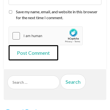
Save my name, email, and website in this browser
for the next time I comment.
Search
for: