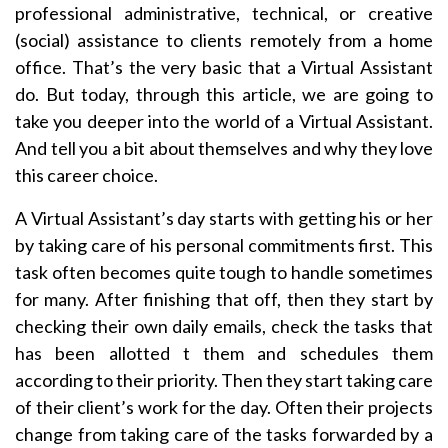
professional administrative, technical, or creative
(social) assistance to clients remotely from a home
office. That’s the very basic that a Virtual Assistant
do. But today, through this article, we are going to
take you deeper into the world of a Virtual Assistant.
And tell you a bit about themselves and why they love
this career choice.
A Virtual Assistant’s day starts with getting his or her
by taking care of his personal commitments first. This
task often becomes quite tough to handle sometimes
for many. After finishing that off, then they start by
checking their own daily emails, check the tasks that
has been allotted t them and schedules them
according to their priority. Then they start taking care
of their client’s work for the day. Often their projects
change from taking care of the tasks forwarded by a