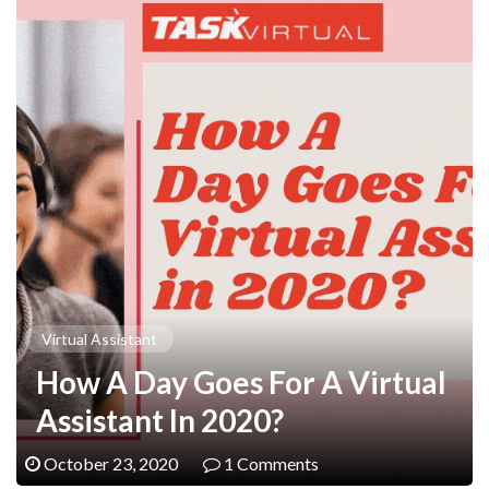
Virtual Assistant
How A Day Goes For A Virtual
Assistant In 2020?
October 23, 2020
1 Comments