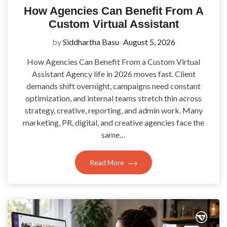
How Agencies Can Benefit From A
Custom Virtual Assistant
by
Siddhartha Basu
August 5, 2026
How Agencies Can Benefit From a Custom Virtual
Assistant Agency life in 2026 moves fast. Client
demands shift overnight, campaigns need constant
optimization, and internal teams stretch thin across
strategy, creative, reporting, and admin work. Many
marketing, PR, digital, and creative agencies face the
same…
Read More