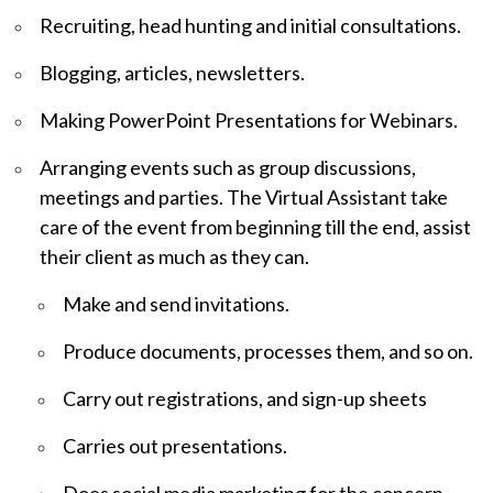
Recruiting, head hunting and initial consultations.
Blogging, articles, newsletters.
Making PowerPoint Presentations for Webinars.
Arranging events such as group discussions,
meetings and parties. The Virtual Assistant take
care of the event from beginning till the end, assist
their client as much as they can.
Make and send invitations.
Produce documents, processes them, and so on.
Carry out registrations, and sign-up sheets
Carries out presentations.