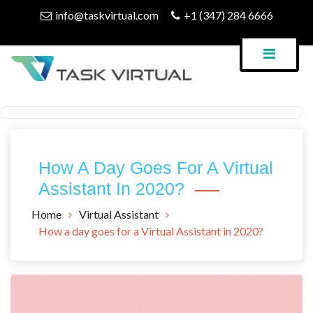
Skip
info@taskvirtual.com
+1 (347) 284 6666
to
content
Virtual Assistant Company
Task Virtual Blog
How A Day Goes For A Virtual
Assistant In 2020?
Home
Virtual Assistant
How a day goes for a Virtual Assistant in 2020?