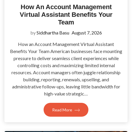
How An Account Management
Virtual Assistant Benefits Your
Team
by
Siddhartha Basu
August 7, 2026
How an Account Management Virtual Assistant
Benefits Your Team American businesses face mounting
pressure to deliver seamless client experiences while
controlling costs and maximizing limited internal
resources. Account managers often juggle relationship
building, reporting, renewals, upselling, and
administrative follow-ups, leaving little bandwidth for
high-value strategic…
Read More