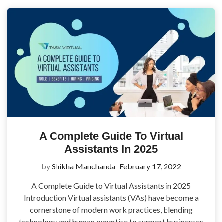
A Complete Guide To Virtual
Assistants In 2025
by
Shikha Manchanda
February 17, 2022
A Complete Guide to Virtual Assistants in 2025
Introduction Virtual assistants (VAs) have become a
cornerstone of modern work practices, blending
technology and human expertise to support businesses