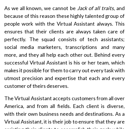
As we all known, we cannot be
Jack
of all traits
, and
because of this reason these highly talented group of
people work with the Virtual Assistant always. This
ensures that their clients are always taken care of
perfectly. The squad consists of tech assistants;
social media marketers, transcriptions and many
more, and they all help each other out. Behind every
successful Virtual Assistant is his or her team, which
makes it possible for them to carry out every task with
utmost precision and expertise that each and every
customer of theirs deserves.
The Virtual Assistant accepts customers from all over
America, and from all fields. Each client is diverse,
with their own business needs and destinations. As a
Virtual Assistant, it is their job to ensure that they are