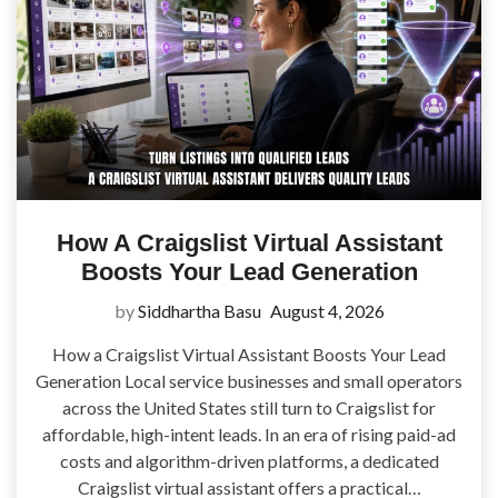
How A Craigslist Virtual Assistant
Boosts Your Lead Generation
by
Siddhartha Basu
August 4, 2026
How a Craigslist Virtual Assistant Boosts Your Lead
Generation Local service businesses and small operators
across the United States still turn to Craigslist for
affordable, high-intent leads. In an era of rising paid-ad
costs and algorithm-driven platforms, a dedicated
Craigslist virtual assistant offers a practical…