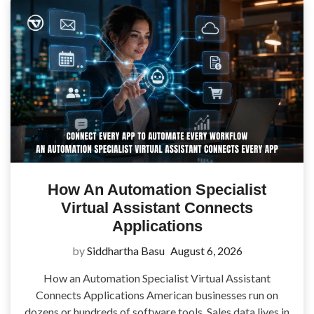
How An Automation Specialist
Virtual Assistant Connects
Applications
by
Siddhartha Basu
August 6, 2026
How an Automation Specialist Virtual Assistant
Connects Applications American businesses run on
dozens or hundreds of software tools. Sales data lives in