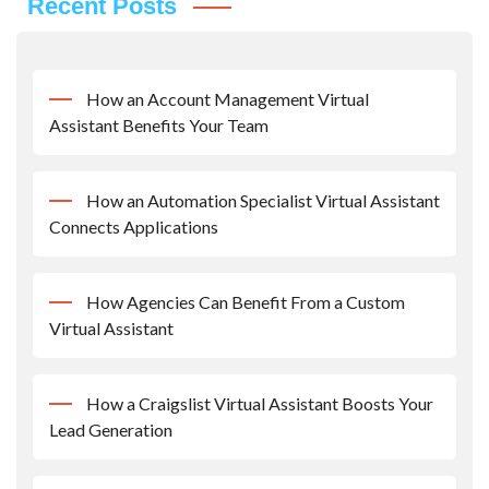
Recent Posts
How an Account Management Virtual
Assistant Benefits Your Team
How an Automation Specialist Virtual Assistant
Connects Applications
How Agencies Can Benefit From a Custom
Virtual Assistant
How a Craigslist Virtual Assistant Boosts Your
Lead Generation