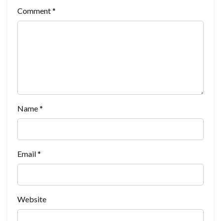
Comment
*
Name
*
Email
*
Website