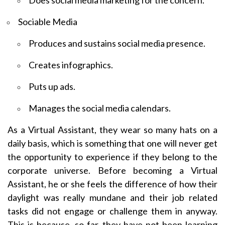
Does social media marketing for the concern.
Sociable Media
Produces and sustains social media presence.
Creates infographics.
Puts up ads.
Manages the social media calendars.
As a Virtual Assistant, they wear so many hats on a
daily basis, which is something that one will never get
the opportunity to experience if they belong to the
corporate universe. Before becoming a Virtual
Assistant, he or she feels the difference of how their
daylight was really mundane and their job related
tasks did not engage or challenge them in anyway.
This is because, so far, they have not been learning