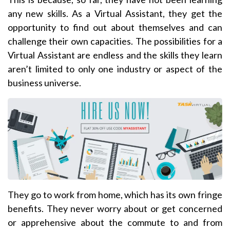
any new skills. As a Virtual Assistant, they get the
opportunity to find out about themselves and can
challenge their own capacities. The possibilities for a
Virtual Assistant are endless and the skills they learn
aren’t limited to only one industry or aspect of the
business universe.
They go to work from home, which has its own fringe
benefits. They never worry about or get concerned
or apprehensive about the commute to and from