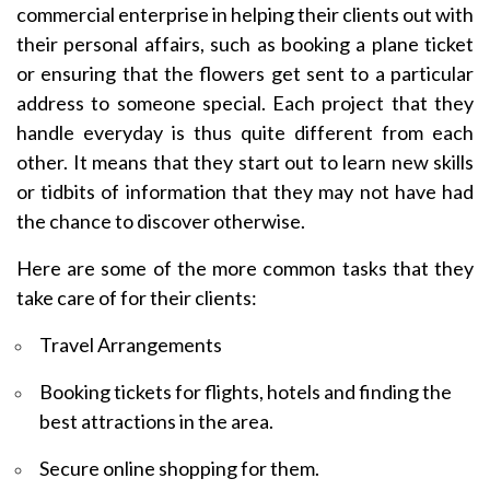
commercial enterprise in helping their clients out with
their personal affairs, such as booking a plane ticket
or ensuring that the flowers get sent to a particular
address to someone special. Each project that they
handle everyday is thus quite different from each
other. It means that they start out to learn new skills
or tidbits of information that they may not have had
the chance to discover otherwise.
Here are some of the more common tasks that they
take care of for their clients:
Travel Arrangements
Booking tickets for flights, hotels and finding the
best attractions in the area.
Secure online shopping for them.