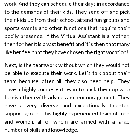
work. And they can schedule their days in accordance
to the demands of their kids. They send off and pick
their kids up from their school, attend fun groups and
sports events and other functions that require their
bodily presence. If the Virtual Assistant is a mother,
then for her it is a vast benefit and it is then that many
like her feel that they have chosen the right vocation!
Next, is the teamwork without which they would not
be able to execute their work. Let’s talk about their
team because, after all, they also need help. They
have a highly competent team to back them up who
furnish them with advices and encouragement. They
have a very diverse and exceptionally talented
support group. This highly experienced team of men
and women, all of whom are armed with a large
number of skills and knowledge.