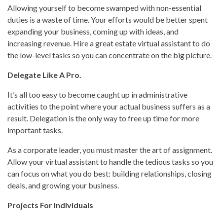
Allowing yourself to become swamped with non-essential
duties is a waste of time. Your efforts would be better spent
expanding your business, coming up with ideas, and
increasing revenue. Hire a great estate virtual assistant to do
the low-level tasks so you can concentrate on the big picture.
Delegate Like A Pro.
It’s all too easy to become caught up in administrative
activities to the point where your actual business suffers as a
result. Delegation is the only way to free up time for more
important tasks.
As a corporate leader, you must master the art of assignment.
Allow your virtual assistant to handle the tedious tasks so you
can focus on what you do best: building relationships, closing
deals, and growing your business.
Projects For Individuals