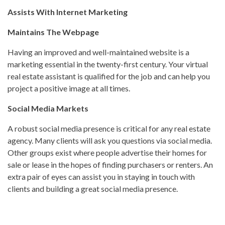
Assists With Internet Marketing
Maintains The Webpage
Having an improved and well-maintained website is a
marketing essential in the twenty-first century. Your virtual
real estate assistant is qualified for the job and can help you
project a positive image at all times.
Social Media Markets
A robust social media presence is critical for any real estate
agency. Many clients will ask you questions via social media.
Other groups exist where people advertise their homes for
sale or lease in the hopes of finding purchasers or renters. An
extra pair of eyes can assist you in staying in touch with
clients and building a great social media presence.