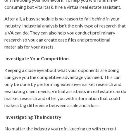
consuming but vital task, hire a virtual real estate assistant.
After all, a busy schedule is no reason to fall behind in your
industry. Industrial analysis isn’t the only type of research that
a VA can do. They can also help you conduct preliminary
research so you can create case files and promotional
materials for your assets.
Investigate Your Competition.
Keeping a close eye about what your opponents are doing
can give you the competitive advantage you need. This can
only be done by performing extensive market research and
evaluating client needs. Virtual assistants in real estate can do
market research and offer you with information that could
make a big difference between a sale and a loss.
Investigating The Industry
No matter the industry you’re in, keeping up with current