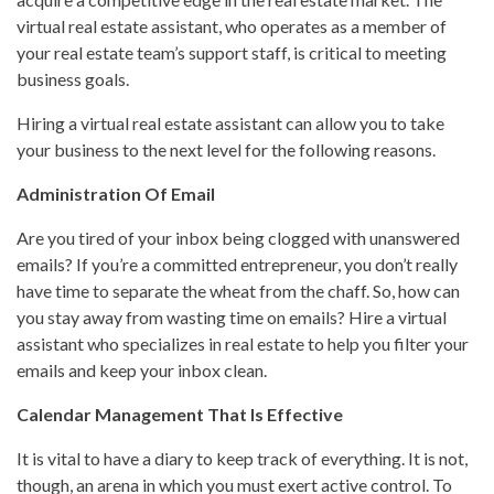
virtual real estate assistant, who operates as a member of
your real estate team’s support staff, is critical to meeting
business goals.
Hiring a virtual real estate assistant can allow you to take
your business to the next level for the following reasons.
Administration Of Email
Are you tired of your inbox being clogged with unanswered
emails? If you’re a committed entrepreneur, you don’t really
have time to separate the wheat from the chaff. So, how can
you stay away from wasting time on emails? Hire a virtual
assistant who specializes in real estate to help you filter your
emails and keep your inbox clean.
Calendar Management That Is Effective
It is vital to have a diary to keep track of everything. It is not,
though, an arena in which you must exert active control. To