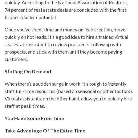
quickly. According to the National Association of Realtors,
74 percent of real estate deals are concluded with the first
broker a seller contacts!
Once you’ve spent time and money on lead creation, move
quickly on hot leads. It’s a good idea to hire a trained virtual
real estate assistant to review prospects, follow up with
prospects, and stick with them until they become paying
customers.
Staffing On Demand
When there’s a sudden surge in work, it’s tough to instantly
staff full-time resources (based on seasonal or other factors).
Virtual assistants, on the other hand, allow you to quickly hire
staff at peak times.
You Have Some Free Time
Take Advantage Of The Extra Time.