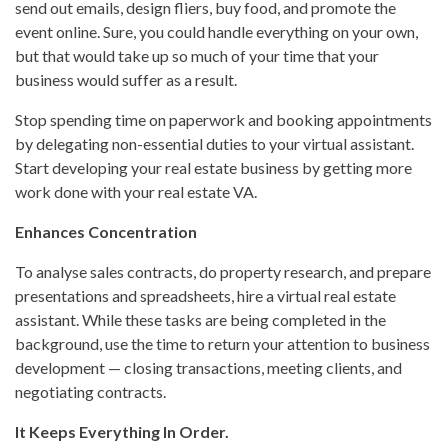
send out emails, design fliers, buy food, and promote the
event online. Sure, you could handle everything on your own,
but that would take up so much of your time that your
business would suffer as a result.
Stop spending time on paperwork and booking appointments
by delegating non-essential duties to your virtual assistant.
Start developing your real estate business by getting more
work done with your real estate VA.
Enhances Concentration
To analyse sales contracts, do property research, and prepare
presentations and spreadsheets, hire a virtual real estate
assistant. While these tasks are being completed in the
background, use the time to return your attention to business
development — closing transactions, meeting clients, and
negotiating contracts.
It Keeps Everything In Order.