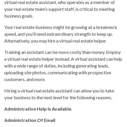
virtual real estate assistant, who operates as a member of
your real estate team’s support staff, is critical to meeting
business goals.
Your real estate business might be growing at a breakneck
speed, and you’ll need extraordinary strength to keep up.
Alternatively, you may hire a virtual real estate helper.
Training an assistant can be more costly than money. Employ
a virtual real estate helper instead. A virtual assistant can help
with a wide range of duties, including generating leads,
uploading site photos, communicating with prospective
customers, and more.
Hiring a virtual real estate assistant can allow you to take
your business to the next level for the following reasons.
Administrative Help Is Available.
Administration Of Email