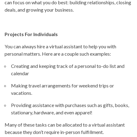
can focus on what you do best: building relationships, closing
deals, and growing your business.
Projects For Individuals
You can always hire a virtual assistant to help you with
personal matters. Here are a couple such examples:
Creating and keeping track of a personal to-do list and
calendar
Making travel arrangements for weekend trips or
vacations.
Providing assistance with purchases such as gifts, books,
stationary, hardware, and even apparel!
Many of these tasks can be allocated to a virtual assistant
because they don’t require in-person fulfillment.