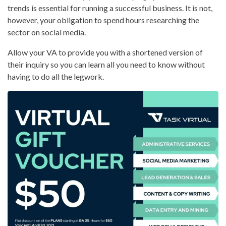
trends is essential for running a successful business. It is not,
however, your obligation to spend hours researching the
sector on social media.
Allow your VA to provide you with a shortened version of
their inquiry so you can learn all you need to know without
having to do all the legwork.