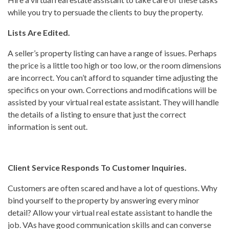
while you try to persuade the clients to buy the property.
Lists Are Edited.
A seller’s property listing can have a range of issues. Perhaps
the price is a little too high or too low, or the room dimensions
are incorrect. You can’t afford to squander time adjusting the
specifics on your own. Corrections and modifications will be
assisted by your virtual real estate assistant. They will handle
the details of a listing to ensure that just the correct
information is sent out.
Client Service Responds To Customer Inquiries.
Customers are often scared and have a lot of questions. Why
bind yourself to the property by answering every minor
detail? Allow your virtual real estate assistant to handle the
job. VAs have good communication skills and can converse