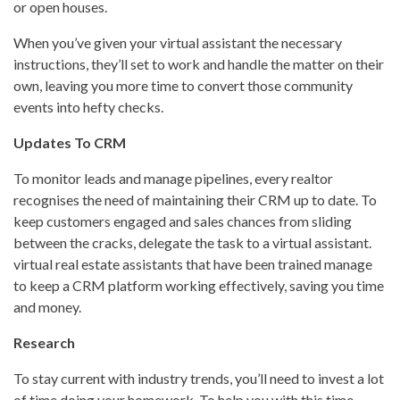
or open houses.
When you’ve given your virtual assistant the necessary
instructions, they’ll set to work and handle the matter on their
own, leaving you more time to convert those community
events into hefty checks.
Updates To CRM
To monitor leads and manage pipelines, every realtor
recognises the need of maintaining their CRM up to date. To
keep customers engaged and sales chances from sliding
between the cracks, delegate the task to a virtual assistant.
virtual real estate assistants that have been trained manage
to keep a CRM platform working effectively, saving you time
and money.
Research
To stay current with industry trends, you’ll need to invest a lot
of time doing your homework. To help you with this time-