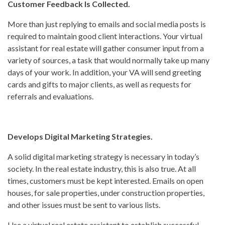
Customer Feedback Is Collected.
More than just replying to emails and social media posts is
required to maintain good client interactions. Your virtual
assistant for real estate will gather consumer input from a
variety of sources, a task that would normally take up many
days of your work. In addition, your VA will send greeting
cards and gifts to major clients, as well as requests for
referrals and evaluations.
Develops Digital Marketing Strategies.
A solid digital marketing strategy is necessary in today’s
society. In the real estate industry, this is also true. At all
times, customers must be kept interested. Emails on open
houses, for sale properties, under construction properties,
and other issues must be sent to various lists.
Use a virtual real estate assistant to establish successful