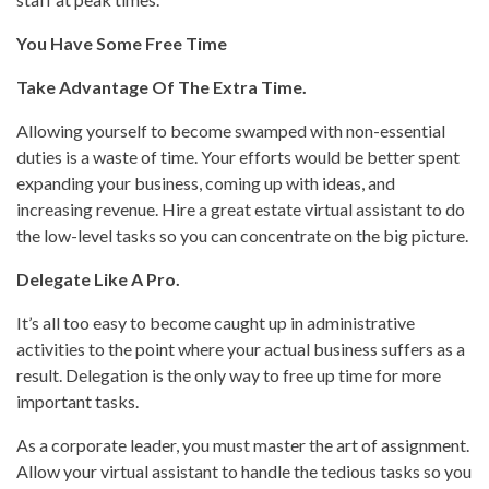
You Have Some Free Time
Take Advantage Of The Extra Time.
Allowing yourself to become swamped with non-essential
duties is a waste of time. Your efforts would be better spent
expanding your business, coming up with ideas, and
increasing revenue. Hire a great estate virtual assistant to do
the low-level tasks so you can concentrate on the big picture.
Delegate Like A Pro.
It’s all too easy to become caught up in administrative
activities to the point where your actual business suffers as a
result. Delegation is the only way to free up time for more
important tasks.
As a corporate leader, you must master the art of assignment.
Allow your virtual assistant to handle the tedious tasks so you