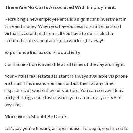
There Are No Costs Associated With Employment.
Recruiting a new employee entails a significant investment in
time and money. When you have access to an international
virtual assistant platform, all you have to do is select a
certified professional and go to work right away!
Experience Increased Productivity
Communication is available at all times of the day and night.
Your virtual real estate assistant is always available via phone
and mail. This means you can contact them at any time,
regardless of where they (or you) are. You can convey ideas
and get things done faster when you can access your VA at
any time.
More Work Should Be Done.
Let’s say you’re hosting an open house. To begin, you’ll need to