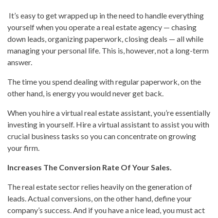
It’s easy to get wrapped up in the need to handle everything
yourself when you operate a real estate agency — chasing
down leads, organizing paperwork, closing deals — all while
managing your personal life. This is, however, not a long-term
answer.
The time you spend dealing with regular paperwork, on the
other hand, is energy you would never get back.
When you hire a virtual real estate assistant, you’re essentially
investing in yourself. Hire a virtual assistant to assist you with
crucial business tasks so you can concentrate on growing
your firm.
Increases The Conversion Rate Of Your Sales.
The real estate sector relies heavily on the generation of
leads. Actual conversions, on the other hand, define your
company’s success. And if you have a nice lead, you must act