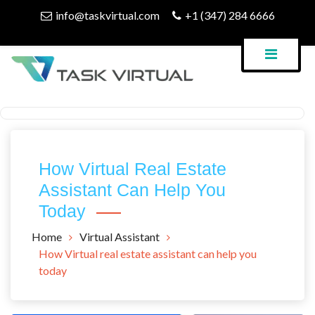
Skip
info@taskvirtual.com
+1 (347) 284 6666
to
content
Virtual Assistant Company
Task Virtual Blog
How Virtual Real Estate
Assistant Can Help You
Today
Home
Virtual Assistant
How Virtual real estate assistant can help you
today