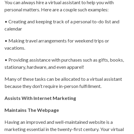
You can always hire a virtual assistant to help you with
personal matters. Here are a couple such examples:
• Creating and keeping track of a personal to-do list and
calendar
• Making travel arrangements for weekend trips or
vacations.
• Providing assistance with purchases such as gifts, books,
stationary, hardware, and even apparel!
Many of these tasks can be allocated to a virtual assistant
because they don’t require in-person fulfillment.
Assists With Internet Marketing
Maintains The Webpage
Having an improved and well-maintained website is a
marketing essential in the twenty-first century. Your virtual