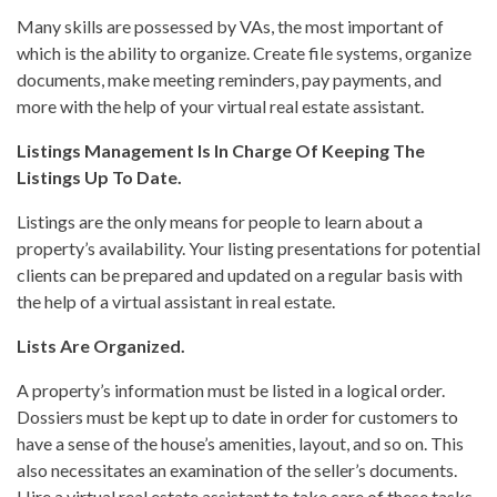
Many skills are possessed by VAs, the most important of
which is the ability to organize. Create file systems, organize
documents, make meeting reminders, pay payments, and
more with the help of your virtual real estate assistant.
Listings Management Is In Charge Of Keeping The
Listings Up To Date.
Listings are the only means for people to learn about a
property’s availability. Your listing presentations for potential
clients can be prepared and updated on a regular basis with
the help of a virtual assistant in real estate.
Lists Are Organized.
A property’s information must be listed in a logical order.
Dossiers must be kept up to date in order for customers to
have a sense of the house’s amenities, layout, and so on. This
also necessitates an examination of the seller’s documents.
Hire a virtual real estate assistant to take care of these tasks