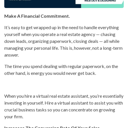
Make A Financial Commitment.
It’s easy to get wrapped up in the need to handle everything
yourself when you operate a real estate agency — chasing
down leads, organizing paperwork, closing deals — all while
managing your personal life. This is, however, not a long-term
answer.
The time you spend dealing with regular paperwork, on the
other hand, is energy you would never get back.
When you hire a virtual real estate assistant, you’re essentially
investing in yourself. Hire a virtual assistant to assist you with
crucial business tasks so you can concentrate on growing
your firm.
Increases The Conversion Rate Of Your Sales.