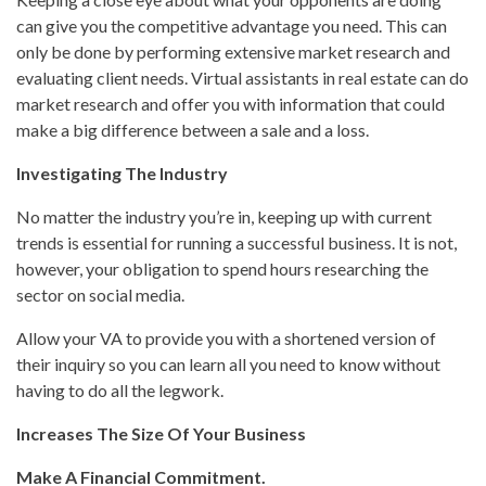
can give you the competitive advantage you need. This can
only be done by performing extensive market research and
evaluating client needs. Virtual assistants in real estate can do
market research and offer you with information that could
make a big difference between a sale and a loss.
Investigating The Industry
No matter the industry you’re in, keeping up with current
trends is essential for running a successful business. It is not,
however, your obligation to spend hours researching the
sector on social media.
Allow your VA to provide you with a shortened version of
their inquiry so you can learn all you need to know without
having to do all the legwork.
Increases The Size Of Your Business
Make A Financial Commitment.