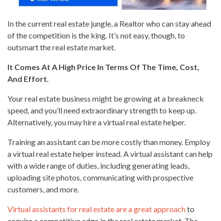
In the current real estate jungle, a Realtor who can stay ahead
of the competition is the king. It’s not easy, though, to
outsmart the real estate market.
It Comes At A High Price In Terms Of The Time, Cost,
And Effort.
Your real estate business might be growing at a breakneck
speed, and you’ll need extraordinary strength to keep up.
Alternatively, you may hire a virtual real estate helper.
Training an assistant can be more costly than money. Employ
a virtual real estate helper instead. A virtual assistant can help
with a wide range of duties, including generating leads,
uploading site photos, communicating with prospective
customers, and more.
Virtual assistants for real estate are a great approach
to
acquire a competitive edge in the real estate market. The