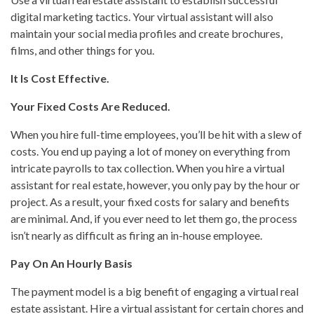
digital marketing tactics. Your virtual assistant will also
maintain your social media profiles and create brochures,
films, and other things for you.
It Is Cost Effective.
Your Fixed Costs Are Reduced.
When you hire full-time employees, you’ll be hit with a slew of
costs. You end up paying a lot of money on everything from
intricate payrolls to tax collection. When you hire a virtual
assistant for real estate, however, you only pay by the hour or
project. As a result, your fixed costs for salary and benefits
are minimal. And, if you ever need to let them go, the process
isn’t nearly as difficult as firing an in-house employee.
Pay On An Hourly Basis
The payment model is a big benefit of engaging a virtual real
estate assistant. Hire a virtual assistant for certain chores and