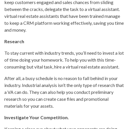
keep customers engaged and sales chances from sliding
between the cracks, delegate the task to a virtual assistant.
virtual real estate assistants that have been trained manage
to keep a CRM platform working effectively, saving you time
and money.
Research
To stay current with industry trends, you’ll need to invest a lot
of time doing your homework. To help you with this time-
consuming but vital task, hire a virtual real estate assistant.
After all, a busy schedule is no reason to fall behind in your
industry. Industrial analysis isn’t the only type of research that
a VA can do. They can also help you conduct preliminary
research so you can create case files and promotional
materials for your assets.
Investigate Your Competition.
Keeping a close eye about what your opponents are doing