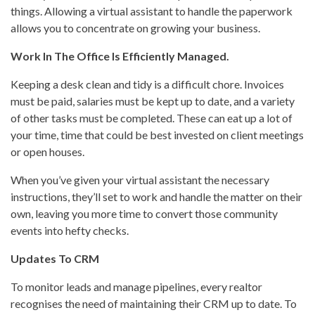
things. Allowing a virtual assistant to handle the paperwork
allows you to concentrate on growing your business.
Work In The Office Is Efficiently Managed.
Keeping a desk clean and tidy is a difficult chore. Invoices
must be paid, salaries must be kept up to date, and a variety
of other tasks must be completed. These can eat up a lot of
your time, time that could be best invested on client meetings
or open houses.
When you’ve given your virtual assistant the necessary
instructions, they’ll set to work and handle the matter on their
own, leaving you more time to convert those community
events into hefty checks.
Updates To CRM
To monitor leads and manage pipelines, every realtor
recognises the need of maintaining their CRM up to date. To