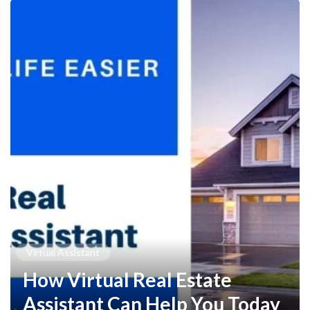
Virtual Assistant
How Virtual Real Estate
Assistant Can Help You Today