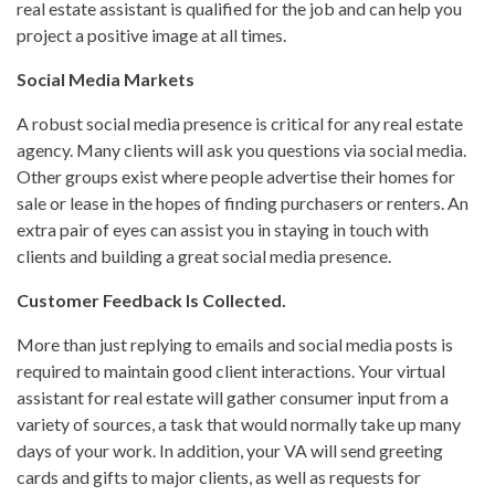
real estate assistant is qualified for the job and can help you
project a positive image at all times.
Social Media Markets
A robust social media presence is critical for any real estate
agency. Many clients will ask you questions via social media.
Other groups exist where people advertise their homes for
sale or lease in the hopes of finding purchasers or renters. An
extra pair of eyes can assist you in staying in touch with
clients and building a great social media presence.
Customer Feedback Is Collected.
More than just replying to emails and social media posts is
required to maintain good client interactions. Your virtual
assistant for real estate will gather consumer input from a
variety of sources, a task that would normally take up many
days of your work. In addition, your VA will send greeting
cards and gifts to major clients, as well as requests for