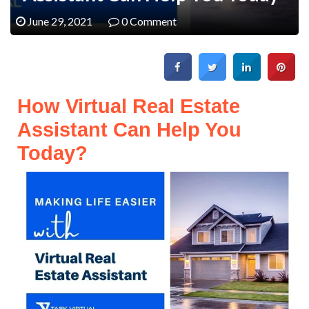
June 29, 2021
0 Comment
How Virtual Real Estate
Assistant Can Help You
Today?