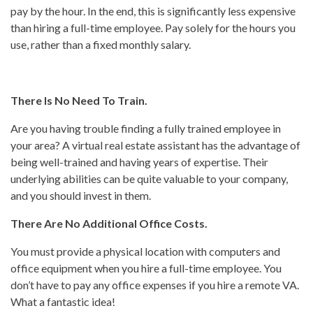
pay by the hour. In the end, this is significantly less expensive
than hiring a full-time employee. Pay solely for the hours you
use, rather than a fixed monthly salary.
There Is No Need To Train.
Are you having trouble finding a fully trained employee in
your area? A virtual real estate assistant has the advantage of
being well-trained and having years of expertise. Their
underlying abilities can be quite valuable to your company,
and you should invest in them.
There Are No Additional Office Costs.
You must provide a physical location with computers and
office equipment when you hire a full-time employee. You
don’t have to pay any office expenses if you hire a remote VA.
What a fantastic idea!