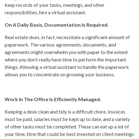
keep records of your tasks, meetings, and other
responsibilities, hire a virtual assistant.
On A Daily Basis, Documentation Is Required.
Real estate does, in fact, necessitate a significant amount of
paperwork. The various agreements, documents, and
agreements might overwhelm you with paper to the extent
where you don’t really have time to perform the important
things. Allowing a virtual assistant to handle the paperwork
allows you to concentrate on growing your business.
Work In The Office Is Efficiently Managed.
Keeping a desk clean and tidy is a difficult chore. Invoices
must be paid, salaries must be kept up to date, and a variety
of other tasks must be completed. These can eat up a lot of
your time, time that could be best invested on client meetings