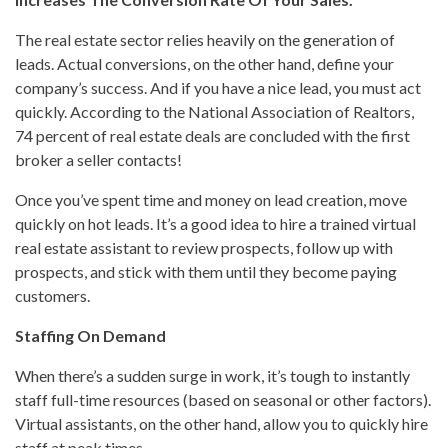
The real estate sector relies heavily on the generation of
leads. Actual conversions, on the other hand, define your
company’s success. And if you have a nice lead, you must act
quickly. According to the National Association of Realtors,
74 percent of real estate deals are concluded with the first
broker a seller contacts!
Once you’ve spent time and money on lead creation, move
quickly on hot leads. It’s a good idea to hire a trained virtual
real estate assistant to review prospects, follow up with
prospects, and stick with them until they become paying
customers.
Staffing On Demand
When there’s a sudden surge in work, it’s tough to instantly
staff full-time resources (based on seasonal or other factors).
Virtual assistants, on the other hand, allow you to quickly hire
staff at peak times.