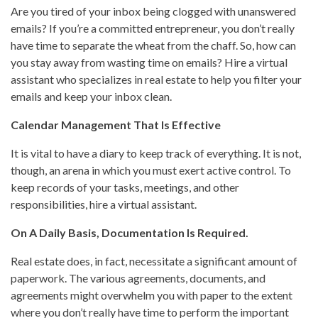
Are you tired of your inbox being clogged with unanswered
emails? If you’re a committed entrepreneur, you don’t really
have time to separate the wheat from the chaff. So, how can
you stay away from wasting time on emails? Hire a virtual
assistant who specializes in real estate to help you filter your
emails and keep your inbox clean.
Calendar Management That Is Effective
It is vital to have a diary to keep track of everything. It is not,
though, an arena in which you must exert active control. To
keep records of your tasks, meetings, and other
responsibilities, hire a virtual assistant.
On A Daily Basis, Documentation Is Required.
Real estate does, in fact, necessitate a significant amount of
paperwork. The various agreements, documents, and
agreements might overwhelm you with paper to the extent
where you don’t really have time to perform the important