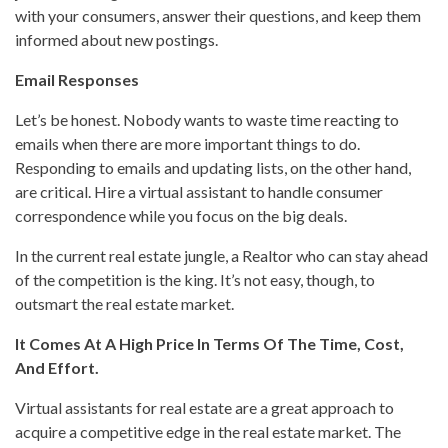
with your consumers, answer their questions, and keep them
informed about new postings.
Email Responses
Let’s be honest. Nobody wants to waste time reacting to
emails when there are more important things to do.
Responding to emails and updating lists, on the other hand,
are critical. Hire a virtual assistant to handle consumer
correspondence while you focus on the big deals.
In the current real estate jungle, a Realtor who can stay ahead
of the competition is the king. It’s not easy, though, to
outsmart the real estate market.
It Comes At A High Price In Terms Of The Time, Cost,
And Effort.
Virtual assistants for real estate are a great approach to
acquire a competitive edge in the real estate market. The