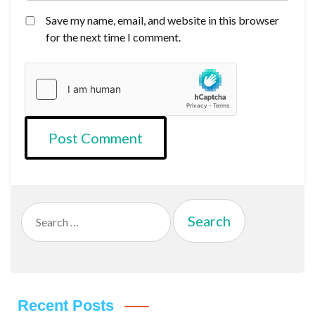
Save my name, email, and website in this browser
for the next time I comment.
Search
for:
Recent Posts