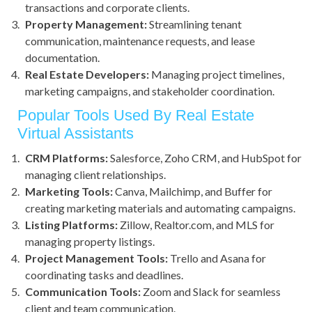
transactions and corporate clients.
Property Management:
Streamlining tenant
communication, maintenance requests, and lease
documentation.
Real Estate Developers:
Managing project timelines,
marketing campaigns, and stakeholder coordination.
Popular Tools Used By Real Estate
Virtual Assistants
CRM Platforms:
Salesforce, Zoho CRM, and HubSpot for
managing client relationships.
Marketing Tools:
Canva, Mailchimp, and Buffer for
creating marketing materials and automating campaigns.
Listing Platforms:
Zillow, Realtor.com, and MLS for
managing property listings.
Project Management Tools:
Trello and Asana for
coordinating tasks and deadlines.
Communication Tools:
Zoom and Slack for seamless
client and team communication.