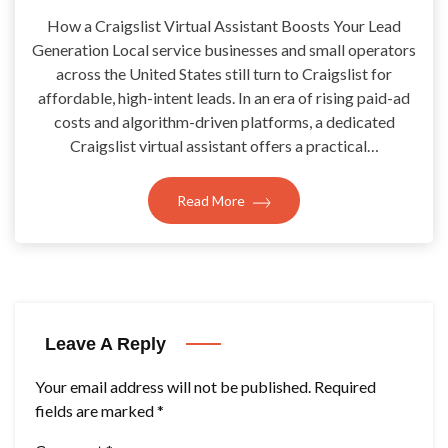
How a Craigslist Virtual Assistant Boosts Your Lead
Generation Local service businesses and small operators
across the United States still turn to Craigslist for
affordable, high-intent leads. In an era of rising paid-ad
costs and algorithm-driven platforms, a dedicated
Craigslist virtual assistant offers a practical…
Read More
Leave A Reply
Your email address will not be published.
Required
fields are marked
*