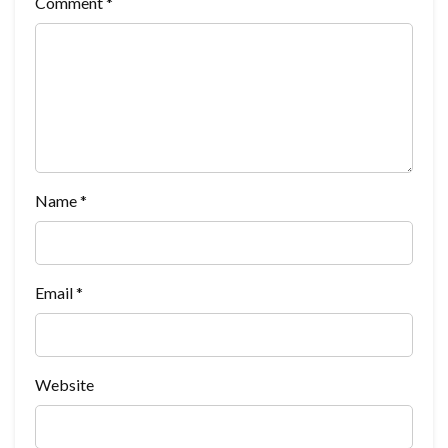
Comment
*
Name
*
Email
*
Website