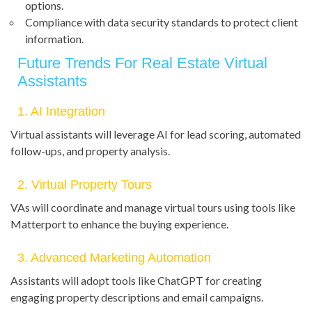
options.
Compliance with data security standards to protect client
information.
Future Trends For Real Estate Virtual
Assistants
1. AI Integration
Virtual assistants will leverage AI for lead scoring, automated
follow-ups, and property analysis.
2. Virtual Property Tours
VAs will coordinate and manage virtual tours using tools like
Matterport to enhance the buying experience.
3. Advanced Marketing Automation
Assistants will adopt tools like ChatGPT for creating
engaging property descriptions and email campaigns.