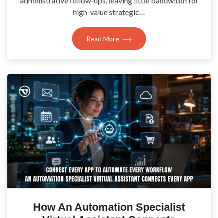
administrative follow-ups, leaving little bandwidth for
high-value strategic…
Read More
How An Automation Specialist