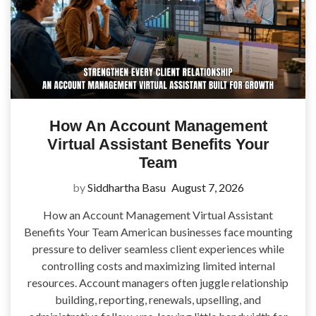
How An Account Management
Virtual Assistant Benefits Your
Team
by
Siddhartha Basu
August 7, 2026
How an Account Management Virtual Assistant
Benefits Your Team American businesses face mounting
pressure to deliver seamless client experiences while
controlling costs and maximizing limited internal
resources. Account managers often juggle relationship
building, reporting, renewals, upselling, and