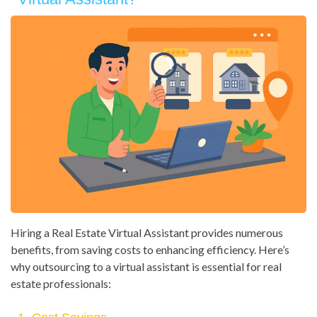
Hiring a Real Estate Virtual Assistant provides numerous
benefits, from saving costs to enhancing efficiency. Here’s
why outsourcing to a virtual assistant is essential for real
estate professionals: