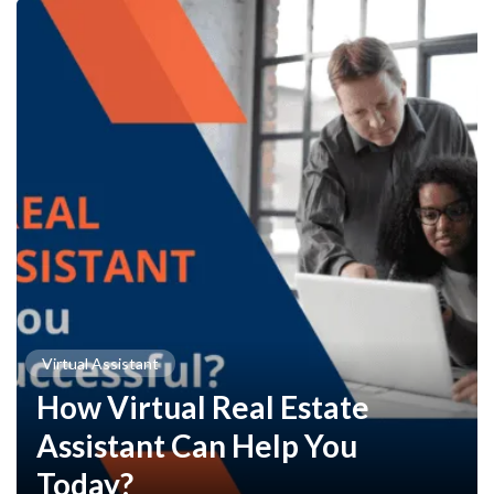
Virtual Assistant
How Virtual Real Estate
Assistant Can Help You
Today?