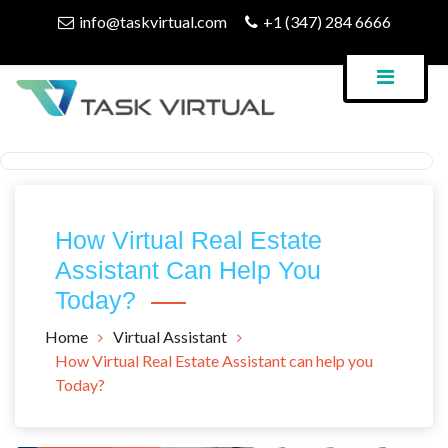
Skip
info@taskvirtual.com
+1 (347) 284 6666
to
content
Virtual Assistant Company
Task Virtual Blog
How Virtual Real Estate
Assistant Can Help You
Today?
Home
Virtual Assistant
How Virtual Real Estate Assistant can help you
Today?