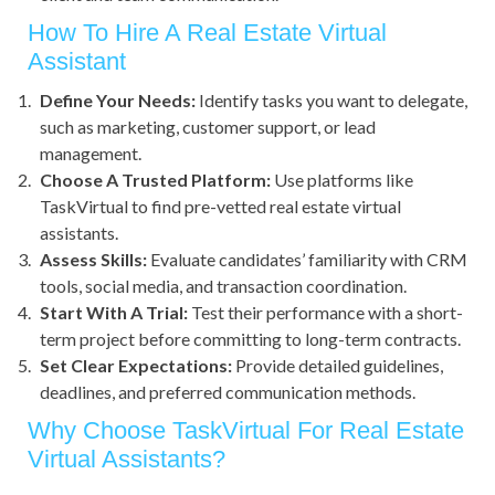
How To Hire A Real Estate Virtual
Assistant
Define Your Needs:
Identify tasks you want to delegate,
such as marketing, customer support, or lead
management.
Choose A Trusted Platform:
Use platforms like
TaskVirtual to find pre-vetted real estate virtual
assistants.
Assess Skills:
Evaluate candidates’ familiarity with CRM
tools, social media, and transaction coordination.
Start With A Trial:
Test their performance with a short-
term project before committing to long-term contracts.
Set Clear Expectations:
Provide detailed guidelines,
deadlines, and preferred communication methods.
Why Choose TaskVirtual For Real Estate
Virtual Assistants?