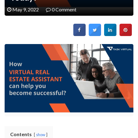
May 9, 2022
0 Comment
Contents
show