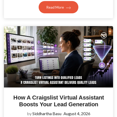
Read More
How A Craigslist Virtual Assistant
Boosts Your Lead Generation
by
Siddhartha Basu
August 4, 2026