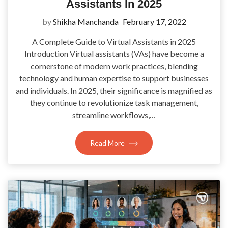
Assistants In 2025
by
Shikha Manchanda
February 17, 2022
A Complete Guide to Virtual Assistants in 2025
Introduction Virtual assistants (VAs) have become a
cornerstone of modern work practices, blending
technology and human expertise to support businesses
and individuals. In 2025, their significance is magnified as
they continue to revolutionize task management,
streamline workflows,…
Read More