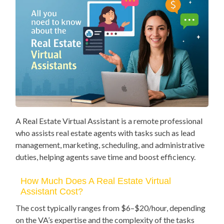
A Real Estate Virtual Assistant is a remote professional
who assists real estate agents with tasks such as lead
management, marketing, scheduling, and administrative
duties, helping agents save time and boost efficiency.
How Much Does A Real Estate Virtual
Assistant Cost?
The cost typically ranges from $6–$20/hour, depending
on the VA’s expertise and the complexity of the tasks