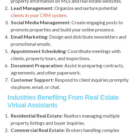
property information on MLS and real estate websites.
Lead Management:
Organize and nurture potential
clients in your CRM system.
Social Media Management:
Create engaging posts to
promote properties and build your online presence.
Email Marketing:
Design and distribute newsletters and
promotional emails.
Appointment Scheduling:
Coordinate meetings with
clients, property tours, and inspections.
Document Preparation:
Assist in preparing contracts,
agreements, and other paperwork.
Customer Support:
Respond to client inquiries promptly
via phone, email, or chat.
Industries Benefiting From Real Estate
Virtual Assistants
Residential Real Estate:
Realtors managing multiple
property listings and buyer inquiries.
Commercial Real Estate:
Brokers handling complex