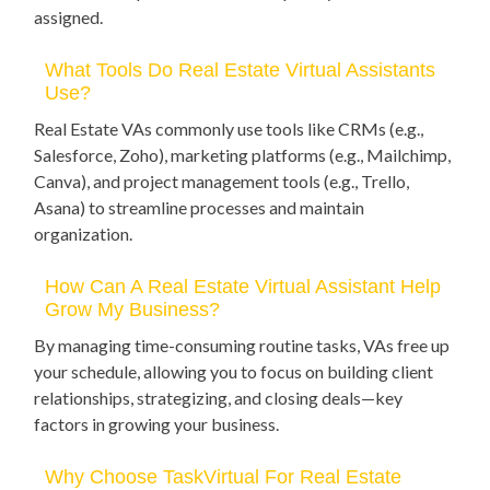
assigned.
What Tools Do Real Estate Virtual Assistants
Use?
Real Estate VAs commonly use tools like CRMs (e.g.,
Salesforce, Zoho), marketing platforms (e.g., Mailchimp,
Canva), and project management tools (e.g., Trello,
Asana) to streamline processes and maintain
organization.
How Can A Real Estate Virtual Assistant Help
Grow My Business?
By managing time-consuming routine tasks, VAs free up
your schedule, allowing you to focus on building client
relationships, strategizing, and closing deals—key
factors in growing your business.
Why Choose TaskVirtual For Real Estate