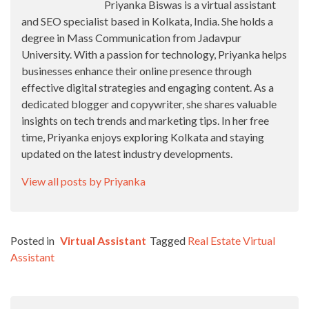
Priyanka Biswas is a virtual assistant
and SEO specialist based in Kolkata, India. She holds a
degree in Mass Communication from Jadavpur
University. With a passion for technology, Priyanka helps
businesses enhance their online presence through
effective digital strategies and engaging content. As a
dedicated blogger and copywriter, she shares valuable
insights on tech trends and marketing tips. In her free
time, Priyanka enjoys exploring Kolkata and staying
updated on the latest industry developments.
View all posts by Priyanka
Posted in
Virtual Assistant
Tagged
Real Estate Virtual
Assistant