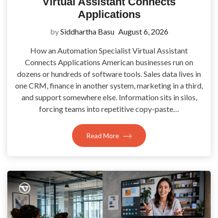
Virtual Assistant Connects
Applications
by
Siddhartha Basu
August 6, 2026
How an Automation Specialist Virtual Assistant
Connects Applications American businesses run on
dozens or hundreds of software tools. Sales data lives in
one CRM, finance in another system, marketing in a third,
and support somewhere else. Information sits in silos,
forcing teams into repetitive copy-paste…
Read More