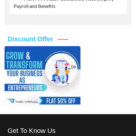
Payroll and Benefits
Discount Offer
Get To Know Us