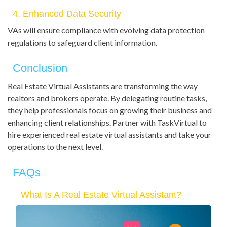
4. Enhanced Data Security
VAs will ensure compliance with evolving data protection
regulations to safeguard client information.
Conclusion
Real Estate Virtual Assistants are transforming the way
realtors and brokers operate. By delegating routine tasks,
they help professionals focus on growing their business and
enhancing client relationships. Partner with TaskVirtual to
hire experienced real estate virtual assistants and take your
operations to the next level.
FAQs
What Is A Real Estate Virtual Assistant?