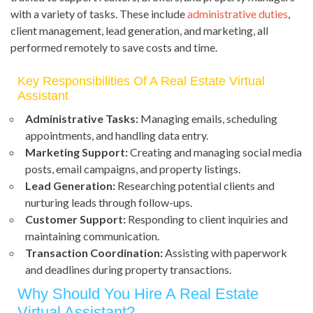
with a variety of tasks. These include
administrative duties
,
client management, lead generation, and marketing, all
performed remotely to save costs and time.
Key Responsibilities Of A Real Estate Virtual
Assistant
Administrative Tasks:
Managing emails, scheduling
appointments, and handling data entry.
Marketing Support:
Creating and managing social media
posts, email campaigns, and property listings.
Lead Generation:
Researching potential clients and
nurturing leads through follow-ups.
Customer Support:
Responding to client inquiries and
maintaining communication.
Transaction Coordination:
Assisting with paperwork
and deadlines during property transactions.
Why Should You Hire A Real Estate
Virtual Assistant?