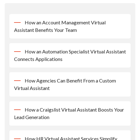
How an Account Management Virtual
Assistant Benefits Your Team
How an Automation Specialist Virtual Assistant
Connects Applications
How Agencies Can Benefit From a Custom
Virtual Assistant
How a Craigslist Virtual Assistant Boosts Your
Lead Generation
How HR Virtual Assistant Services Simplify