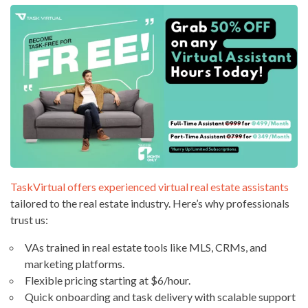
TaskVirtual offers experienced virtual real estate assistants
tailored to the real estate industry. Here’s why professionals
trust us:
VAs trained in real estate tools like MLS, CRMs, and
marketing platforms.
Flexible pricing starting at $6/hour.
Quick onboarding and task delivery with scalable support