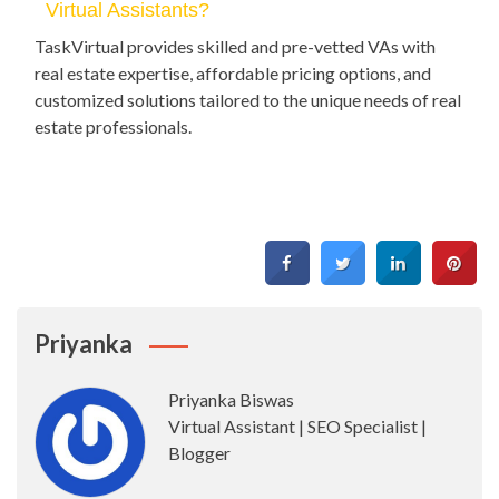
Virtual Assistants?
TaskVirtual provides skilled and pre-vetted VAs with
real estate expertise, affordable pricing options, and
customized solutions tailored to the unique needs of real
estate professionals.
Priyanka
Priyanka Biswas
Virtual Assistant | SEO Specialist |
Blogger