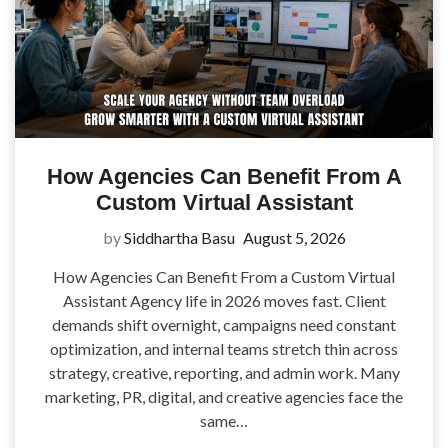
How Agencies Can Benefit From A
Custom Virtual Assistant
by
Siddhartha Basu
August 5, 2026
How Agencies Can Benefit From a Custom Virtual
Assistant Agency life in 2026 moves fast. Client
demands shift overnight, campaigns need constant
optimization, and internal teams stretch thin across
strategy, creative, reporting, and admin work. Many
marketing, PR, digital, and creative agencies face the
same…