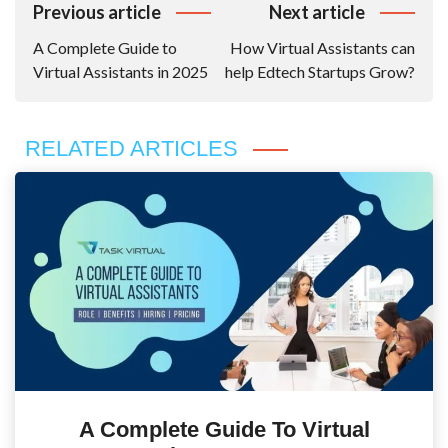
Post
Previous article
Next article
Navigation
A Complete Guide to
How Virtual Assistants can
Virtual Assistants in 2025
help Edtech Startups Grow?
RELATED ARTICLES
A Complete Guide To Virtual