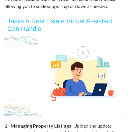
allowing you to scale support up or down as needed.
Tasks A Real Estate Virtual Assistant
Can Handle
Managing Property Listings:
Upload and update