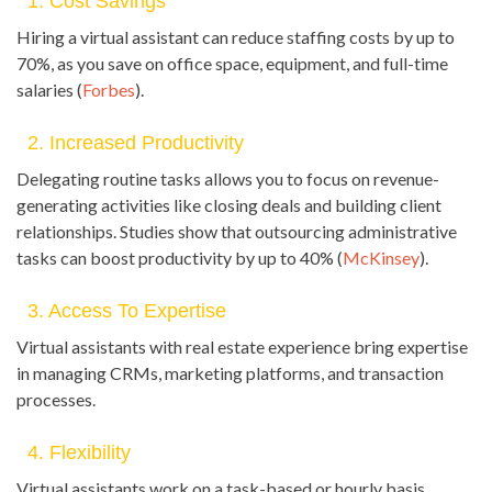
1. Cost Savings
Hiring a virtual assistant can reduce staffing costs by up to
70%, as you save on office space, equipment, and full-time
salaries (
Forbes
).
2. Increased Productivity
Delegating routine tasks allows you to focus on revenue-
generating activities like closing deals and building client
relationships. Studies show that outsourcing administrative
tasks can boost productivity by up to 40% (
McKinsey
).
3. Access To Expertise
Virtual assistants with real estate experience bring expertise
in managing CRMs, marketing platforms, and transaction
processes.
4. Flexibility
Virtual assistants work on a task-based or hourly basis,