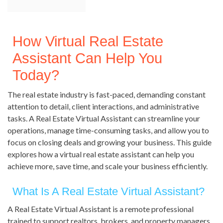
How Virtual Real Estate
Assistant Can Help You
Today?
The real estate industry is fast-paced, demanding constant
attention to detail, client interactions, and administrative
tasks. A Real Estate Virtual Assistant can streamline your
operations, manage time-consuming tasks, and allow you to
focus on closing deals and growing your business. This guide
explores how a virtual real estate assistant can help you
achieve more, save time, and scale your business efficiently.
What Is A Real Estate Virtual Assistant?
A Real Estate Virtual Assistant is a remote professional
trained to support realtors, brokers, and property managers