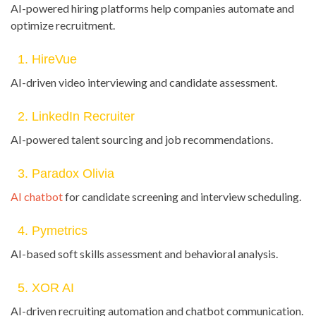
AI-powered hiring platforms help companies automate and
optimize recruitment.
1. HireVue
AI-driven video interviewing and candidate assessment.
2. LinkedIn Recruiter
AI-powered talent sourcing and job recommendations.
3. Paradox Olivia
AI chatbot
for candidate screening and interview scheduling.
4. Pymetrics
AI-based soft skills assessment and behavioral analysis.
5. XOR AI
AI-driven recruiting automation and chatbot communication.