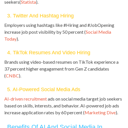
seekers(
Statista
).
3. Twitter And Hashtag Hiring
Employers using hashtags like #Hiring and #JobOpening
increase job post visibility by 50 percent (
Social Media
Today
).
4. TikTok Resumes And Video Hiring
Brands using video-based resumes on TikTok experience a
37 percent higher engagement from Gen Z candidates
(
CNBC
).
5. AI-Powered Social Media Ads
AI-driven recruitment
ads on social media target job seekers
based on skills, interests, and behavior. AI-powered job ads
increase application rates by 60 percent (
Marketing Dive
).
Benefits Of AI And Social Media In