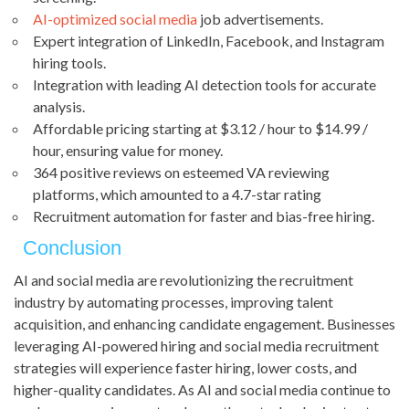
AI-optimized social media
job advertisements.
Expert integration of LinkedIn, Facebook, and Instagram
hiring tools.
Integration with leading AI detection tools for accurate
analysis.
Affordable pricing starting at $3.12 / hour to $14.99 /
hour, ensuring value for money.
364 positive reviews on esteemed VA reviewing
platforms, which amounted to a 4.7-star rating
Recruitment automation for faster and bias-free hiring.
Conclusion
AI and social media are revolutionizing the recruitment
industry by automating processes, improving talent
acquisition, and enhancing candidate engagement. Businesses
leveraging AI-powered hiring and social media recruitment
strategies will experience faster hiring, lower costs, and
higher-quality candidates. As AI and social media continue to