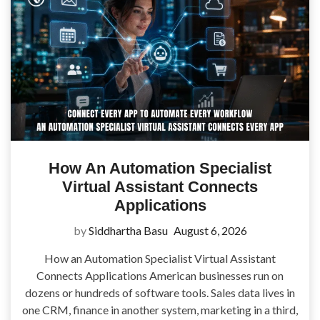
How An Automation Specialist
Virtual Assistant Connects
Applications
by
Siddhartha Basu
August 6, 2026
How an Automation Specialist Virtual Assistant
Connects Applications American businesses run on
dozens or hundreds of software tools. Sales data lives in
one CRM, finance in another system, marketing in a third,