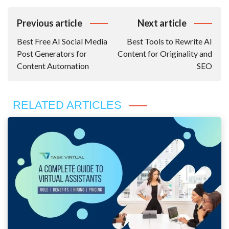
Post
Previous article
Next article
Navigation
Best Free AI Social Media
Best Tools to Rewrite AI
Post Generators for
Content for Originality and
Content Automation
SEO
RELATED ARTICLES