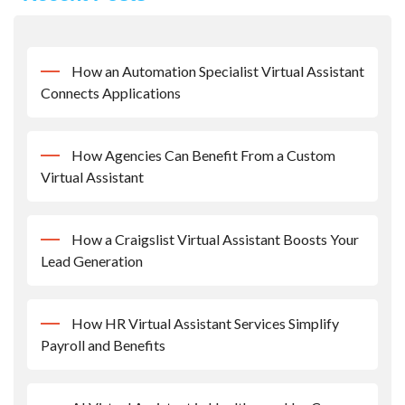
How an Automation Specialist Virtual Assistant
Connects Applications
How Agencies Can Benefit From a Custom
Virtual Assistant
How a Craigslist Virtual Assistant Boosts Your
Lead Generation
How HR Virtual Assistant Services Simplify
Payroll and Benefits