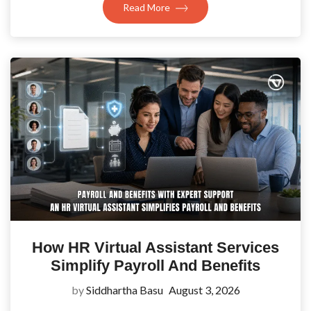
Read More
How HR Virtual Assistant Services
Simplify Payroll And Benefits
by
Siddhartha Basu
August 3, 2026