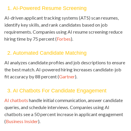
1. AI-Powered Resume Screening
AI-driven applicant tracking systems (ATS) scan resumes,
identify key skills, and rank candidates based on job
requirements. Companies using AI resume screening reduce
hiring time by 75 percent (
Forbes
).
2. Automated Candidate Matching
AI analyzes candidate profiles and job descriptions to ensure
the best match. AI-powered hiring increases candidate-job
fit accuracy by 88 percent (
Gartner
).
3. AI Chatbots For Candidate Engagement
AI chatbots
handle initial communication, answer candidate
queries, and schedule interviews. Companies using AI
chatbots see a 50 percent increase in applicant engagement
(
Business Insider
).