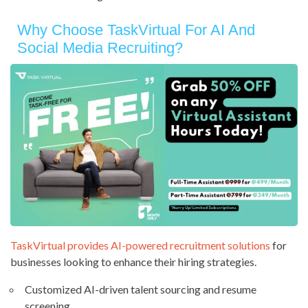
Why Choose TaskVirtual For AI And
Social Media Recruiting?
TaskVirtual provides AI-powered recruitment solutions
for
businesses looking to enhance their hiring strategies.
Customized AI-driven talent sourcing and resume
screening.