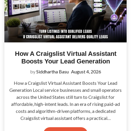
How A Craigslist Virtual Assistant
Boosts Your Lead Generation
by
Siddhartha Basu
August 4, 2026
How a Craigslist Virtual Assistant Boosts Your Lead
Generation Local service businesses and small operators
across the United States still turn to Craigslist for
affordable, high-intent leads. In an era of rising paid-ad
costs and algorithm-driven platforms, a dedicated
Craigslist virtual assistant offers a practical…