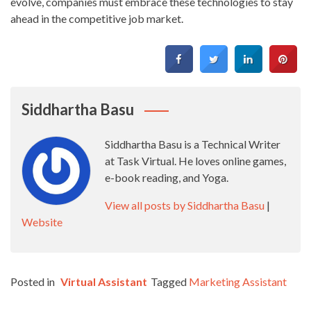
evolve, companies must embrace these technologies to stay
ahead in the competitive job market.
Siddhartha Basu
Siddhartha Basu is a Technical Writer
at Task Virtual. He loves online games,
e-book reading, and Yoga.
View all posts by Siddhartha Basu
|
Website
Posted in
Virtual Assistant
Tagged
Marketing Assistant