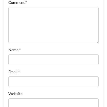
Comment
*
Name
*
Email
*
Website