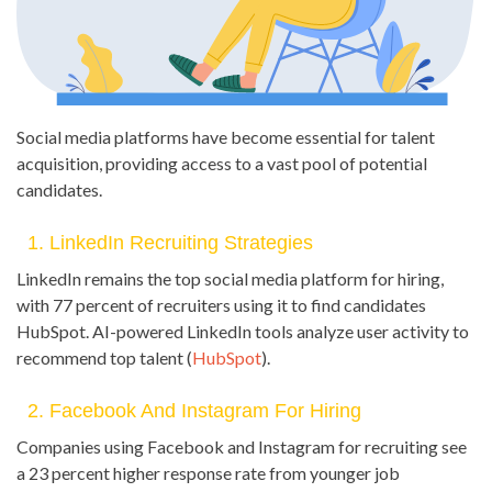
Social media platforms have become essential for talent
acquisition, providing access to a vast pool of potential
candidates.
1. LinkedIn Recruiting Strategies
LinkedIn remains the top social media platform for hiring,
with 77 percent of recruiters using it to find candidates
HubSpot. AI-powered LinkedIn tools analyze user activity to
recommend top talent (
HubSpot
).
2. Facebook And Instagram For Hiring
Companies using Facebook and Instagram for recruiting see
a 23 percent higher response rate from younger job