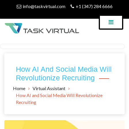
Skip
info@taskvirtual.com
+1 (347) 284 6666
to
content
Virtual Assistant Company
Task Virtual Blog
How AI And Social Media Will
Revolutionize Recruiting
Home
Virtual Assistant
How AI and Social Media Will Revolutionize
Recruiting