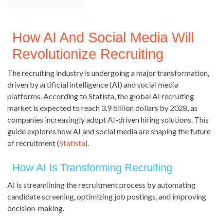
How AI And Social Media Will
Revolutionize Recruiting
The recruiting industry is undergoing a major transformation,
driven by artificial intelligence (AI) and social media
platforms. According to Statista, the global AI recruiting
market is expected to reach 3.9 billion dollars by 2028, as
companies increasingly adopt AI-driven hiring solutions. This
guide explores how AI and social media are shaping the future
of recruitment (
Statista
).
How AI Is Transforming Recruiting
AI is streamlining the recruitment process by automating
candidate screening, optimizing job postings, and improving
decision-making.