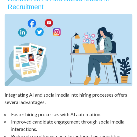
Recruitment
Integrating AI and social media into hiring processes offers
several advantages.
Faster hiring processes with AI automation.
Improved candidate engagement through social media
interactions.
Reduced recruitment costs by automating repetitive