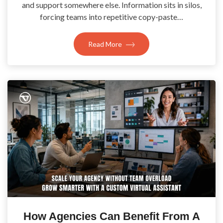
and support somewhere else. Information sits in silos,
forcing teams into repetitive copy-paste…
Read More
How Agencies Can Benefit From A