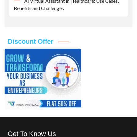
AI Virtual Assistant in Healthcare: Use Cases,
Benefits and Challenges
Discount Offer
Get To Know Us