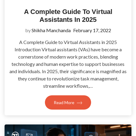
A Complete Guide To Virtual
Assistants In 2025
by
Shikha Manchanda
February 17, 2022
A Complete Guide to Virtual Assistants in 2025
Introduction Virtual assistants (VAs) have become a
cornerstone of modern work practices, blending
technology and human expertise to support businesses
and individuals. In 2025, their significance is magnified as
they continue to revolutionize task management,
streamline workflows,…
Read More