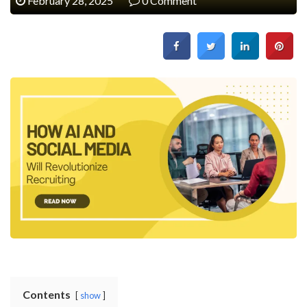
February 28, 2025
0 Comment
Contents
show