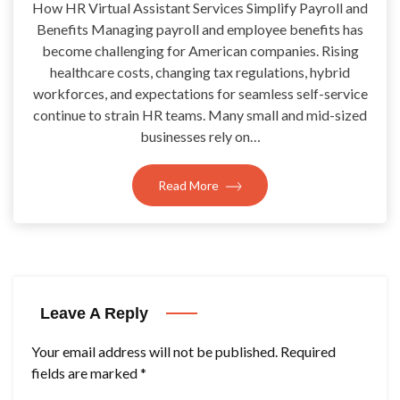
How HR Virtual Assistant Services Simplify Payroll and
Benefits Managing payroll and employee benefits has
become challenging for American companies. Rising
healthcare costs, changing tax regulations, hybrid
workforces, and expectations for seamless self-service
continue to strain HR teams. Many small and mid-sized
businesses rely on…
Read More
Leave A Reply
Your email address will not be published.
Required
fields are marked
*