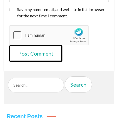
Save my name, email, and website in this browser
for the next time I comment.
Search
for:
Recent Posts