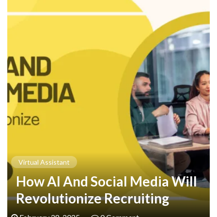
Virtual Assistant
How AI And Social Media Will
Revolutionize Recruiting