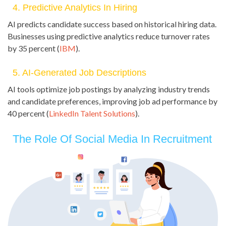
4. Predictive Analytics In Hiring
AI predicts candidate success based on historical hiring data.
Businesses using predictive analytics reduce turnover rates
by 35 percent (
IBM
).
5. AI-Generated Job Descriptions
AI tools optimize job postings by analyzing industry trends
and candidate preferences, improving job ad performance by
40 percent (
LinkedIn Talent Solutions
).
The Role Of Social Media In Recruitment