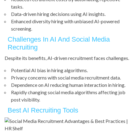
tasks.
Data-driven hiring decisions using AI insights.
Enhanced diversity hiring with unbiased AI-powered
screening.
Challenges In AI And Social Media
Recruiting
Despite its benefits, AI-driven recruitment faces challenges.
Potential AI bias in hiring algorithms.
Privacy concerns with social media recruitment data.
Dependence on AI reducing human interaction in hiring.
Rapidly changing social media algorithms affecting job
post visibility.
Best AI Recruiting Tools