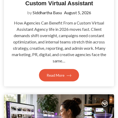
Custom Virtual Assistant
by
Siddhartha Basu
August 5, 2026
How Agencies Can Benefit From a Custom Virtual
Assistant Agency life in 2026 moves fast. Client
demands shift overnight, campaigns need constant
optimization, and internal teams stretch thin across
strategy, creative, reporting, and admin work. Many
marketing, PR, digital, and creative agencies face the
same…
Read More