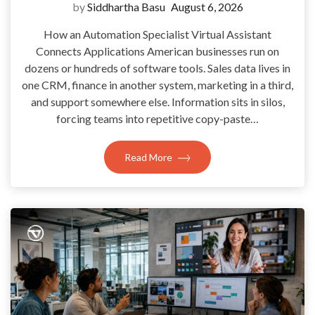
by
Siddhartha Basu
August 6, 2026
How an Automation Specialist Virtual Assistant
Connects Applications American businesses run on
dozens or hundreds of software tools. Sales data lives in
one CRM, finance in another system, marketing in a third,
and support somewhere else. Information sits in silos,
forcing teams into repetitive copy-paste…
Read More