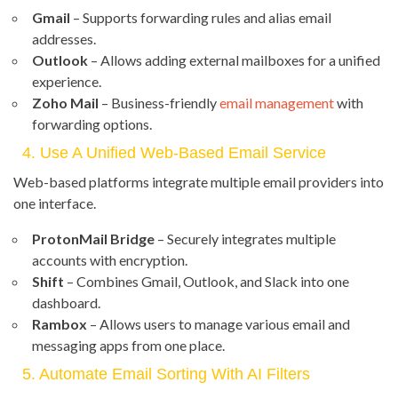
Gmail
– Supports forwarding rules and alias email
addresses.
Outlook
– Allows adding external mailboxes for a unified
experience.
Zoho Mail
– Business-friendly
email management
with
forwarding options.
4. Use A Unified Web-Based Email Service
Web-based platforms integrate multiple email providers into
one interface.
ProtonMail Bridge
– Securely integrates multiple
accounts with encryption.
Shift
– Combines Gmail, Outlook, and Slack into one
dashboard.
Rambox
– Allows users to manage various email and
messaging apps from one place.
5. Automate Email Sorting With AI Filters