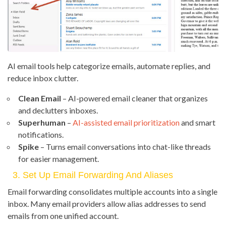
AI email tools help categorize emails, automate replies, and
reduce inbox clutter.
Clean Email
– AI-powered email cleaner that organizes
and declutters inboxes.
Superhuman
–
AI-assisted email prioritization
and smart
notifications.
Spike
– Turns email conversations into chat-like threads
for easier management.
3. Set Up Email Forwarding And Aliases
Email forwarding consolidates multiple accounts into a single
inbox. Many email providers allow alias addresses to send
emails from one unified account.