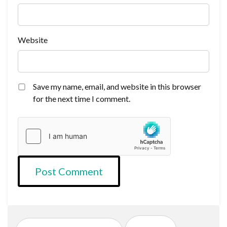
Website
Save my name, email, and website in this browser
for the next time I comment.
Search