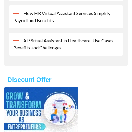
How HR Virtual Assistant Services Simplify
Payroll and Benefits
AI Virtual Assistant in Healthcare: Use Cases,
Benefits and Challenges
Discount Offer