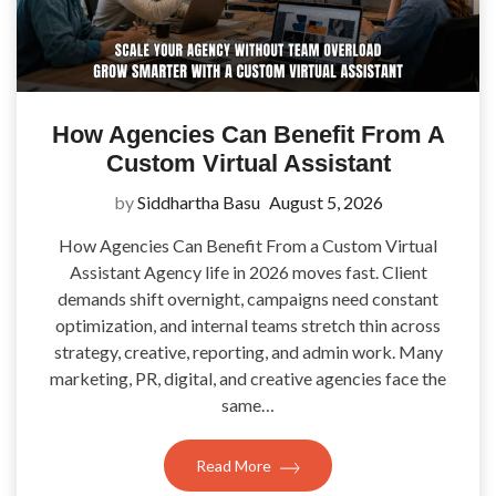
How Agencies Can Benefit From A
Custom Virtual Assistant
by
Siddhartha Basu
August 5, 2026
How Agencies Can Benefit From a Custom Virtual
Assistant Agency life in 2026 moves fast. Client
demands shift overnight, campaigns need constant
optimization, and internal teams stretch thin across
strategy, creative, reporting, and admin work. Many
marketing, PR, digital, and creative agencies face the
same…
Read More