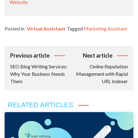
Website
Posted in
Virtual Assistant
Tagged
Marketing Assistant
Post
Previous article
Next article
Navigation
SEO Blog Writing Services:
Online Reputation
Why Your Business Needs
Management with Rapid
Them
URL Indexer
RELATED ARTICLES