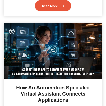
Read More
How An Automation Specialist
Virtual Assistant Connects
Applications