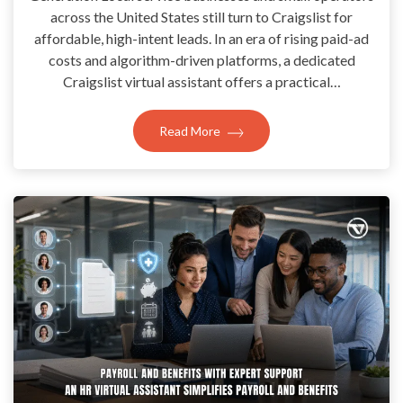
across the United States still turn to Craigslist for
affordable, high-intent leads. In an era of rising paid-ad
costs and algorithm-driven platforms, a dedicated
Craigslist virtual assistant offers a practical…
Read More