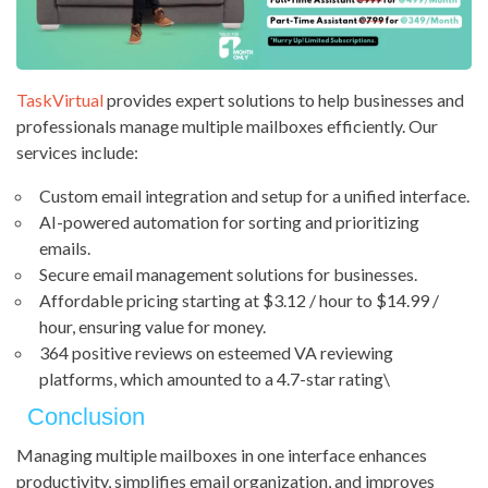
TaskVirtual
provides expert solutions to help businesses and
professionals manage multiple mailboxes efficiently. Our
services include:
Custom email integration and setup for a unified interface.
AI-powered automation for sorting and prioritizing
emails.
Secure email management solutions for businesses.
Affordable pricing starting at $3.12 / hour to $14.99 /
hour, ensuring value for money.
364 positive reviews on esteemed VA reviewing
platforms, which amounted to a 4.7-star rating\
Conclusion
Managing multiple mailboxes in one interface enhances
productivity, simplifies email organization, and improves