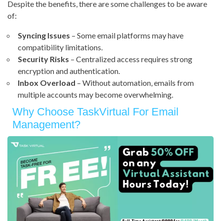
Despite the benefits, there are some challenges to be aware
of:
Syncing Issues
– Some email platforms may have
compatibility limitations.
Security Risks
– Centralized access requires strong
encryption and authentication.
Inbox Overload
– Without automation, emails from
multiple accounts may become overwhelming.
Why Choose TaskVirtual For Email
Management?