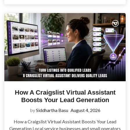
How A Craigslist Virtual Assistant
Boosts Your Lead Generation
by
Siddhartha Basu
August 4, 2026
How a Craigslist Virtual Assistant Boosts Your Lead
Generation Local service businesses and small operators