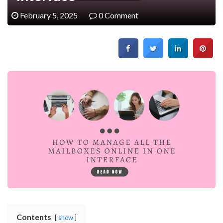
February 5, 2025
0 Comment
Contents
show