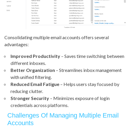
Consolidating multiple email accounts offers several
advantages:
Improved Productivity
– Saves time switching between
different inboxes.
Better Organization
– Streamlines inbox management
with unified filtering.
Reduced Email Fatigue
– Helps users stay focused by
reducing clutter.
Stronger Security
– Minimizes exposure of login
credentials across platforms.
Challenges Of Managing Multiple Email
Accounts