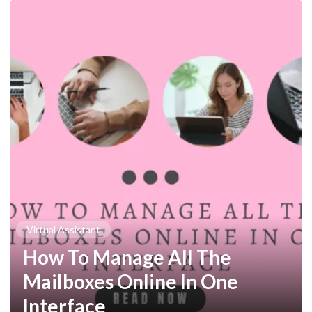
Virtual Assistant
How To Manage All The
Mailboxes Online In One
Interface