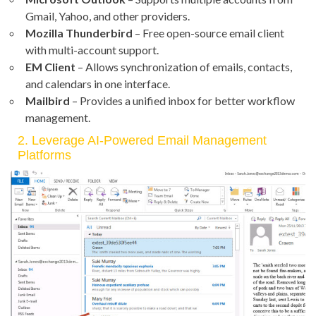
Gmail, Yahoo, and other providers.
Mozilla Thunderbird
– Free open-source email client
with multi-account support.
EM Client
– Allows synchronization of emails, contacts,
and calendars in one interface.
Mailbird
– Provides a unified inbox for better workflow
management.
2. Leverage AI-Powered Email Management
Platforms