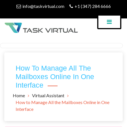
Skip
info@taskvirtual.com
+1 (347) 284 6666
to
content
Virtual Assistant Company
Task Virtual Blog
How To Manage All The
Mailboxes Online In One
Interface
Home
Virtual Assistant
How to Manage All the Mailboxes Online in One
Interface