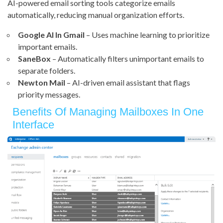
AI-powered email sorting tools categorize emails
automatically, reducing manual organization efforts.
Google AI In Gmail
– Uses machine learning to prioritize
important emails.
SaneBox
– Automatically filters unimportant emails to
separate folders.
Newton Mail
– AI-driven email assistant that flags
priority messages.
Benefits Of Managing Mailboxes In One
Interface