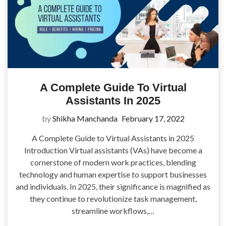
A Complete Guide To Virtual
Assistants In 2025
by
Shikha Manchanda
February 17, 2022
A Complete Guide to Virtual Assistants in 2025
Introduction Virtual assistants (VAs) have become a
cornerstone of modern work practices, blending
technology and human expertise to support businesses
and individuals. In 2025, their significance is magnified as
they continue to revolutionize task management,
streamline workflows,…