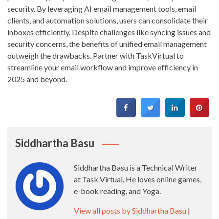
security. By leveraging AI email management tools, email
clients, and automation solutions, users can consolidate their
inboxes efficiently. Despite challenges like syncing issues and
security concerns, the benefits of unified email management
outweigh the drawbacks. Partner with TaskVirtual to
streamline your email workflow and improve efficiency in
2025 and beyond.
Siddhartha Basu
Siddhartha Basu is a Technical Writer
at Task Virtual. He loves online games,
e-book reading, and Yoga.
View all posts by Siddhartha Basu
|