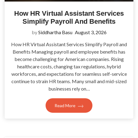
How HR Virtual Assistant Services
Simplify Payroll And Benefits
by
Siddhartha Basu
August 3, 2026
How HR Virtual Assistant Services Simplify Payroll and
Benefits Managing payroll and employee benefits has
become challenging for American companies. Rising
healthcare costs, changing tax regulations, hybrid
workforces, and expectations for seamless self-service
continue to strain HR teams. Many small and mid-sized
businesses rely on…
Read More