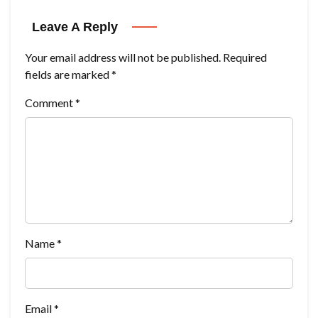
Leave A Reply
Your email address will not be published.
Required
fields are marked
*
Comment
*
Name
*
Email
*