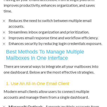
improves productivity, enhances organization, and saves
time.
Reduces the need to switch between multiple email
accounts.
Streamlines inbox organization and prioritization.
Improves email response time and workflow efficiency.
Enhances security by reducing login credentials exposure.
Best Methods To Manage Multiple
Mailboxes In One Interface
There are several ways to integrate all your mailboxes into
one dashboard. Below are the most effective strategies.
1. Use An All-In-One Email Client
Modern email clients allow users to connect multiple
accounts and manage them from a single dashboard.
Microsoft Outlook
– Supports multiple accounts from