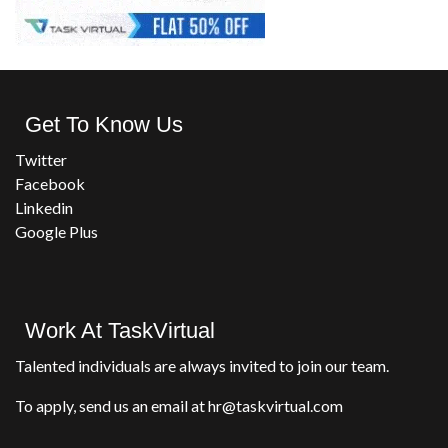
Get To Know Us
Twitter
Facebook
Linkedin
Google Plus
Work At TaskVirtual
Talented individuals are always invited to join our team.
To apply, send us an email at hr@taskvirtual.com