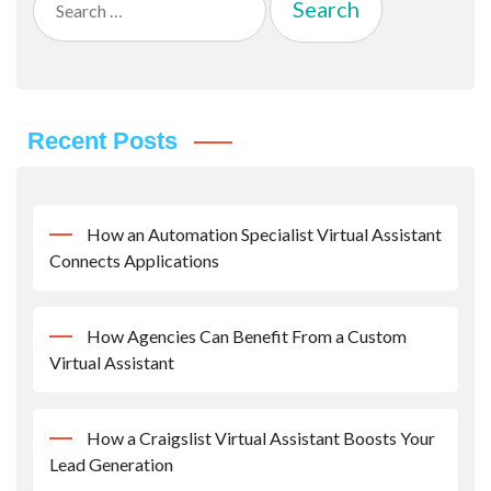
for:
Recent Posts
How an Automation Specialist Virtual Assistant
Connects Applications
How Agencies Can Benefit From a Custom
Virtual Assistant
How a Craigslist Virtual Assistant Boosts Your
Lead Generation