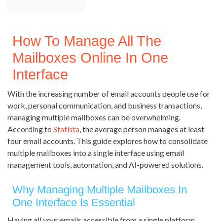
How To Manage All The
Mailboxes Online In One
Interface
With the increasing number of email accounts people use for
work, personal communication, and business transactions,
managing multiple mailboxes can be overwhelming.
According to
Statista
, the average person manages at least
four email accounts. This guide explores how to consolidate
multiple mailboxes into a single interface using email
management tools, automation, and AI-powered solutions.
Why Managing Multiple Mailboxes In
One Interface Is Essential
Having all your emails accessible from a single platform