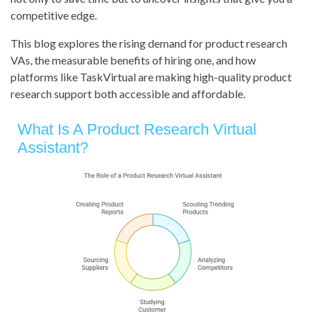
competitive edge.
This blog explores the rising demand for product research
VAs, the measurable benefits of hiring one, and how
platforms like TaskVirtual are making high-quality product
research support both accessible and affordable.
What Is A Product Research Virtual
Assistant?