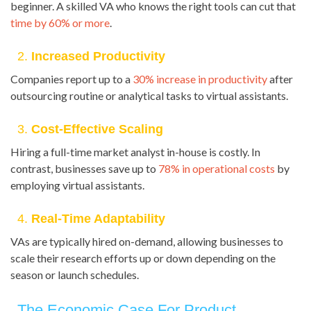
beginner. A skilled VA who knows the right tools can cut that
time by 60% or more
.
2.
Increased Productivity
Companies report up to a
30% increase in productivity
after
outsourcing routine or analytical tasks to virtual assistants.
3.
Cost-Effective Scaling
Hiring a full-time market analyst in-house is costly. In
contrast, businesses save up to
78% in operational costs
by
employing virtual assistants.
4.
Real-Time Adaptability
VAs are typically hired on-demand, allowing businesses to
scale their research efforts up or down depending on the
season or launch schedules.
The Economic Case For Product