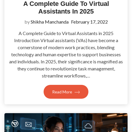
A Complete Guide To Virtual
Assistants In 2025
by
Shikha Manchanda
February 17, 2022
A Complete Guide to Virtual Assistants in 2025
Introduction Virtual assistants (VAs) have become a
cornerstone of modern work practices, blending
technology and human expertise to support businesses
and individuals. In 2025, their significance is magnified as
they continue to revolutionize task management,
streamline workflows,…
Read More