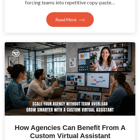
forcing teams into repetitive copy-paste…
Read More
How Agencies Can Benefit From A
Custom Virtual Assistant