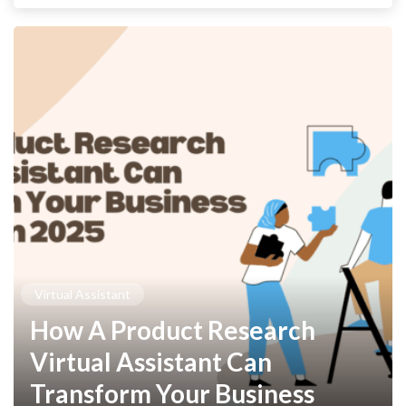
Virtual Assistant
How A Product Research
Virtual Assistant Can
Transform Your Business