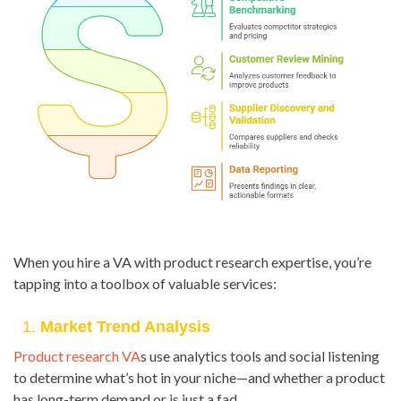
When you hire a VA with product research expertise, you’re
tapping into a toolbox of valuable services:
1.
Market Trend Analysis
Product research VA
s use analytics tools and social listening
to determine what’s hot in your niche—and whether a product
has long-term demand or is just a fad.