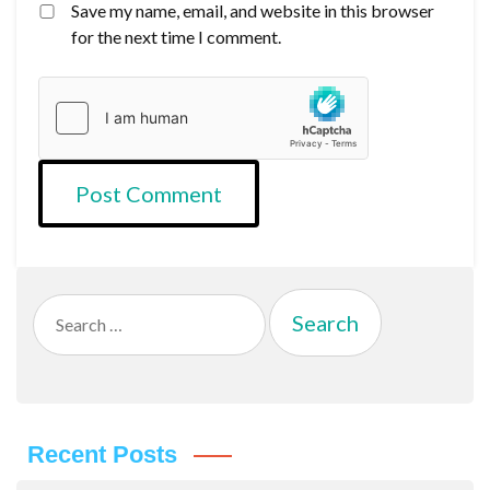
Save my name, email, and website in this browser
for the next time I comment.
Search
for:
Recent Posts