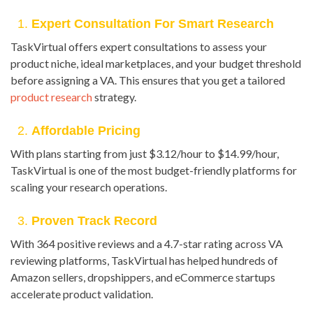
1.
Expert Consultation For Smart Research
TaskVirtual offers expert consultations to assess your
product niche, ideal marketplaces, and your budget threshold
before assigning a VA. This ensures that you get a tailored
product research
strategy.
2.
Affordable Pricing
With plans starting from just $3.12/hour to $14.99/hour,
TaskVirtual is one of the most budget-friendly platforms for
scaling your research operations.
3.
Proven Track Record
With 364 positive reviews and a 4.7-star rating across VA
reviewing platforms, TaskVirtual has helped hundreds of
Amazon sellers, dropshippers, and eCommerce startups
accelerate product validation.