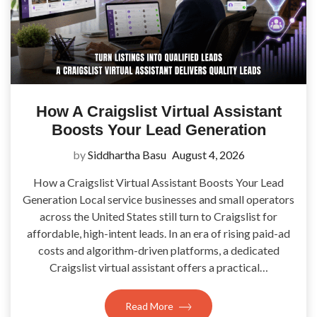
How A Craigslist Virtual Assistant
Boosts Your Lead Generation
by
Siddhartha Basu
August 4, 2026
How a Craigslist Virtual Assistant Boosts Your Lead
Generation Local service businesses and small operators
across the United States still turn to Craigslist for
affordable, high-intent leads. In an era of rising paid-ad
costs and algorithm-driven platforms, a dedicated
Craigslist virtual assistant offers a practical…
Read More