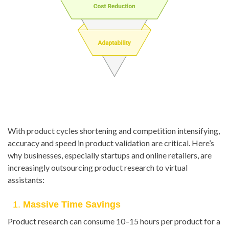
With product cycles shortening and competition intensifying,
accuracy and speed in product validation are critical. Here’s
why businesses, especially startups and online retailers, are
increasingly outsourcing product research to virtual
assistants:
1.
Massive Time Savings
Product research can consume 10–15 hours per product for a