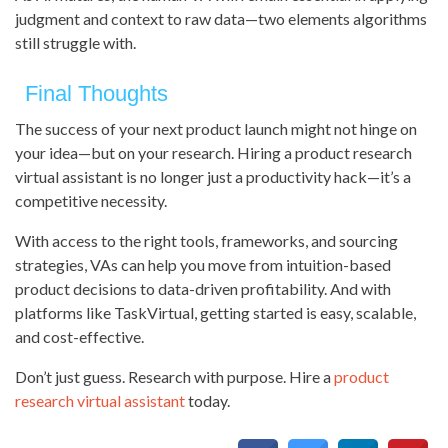
judgment and context to raw data—two elements algorithms
still struggle with.
Final Thoughts
The success of your next product launch might not hinge on
your idea—but on your research. Hiring a product research
virtual assistant is no longer just a productivity hack—it’s a
competitive necessity.
With access to the right tools, frameworks, and sourcing
strategies, VAs can help you move from intuition-based
product decisions to data-driven profitability. And with
platforms like TaskVirtual, getting started is easy, scalable,
and cost-effective.
Don’t just guess. Research with purpose. Hire a
product
research virtual assistant
today.