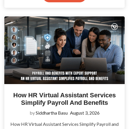
How HR Virtual Assistant Services
Simplify Payroll And Benefits
by
Siddhartha Basu
August 3, 2026
How HR Virtual Assistant Services Simplify Payroll and