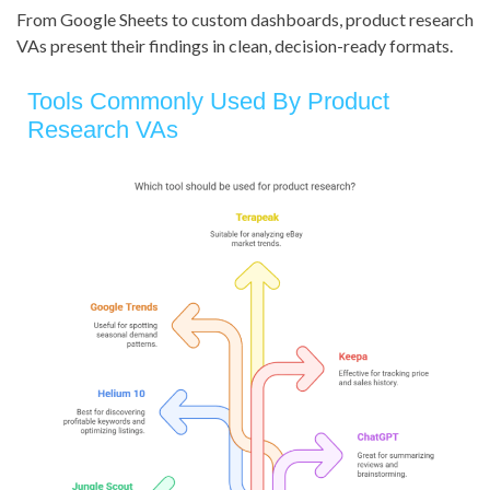
From Google Sheets to custom dashboards, product research
VAs present their findings in clean, decision-ready formats.
Tools Commonly Used By Product
Research VAs