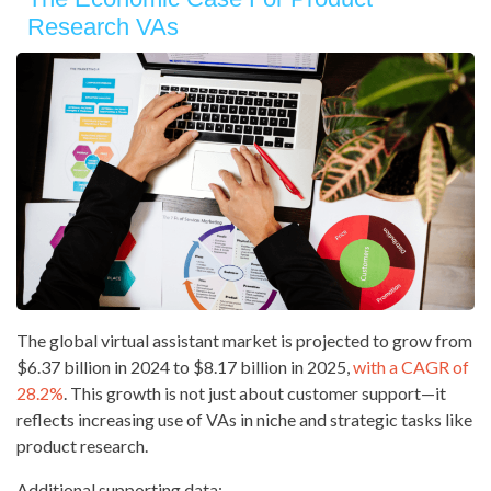
Research VAs
The global virtual assistant market is projected to grow from
$6.37 billion in 2024 to $8.17 billion in 2025,
with a CAGR of
28.2%
. This growth is not just about customer support—it
reflects increasing use of VAs in niche and strategic tasks like
product research.
Additional supporting data: