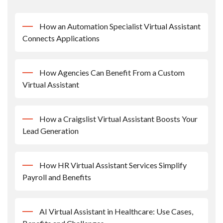
How an Automation Specialist Virtual Assistant
Connects Applications
How Agencies Can Benefit From a Custom
Virtual Assistant
How a Craigslist Virtual Assistant Boosts Your
Lead Generation
How HR Virtual Assistant Services Simplify
Payroll and Benefits
AI Virtual Assistant in Healthcare: Use Cases,