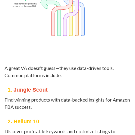
A great VA doesn’t guess—they use data-driven tools.
Common platforms include:
1.
Jungle Scout
Find winning products with data-backed insights for Amazon
FBA success.
2. Helium 10
Discover profitable keywords and optimize listings to