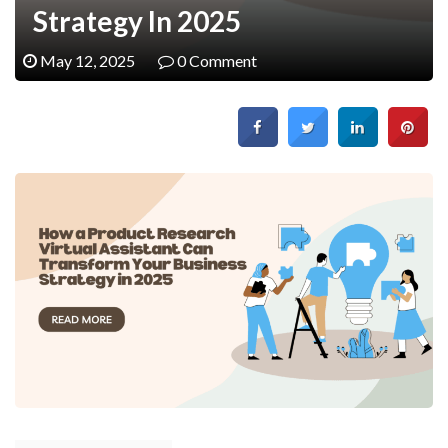
Strategy In 2025
May 12, 2025
0 Comment