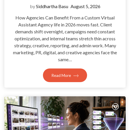
by
Siddhartha Basu
August 5, 2026
How Agencies Can Benefit From a Custom Virtual
Assistant Agency life in 2026 moves fast. Client
demands shift overnight, campaigns need constant
optimization, and internal teams stretch thin across
strategy, creative, reporting, and admin work. Many
marketing, PR, digital, and creative agencies face the
same…
Read More