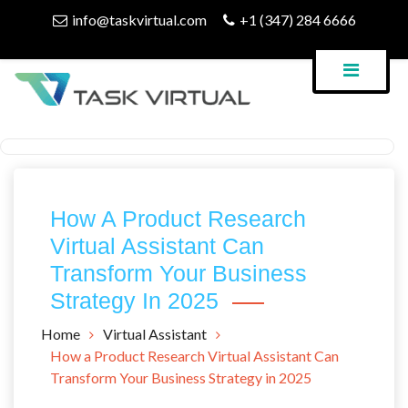
Skip
info@taskvirtual.com
+1 (347) 284 6666
to
content
Virtual Assistant Company
Task Virtual Blog
How A Product Research
Virtual Assistant Can
Transform Your Business
Strategy In 2025
Home
Virtual Assistant
How a Product Research Virtual Assistant Can
Transform Your Business Strategy in 2025