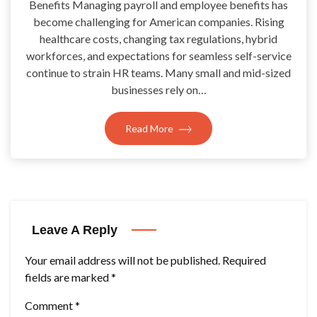
Benefits Managing payroll and employee benefits has
become challenging for American companies. Rising
healthcare costs, changing tax regulations, hybrid
workforces, and expectations for seamless self-service
continue to strain HR teams. Many small and mid-sized
businesses rely on…
Read More
Leave A Reply
Your email address will not be published.
Required
fields are marked
*
Comment
*