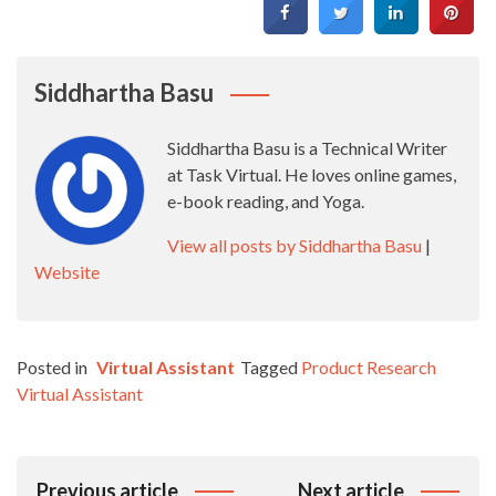
Siddhartha Basu
Siddhartha Basu is a Technical Writer
at Task Virtual. He loves online games,
e-book reading, and Yoga.
View all posts by Siddhartha Basu
|
Website
Posted in
Virtual Assistant
Tagged
Product Research
Virtual Assistant
Post
Previous article
Next article