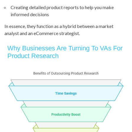
Creating detailed product reports to help you make
informed decisions
In essence, they function as a hybrid between a market
analyst and an eCommerce strategist.
Why Businesses Are Turning To VAs For
Product Research