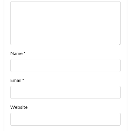
Name
*
Email
*
Website