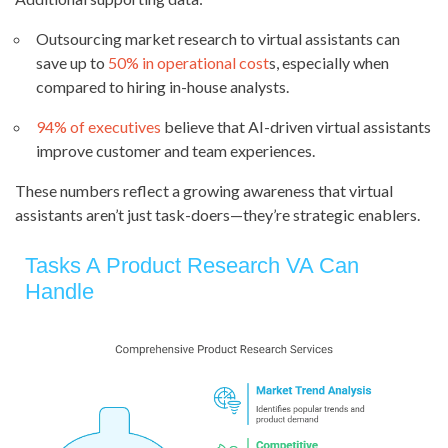
Outsourcing market research to virtual assistants can
save up to
50% in operational cost
s, especially when
compared to hiring in-house analysts.
94% of executives
believe that AI-driven virtual assistants
improve customer and team experiences.
These numbers reflect a growing awareness that virtual
assistants aren’t just task-doers—they’re strategic enablers.
Tasks A Product Research VA Can
Handle