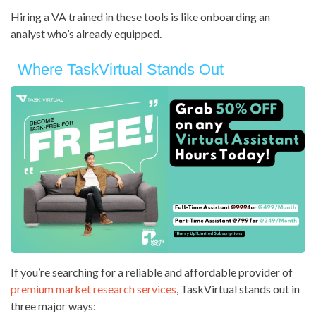
Hiring a VA trained in these tools is like onboarding an
analyst who’s already equipped.
Where TaskVirtual Stands Out
If you’re searching for a reliable and affordable provider of
premium market research services
, TaskVirtual stands out in
three major ways: