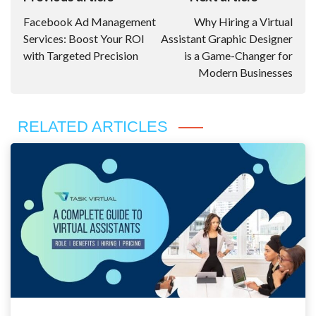
Navigation
Facebook Ad Management
Why Hiring a Virtual
Services: Boost Your ROI
Assistant Graphic Designer
with Targeted Precision
is a Game-Changer for
Modern Businesses
RELATED ARTICLES