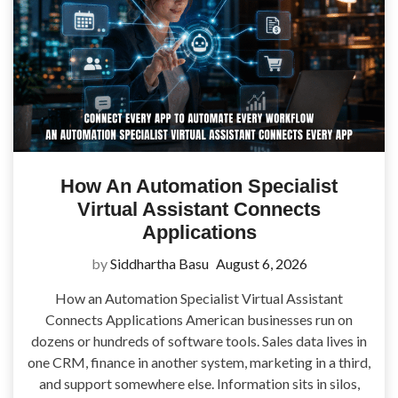
How An Automation Specialist
Virtual Assistant Connects
Applications
by
Siddhartha Basu
August 6, 2026
How an Automation Specialist Virtual Assistant
Connects Applications American businesses run on
dozens or hundreds of software tools. Sales data lives in
one CRM, finance in another system, marketing in a third,
and support somewhere else. Information sits in silos,