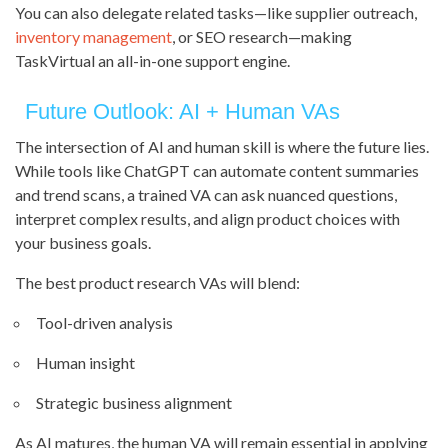
You can also delegate related tasks—like supplier outreach,
inventory management
, or SEO research—making
TaskVirtual an all-in-one support engine.
Future Outlook: AI + Human VAs
The intersection of AI and human skill is where the future lies.
While tools like ChatGPT can automate content summaries
and trend scans, a trained VA can ask nuanced questions,
interpret complex results, and align product choices with
your business goals.
The best product research VAs will blend:
Tool-driven analysis
Human insight
Strategic business alignment
As AI matures, the human VA will remain essential in applying