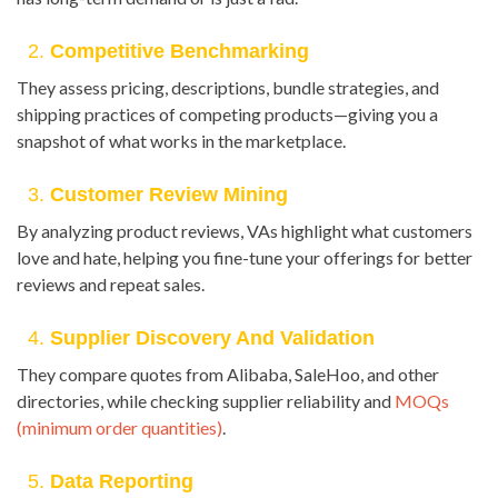
2.
Competitive Benchmarking
They assess pricing, descriptions, bundle strategies, and
shipping practices of competing products—giving you a
snapshot of what works in the marketplace.
3.
Customer Review Mining
By analyzing product reviews, VAs highlight what customers
love and hate, helping you fine-tune your offerings for better
reviews and repeat sales.
4.
Supplier Discovery And Validation
They compare quotes from Alibaba, SaleHoo, and other
directories, while checking supplier reliability and
MOQs
(minimum order quantities)
.
5.
Data Reporting