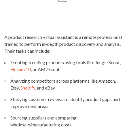
A product research virtual assistant is a remote professional
trained to perform in-depth product discovery and analysis.
Their tasks can include:
Scouting trending products using tools like Jungle Scout,
Helium 10
, or AMZScout
Analyzing competitors across platforms like Amazon,
Etsy,
Shopify
, and eBay
Studying customer reviews to identify product gaps and
improvement areas
Sourcing suppliers and comparing
wholesale/manufacturing costs