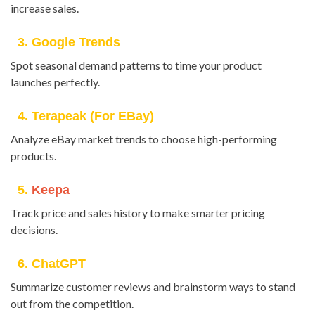
increase sales.
3. Google Trends
Spot seasonal demand patterns to time your product
launches perfectly.
4. Terapeak (for EBay)
Analyze eBay market trends to choose high-performing
products.
5.
Keepa
Track price and sales history to make smarter pricing
decisions.
6. ChatGPT
Summarize customer reviews and brainstorm ways to stand
out from the competition.