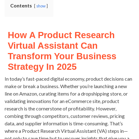
Contents
show
How A Product Research
Virtual Assistant Can
Transform Your Business
Strategy In 2025
In today’s fast-paced digital economy, product decisions can
make or break a business. Whether you’re launching a new
line on Amazon, curating items for a dropshipping store, or
validating innovations for an eCommerce site, product
research is the cornerstone of profitability. However,
combing through competitors, customer reviews, pricing
data, and supplier information is time-consuming. That’s
where a Product Research Virtual Assistant (VA) steps in—
not only to save time but to uncover insights that give you a