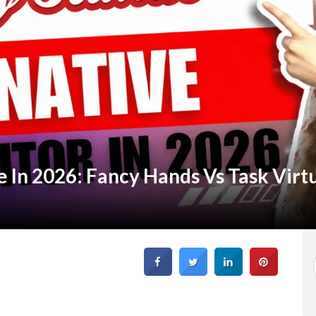
 In 2026: Fancy Hands Vs Task Virt