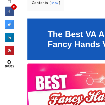
Contents
show
0
The Best VA Al
Fancy Hands V
0
SHARES