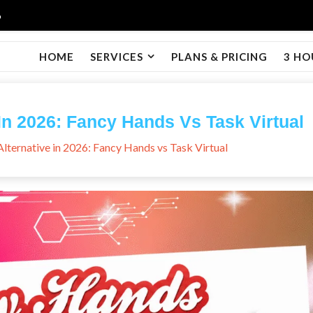
6
HOME
SERVICES
PLANS & PRICING
3 HO
In 2026: Fancy Hands Vs Task Virtual
lternative in 2026: Fancy Hands vs Task Virtual