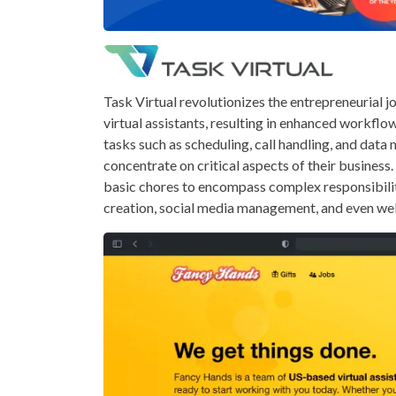
Task Virtual revolutionizes the entrepreneurial 
virtual assistants, resulting in enhanced workflo
tasks such as scheduling, call handling, and dat
concentrate on critical aspects of their busine
basic chores to encompass complex responsibiliti
creation, social media management, and even w