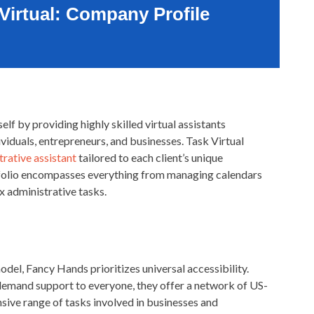
Virtual: Company Profile
elf by providing highly skilled virtual assistants
ividuals, entrepreneurs, and businesses. Task Virtual
rative assistant
tailored to each client’s unique
folio encompasses everything from managing calendars
 administrative tasks.
odel, Fancy Hands prioritizes universal accessibility.
-demand support to everyone, they offer a network of US-
sive range of tasks involved in businesses and