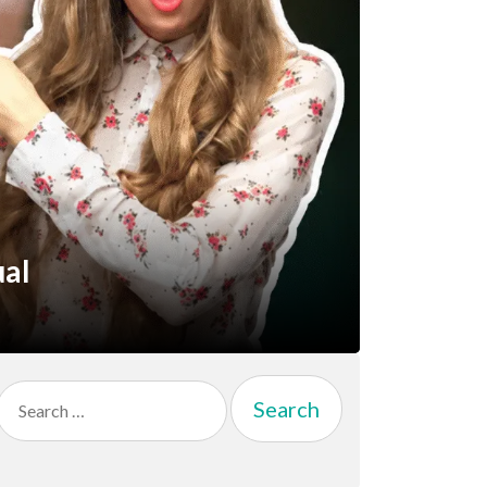
ual
Search
for: