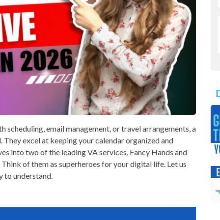
th scheduling, email management, or travel arrangements, a
d. They excel at keeping your calendar organized and
ves into two of the leading VA services, Fancy Hands and
 Think of them as superheroes for your digital life. Let us
y to understand.