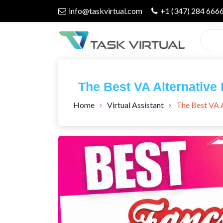
Skip
info@taskvirtual.com
+1 (347) 284 666
to
content
Virtual Assistant Company
Task Virtual
The Best VA Alternative 
Blog
Home
Virtual Assistant
The Best VA A