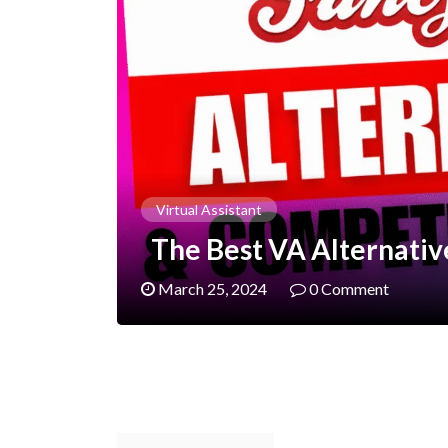
Virtual Assistant
The Best VA Alternative
March 25, 2024
0 Comment