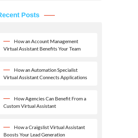
Recent Posts
How an Account Management
Virtual Assistant Benefits Your Team
How an Automation Specialist
Virtual Assistant Connects Applications
How Agencies Can Benefit From a
Custom Virtual Assistant
How a Craigslist Virtual Assistant
Boosts Your Lead Generation