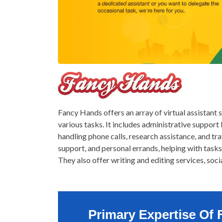
Fancy Hands offers an array of virtual assistant 
various tasks. It includes administrative support 
handling phone calls, research assistance, and tr
support, and personal errands, helping with tasks
They also offer writing and editing services, soc
Primary Expertise Of 