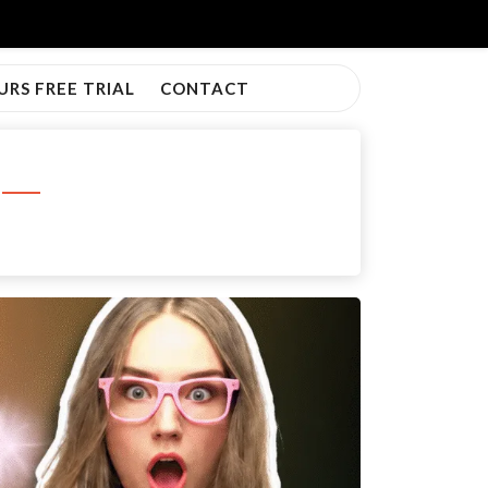
URS FREE TRIAL
CONTACT