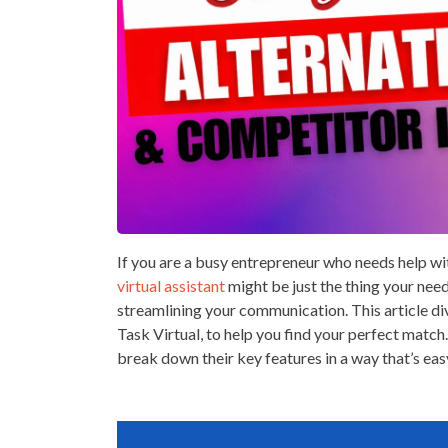
If you are a busy entrepreneur who needs help wi
virtual assistant
might be just the thing your nee
streamlining your communication. This article di
Task Virtual, to help you find your perfect match.
break down their key features in a way that’s eas