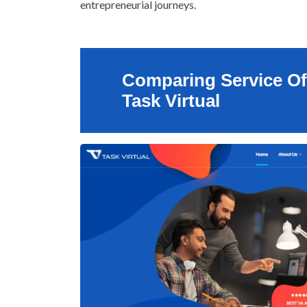
entrepreneurial journeys.
Comparing Service Of
Task Virtual