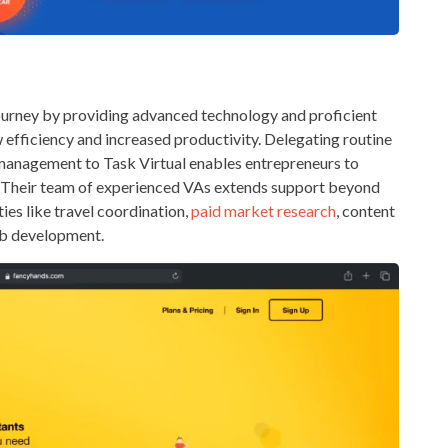
journey by providing advanced technology and proficient
w efficiency and increased productivity. Delegating routine
a management to Task Virtual enables entrepreneurs to
ss. Their team of experienced VAs extends support beyond
es like travel coordination,
paid market research
, content
eb development.