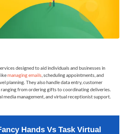
services designed to aid individuals and businesses in
like
managing emails
, scheduling appointments, and
avel planning. They also handle data entry, customer
 ranging from ordering gifts to coordinating deliveries.
ial media management, and virtual receptionist support.
Fancy Hands Vs Task Virtual