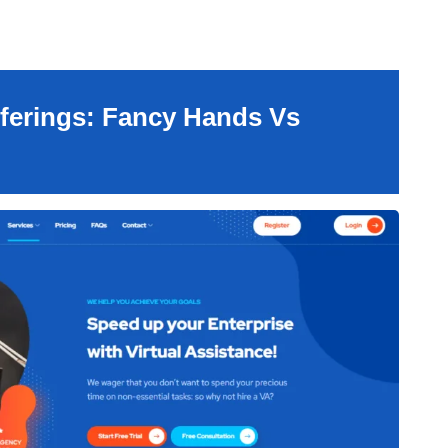
ferings: Fancy Hands Vs