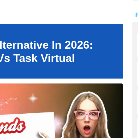
ternative In 2026:
s Task Virtual