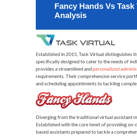
Fancy Hands Vs Task 
Analysis
Established in 2015, Task Virtual distinguishes its
specifically designed to cater to the needs of ind
provides a streamlined and
personalized administ
requirements. Their comprehensive service port
and scheduling appointments to tackling complex
Diverging from the traditional virtual assistant m
Established with the core tenet of providing on
based assistants prepared to tackle a comprehen