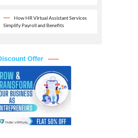
How HR Virtual Assistant Services
Simplify Payroll and Benefits
Discount Offer