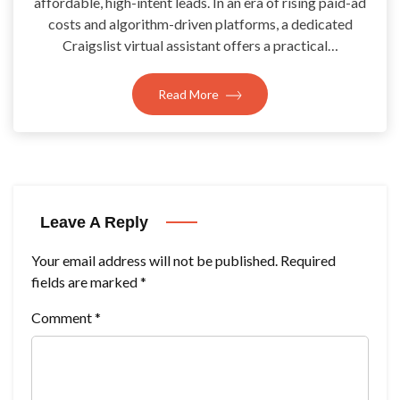
affordable, high-intent leads. In an era of rising paid-ad
costs and algorithm-driven platforms, a dedicated
Craigslist virtual assistant offers a practical…
Read More
Leave A Reply
Your email address will not be published.
Required
fields are marked
*
Comment
*