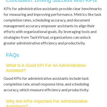
Conclusion: Driving Success With KPIs
KPIs for administrative assistants provide clear benchmarks
for measuring and improving performance. Metrics like task
completion rates, scheduling accuracy, and document
management accuracy empower assistants to align their
efforts with organizational goals. By leveraging tools and
strategies from TaskVirtual, organizations can unlock
greater administrative efficiency and productivity.
FAQs
What Is A Good KPI For An Administrative
Assistant?
Good KPIs for administrative assistants include task
completion rate, email response time, and scheduling
accuracy, which measure efficiency and productivity.
Why Are KPIs Important For Administrative
Assistants?