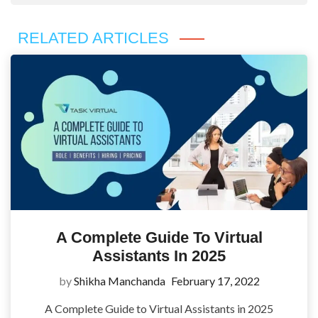
RELATED ARTICLES
A Complete Guide To Virtual
Assistants In 2025
by
Shikha Manchanda
February 17, 2022
A Complete Guide to Virtual Assistants in 2025