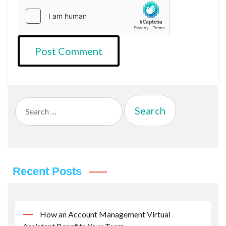
Search
for:
Recent Posts
How an Account Management Virtual