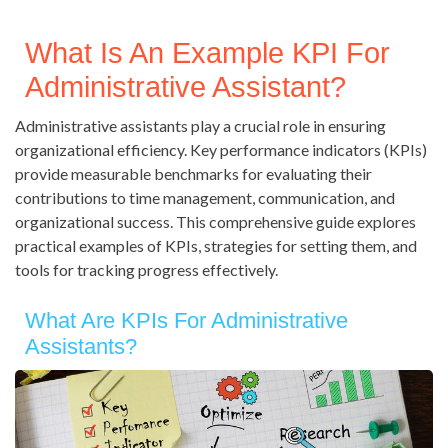
What Is An Example KPI For
Administrative Assistant?
Administrative assistants play a crucial role in ensuring
organizational efficiency. Key performance indicators (KPIs)
provide measurable benchmarks for evaluating their
contributions to time management, communication, and
organizational success. This comprehensive guide explores
practical examples of KPIs, strategies for setting them, and
tools for tracking progress effectively.
What Are KPIs For Administrative
Assistants?