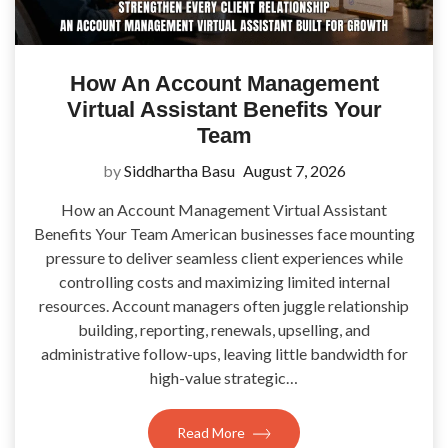
How An Account Management
Virtual Assistant Benefits Your
Team
by
Siddhartha Basu
August 7, 2026
How an Account Management Virtual Assistant
Benefits Your Team American businesses face mounting
pressure to deliver seamless client experiences while
controlling costs and maximizing limited internal
resources. Account managers often juggle relationship
building, reporting, renewals, upselling, and
administrative follow-ups, leaving little bandwidth for
high-value strategic…
Read More