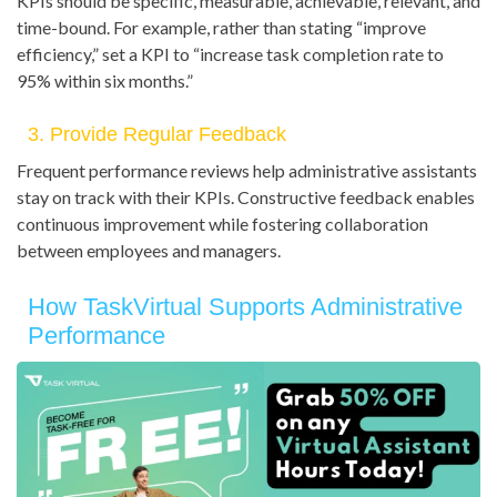
KPIs should be specific, measurable, achievable, relevant, and
time-bound. For example, rather than stating “improve
efficiency,” set a KPI to “increase task completion rate to
95% within six months.”
3. Provide Regular Feedback
Frequent performance reviews help administrative assistants
stay on track with their KPIs. Constructive feedback enables
continuous improvement while fostering collaboration
between employees and managers.
How TaskVirtual Supports Administrative
Performance