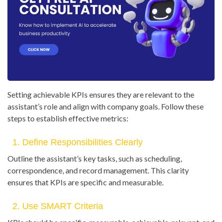
Setting achievable KPIs ensures they are relevant to the
assistant’s role and align with company goals. Follow these
steps to establish effective metrics:
1. Define Responsibilities Clearly
Outline the assistant’s key tasks, such as scheduling,
correspondence, and record management. This clarity
ensures that KPIs are specific and measurable.
2. Use SMART Criteria