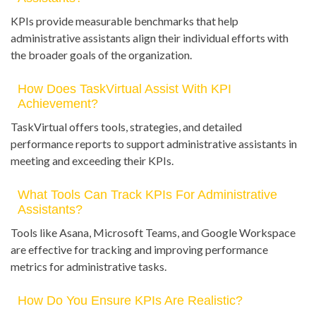
KPIs provide measurable benchmarks that help
administrative assistants align their individual efforts with
the broader goals of the organization.
How Does TaskVirtual Assist With KPI
Achievement?
TaskVirtual offers tools, strategies, and detailed
performance reports to support administrative assistants in
meeting and exceeding their KPIs.
What Tools Can Track KPIs For Administrative
Assistants?
Tools like Asana, Microsoft Teams, and Google Workspace
are effective for tracking and improving performance
metrics for administrative tasks.
How Do You Ensure KPIs Are Realistic?