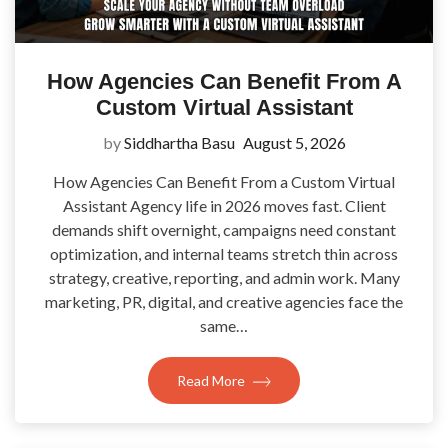
How Agencies Can Benefit From A
Custom Virtual Assistant
by
Siddhartha Basu
August 5, 2026
How Agencies Can Benefit From a Custom Virtual
Assistant Agency life in 2026 moves fast. Client
demands shift overnight, campaigns need constant
optimization, and internal teams stretch thin across
strategy, creative, reporting, and admin work. Many
marketing, PR, digital, and creative agencies face the
same…
Read More