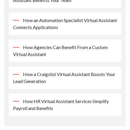
Assistant Benefits Your Team
How an Automation Specialist Virtual Assistant
Connects Applications
How Agencies Can Benefit From a Custom
Virtual Assistant
How a Craigslist Virtual Assistant Boosts Your
Lead Generation
How HR Virtual Assistant Services Simplify
Payroll and Benefits