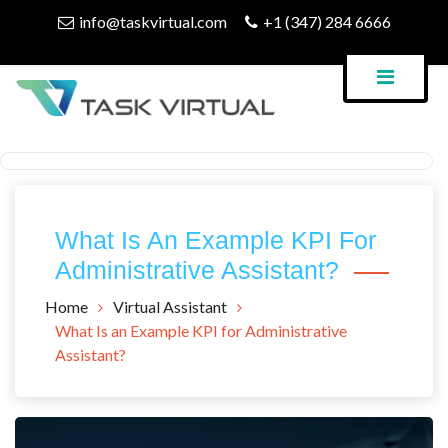
Skip
info@taskvirtual.com
+1 (347) 284 6666
to
content
Virtual Assistant Company
Task Virtual Blog
What Is An Example KPI For
Administrative Assistant?
Home
Virtual Assistant
What Is an Example KPI for Administrative
Assistant?