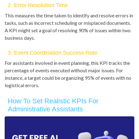
2. Error Resolution Time
This measures the time taken to identify and resolve errors in
tasks, such as incorrect scheduling or misplaced documents.
A KPI might set a goal of resolving 90% of issues within two
business days.
3. Event Coordination Success Rate
For assistants involved in event planning, this KPI tracks the
percentage of events executed without major issues. For
instance, a target could be organizing 95% of events with no
logistical errors.
How To Set Realistic KPIs For
Administrative Assistants