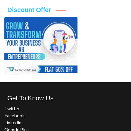
Discount Offer
Get To Know Us
Twitter
Facebook
Linkedin
Google Plus