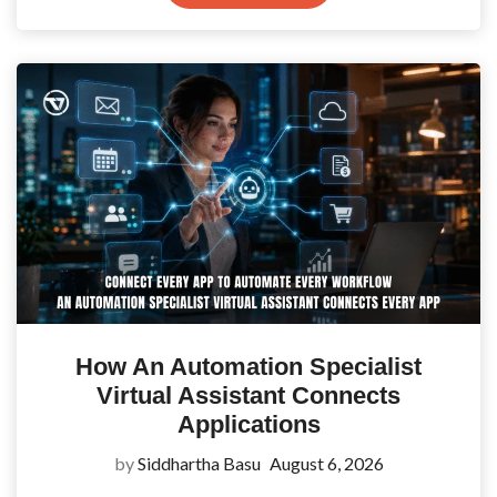
How An Automation Specialist
Virtual Assistant Connects
Applications
by
Siddhartha Basu
August 6, 2026