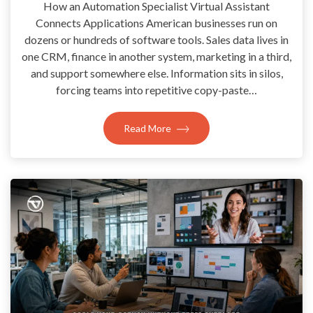
How an Automation Specialist Virtual Assistant
Connects Applications American businesses run on
dozens or hundreds of software tools. Sales data lives in
one CRM, finance in another system, marketing in a third,
and support somewhere else. Information sits in silos,
forcing teams into repetitive copy-paste…
Read More