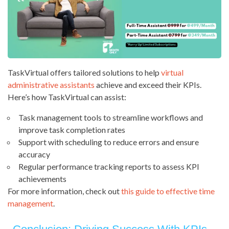
TaskVirtual offers tailored solutions to help
virtual
administrative assistants
achieve and exceed their KPIs.
Here’s how TaskVirtual can assist:
Task management tools to streamline workflows and
improve task completion rates
Support with scheduling to reduce errors and ensure
accuracy
Regular performance tracking reports to assess KPI
achievements
For more information, check out
this guide to effective time
management
.