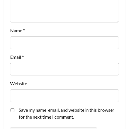
Name
*
Email
*
Website
Save my name, email, and website in this browser
for the next time I comment.