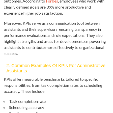
outcomes. According to
Forbes
, employees who work with
clearly defined goals are 39% more productive and
experience higher job satisfaction.
Moreover, KPIs serve as a communication tool between
assistants and their supervisors, ensuring transparency in
performance evaluations and role expectations. They also
highlight strengths and areas for development, empowering
assistants to contribute more effectively to organizational
success.
2. Common Examples Of KPIs For Administrative
Assistants
KPIs offer measurable benchmarks tailored to specific
responsibilities, from task completion rates to scheduling
accuracy. These include:
Task completion rate
Scheduling accuracy