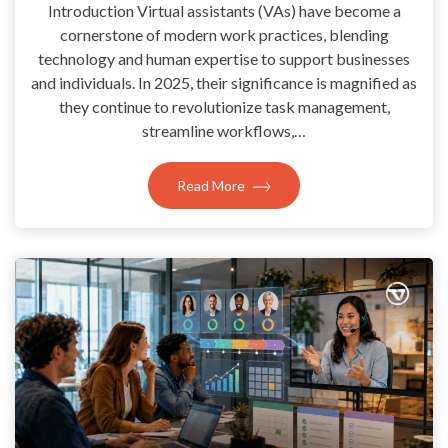
Introduction Virtual assistants (VAs) have become a
cornerstone of modern work practices, blending
technology and human expertise to support businesses
and individuals. In 2025, their significance is magnified as
they continue to revolutionize task management,
streamline workflows,…
Read More