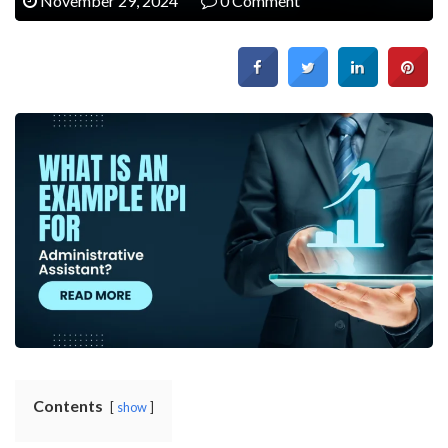
November 29, 2024
0 Comment
Contents
show