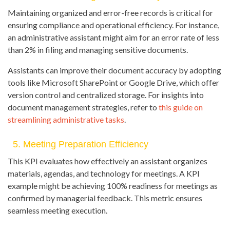
Maintaining organized and error-free records is critical for
ensuring compliance and operational efficiency. For instance,
an administrative assistant might aim for an error rate of less
than 2% in filing and managing sensitive documents.
Assistants can improve their document accuracy by adopting
tools like Microsoft SharePoint or Google Drive, which offer
version control and centralized storage. For insights into
document management strategies, refer to
this guide on
streamlining administrative tasks
.
5. Meeting Preparation Efficiency
This KPI evaluates how effectively an assistant organizes
materials, agendas, and technology for meetings. A KPI
example might be achieving 100% readiness for meetings as
confirmed by managerial feedback. This metric ensures
seamless meeting execution.