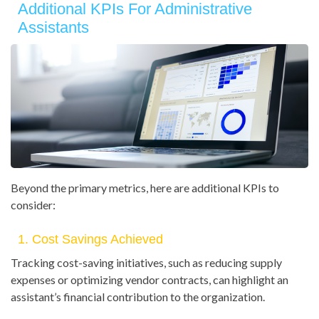
Additional KPIs For Administrative
Assistants
Beyond the primary metrics, here are additional KPIs to
consider:
1. Cost Savings Achieved
Tracking cost-saving initiatives, such as reducing supply
expenses or optimizing vendor contracts, can highlight an
assistant’s financial contribution to the organization.