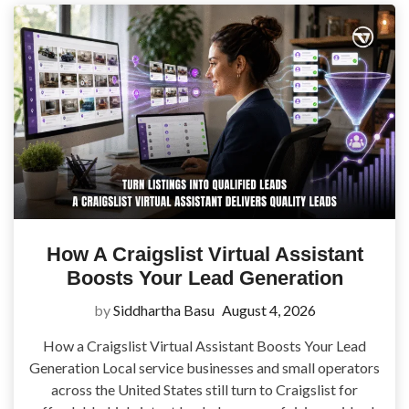
How A Craigslist Virtual Assistant
Boosts Your Lead Generation
by
Siddhartha Basu
August 4, 2026
How a Craigslist Virtual Assistant Boosts Your Lead
Generation Local service businesses and small operators
across the United States still turn to Craigslist for