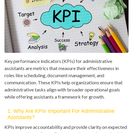
Key performance indicators (KPIs) for administrative
assistants are metrics that measure their effectiveness in
roles like scheduling, document management, and
communication. These KPIs help organizations ensure that
administrative tasks align with broader operational goals
while offering assistants a framework for growth.
1. Why Are KPIs Important For Administrative
Assistants?
KPIs improve accountability and provide clarity on expected