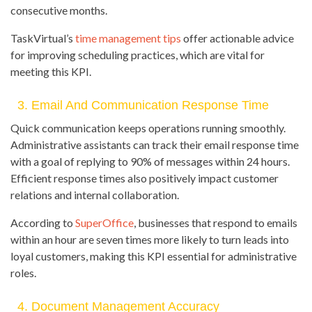
consecutive months.
TaskVirtual’s
time management tips
offer actionable advice
for improving scheduling practices, which are vital for
meeting this KPI.
3. Email And Communication Response Time
Quick communication keeps operations running smoothly.
Administrative assistants can track their email response time
with a goal of replying to 90% of messages within 24 hours.
Efficient response times also positively impact customer
relations and internal collaboration.
According to
SuperOffice
, businesses that respond to emails
within an hour are seven times more likely to turn leads into
loyal customers, making this KPI essential for administrative
roles.
4. Document Management Accuracy