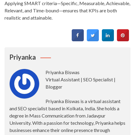
Applying SMART criteria—Specific, Measurable, Achievable,
Relevant, and Time-bound—ensures that KPIs are both
realistic and attainable.
Priyanka
Priyanka Biswas
Virtual Assistant | SEO Specialist |
Blogger
Priyanka Biswas is a virtual assistant
and SEO specialist based in Kolkata, India. She holds a
degree in Mass Communication from Jadavpur
University. With a passion for technology, Priyanka helps
businesses enhance their online presence through