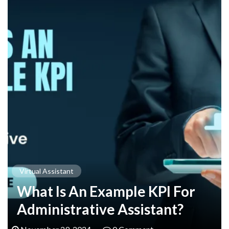
Virtual Assistant
What Is An Example KPI For
Administrative Assistant?