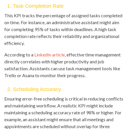
1. Task Completion Rate
This KPI tracks the percentage of assigned tasks completed
on time. For instance, an administrative assistant might aim
for completing 95% of tasks within deadlines. A high task
completion rate reflects their reliability and organizational
efficiency.
According to a
LinkedIn article
, effective time management
directly correlates with higher productivity and job
satisfaction. Assistants can use task management tools like
Trello or Asana to monitor their progress.
2. Scheduling Accuracy
Ensuring error-free scheduling is critical in reducing conflicts
and maintaining workflow. A realistic KPI might include
maintaining a scheduling accuracy rate of 98% or higher. For
example, an assistant might ensure that all meetings and
appointments are scheduled without overlap for three