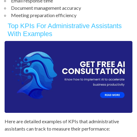
Email response time
Document management accuracy
Meeting preparation efficiency
Top KPIs For Administrative Assistants
With Examples
Here are detailed examples of KPIs that administrative
assistants can track to measure their performance: