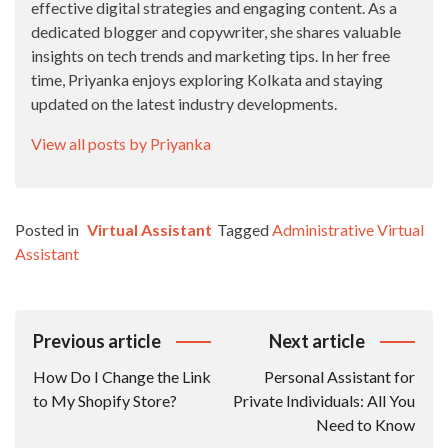
effective digital strategies and engaging content. As a
dedicated blogger and copywriter, she shares valuable
insights on tech trends and marketing tips. In her free
time, Priyanka enjoys exploring Kolkata and staying
updated on the latest industry developments.
View all posts by Priyanka
Posted in
Virtual Assistant
Tagged
Administrative Virtual
Assistant
Post
Previous article
Next article
Navigation
How Do I Change the Link
Personal Assistant for
to My Shopify Store?
Private Individuals: All You
Need to Know