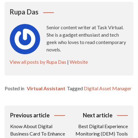
Rupa Das
Senior content writer at Task Virtual.
She is a gadget enthusiast and tech
geek who loves to read contemporary
novels.
View all posts by Rupa Das
|
Website
Posted in
Virtual Assistant
Tagged
Digital Asset Manager
Post
Previous article
Next article
Navigation
Know About Digital
Best Digital Experience
Business Card To Enhance
Monitoring (DEM) Tools