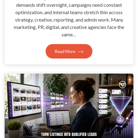
demands shift overnight, campaigns need constant
optimization, and internal teams stretch thin across
strategy, creative, reporting, and admin work. Many
marketing, PR, digital, and creative agencies face the
same…
Read More