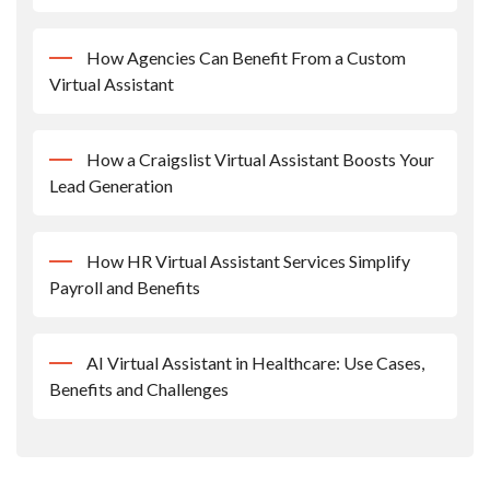
How Agencies Can Benefit From a Custom
Virtual Assistant
How a Craigslist Virtual Assistant Boosts Your
Lead Generation
How HR Virtual Assistant Services Simplify
Payroll and Benefits
AI Virtual Assistant in Healthcare: Use Cases,
Benefits and Challenges