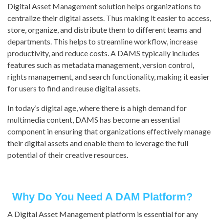
Digital Asset Management solution helps organizations to
centralize their digital assets. Thus making it easier to access,
store, organize, and distribute them to different teams and
departments. This helps to streamline workflow, increase
productivity, and reduce costs. A DAMS typically includes
features such as metadata management, version control,
rights management, and search functionality, making it easier
for users to find and reuse digital assets.
In today’s digital age, where there is a high demand for
multimedia content, DAMS has become an essential
component in ensuring that organizations effectively manage
their digital assets and enable them to leverage the full
potential of their creative resources.
Why Do You Need A DAM Platform?
A Digital Asset Management platform is essential for any