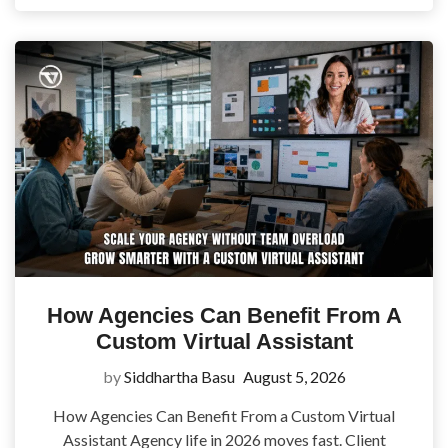
How Agencies Can Benefit From A
Custom Virtual Assistant
by
Siddhartha Basu
August 5, 2026
How Agencies Can Benefit From a Custom Virtual
Assistant Agency life in 2026 moves fast. Client