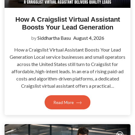
How A Craigslist Virtual Assistant
Boosts Your Lead Generation
by
Siddhartha Basu
August 4, 2026
How a Craigslist Virtual Assistant Boosts Your Lead
Generation Local service businesses and small operators
across the United States still turn to Craigslist for
affordable, high-intent leads. In an era of rising paid-ad
costs and algorithm-driven platforms, a dedicated
Craigslist virtual assistant offers a practical…
Read More