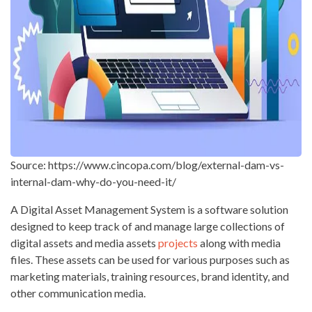
Source: https://www.cincopa.com/blog/external-dam-vs-
internal-dam-why-do-you-need-it/
A Digital Asset Management System is a software solution
designed to keep track of and manage large collections of
digital assets and media assets
projects
along with media
files. These assets can be used for various purposes such as
marketing materials, training resources, brand identity, and
other communication media.