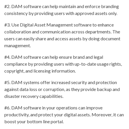
#2. DAM software can help maintain and enforce branding
consistency by providing users with approved assets only.
#3. Use Digital Asset Management software to enhance
collaboration and communication across departments. The
users can easily share and access assets by doing document
management.
#4. DAM software can help ensure brand and legal
compliance by providing users with up-to-date usage rights,
copyright, and licensing information.
#5. DAM systems offer increased security and protection
against data loss or corruption, as they provide backup and
disaster recovery capabilities.
#6. DAM software in your operations can improve
productivity, and protect your digital assets. Moreover, it can
boost your bottom line portal.