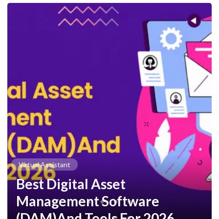
Virtual Assistant
Best Digital Asset
Management Software
(DAM)And Tools For 2026