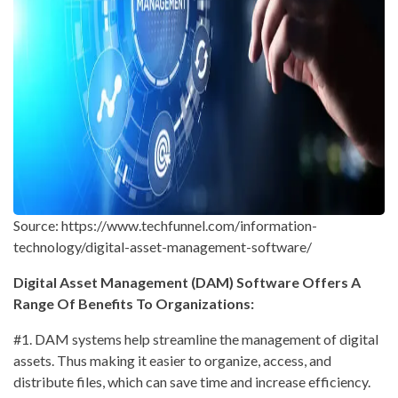
Source: https://www.techfunnel.com/information-
technology/digital-asset-management-software/
Digital Asset Management (DAM) Software Offers A
Range Of Benefits To Organizations:
#1. DAM systems help streamline the management of digital
assets. Thus making it easier to organize, access, and
distribute files, which can save time and increase efficiency.