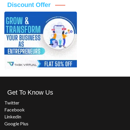
Discount Offer
Get To Know Us
Twitter
Facebook
Linkedin
Google Plus