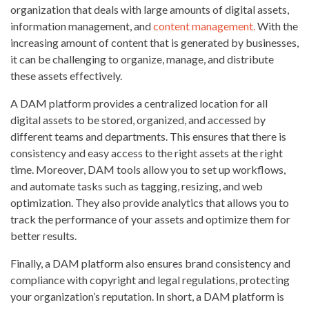
organization that deals with large amounts of digital assets,
information management, and
content management.
With the
increasing amount of content that is generated by businesses,
it can be challenging to organize, manage, and distribute
these assets effectively.
A DAM platform provides a centralized location for all
digital assets to be stored, organized, and accessed by
different teams and departments. This ensures that there is
consistency and easy access to the right assets at the right
time. Moreover, DAM tools allow you to set up workflows,
and automate tasks such as tagging, resizing, and web
optimization. They also provide analytics that allows you to
track the performance of your assets and optimize them for
better results.
Finally, a DAM platform also ensures brand consistency and
compliance with copyright and legal regulations, protecting
your organization’s reputation. In short, a DAM platform is