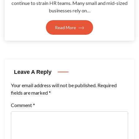
continue to strain HR teams. Many small and mid-sized
businesses rely on…
Read More
Leave A Reply
Your email address will not be published.
Required
fields are marked
*
Comment
*