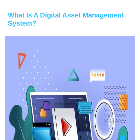
What Is A Digital Asset Management
System?