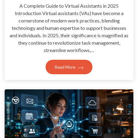
A Complete Guide to Virtual Assistants in 2025
Introduction Virtual assistants (VAs) have become a
cornerstone of modern work practices, blending
technology and human expertise to support businesses
and individuals. In 2025, their significance is magnified as
they continue to revolutionize task management,
streamline workflows,…
Read More