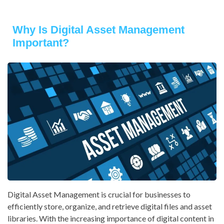
Why Is Digital Asset Management
Important?
Digital Asset Management is crucial for businesses to
efficiently store, organize, and retrieve digital files and asset
libraries. With the increasing importance of digital content in