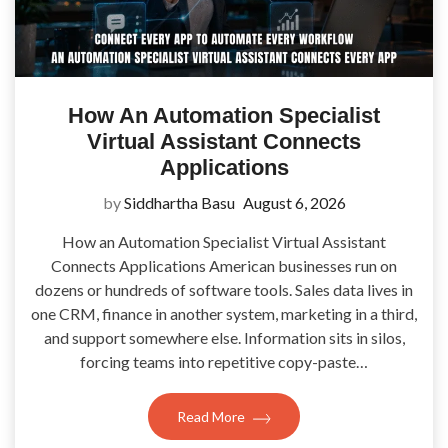
How An Automation Specialist
Virtual Assistant Connects
Applications
by
Siddhartha Basu
August 6, 2026
How an Automation Specialist Virtual Assistant
Connects Applications American businesses run on
dozens or hundreds of software tools. Sales data lives in
one CRM, finance in another system, marketing in a third,
and support somewhere else. Information sits in silos,
forcing teams into repetitive copy-paste…
Read More