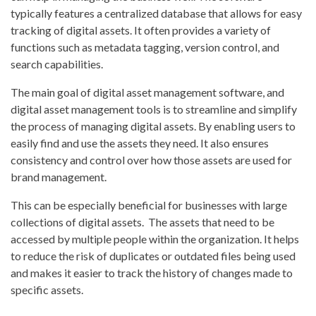
typically features a centralized database that allows for easy
tracking of digital assets. It often provides a variety of
functions such as metadata tagging, version control, and
search capabilities.
The main goal of digital asset management software, and
digital asset management tools is to streamline and simplify
the process of managing digital assets. By enabling users to
easily find and use the assets they need. It also ensures
consistency and control over how those assets are used for
brand management.
This can be especially beneficial for businesses with large
collections of digital assets. The assets that need to be
accessed by multiple people within the organization. It helps
to reduce the risk of duplicates or outdated files being used
and makes it easier to track the history of changes made to
specific assets.