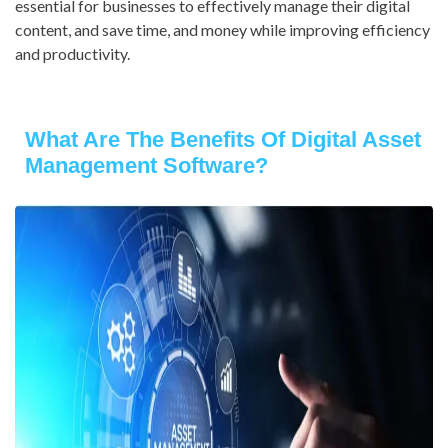
essential for businesses to effectively manage their digital
content, and save time, and money while improving efficiency
and productivity.
What Are The Benefits Of Digital Asset
Management Software?