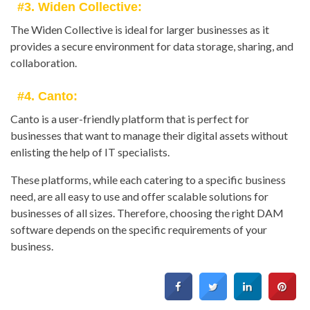
#3. Widen Collective:
The Widen Collective is ideal for larger businesses as it
provides a secure environment for data storage, sharing, and
collaboration.
#4. Canto:
Canto is a user-friendly platform that is perfect for
businesses that want to manage their digital assets without
enlisting the help of IT specialists.
These platforms, while each catering to a specific business
need, are all easy to use and offer scalable solutions for
businesses of all sizes. Therefore, choosing the right DAM
software depends on the specific requirements of your
business.