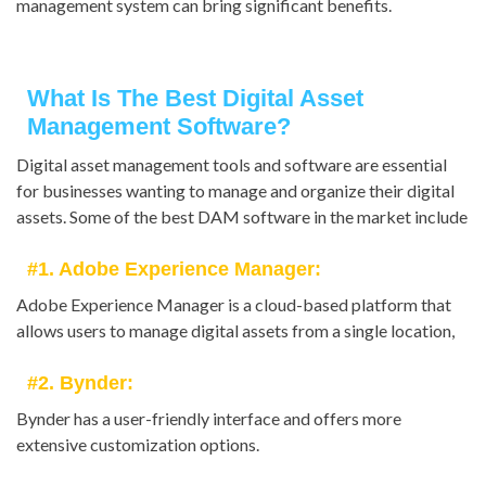
management system can bring significant benefits.
What Is The Best Digital Asset
Management Software?
Digital asset management tools and software are essential
for businesses wanting to manage and organize their digital
assets. Some of the best DAM software in the market include
#1. Adobe Experience Manager:
Adobe Experience Manager is a cloud-based platform that
allows users to manage digital assets from a single location,
#2. Bynder:
Bynder has a user-friendly interface and offers more
extensive customization options.