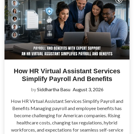
How HR Virtual Assistant Services
Simplify Payroll And Benefits
by
Siddhartha Basu
August 3, 2026
How HR Virtual Assistant Services Simplify Payroll and
Benefits Managing payroll and employee benefits has
become challenging for American companies. Rising
healthcare costs, changing tax regulations, hybrid
workforces, and expectations for seamless self-service