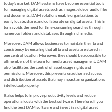
today’s market. DAM systems have become essential tools
for managing digital assets such as images, videos, audio files,
and documents. DAM solutions enable organizations to
easily locate, share, and collaborate on digital assets. This in
turn avoids the need for time-consuming searches through
numerous folders and databases through rich media.
Moreover, DAM allows businesses to maintain their brand
consistency by ensuring that all brand assets are stored in
one central location. Moreover, they should be accessible to
all members of the team for media asset management. DAM
also facilitates the control of asset usage rights and
permissions. Moreover, this prevents unauthorized access
and distribution of assets that may impact an organization’s
intellectual property.
It also helps to improve productivity levels and reduce
operational costs with the best software. Therefore, if you
find the best DAM software and invest in a digital asset