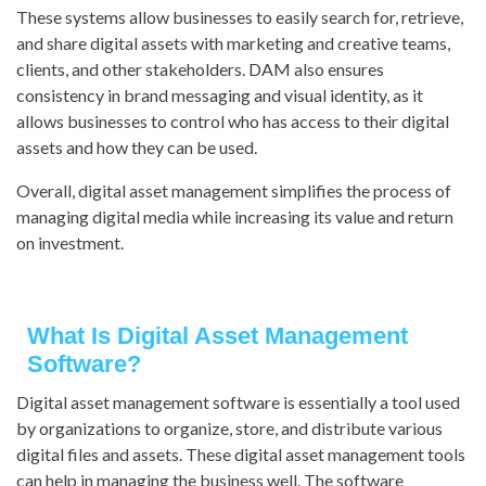
These systems allow businesses to easily search for, retrieve,
and share digital assets with marketing and creative teams,
clients, and other stakeholders. DAM also ensures
consistency in brand messaging and visual identity, as it
allows businesses to control who has access to their digital
assets and how they can be used.
Overall, digital asset management simplifies the process of
managing digital media while increasing its value and return
on investment.
What Is Digital Asset Management
Software?
Digital asset management software is essentially a tool used
by organizations to organize, store, and distribute various
digital files and assets. These digital asset management tools
can help in managing the business well. The software