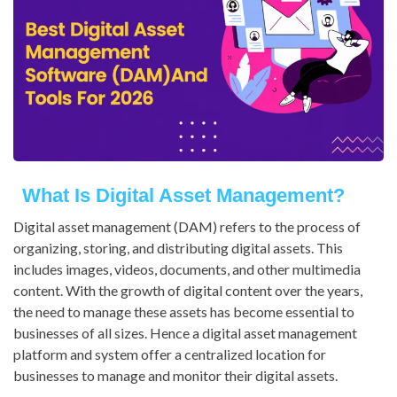
What Is Digital Asset Management?
Digital asset management (DAM) refers to the process of
organizing, storing, and distributing digital assets. This
includes images, videos, documents, and other multimedia
content. With the growth of digital content over the years,
the need to manage these assets has become essential to
businesses of all sizes. Hence a digital asset management
platform and system offer a centralized location for
businesses to manage and monitor their digital assets.