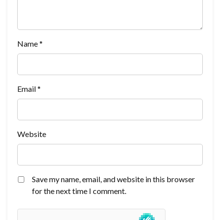
Name
*
Email
*
Website
Save my name, email, and website in this browser
for the next time I comment.