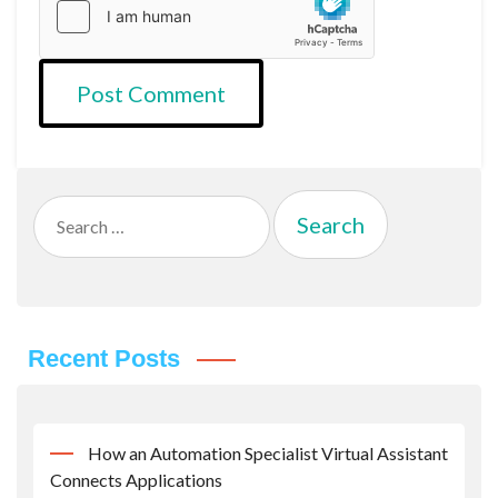
Search
for:
Recent Posts
How an Automation Specialist Virtual Assistant
Connects Applications