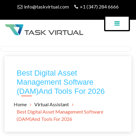
Skip
info@taskvirtual.com
+1 (347) 284 6666
to
content
Virtual Assistant Company
Task Virtual Blog
Best Digital Asset
Management Software
(DAM)And Tools For 2026
Home
Virtual Assistant
Best Digital Asset Management Software
(DAM)And Tools For 2026