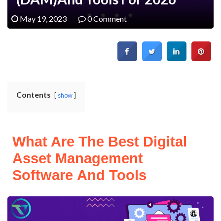
May 19, 2023
0 Comment
Contents
show
What Are The Best Digital
Asset Management
Software And Tools