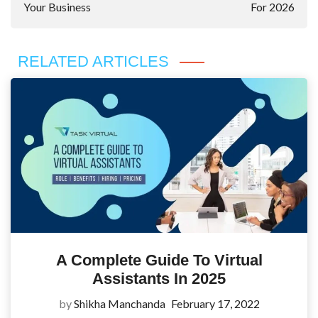
Your Business
For 2026
RELATED ARTICLES
A Complete Guide To Virtual
Assistants In 2025
by
Shikha Manchanda
February 17, 2022