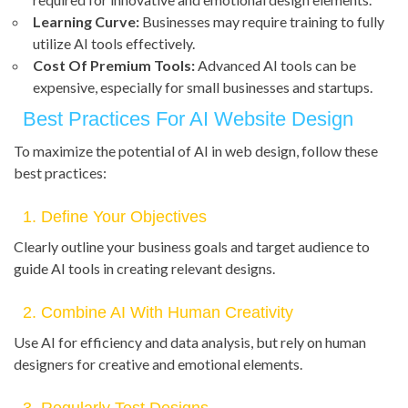
Learning Curve:
Businesses may require training to fully
utilize AI tools effectively.
Cost Of Premium Tools:
Advanced AI tools can be
expensive, especially for small businesses and startups.
Best Practices For AI Website Design
To maximize the potential of AI in web design, follow these
best practices:
1. Define Your Objectives
Clearly outline your business goals and target audience to
guide AI tools in creating relevant designs.
2. Combine AI With Human Creativity
Use AI for efficiency and data analysis, but rely on human
designers for creative and emotional elements.