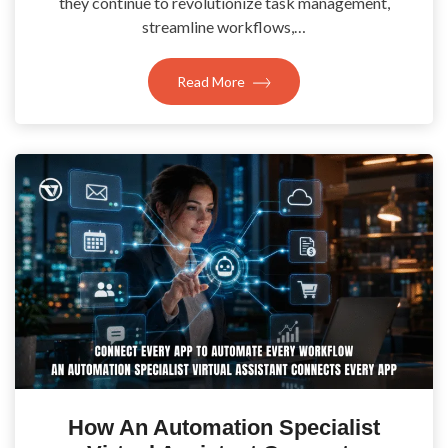
they continue to revolutionize task management,
streamline workflows,…
Read More
How An Automation Specialist