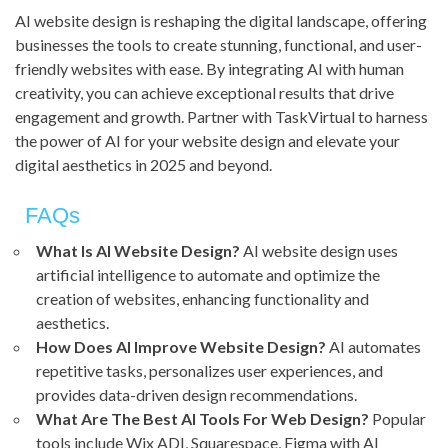
AI website design is reshaping the digital landscape, offering
businesses the tools to create stunning, functional, and user-
friendly websites with ease. By integrating AI with human
creativity, you can achieve exceptional results that drive
engagement and growth. Partner with TaskVirtual to harness
the power of AI for your website design and elevate your
digital aesthetics in 2025 and beyond.
FAQs
What Is AI Website Design?
AI website design uses
artificial intelligence to automate and optimize the
creation of websites, enhancing functionality and
aesthetics.
How Does AI Improve Website Design?
AI automates
repetitive tasks, personalizes user experiences, and
provides data-driven design recommendations.
What Are The Best AI Tools For Web Design?
Popular
tools include Wix ADI, Squarespace, Figma with AI