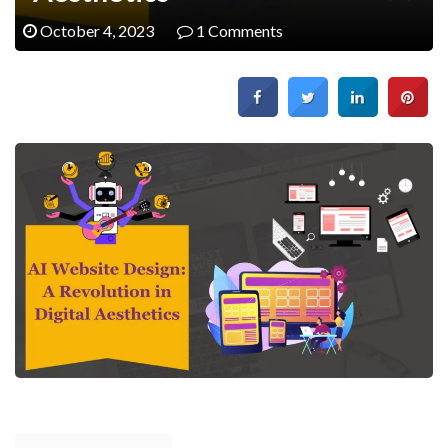
October 4, 2023
1 Comments