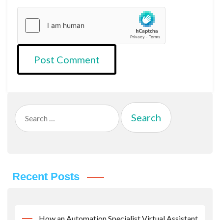
Search
for:
Recent Posts
How an Automation Specialist Virtual Assistant