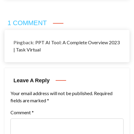
1 COMMENT
Pingback:
PPT AI Tool: A Complete Overview 2023
| Task Virtual
Leave A Reply
Your email address will not be published.
Required
fields are marked
*
Comment
*