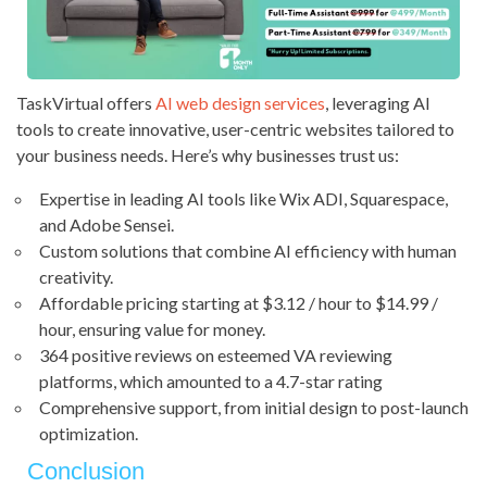
TaskVirtual offers
AI web design services
, leveraging AI
tools to create innovative, user-centric websites tailored to
your business needs. Here’s why businesses trust us:
Expertise in leading AI tools like Wix ADI, Squarespace,
and Adobe Sensei.
Custom solutions that combine AI efficiency with human
creativity.
Affordable pricing starting at $3.12 / hour to $14.99 /
hour, ensuring value for money.
364 positive reviews on esteemed VA reviewing
platforms, which amounted to a 4.7-star rating
Comprehensive support, from initial design to post-launch
optimization.
Conclusion