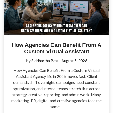
How Agencies Can Benefit From A
Custom Virtual Assistant
by
Siddhartha Basu
August 5, 2026
How Agencies Can Benefit From a Custom Virtual
Assistant Agency life in 2026 moves fast. Client
demands shift overnight, campaigns need constant
optimization, and internal teams stretch thin across
strategy, creative, reporting, and admin work. Many
marketing, PR, digital, and creative agencies face the
same…