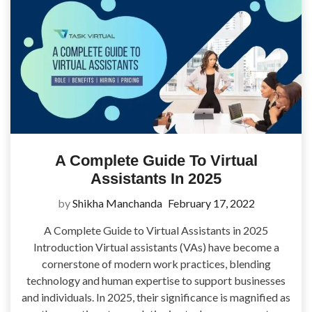
A Complete Guide To Virtual
Assistants In 2025
by
Shikha Manchanda
February 17, 2022
A Complete Guide to Virtual Assistants in 2025
Introduction Virtual assistants (VAs) have become a
cornerstone of modern work practices, blending
technology and human expertise to support businesses
and individuals. In 2025, their significance is magnified as