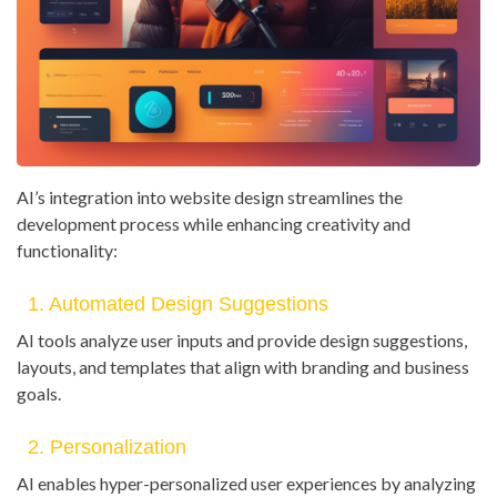
AI’s integration into website design streamlines the
development process while enhancing creativity and
functionality:
1. Automated Design Suggestions
AI tools analyze user inputs and provide design suggestions,
layouts, and templates that align with branding and business
goals.
2. Personalization
AI enables hyper-personalized user experiences by analyzing