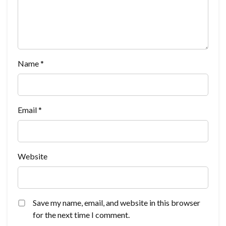
Name
*
Email
*
Website
Save my name, email, and website in this browser
for the next time I comment.