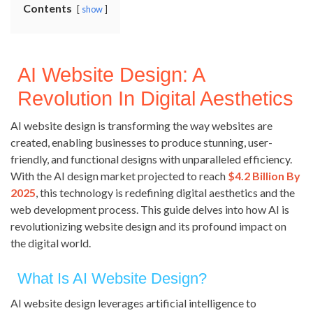
Contents
show
AI Website Design: A
Revolution In Digital Aesthetics
AI website design is transforming the way websites are
created, enabling businesses to produce stunning, user-
friendly, and functional designs with unparalleled efficiency.
With the AI design market projected to reach
$4.2 Billion By
2025
, this technology is redefining digital aesthetics and the
web development process. This guide delves into how AI is
revolutionizing website design and its profound impact on
the digital world.
What Is AI Website Design?
AI website design leverages artificial intelligence to