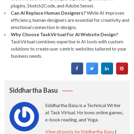
plugins, Sketch2Code, and Adobe Sensei.
Can AI Replace Human Designers?
While AI improves
efficiency, human designers are essential for creativity and
emotional connection in designs.
Why Choose TaskVirtual For AI Website Design?
TaskVirtual combines expertise in AI tools with custom
solutions to create user-centric websites tailored to your
business needs.
Siddhartha Basu
Siddhartha Basu is a Technical Writer
at Task Virtual. He loves online games,
e-book reading, and Yoga.
View all posts by Siddhartha Basu
|