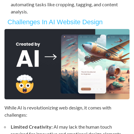
automating tasks like cropping, tagging, and content
analysis.
Challenges In AI Website Design
While AI is revolutionizing web design, it comes with
challenges:
Limited Creativity:
AI may lack the human touch
required for innovative and emotional design elements.