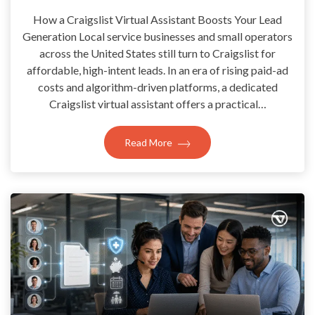
How a Craigslist Virtual Assistant Boosts Your Lead
Generation Local service businesses and small operators
across the United States still turn to Craigslist for
affordable, high-intent leads. In an era of rising paid-ad
costs and algorithm-driven platforms, a dedicated
Craigslist virtual assistant offers a practical…
Read More