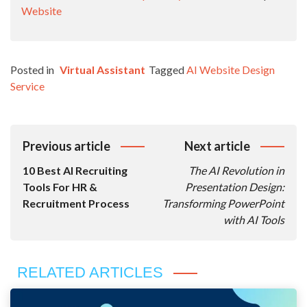
Website
Posted in
Virtual Assistant
Tagged
AI Website Design
Service
Post
Previous article
Next article
Navigation
10 Best AI Recruiting
The AI Revolution in
Tools For HR &
Presentation Design:
Recruitment Process
Transforming PowerPoint
with AI Tools
RELATED ARTICLES