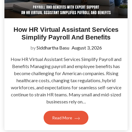
How HR Virtual Assistant Services
Simplify Payroll And Benefits
by
Siddhartha Basu
August 3, 2026
How HR Virtual Assistant Services Simplify Payroll and
Benefits Managing payroll and employee benefits has
become challenging for American companies. Rising
healthcare costs, changing tax regulations, hybrid
workforces, and expectations for seamless self-service
continue to strain HR teams. Many small and mid-sized
businesses rely on…
Read More