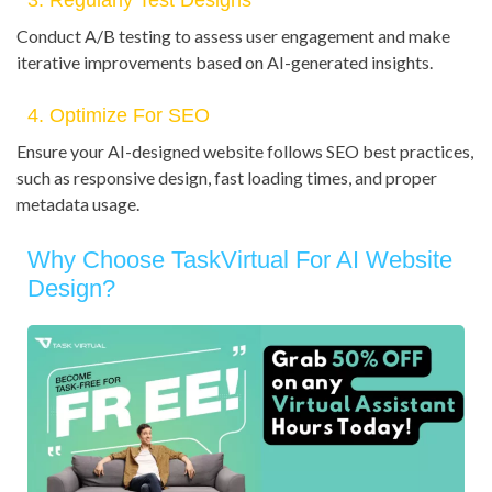
3. Regularly Test Designs
Conduct A/B testing to assess user engagement and make
iterative improvements based on AI-generated insights.
4. Optimize For SEO
Ensure your AI-designed website follows SEO best practices,
such as responsive design, fast loading times, and proper
metadata usage.
Why Choose TaskVirtual For AI Website
Design?