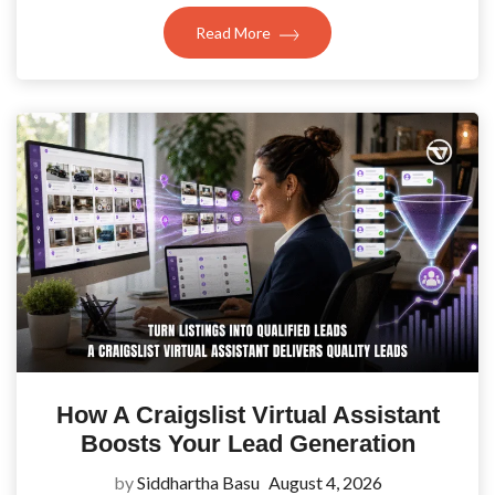
Read More
How A Craigslist Virtual Assistant
Boosts Your Lead Generation
by
Siddhartha Basu
August 4, 2026