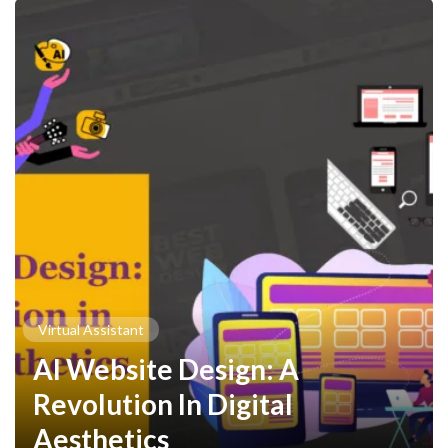
Virtual Assistant
AI Website Design: A
Revolution In Digital
Aesthetics