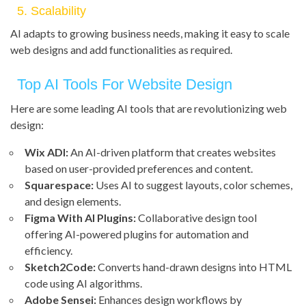
5. Scalability
AI adapts to growing business needs, making it easy to scale
web designs and add functionalities as required.
Top AI Tools For Website Design
Here are some leading AI tools that are revolutionizing web
design:
Wix ADI:
An AI-driven platform that creates websites
based on user-provided preferences and content.
Squarespace:
Uses AI to suggest layouts, color schemes,
and design elements.
Figma With AI Plugins:
Collaborative design tool
offering AI-powered plugins for automation and
efficiency.
Sketch2Code:
Converts hand-drawn designs into HTML
code using AI algorithms.
Adobe Sensei:
Enhances design workflows by