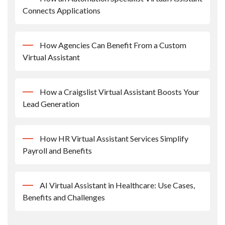
Connects Applications
How Agencies Can Benefit From a Custom
Virtual Assistant
How a Craigslist Virtual Assistant Boosts Your
Lead Generation
How HR Virtual Assistant Services Simplify
Payroll and Benefits
AI Virtual Assistant in Healthcare: Use Cases,
Benefits and Challenges