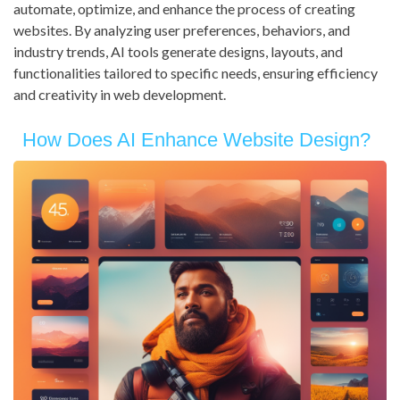
automate, optimize, and enhance the process of creating
websites. By analyzing user preferences, behaviors, and
industry trends, AI tools generate designs, layouts, and
functionalities tailored to specific needs, ensuring efficiency
and creativity in web development.
How Does AI Enhance Website Design?