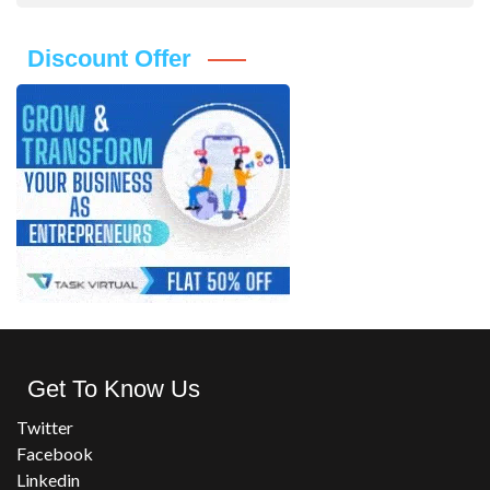
Discount Offer
Get To Know Us
Twitter
Facebook
Linkedin