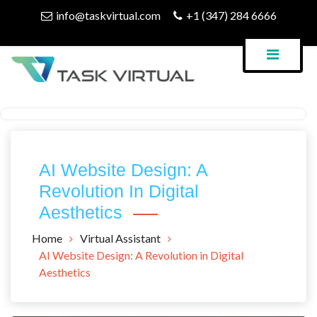
Skip
info@taskvirtual.com
+1 (347) 284 6666
to
content
Virtual Assistant Company
Task Virtual Blog
AI Website Design: A
Revolution In Digital
Aesthetics
Home
Virtual Assistant
AI Website Design: A Revolution in Digital
Aesthetics