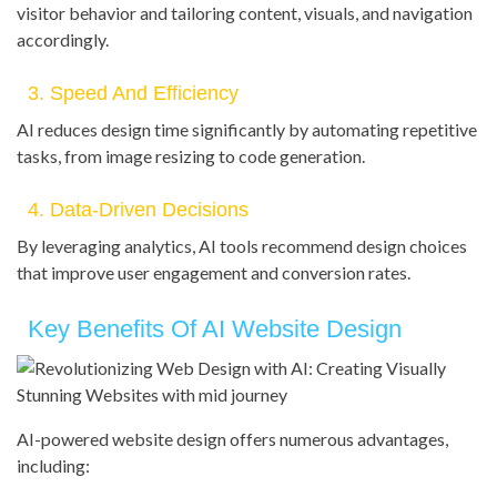
visitor behavior and tailoring content, visuals, and navigation
accordingly.
3. Speed And Efficiency
AI reduces design time significantly by automating repetitive
tasks, from image resizing to code generation.
4. Data-Driven Decisions
By leveraging analytics, AI tools recommend design choices
that improve user engagement and conversion rates.
Key Benefits Of AI Website Design
AI-powered website design offers numerous advantages,
including: