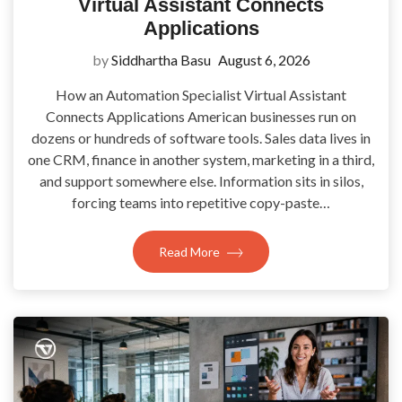
Virtual Assistant Connects
Applications
by
Siddhartha Basu
August 6, 2026
How an Automation Specialist Virtual Assistant
Connects Applications American businesses run on
dozens or hundreds of software tools. Sales data lives in
one CRM, finance in another system, marketing in a third,
and support somewhere else. Information sits in silos,
forcing teams into repetitive copy-paste…
Read More