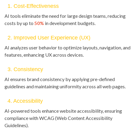
1. Cost-Effectiveness
AI tools eliminate the need for large design teams, reducing
costs by up to
50%
in development budgets.
2. Improved User Experience (UX)
AI analyzes user behavior to optimize layouts, navigation, and
features, enhancing UX across devices.
3. Consistency
AI ensures brand consistency by applying pre-defined
guidelines and maintaining uniformity across all web pages.
4. Accessibility
AI-powered tools enhance website accessibility, ensuring
compliance with WCAG (Web Content Accessibility
Guidelines).