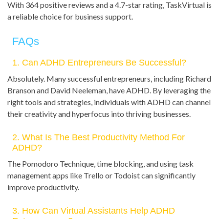
With 364 positive reviews and a 4.7-star rating, TaskVirtual is
a reliable choice for business support.
FAQs
1. Can ADHD Entrepreneurs Be Successful?
Absolutely. Many successful entrepreneurs, including Richard
Branson and David Neeleman, have ADHD. By leveraging the
right tools and strategies, individuals with ADHD can channel
their creativity and hyperfocus into thriving businesses.
2. What Is The Best Productivity Method For
ADHD?
The Pomodoro Technique, time blocking, and using task
management apps like Trello or Todoist can significantly
improve productivity.
3. How Can Virtual Assistants Help ADHD