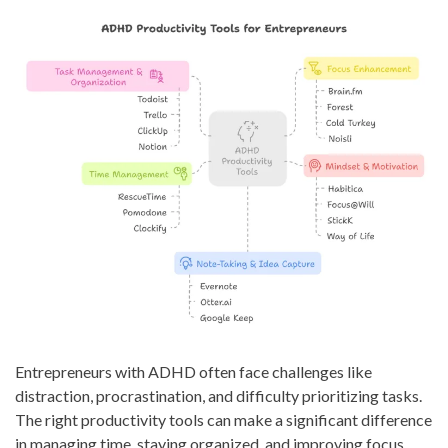
Entrepreneurs with ADHD often face challenges like
distraction, procrastination, and difficulty prioritizing tasks.
The right productivity tools can make a significant difference
in managing time, staying organized, and improving focus.