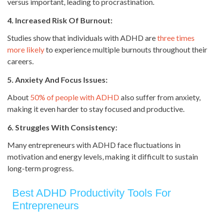
versus important, leading to procrastination.
4. Increased Risk Of Burnout:
Studies show that individuals with ADHD are
three times
more likely
to experience multiple burnouts throughout their
careers.
5. Anxiety And Focus Issues:
About
50% of people with ADHD
also suffer from anxiety,
making it even harder to stay focused and productive.
6. Struggles With Consistency:
Many entrepreneurs with ADHD face fluctuations in
motivation and energy levels, making it difficult to sustain
long-term progress.
Best ADHD Productivity Tools For
Entrepreneurs