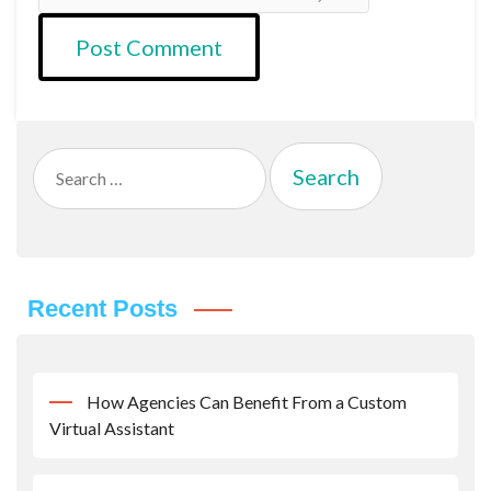
Search
for:
Recent Posts
How Agencies Can Benefit From a Custom
Virtual Assistant