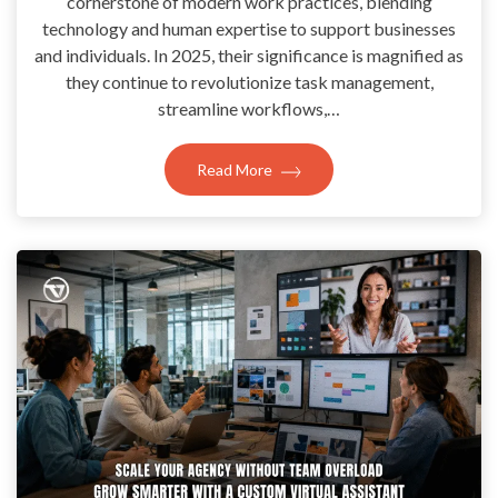
cornerstone of modern work practices, blending
technology and human expertise to support businesses
and individuals. In 2025, their significance is magnified as
they continue to revolutionize task management,
streamline workflows,…
Read More