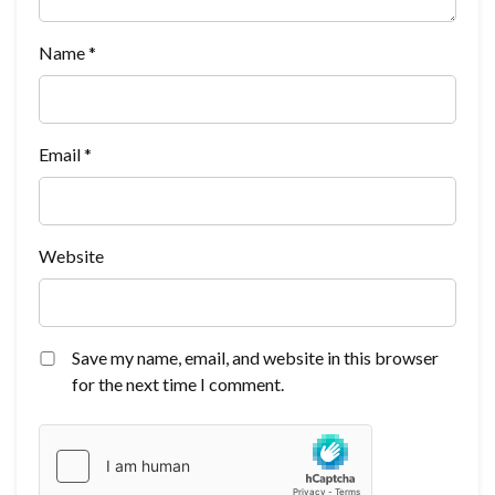
Name
*
Email
*
Website
Save my name, email, and website in this browser
for the next time I comment.