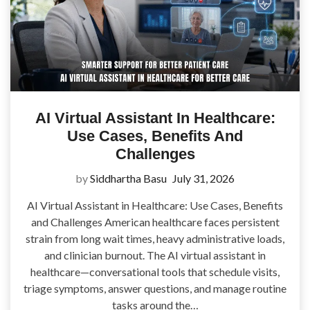
AI Virtual Assistant In Healthcare:
Use Cases, Benefits And
Challenges
by
Siddhartha Basu
July 31, 2026
AI Virtual Assistant in Healthcare: Use Cases, Benefits
and Challenges American healthcare faces persistent
strain from long wait times, heavy administrative loads,
and clinician burnout. The AI virtual assistant in
healthcare—conversational tools that schedule visits,
triage symptoms, answer questions, and manage routine
tasks around the…