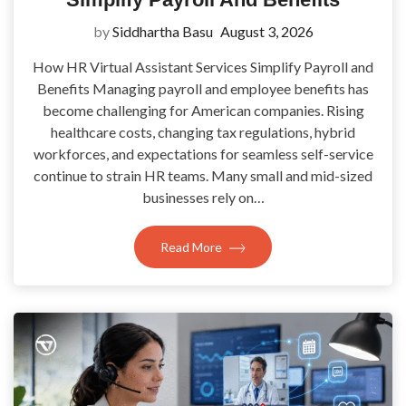
by
Siddhartha Basu
August 3, 2026
How HR Virtual Assistant Services Simplify Payroll and
Benefits Managing payroll and employee benefits has
become challenging for American companies. Rising
healthcare costs, changing tax regulations, hybrid
workforces, and expectations for seamless self-service
continue to strain HR teams. Many small and mid-sized
businesses rely on…
Read More