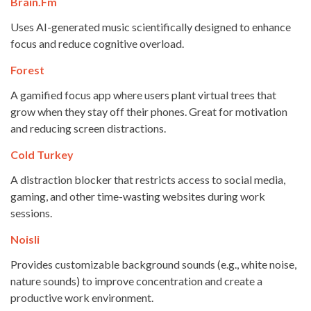
Brain.fm
Uses AI-generated music scientifically designed to enhance
focus and reduce cognitive overload.
Forest
A gamified focus app where users plant virtual trees that
grow when they stay off their phones. Great for motivation
and reducing screen distractions.
Cold Turkey
A distraction blocker that restricts access to social media,
gaming, and other time-wasting websites during work
sessions.
Noisli
Provides customizable background sounds (e.g., white noise,
nature sounds) to improve concentration and create a
productive work environment.