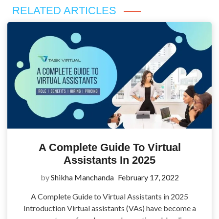
RELATED ARTICLES
A Complete Guide To Virtual
Assistants In 2025
by
Shikha Manchanda
February 17, 2022
A Complete Guide to Virtual Assistants in 2025
Introduction Virtual assistants (VAs) have become a