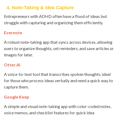
4. Note-Taking & Idea Capture
Entrepreneurs with ADHD often have a flood of ideas but
struggle with capturing and organizing them efficiently.
Evernote
A robust note-taking app that syncs across devices, allowing
users to organize thoughts, set reminders, and save articles or
images for later.
Otter.ai
A voice-to-text tool that transcribes spoken thoughts, ideal
for those who process ideas verbally and need a quick way to
capture them.
Google Keep
A simple and visual note-taking app with color-coded notes,
voice memos, and checklist features for quick idea