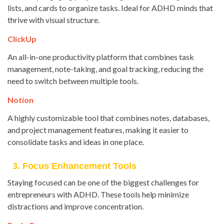
lists, and cards to organize tasks. Ideal for ADHD minds that
thrive with visual structure.
ClickUp
An all-in-one productivity platform that combines task
management, note-taking, and goal tracking, reducing the
need to switch between multiple tools.
Notion
A highly customizable tool that combines notes, databases,
and project management features, making it easier to
consolidate tasks and ideas in one place.
3. Focus Enhancement Tools
Staying focused can be one of the biggest challenges for
entrepreneurs with ADHD. These tools help minimize
distractions and improve concentration.