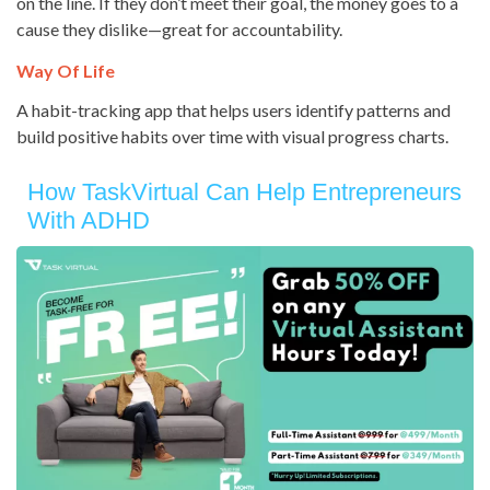
on the line. If they don’t meet their goal, the money goes to a
cause they dislike—great for accountability.
Way Of Life
A habit-tracking app that helps users identify patterns and
build positive habits over time with visual progress charts.
How TaskVirtual Can Help Entrepreneurs
With ADHD