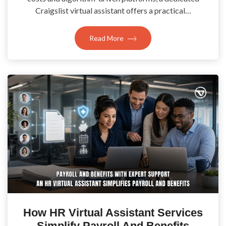
Craigslist virtual assistant offers a practical…
Read More
How HR Virtual Assistant Services
Simplify Payroll And Benefits