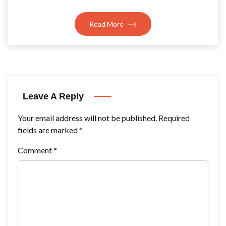
Read More
Leave A Reply
Your email address will not be published.
Required
fields are marked
*
Comment
*