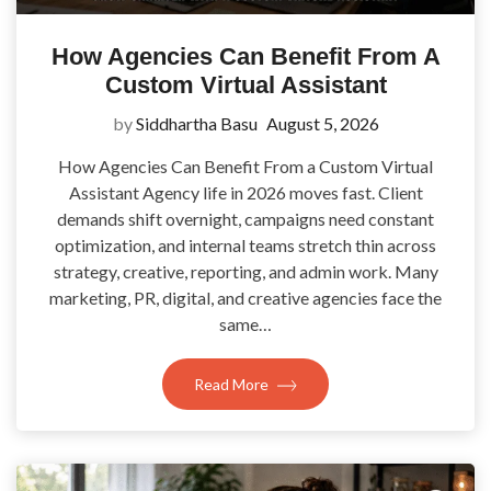
How Agencies Can Benefit From A
Custom Virtual Assistant
by
Siddhartha Basu
August 5, 2026
How Agencies Can Benefit From a Custom Virtual
Assistant Agency life in 2026 moves fast. Client
demands shift overnight, campaigns need constant
optimization, and internal teams stretch thin across
strategy, creative, reporting, and admin work. Many
marketing, PR, digital, and creative agencies face the
same…
Read More