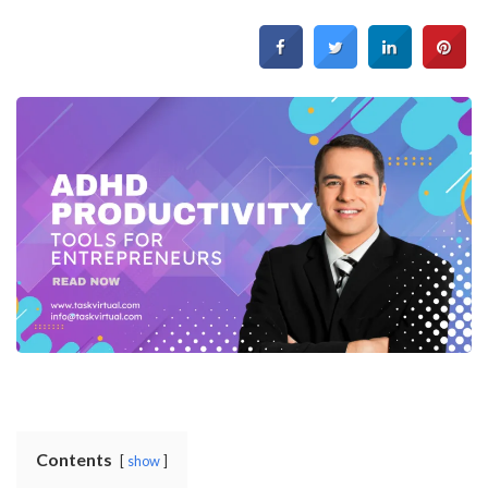
Contents
show