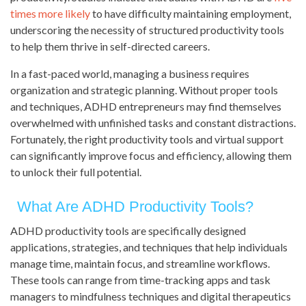
times more likely
to have difficulty maintaining employment,
underscoring the necessity of structured productivity tools
to help them thrive in self-directed careers.
In a fast-paced world, managing a business requires
organization and strategic planning. Without proper tools
and techniques, ADHD entrepreneurs may find themselves
overwhelmed with unfinished tasks and constant distractions.
Fortunately, the right productivity tools and virtual support
can significantly improve focus and efficiency, allowing them
to unlock their full potential.
What Are ADHD Productivity Tools?
ADHD productivity tools are specifically designed
applications, strategies, and techniques that help individuals
manage time, maintain focus, and streamline workflows.
These tools can range from time-tracking apps and task
managers to mindfulness techniques and digital therapeutics