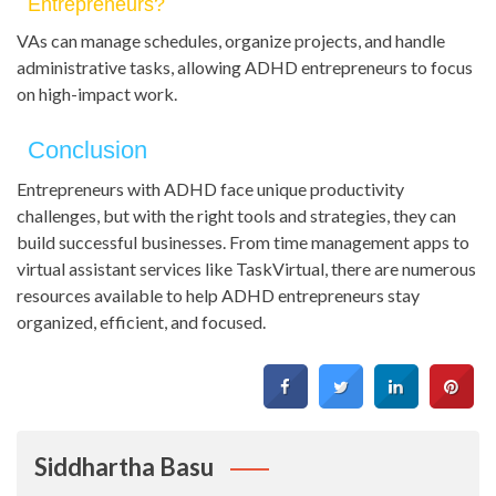
Entrepreneurs?
VAs can manage schedules, organize projects, and handle
administrative tasks, allowing ADHD entrepreneurs to focus
on high-impact work.
Conclusion
Entrepreneurs with ADHD face unique productivity
challenges, but with the right tools and strategies, they can
build successful businesses. From time management apps to
virtual assistant services like TaskVirtual, there are numerous
resources available to help ADHD entrepreneurs stay
organized, efficient, and focused.
Siddhartha Basu