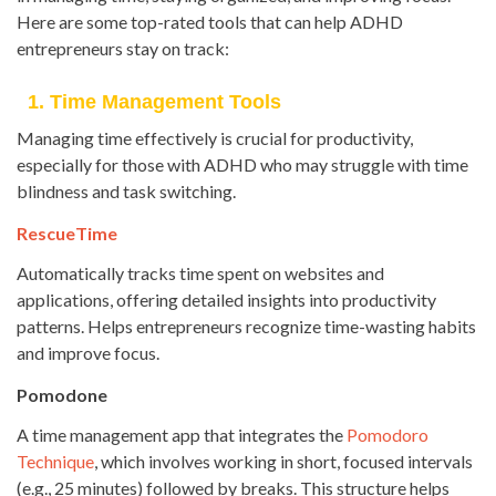
Here are some top-rated tools that can help ADHD
entrepreneurs stay on track:
1. Time Management Tools
Managing time effectively is crucial for productivity,
especially for those with ADHD who may struggle with time
blindness and task switching.
RescueTime
Automatically tracks time spent on websites and
applications, offering detailed insights into productivity
patterns. Helps entrepreneurs recognize time-wasting habits
and improve focus.
Pomodone
A time management app that integrates the
Pomodoro
Technique
, which involves working in short, focused intervals
(e.g., 25 minutes) followed by breaks. This structure helps