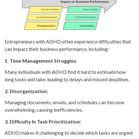
Entrepreneurs with ADHD often experience difficulties that
can impact their business performance, including:
1. Time Management Struggles:
Many individuals with ADHD find it hard to estimate how
long tasks will take, leading to delays and missed deadlines.
2. Disorganization:
Managing documents, emails, and schedules can become
overwhelming, causing inefficiencies.
3. Difficulty In Task Prioritization:
ADHD makes it challenging to decide which tasks are urgent