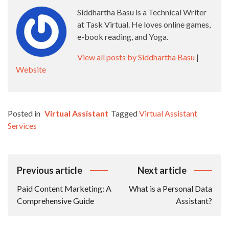
Siddhartha Basu is a Technical Writer
at Task Virtual. He loves online games,
e-book reading, and Yoga.
View all posts by Siddhartha Basu
|
Website
Posted in
Virtual Assistant
Tagged
Virtual Assistant
Services
Post
Previous article
Next article
Navigation
Paid Content Marketing: A
What is a Personal Data
Comprehensive Guide
Assistant?