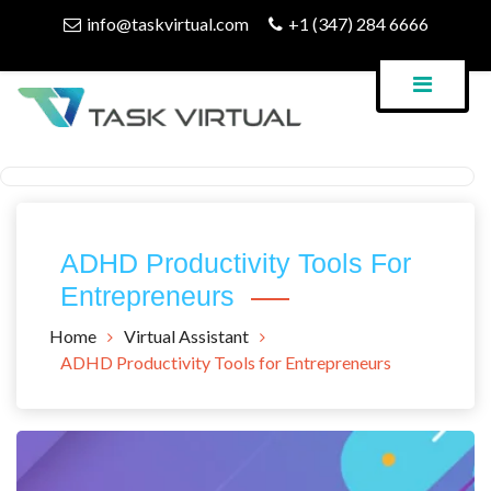
Skip
info@taskvirtual.com
+1 (347) 284 6666
to
content
Virtual Assistant Company
Task Virtual Blog
ADHD Productivity Tools For
Entrepreneurs
Home
Virtual Assistant
ADHD Productivity Tools for Entrepreneurs