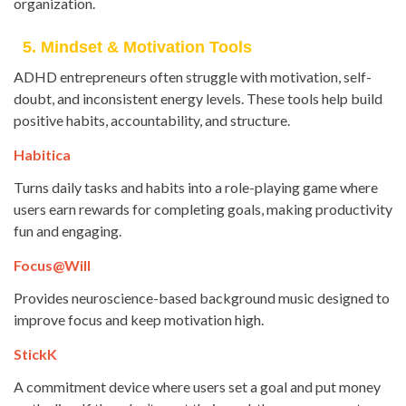
organization.
5. Mindset & Motivation Tools
ADHD entrepreneurs often struggle with motivation, self-
doubt, and inconsistent energy levels. These tools help build
positive habits, accountability, and structure.
Habitica
Turns daily tasks and habits into a role-playing game where
users earn rewards for completing goals, making productivity
fun and engaging.
Focus@Will
Provides neuroscience-based background music designed to
improve focus and keep motivation high.
StickK
A commitment device where users set a goal and put money