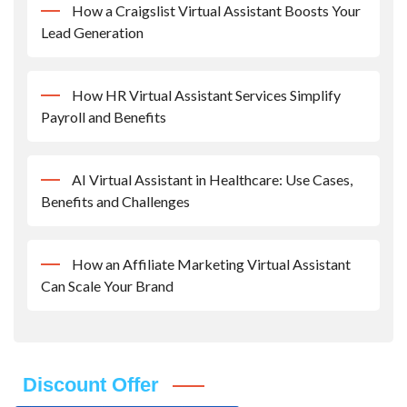
How a Craigslist Virtual Assistant Boosts Your
Lead Generation
How HR Virtual Assistant Services Simplify
Payroll and Benefits
AI Virtual Assistant in Healthcare: Use Cases,
Benefits and Challenges
How an Affiliate Marketing Virtual Assistant
Can Scale Your Brand
Discount Offer