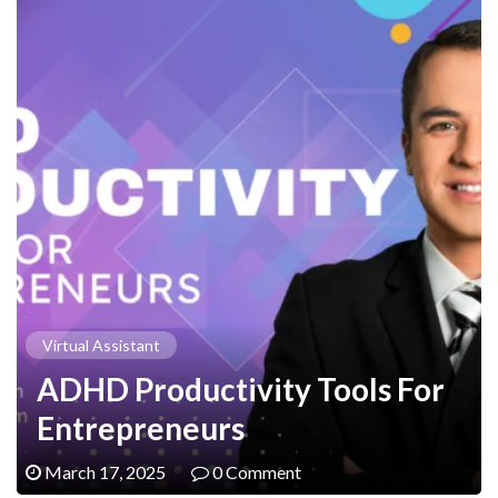
Virtual Assistant
ADHD Productivity Tools For
Entrepreneurs
March 17, 2025
0 Comment