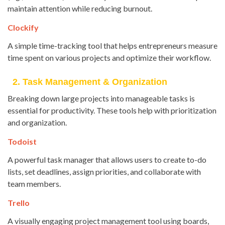
maintain attention while reducing burnout.
Clockify
A simple time-tracking tool that helps entrepreneurs measure
time spent on various projects and optimize their workflow.
2. Task Management & Organization
Breaking down large projects into manageable tasks is
essential for productivity. These tools help with prioritization
and organization.
Todoist
A powerful task manager that allows users to create to-do
lists, set deadlines, assign priorities, and collaborate with
team members.
Trello
A visually engaging project management tool using boards,