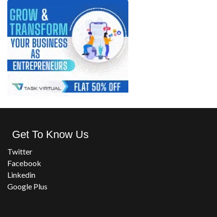
Get To Know Us
Twitter
Facebook
Linkedin
Google Plus