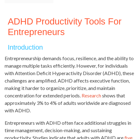
ADHD Productivity Tools For
Entrepreneurs
Introduction
Entrepreneurship demands focus, resilience, and the ability to
manage multiple tasks efficiently. However, for individuals
with Attention Deficit Hyperactivity Disorder (ADHD), these
challenges are amplified. ADHD affects executive function,
making it harder to organize, prioritize, and maintain
concentration for extended periods.
Research
shows that
approximately 3% to 4% of adults worldwide are diagnosed
with ADHD.
Entrepreneurs with ADHD often face additional struggles in
time management, decision-making, and sustaining
productivity. Studies indicate that adults with ADHD are
five