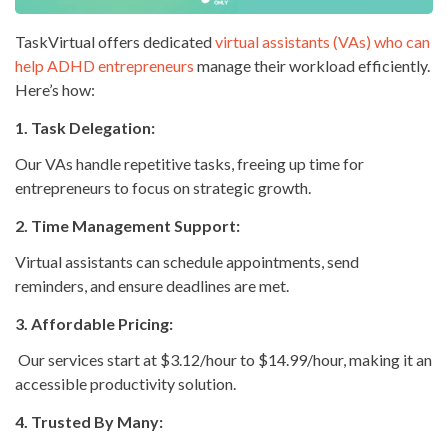
TaskVirtual offers dedicated
virtual assistants (VAs) who can
help ADHD entrepreneurs
manage their workload efficiently.
Here’s how:
1. Task Delegation:
Our VAs handle repetitive tasks, freeing up time for
entrepreneurs to focus on strategic growth.
2. Time Management Support:
Virtual assistants can schedule appointments, send
reminders, and ensure deadlines are met.
3. Affordable Pricing:
Our services start at $3.12/hour to $14.99/hour, making it an
accessible productivity solution.
4. Trusted By Many: