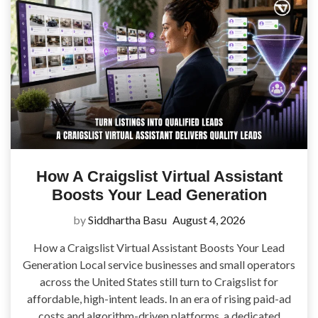
How A Craigslist Virtual Assistant
Boosts Your Lead Generation
by
Siddhartha Basu
August 4, 2026
How a Craigslist Virtual Assistant Boosts Your Lead
Generation Local service businesses and small operators
across the United States still turn to Craigslist for
affordable, high-intent leads. In an era of rising paid-ad
costs and algorithm-driven platforms, a dedicated