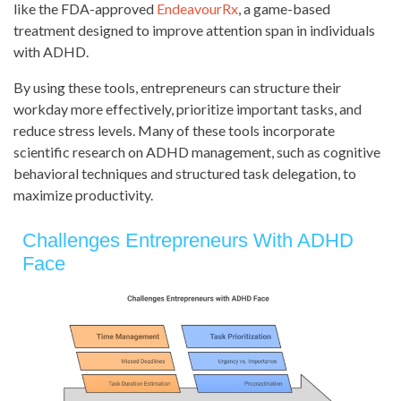
like the FDA-approved
EndeavourRx
, a game-based
treatment designed to improve attention span in individuals
with ADHD.
By using these tools, entrepreneurs can structure their
workday more effectively, prioritize important tasks, and
reduce stress levels. Many of these tools incorporate
scientific research on ADHD management, such as cognitive
behavioral techniques and structured task delegation, to
maximize productivity.
Challenges Entrepreneurs With ADHD
Face