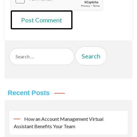
Search
for:
Recent Posts
How an Account Management Virtual
Assistant Benefits Your Team