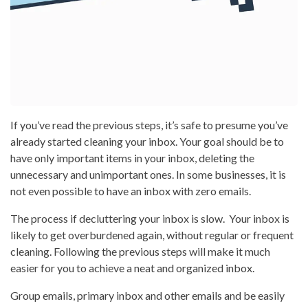
If you’ve read the previous steps, it’s safe to presume you’ve
already started cleaning your inbox. Your goal should be to
have only important items in your inbox, deleting the
unnecessary and unimportant ones. In some businesses, it is
not even possible to have an inbox with zero emails.
The process if decluttering your inbox is slow. Your inbox is
likely to get overburdened again, without regular or frequent
cleaning. Following the previous steps will make it much
easier for you to achieve a neat and organized inbox.
Group emails, primary inbox and other emails and be easily