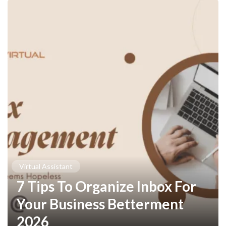
Virtual Assistant
7 Tips To Organize Inbox For
Your Business Betterment
2026