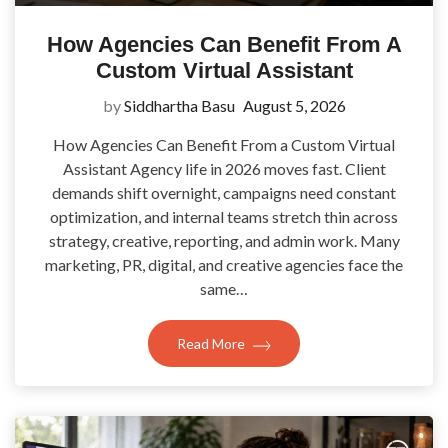
How Agencies Can Benefit From A
Custom Virtual Assistant
by
Siddhartha Basu
August 5, 2026
How Agencies Can Benefit From a Custom Virtual
Assistant Agency life in 2026 moves fast. Client
demands shift overnight, campaigns need constant
optimization, and internal teams stretch thin across
strategy, creative, reporting, and admin work. Many
marketing, PR, digital, and creative agencies face the
same…
Read More