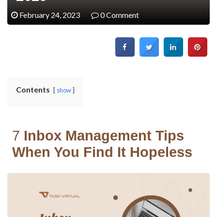
February 24, 2023
0 Comment
Contents
show
7
Inbox Management Tips
When You Find It Hopeless