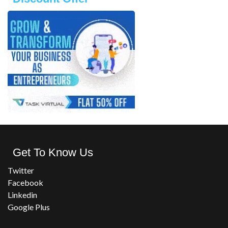
Get To Know Us
Twitter
Facebook
Linkedin
Google Plus