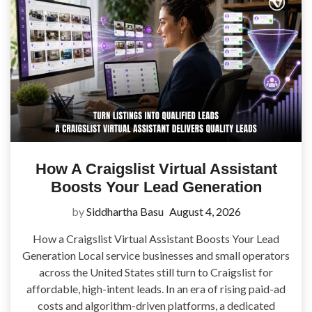
How A Craigslist Virtual Assistant
Boosts Your Lead Generation
by
Siddhartha Basu
August 4, 2026
How a Craigslist Virtual Assistant Boosts Your Lead
Generation Local service businesses and small operators
across the United States still turn to Craigslist for
affordable, high-intent leads. In an era of rising paid-ad
costs and algorithm-driven platforms, a dedicated