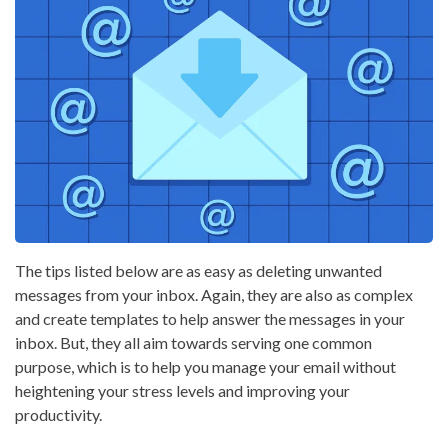
The tips listed below are as easy as deleting unwanted
messages from your inbox. Again, they are also as complex
and create templates to help answer the messages in your
inbox. But, they all aim towards serving one common
purpose, which is to help you manage your email without
heightening your stress levels and improving your
productivity.