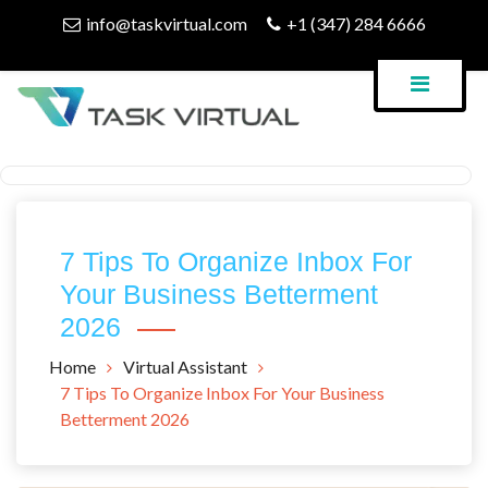
Skip
info@taskvirtual.com
+1 (347) 284 6666
to
content
Virtual Assistant Company
Task Virtual Blog
7 Tips To Organize Inbox For
Your Business Betterment
2026
Home
Virtual Assistant
7 Tips To Organize Inbox For Your Business
Betterment 2026