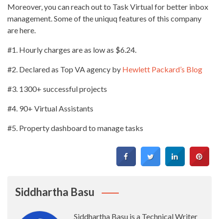
Moreover, you can reach out to Task Virtual for better inbox
management. Some of the uniquq features of this company
are here.
#1. Hourly charges are as low as $6.24.
#2. Declared as Top VA agency by
Hewlett Packard’s Blog
#3. 1300+ successful projects
#4. 90+ Virtual Assistants
#5. Property dashboard to manage tasks
Siddhartha Basu
Siddhartha Basu is a Technical Writer