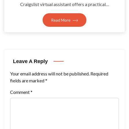
Craigslist virtual assistant offers a practical…
Read More
Leave A Reply
Your email address will not be published.
Required
fields are marked
*
Comment
*