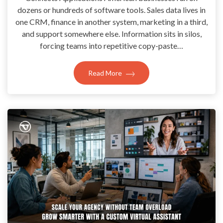
dozens or hundreds of software tools. Sales data lives in
one CRM, finance in another system, marketing in a third,
and support somewhere else. Information sits in silos,
forcing teams into repetitive copy-paste…
Read More