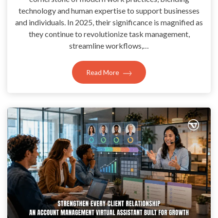
technology and human expertise to support businesses
and individuals. In 2025, their significance is magnified as
they continue to revolutionize task management,
streamline workflows,…
Read More