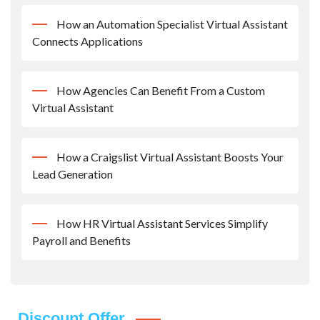
How an Automation Specialist Virtual Assistant
Connects Applications
How Agencies Can Benefit From a Custom
Virtual Assistant
How a Craigslist Virtual Assistant Boosts Your
Lead Generation
How HR Virtual Assistant Services Simplify
Payroll and Benefits
Discount Offer