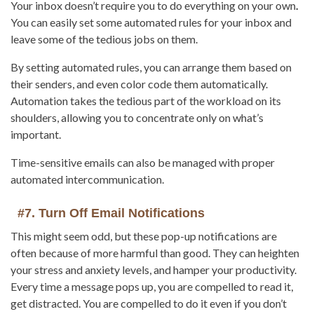
Your inbox doesn’t require you to do everything on your own
.
You can easily set some automated rules for your inbox and
leave some of the tedious jobs on them.
By setting automated rules, you can arrange them based on
their senders, and even color code them automatically.
Automation takes the tedious part of the workload on its
shoulders, allowing you to concentrate only on what’s
important.
Time-sensitive emails can also be managed with proper
automated intercommunication.
#7. Turn Off Email Notifications
This might seem odd, but these pop-up notifications are
often because of more harmful than good. They can heighten
your stress and anxiety levels, and hamper your productivity.
Every time a message pops up, you are compelled to read it,
get distracted. You are compelled to do it even if you don’t