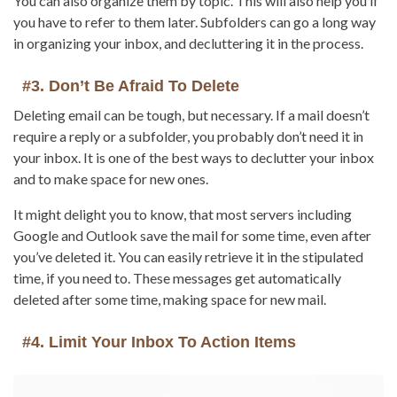
You can also organize them by topic. This will also help you if
you have to refer to them later. Subfolders can go a long way
in organizing your inbox, and decluttering it in the process.
#3. Don’t Be Afraid To Delete
Deleting email can be tough, but necessary. If a mail doesn’t
require a reply or a subfolder, you probably don’t need it in
your inbox. It is one of the best ways to declutter your inbox
and to make space for new ones.
It might delight you to know, that most servers including
Google and Outlook save the mail for some time, even after
you’ve deleted it. You can easily retrieve it in the stipulated
time, if you need to. These messages get automatically
deleted after some time, making space for new mail.
#4. Limit Your Inbox To Action Items