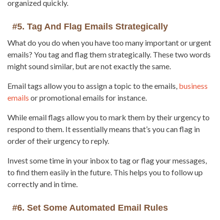
organized quickly.
#5. Tag And Flag Emails Strategically
What do you do when you have too many important or urgent
emails? You tag and flag them strategically. These two words
might sound similar, but are not exactly the same.
Email tags allow you to assign a topic to the emails,
business
emails
or promotional emails for instance.
While email flags allow you to mark them by their urgency to
respond to them. It essentially means that’s you can flag in
order of their urgency to reply.
Invest some time in your inbox to tag or flag your messages,
to find them easily in the future. This helps you to follow up
correctly and in time.
#6. Set Some Automated Email Rules