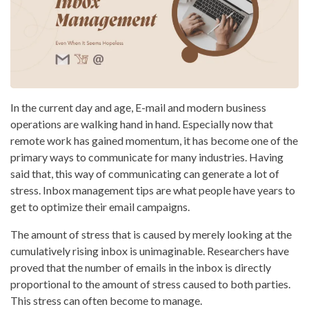
In the current day and age, E-mail and modern business
operations are walking hand in hand. Especially now that
remote work has gained momentum, it has become one of the
primary ways to communicate for many industries. Having
said that, this way of communicating can generate a lot of
stress. Inbox management tips are what people have years to
get to optimize their email campaigns.
The amount of stress that is caused by merely looking at the
cumulatively rising inbox is unimaginable. Researchers have
proved that the number of emails in the inbox is directly
proportional to the amount of stress caused to both parties.
This stress can often become to manage.