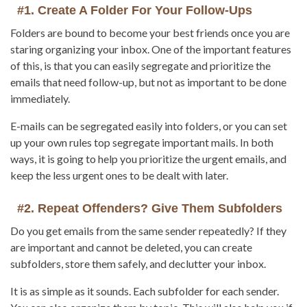
#1. Create A Folder For Your Follow-Ups
Folders are bound to become your best friends once you are
staring organizing your inbox. One of the important features
of this, is that you can easily segregate and prioritize the
emails that need follow-up, but not as important to be done
immediately.
E-mails can be segregated easily into folders, or you can set
up your own rules top segregate important mails. In both
ways, it is going to help you prioritize the urgent emails, and
keep the less urgent ones to be dealt with later.
#2. Repeat Offenders? Give Them Subfolders
Do you get emails from the same sender repeatedly? If they
are important and cannot be deleted, you can create
subfolders, store them safely, and declutter your inbox.
It is as simple as it sounds. Each subfolder for each sender.