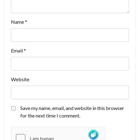
Name
*
Email
*
Website
Save my name, email, and website in this browser
for the next time I comment.