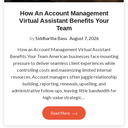
How An Account Management
Virtual Assistant Benefits Your
Team
by
Siddhartha Basu
August 7, 2026
How an Account Management Virtual Assistant
Benefits Your Team American businesses face mounting
pressure to deliver seamless client experiences while
controlling costs and maximizing limited internal
resources. Account managers often juggle relationship
building, reporting, renewals, upselling, and
administrative follow-ups, leaving little bandwidth for
high-value strategic…
Read More