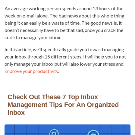
An average working person spends around 13 hours of the
week on e-mail alone. The bad news about this whole thing
being it can easily be a waste of time. The good news is, it
doesn’t necessarily have to be that sad, once you crack the
code to manage your inbox.
In this article, we’ll specifically guide you toward managing
your inbox through 15 different steps. It will help you to not
only manage your inbox but will also lower your stress and
improve your productivity
.
Check Out These 7 Top Inbox
Management Tips For An Organized
Inbox