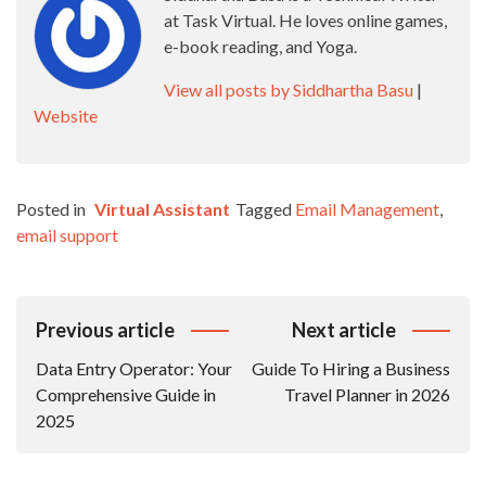
at Task Virtual. He loves online games,
e-book reading, and Yoga.
View all posts by Siddhartha Basu
|
Website
Posted in
Virtual Assistant
Tagged
Email Management
,
email support
Post
Previous article
Next article
Navigation
Data Entry Operator: Your
Guide To Hiring a Business
Comprehensive Guide in
Travel Planner in 2026
2025