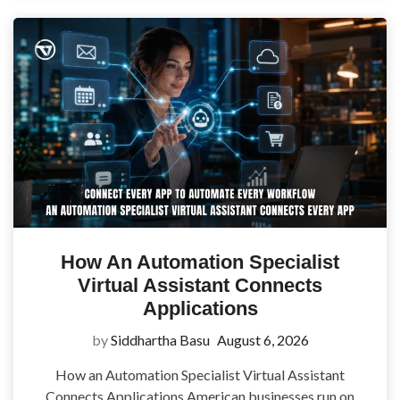
How An Automation Specialist
Virtual Assistant Connects
Applications
by
Siddhartha Basu
August 6, 2026
How an Automation Specialist Virtual Assistant
Connects Applications American businesses run on