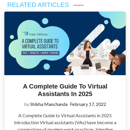
RELATED ARTICLES
A Complete Guide To Virtual
Assistants In 2025
by
Shikha Manchanda
February 17, 2022
A Complete Guide to Virtual Assistants in 2025
Introduction Virtual assistants (VAs) have become a
cornerstone of modern work practices, blending