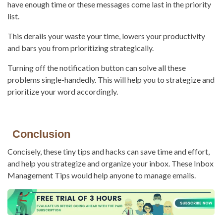
have enough time or these messages come last in the priority
list.
This derails your waste your time, lowers your productivity
and bars you from prioritizing strategically.
Turning off the notification button can solve all these
problems single-handedly. This will help you to strategize and
prioritize your word accordingly.
Conclusion
Concisely, these tiny tips and hacks can save time and effort,
and help you strategize and organize your inbox. These Inbox
Management Tips would help anyone to manage emails.