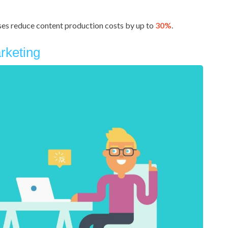
sses reduce content production costs by up to
30%
.
rketing