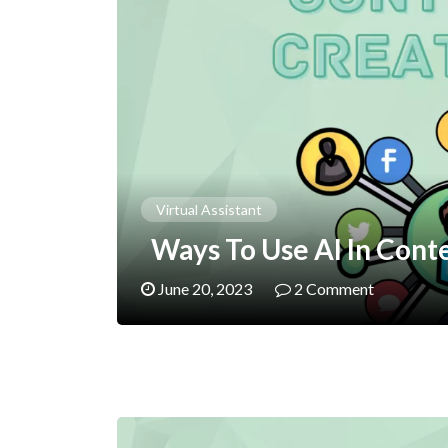
Virtual Assistant
Ways To Use AI In Cont
June 20, 2023
2 Comment