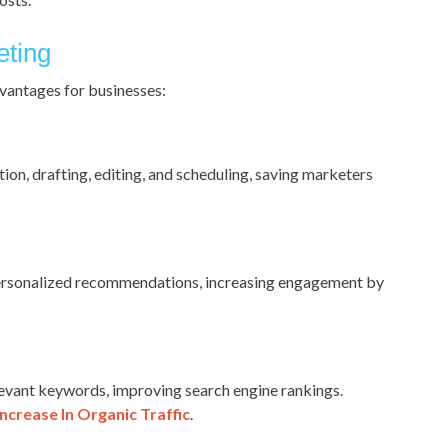
eting
vantages for businesses:
ion, drafting, editing, and scheduling, saving marketers
 personalized recommendations, increasing engagement by
evant keywords, improving search engine rankings.
ncrease In Organic Traffic
.