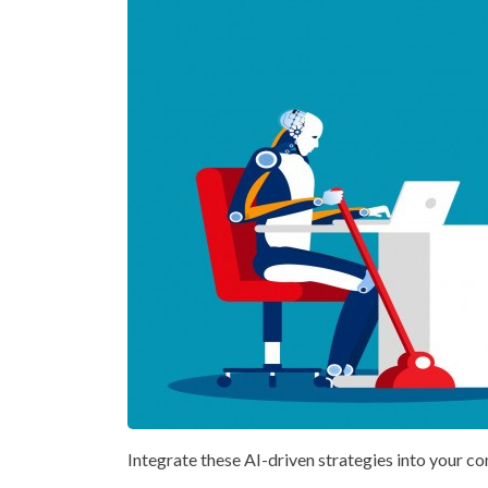
Integrate these AI-driven strategies into your co