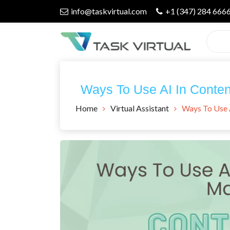
Skip
info@taskvirtual.com
+1 (347) 284 666
to
content
Virtual Assistant Company
Task Virtual
Ways To Use AI In Conten
Blog
Home
Virtual Assistant
Ways To Use 