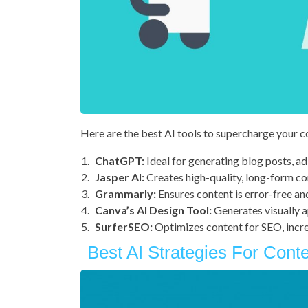
Here are the best AI tools to supercharge your 
ChatGPT:
Ideal for generating blog posts, ad
Jasper AI:
Creates high-quality, long-form co
Grammarly:
Ensures content is error-free an
Canva’s AI Design Tool:
Generates visually a
SurferSEO:
Optimizes content for SEO, incre
Best AI Strategies For Cont