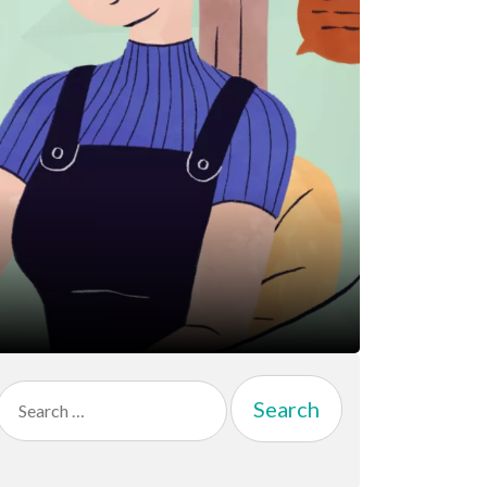
Search
for: