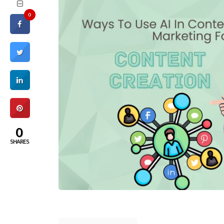
0
0
SHARES