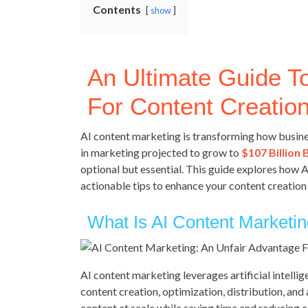
Contents
show
An Ultimate Guide T
For Content Creation
AI content marketing is transforming how busine
in marketing projected to grow to
$107 Billion 
optional but essential. This guide explores how 
actionable tips to enhance your content creation 
What Is AI Content Marketi
AI content marketing leverages artificial intelli
content creation, optimization, distribution, and
content at scale while saving time and reducing c