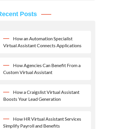
Recent Posts
How an Automation Specialist
Virtual Assistant Connects Applications
How Agencies Can Benefit From a
Custom Virtual Assistant
How a Craigslist Virtual Assistant
Boosts Your Lead Generation
How HR Virtual Assistant Services
Simplify Payroll and Benefits