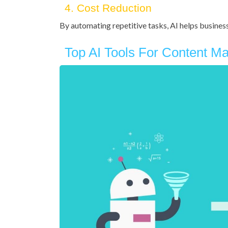
4. Cost Reduction
By automating repetitive tasks, AI helps busine
Top AI Tools For Content Ma