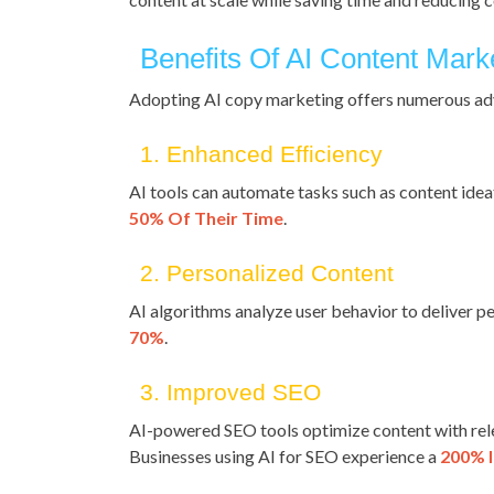
Benefits Of AI Content Mark
Adopting AI copy marketing offers numerous ad
1. Enhanced Efficiency
AI tools can automate tasks such as content ideat
50% Of Their Time
.
2. Personalized Content
AI algorithms analyze user behavior to deliver
70%
.
3. Improved SEO
AI-powered SEO tools optimize content with rel
Businesses using AI for SEO experience a
200% I