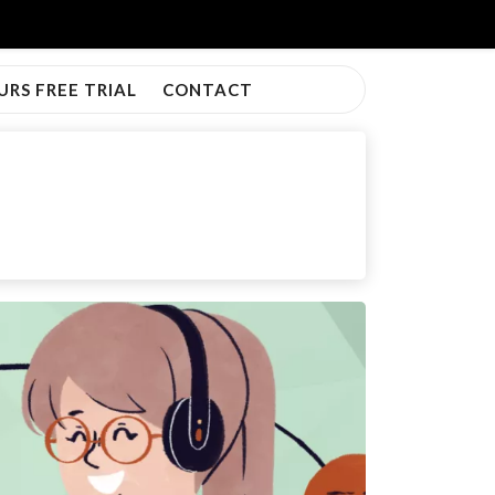
URS FREE TRIAL
CONTACT