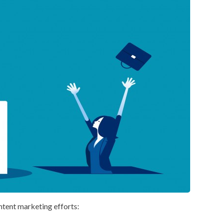
ntent marketing efforts: