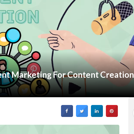
ent Marketing For Content Creation