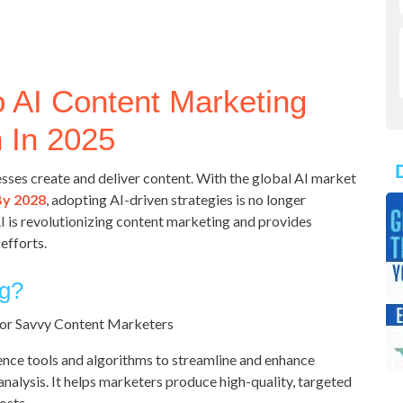
o AI Content Marketing
 In 2025
sses create and deliver content. With the global AI market
By 2028
, adopting AI-driven strategies is no longer
AI is revolutionizing content marketing and provides
efforts.
ng?
gence tools and algorithms to streamline and enhance
 analysis. It helps marketers produce high-quality, targeted
osts.