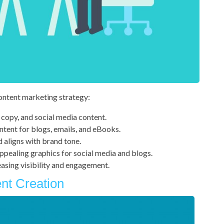
content marketing strategy:
 copy, and social media content.
ntent for blogs, emails, and eBooks.
d aligns with brand tone.
ppealing graphics for social media and blogs.
asing visibility and engagement.
ent Creation