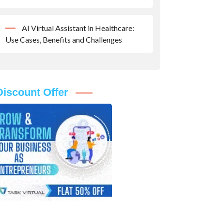
AI Virtual Assistant in Healthcare:
Use Cases, Benefits and Challenges
Discount Offer