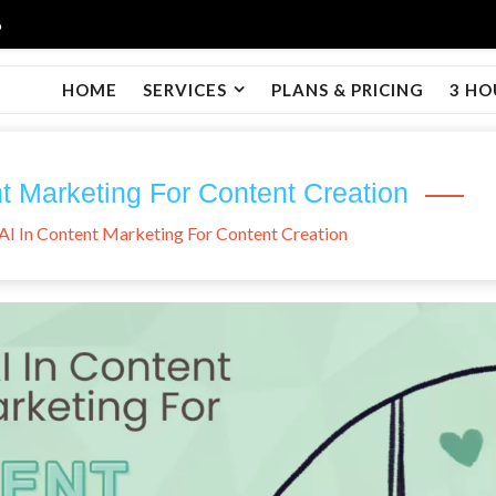
6
HOME
SERVICES
PLANS & PRICING
3 HO
t Marketing For Content Creation
AI In Content Marketing For Content Creation