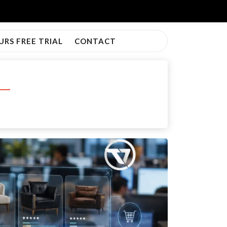
URS FREE TRIAL
CONTACT