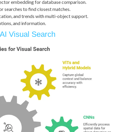
vector embedding for database comparison.
or searches to find closest matches.
ocation, and trends with multi-object support.
options, and information.
AI Visual Search