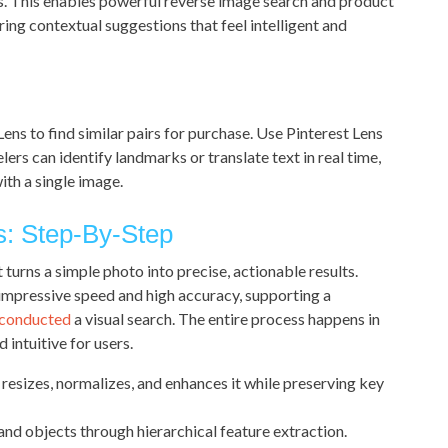
ls. This enables powerful reverse image search and product
ing contextual suggestions that feel intelligent and
ens to find similar pairs for purchase. Use Pinterest Lens
ers can identify landmarks or translate text in real time,
ith a single image.
s: Step-By-Step
t turns a simple photo into precise, actionable results.
impressive speed and high accuracy, supporting a
 conducted
a visual search. The entire process happens in
 intuitive for users.
resizes, normalizes, and enhances it while preserving key
and objects through hierarchical feature extraction.