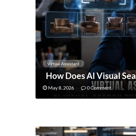
Virtual Assistant
How Does AI Visual Sea
May 8, 2026
0 Comment