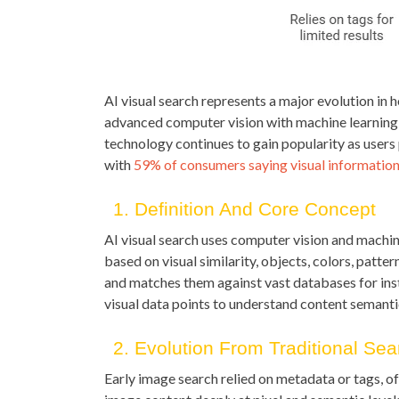
AI visual search represents a major evolution in 
advanced computer vision with machine learning t
technology continues to gain popularity as users 
with
59% of consumers saying visual informatio
1. Definition And Core Concept
AI visual search uses computer vision and machine
based on visual similarity, objects, colors, patter
and matches them against vast databases for in
visual data points to understand content semanti
2. Evolution From Traditional Sea
Early image search relied on metadata or tags, o