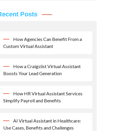
Recent Posts
How Agencies Can Benefit From a
Custom Virtual Assistant
How a Craigslist Virtual Assistant
Boosts Your Lead Generation
How HR Virtual Assistant Services
Simplify Payroll and Benefits
AI Virtual Assistant in Healthcare:
Use Cases, Benefits and Challenges