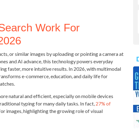
 Search Work For
 2026
ducts, or similar images by uploading or pointing a camera at
ones and AI advance, this technology powers everyday
ing faster, more intuitive results. In 2026, with multimodal
ransforms e-commerce, education, and daily life for
atches.
ore natural and efficient, especially on mobile devices
itional typing for many daily tasks. In fact,
27% of
for images, highlighting the growing role of visual