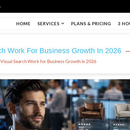
6
HOME
SERVICES
PLANS & PRICING
3 HO
ch Work For Business Growth In 2026
Visual Search Work for Business Growth in 2026