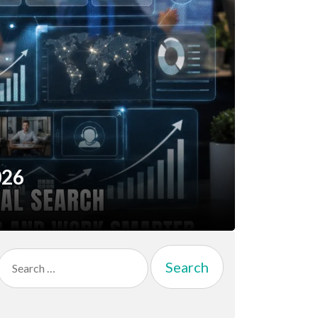
026
Search
for: