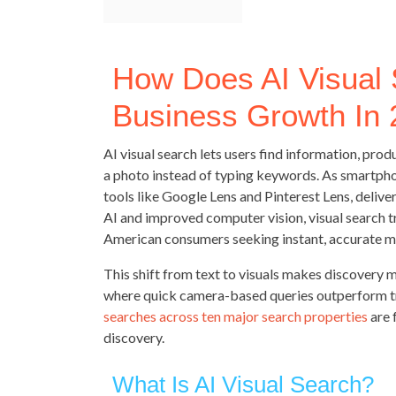
How Does AI Visual
Business Growth In
AI visual search lets users find information, pro
a photo instead of typing keywords. As smartph
tools like Google Lens and Pinterest Lens, deliver
AI and improved computer vision, visual search t
American consumers seeking instant, accurate m
This shift from text to visuals makes discovery m
where quick camera-based queries outperform trad
searches across ten major search properties
are 
discovery.
What Is AI Visual Search?