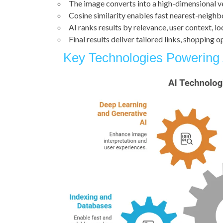
The image converts into a high-dimensional 
Cosine similarity enables fast nearest-neighb
AI ranks results by relevance, user context, l
Final results deliver tailored links, shopping 
Key Technologies Powering 