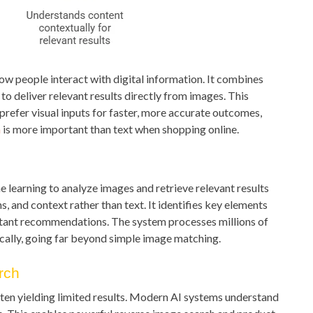
how people interact with digital information. It combines
o deliver relevant results directly from images. This
prefer visual inputs for faster, more accurate outcomes,
n
is more important than text when shopping online.
 learning to analyze images and retrieve relevant results
ns, and context rather than text. It identifies key elements
stant recommendations. The system processes millions of
cally, going far beyond simple image matching.
rch
ften yielding limited results. Modern AI systems understand