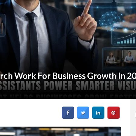
rch Work For Business Growth In 2