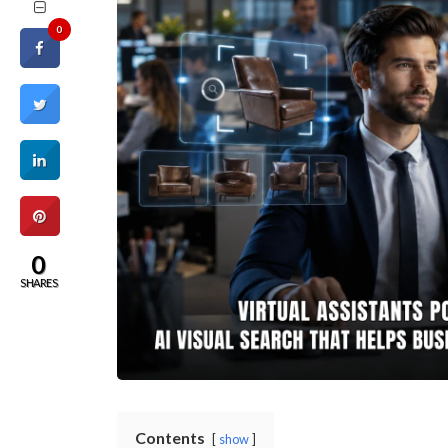
0
0
SHARES
Contents
show