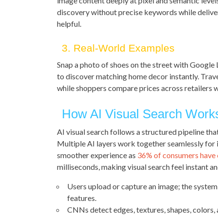
image content deeply at pixel and semantic leve
discovery without precise keywords while deliver
helpful.
3. Real-World Examples
Snap a photo of shoes on the street with Google L
to discover matching home decor instantly. Travel
while shoppers compare prices across retailers w
How AI Visual Search Work
AI visual search follows a structured pipeline tha
Multiple AI layers work together seamlessly for 
smoother experience as
36% of consumers have
milliseconds, making visual search feel instant and
Users upload or capture an image; the system 
features.
CNNs detect edges, textures, shapes, colors, 