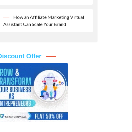
How an Affiliate Marketing Virtual
Assistant Can Scale Your Brand
Discount Offer