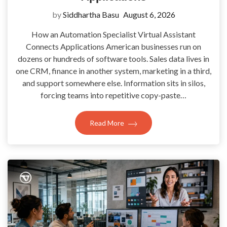
by
Siddhartha Basu
August 6, 2026
How an Automation Specialist Virtual Assistant
Connects Applications American businesses run on
dozens or hundreds of software tools. Sales data lives in
one CRM, finance in another system, marketing in a third,
and support somewhere else. Information sits in silos,
forcing teams into repetitive copy-paste…
Read More