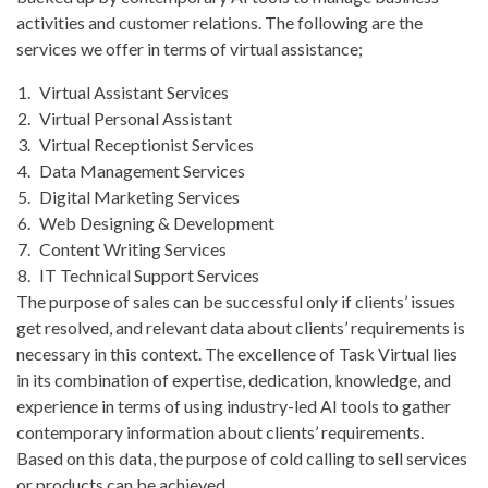
activities and customer relations. The following are the
services we offer in terms of virtual assistance;
Virtual Assistant Services
Virtual Personal Assistant
Virtual Receptionist Services
Data Management Services
Digital Marketing Services
Web Designing & Development
Content Writing Services
IT Technical Support Services
The purpose of sales can be successful only if clients’ issues
get resolved, and relevant data about clients’ requirements is
necessary in this context. The excellence of Task Virtual lies
in its combination of expertise, dedication, knowledge, and
experience in terms of using industry-led AI tools to gather
contemporary information about clients’ requirements.
Based on this data, the purpose of cold calling to sell services
or products can be achieved.