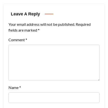
Leave A Reply
Your email address will not be published.
Required
fields are marked
*
Comment
*
Name
*