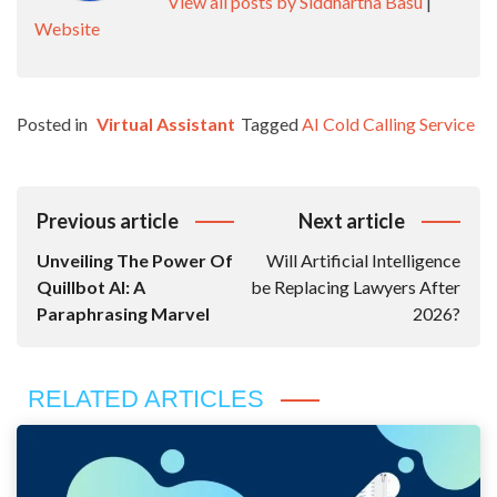
View all posts by Siddhartha Basu
|
Website
Posted in
Virtual Assistant
Tagged
AI Cold Calling Service
Post
Previous article
Next article
Navigation
Unveiling The Power Of
Will Artificial Intelligence
Quillbot AI: A
be Replacing Lawyers After
Paraphrasing Marvel
2026?
RELATED ARTICLES