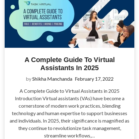
A Complete Guide To Virtual
Assistants In 2025
by
Shikha Manchanda
February 17, 2022
A Complete Guide to Virtual Assistants in 2025
Introduction Virtual assistants (VAs) have become a
cornerstone of modern work practices, blending
technology and human expertise to support businesses
and individuals. In 2025, their significance is magnified as
they continue to revolutionize task management,
streamline workflows,…