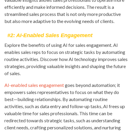
efficiently and make informed decisions. The result is a
streamlined sales process that is not only more productive
but also more adaptive to the evolving needs of clients.
#2: AI-Enabled Sales Engagement
Explore the benefits of using AI for sales engagement. AI
enables sales reps to focus on strategic tasks by automating
routine activities. Discover how AI technology improves sales
strategies, providing valuable insights and shaping the future
of sales.
AI-enabled sales engagement
goes beyond automation; it
empowers sales representatives to focus on what they do
best—building relationships. By automating routine
activities, such as data entry and follow-up tasks, AI frees up
valuable time for sales professionals. This time can be
redirected towards strategic tasks, such as understanding
client needs, crafting personalized solutions, and nurturing