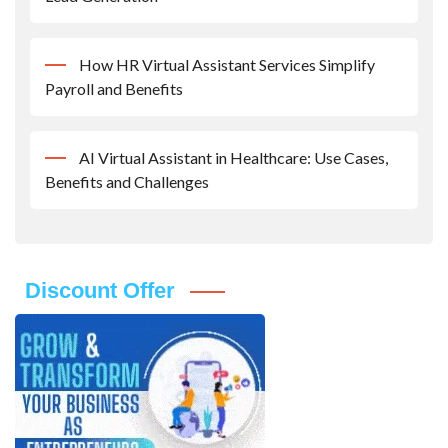
How HR Virtual Assistant Services Simplify
Payroll and Benefits
AI Virtual Assistant in Healthcare: Use Cases,
Benefits and Challenges
Discount Offer