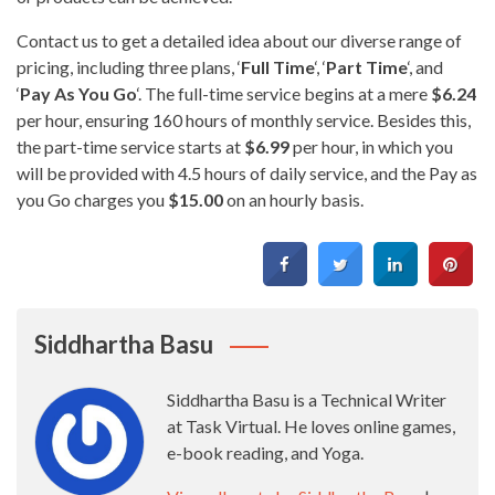
Contact us to get a detailed idea about our diverse range of
pricing, including three plans, ‘
Full Time
‘, ‘
Part Time
‘, and
‘
Pay As You Go
‘. The full-time service begins at a mere
$6.24
per hour, ensuring 160 hours of monthly service. Besides this,
the part-time service starts at
$6.99
per hour, in which you
will be provided with 4.5 hours of daily service, and the Pay as
you Go charges you
$15.00
on an hourly basis.
Siddhartha Basu
Siddhartha Basu is a Technical Writer
at Task Virtual. He loves online games,
e-book reading, and Yoga.