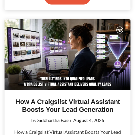
How A Craigslist Virtual Assistant
Boosts Your Lead Generation
by
Siddhartha Basu
August 4, 2026
How a Craigslist Virtual Assistant Boosts Your Lead