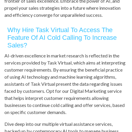
frontier of sales excellence. Embrace the power of AI, and
propel your sales strategies into a future where innovation
and efficiency converge for unparalleled success.
Why Hire Task Virtual To Access The
Feature Of AI Cold Calling To Increase
Sales?
AI-driven excellence in market research is reflected in the
services provided by Task Virtual, which aims at interpreting
customer requirements. By ensuring the beneficial practice
of using AI technology and machine learning algorithms,
assistants of Task Virtual present the data regarding issues
faced by customers. Opt for our Digital Marketing service
that helps interpret customer requirements allowing
businesses to continue cold calling and offer services, based
on specific customer demands.
Dive deep into our multiple virtual assistance services,
backed up by contemporary AI tools to manage business