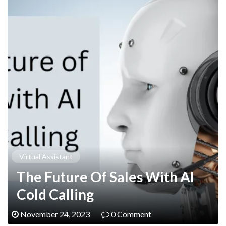
Virtual Assistant
The Future Of Sales With AI
Cold Calling
November 24, 2023
0 Comment