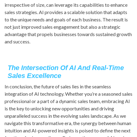
irrespective of size, can leverage its capabilities to enhance
sales strategies. AI provides a scalable solution that adapts
to the unique needs and goals of each business. The result is
not just improved sales engagement but also a strategic
advantage that propels businesses towards sustained growth
and success.
The Intersection Of AI And Real-Time
Sales Excellence
In conclusion, the future of sales lies in the seamless
integration of AI technology. Whether you’re a seasoned sales
professional or a part of a dynamic sales team, embracing AI
is the key to unlocking new opportunities and driving
unparalleled success in the evolving sales landscape. As we
navigate this transformative era, the synergy between human
intuition and AI-powered insights is poised to define the next