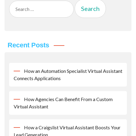
Search
for:
Recent Posts
How an Automation Specialist Virtual Assistant
Connects Applications
How Agencies Can Benefit From a Custom
Virtual Assistant
How a Craigslist Virtual Assistant Boosts Your
Lead Generation