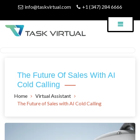
Skip
info@taskvirtual.com
+1 (347) 284 6666
to
content
Virtual Assistant Company
Task Virtual Blog
The Future Of Sales With AI
Cold Calling
Home
Virtual Assistant
The Future of Sales with AI Cold Calling