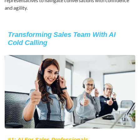
representatives to navigate conversations with confidence
and agility.
Transforming Sales Team With AI
Cold Calling
#1: AI For Sales Professionals