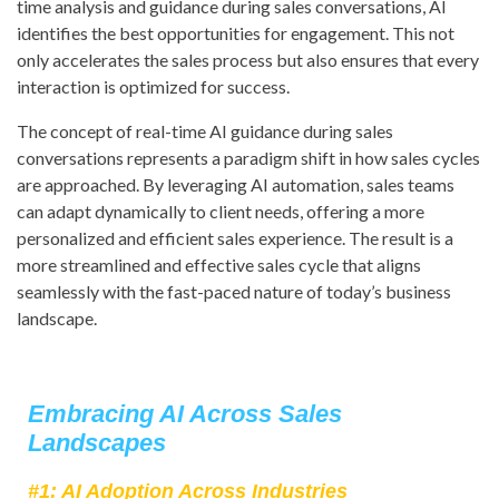
time analysis and guidance during sales conversations, AI
identifies the best opportunities for engagement. This not
only accelerates the sales process but also ensures that every
interaction is optimized for success.
The concept of real-time AI guidance during sales
conversations represents a paradigm shift in how sales cycles
are approached. By leveraging AI automation, sales teams
can adapt dynamically to client needs, offering a more
personalized and efficient sales experience. The result is a
more streamlined and effective sales cycle that aligns
seamlessly with the fast-paced nature of today’s business
landscape.
Embracing AI Across Sales
Landscapes
#1: AI Adoption Across Industries