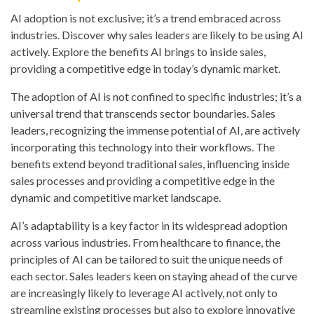
AI adoption is not exclusive; it’s a trend embraced across
industries. Discover why sales leaders are likely to be using AI
actively. Explore the benefits AI brings to inside sales,
providing a competitive edge in today’s dynamic market.
The adoption of AI is not confined to specific industries; it’s a
universal trend that transcends sector boundaries. Sales
leaders, recognizing the immense potential of AI, are actively
incorporating this technology into their workflows. The
benefits extend beyond traditional sales, influencing inside
sales processes and providing a competitive edge in the
dynamic and competitive market landscape.
AI’s adaptability is a key factor in its widespread adoption
across various industries. From healthcare to finance, the
principles of AI can be tailored to suit the unique needs of
each sector. Sales leaders keen on staying ahead of the curve
are increasingly likely to leverage AI actively, not only to
streamline existing processes but also to explore innovative