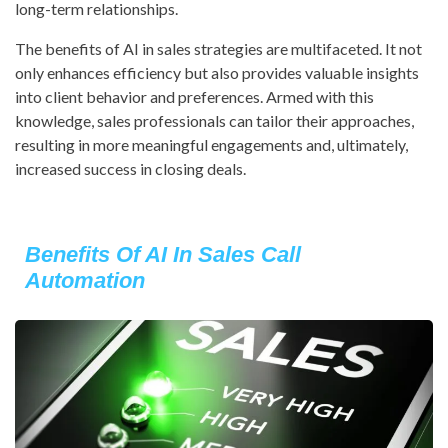
long-term relationships.
The benefits of AI in sales strategies are multifaceted. It not
only enhances efficiency but also provides valuable insights
into client behavior and preferences. Armed with this
knowledge, sales professionals can tailor their approaches,
resulting in more meaningful engagements and, ultimately,
increased success in closing deals.
Benefits Of AI In Sales Call
Automation