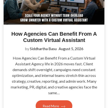
How Agencies Can Benefit From A
Custom Virtual Assistant
by
Siddhartha Basu
August 5, 2026
How Agencies Can Benefit From a Custom Virtual
Assistant Agency life in 2026 moves fast. Client
demands shift overnight, campaigns need constant
optimization, and internal teams stretch thin across
strategy, creative, reporting, and admin work. Many
marketing, PR, digital, and creative agencies face the
same…
Read More