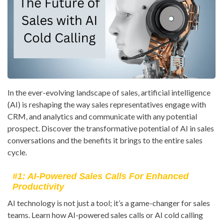
In the ever-evolving landscape of sales, artificial intelligence
(AI) is reshaping the way sales representatives engage with
CRM, and analytics and communicate with any potential
prospect. Discover the transformative potential of AI in sales
conversations and the benefits it brings to the entire sales
cycle.
#1: AI-Powered Sales Calls For Enhanced
Productivity
AI technology is not just a tool; it’s a game-changer for sales
teams. Learn how AI-powered sales calls or AI cold calling