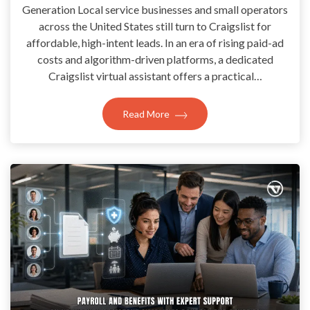
Generation Local service businesses and small operators
across the United States still turn to Craigslist for
affordable, high-intent leads. In an era of rising paid-ad
costs and algorithm-driven platforms, a dedicated
Craigslist virtual assistant offers a practical…
Read More