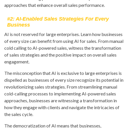
approaches that enhance overall sales performance.
#2: AI-Enabled Sales Strategies For Every
Business
AI is not reserved for large enterprises. Learn how businesses
of every size can benefit from using AI for sales. From manual
cold calling to AI-powered sales, witness the transformation
of sales strategies and the positive impact on overall sales
engagement.
The misconception that AI is exclusive to large enterprises is
dispelled as businesses of every size recognize its potential in
revolutionizing sales strategies. From streamlining manual
cold-calling processes to implementing AI-powered sales
approaches, businesses are witnessing a transformation in
how they engage with clients and navigate the intricacies of
the sales cycle.
The democratization of AI means that businesses,