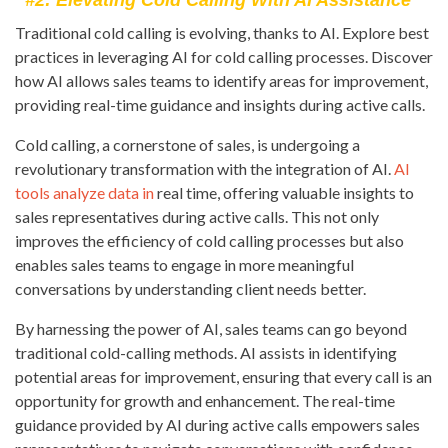
#2: Elevating Cold Calling With AI Assistance
Traditional cold calling is evolving, thanks to AI. Explore best
practices in leveraging AI for cold calling processes. Discover
how AI allows sales teams to identify areas for improvement,
providing real-time guidance and insights during active calls.
Cold calling, a cornerstone of sales, is undergoing a
revolutionary transformation with the integration of AI.
AI
tools analyze data in
real time, offering valuable insights to
sales representatives during active calls. This not only
improves the efficiency of cold calling processes but also
enables sales teams to engage in more meaningful
conversations by understanding client needs better.
By harnessing the power of AI, sales teams can go beyond
traditional cold-calling methods. AI assists in identifying
potential areas for improvement, ensuring that every call is an
opportunity for growth and enhancement. The real-time
guidance provided by AI during active calls empowers sales