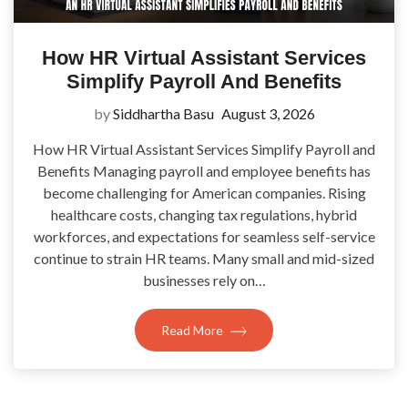
How HR Virtual Assistant Services
Simplify Payroll And Benefits
by
Siddhartha Basu
August 3, 2026
How HR Virtual Assistant Services Simplify Payroll and
Benefits Managing payroll and employee benefits has
become challenging for American companies. Rising
healthcare costs, changing tax regulations, hybrid
workforces, and expectations for seamless self-service
continue to strain HR teams. Many small and mid-sized
businesses rely on…
Read More