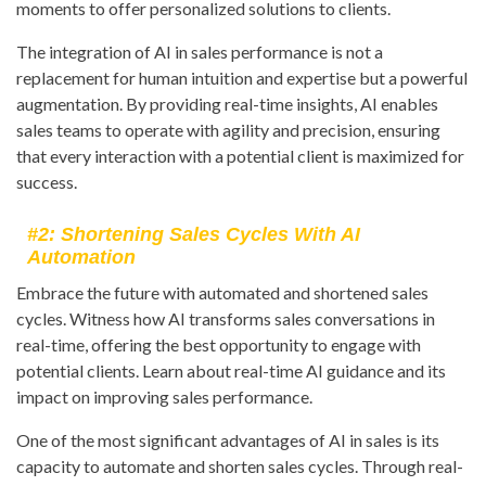
moments to offer personalized solutions to clients.
The integration of AI in sales performance is not a
replacement for human intuition and expertise but a powerful
augmentation. By providing real-time insights, AI enables
sales teams to operate with agility and precision, ensuring
that every interaction with a potential client is maximized for
success.
#2: Shortening Sales Cycles With AI
Automation
Embrace the future with automated and shortened sales
cycles. Witness how AI transforms sales conversations in
real-time, offering the best opportunity to engage with
potential clients. Learn about real-time AI guidance and its
impact on improving sales performance.
One of the most significant advantages of AI in sales is its
capacity to automate and shorten sales cycles. Through real-