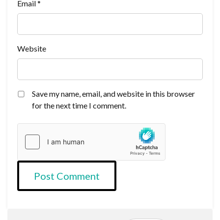
Email
*
Website
Save my name, email, and website in this browser
for the next time I comment.