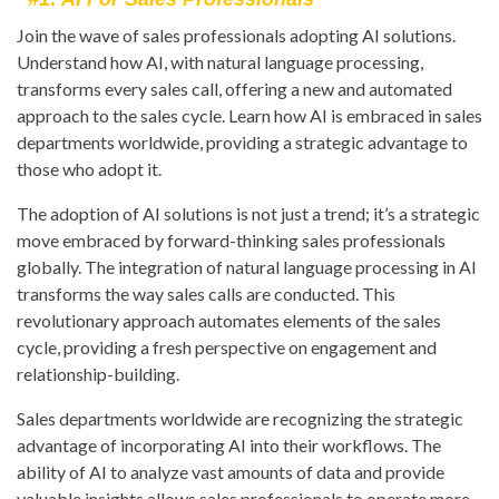
Join the wave of sales professionals adopting AI solutions.
Understand how AI, with natural language processing,
transforms every sales call, offering a new and automated
approach to the sales cycle. Learn how AI is embraced in sales
departments worldwide, providing a strategic advantage to
those who adopt it.
The adoption of AI solutions is not just a trend; it’s a strategic
move embraced by forward-thinking sales professionals
globally. The integration of natural language processing in AI
transforms the way sales calls are conducted. This
revolutionary approach automates elements of the sales
cycle, providing a fresh perspective on engagement and
relationship-building.
Sales departments worldwide are recognizing the strategic
advantage of incorporating AI into their workflows. The
ability of AI to analyze vast amounts of data and provide
valuable insights allows sales professionals to operate more