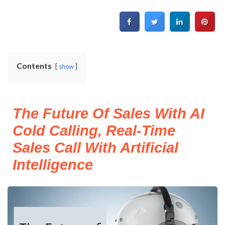
Contents
show
The Future Of Sales With AI
Cold Calling, Real-Time
Sales Call With Artificial
Intelligence