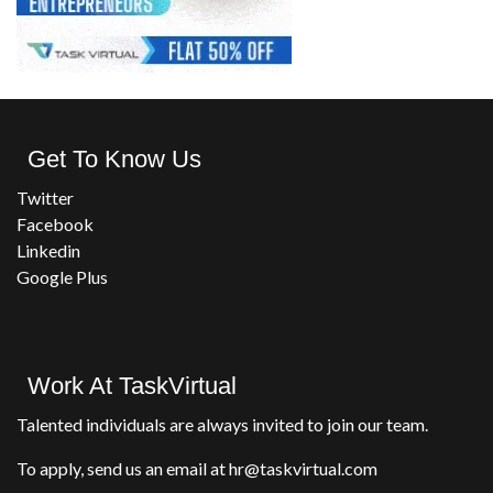
Get To Know Us
Twitter
Facebook
Linkedin
Google Plus
Work At TaskVirtual
Talented individuals are always invited to join our team.
To apply, send us an email at hr@taskvirtual.com