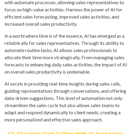
with automate processes, allowing sales representatives to
focus on high-value activities. Harness the power of AI for
efficient sales forecasting, improved sales activities, and
increased overall sales productivity.
In a world where time is of the essence, AI has emerged as a
reliable ally for sales representatives. Through its ability to
automate routine tasks, AI allows sales professionals to
allocate their time more strategically. From managing sales
forecasts to enhancing daily sales activities, the impact of AI
on overall sales productivity is undeniable.
AI excels in providing real-time insights during sales calls,
guiding representatives through conversations, and offering
data-driven suggestions. This level of automation not only
streamlines the sales cycle but also allows sales teams to
adapt and respond dynamically to client needs, creating a
more personalized and effective sales approach.