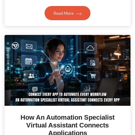
Read More
How An Automation Specialist
Virtual Assistant Connects
Applications