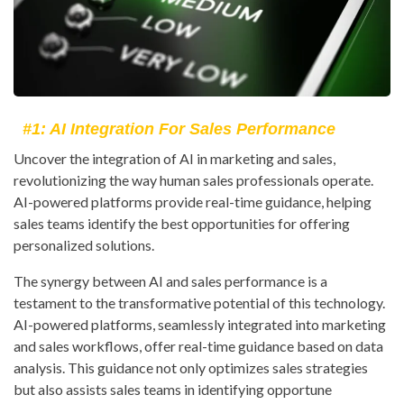
#1: AI Integration For Sales Performance
Uncover the integration of AI in marketing and sales,
revolutionizing the way human sales professionals operate.
AI-powered platforms provide real-time guidance, helping
sales teams identify the best opportunities for offering
personalized solutions.
The synergy between AI and sales performance is a
testament to the transformative potential of this technology.
AI-powered platforms, seamlessly integrated into marketing
and sales workflows, offer real-time guidance based on data
analysis. This guidance not only optimizes sales strategies
but also assists sales teams in identifying opportune