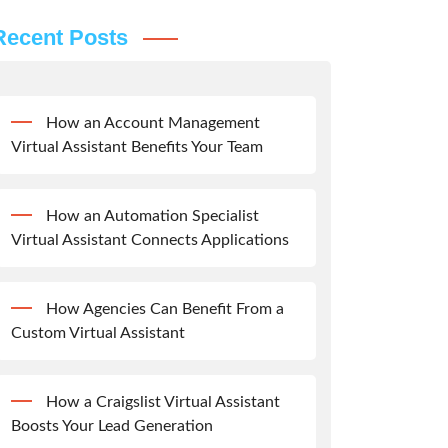
Recent Posts
How an Account Management
Virtual Assistant Benefits Your Team
How an Automation Specialist
Virtual Assistant Connects Applications
How Agencies Can Benefit From a
Custom Virtual Assistant
How a Craigslist Virtual Assistant
Boosts Your Lead Generation