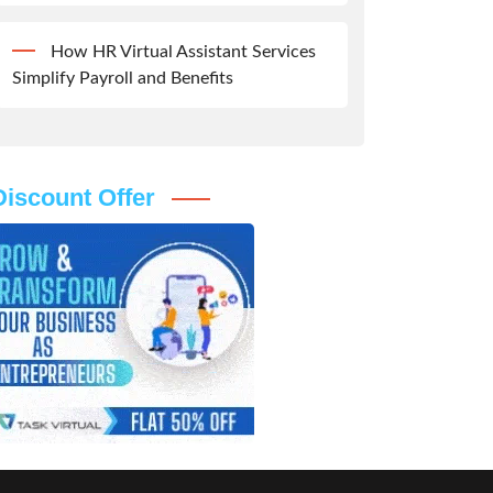
How HR Virtual Assistant Services
Simplify Payroll and Benefits
Discount Offer