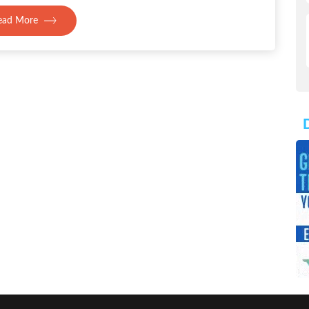
ead More