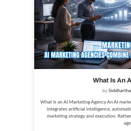
What Is An 
by
Siddhartha
What Is an AI Marketing Agency An AI market
integrates artificial intelligence, automa
marketing strategy and execution. Rather 
age