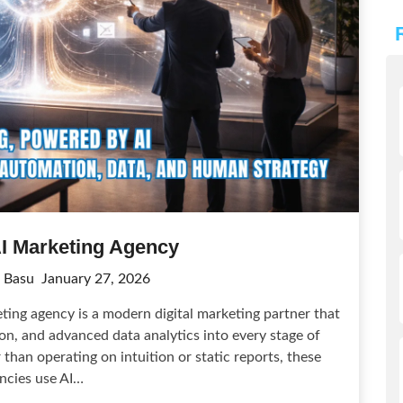
AI Marketing Agency
 Basu
January 27, 2026
ing agency is a modern digital marketing partner that
tion, and advanced data analytics into every stage of
than operating on intuition or static reports, these
ncies use AI…