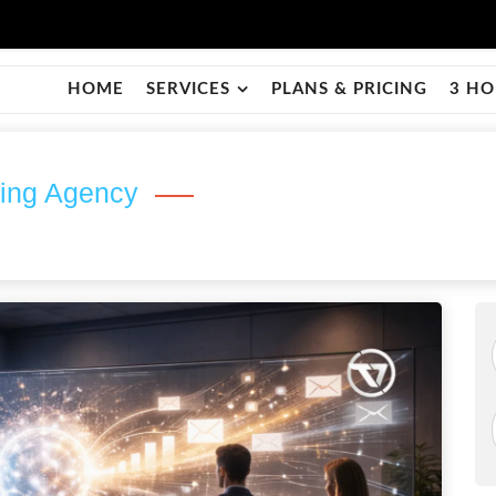
HOME
SERVICES
PLANS & PRICING
3 HO
ting Agency