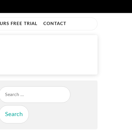
URS FREE TRIAL
CONTACT
Search
for: