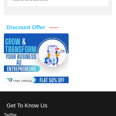
Discount Offer
Get To Know Us
Twitter