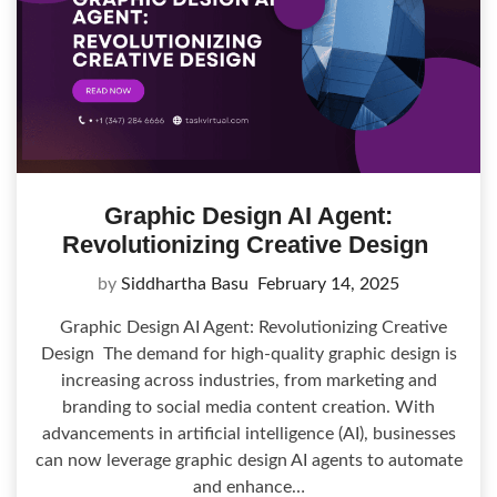
Graphic Design AI Agent:
Revolutionizing Creative Design
by
Siddhartha Basu
February 14, 2025
Graphic Design AI Agent: Revolutionizing Creative
Design The demand for high-quality graphic design is
increasing across industries, from marketing and
branding to social media content creation. With
advancements in artificial intelligence (AI), businesses
can now leverage graphic design AI agents to automate
and enhance…