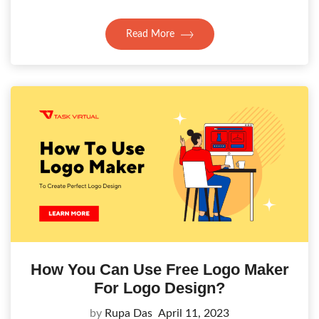
Read More
How You Can Use Free Logo Maker
For Logo Design?
by
Rupa Das
April 11, 2023