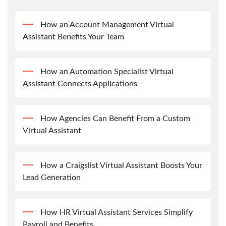
How an Account Management Virtual
Assistant Benefits Your Team
How an Automation Specialist Virtual
Assistant Connects Applications
How Agencies Can Benefit From a Custom
Virtual Assistant
How a Craigslist Virtual Assistant Boosts Your
Lead Generation
How HR Virtual Assistant Services Simplify
Payroll and Benefits