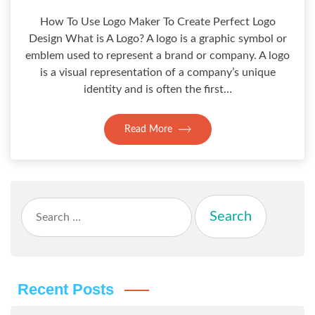
How To Use Logo Maker To Create Perfect Logo
Design What is A Logo? A logo is a graphic symbol or
emblem used to represent a brand or company. A logo
is a visual representation of a company’s unique
identity and is often the first…
Read More
Search
for:
Recent Posts