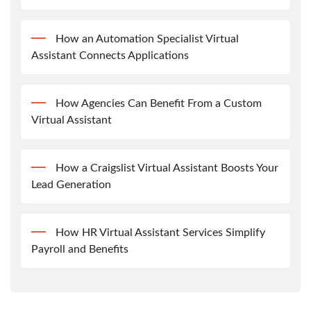
How an Automation Specialist Virtual
Assistant Connects Applications
How Agencies Can Benefit From a Custom
Virtual Assistant
How a Craigslist Virtual Assistant Boosts Your
Lead Generation
How HR Virtual Assistant Services Simplify
Payroll and Benefits