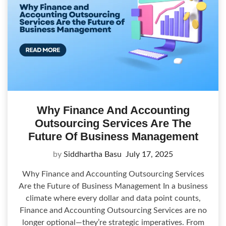
Why Finance And Accounting
Outsourcing Services Are The
Future Of Business Management
by
Siddhartha Basu
July 17, 2025
Why Finance and Accounting Outsourcing Services
Are the Future of Business Management In a business
climate where every dollar and data point counts,
Finance and Accounting Outsourcing Services are no
longer optional—they’re strategic imperatives. From