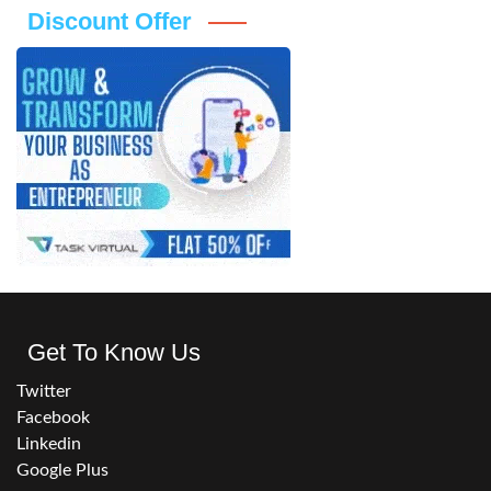
Discount Offer
Get To Know Us
Twitter
Facebook
Linkedin
Google Plus