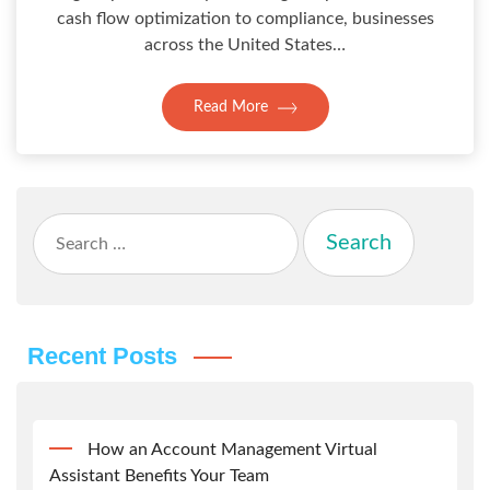
cash flow optimization to compliance, businesses
across the United States…
Read More
Search
for:
Recent Posts
How an Account Management Virtual
Assistant Benefits Your Team