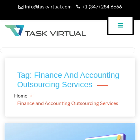
Skip
info@taskvirtual.com
+1 (347) 284 6666
to
content
Virtual Assistant Company
Task Virtual Blog
Tag:
Finance And Accounting
Outsourcing Services
Home
Finance and Accounting Outsourcing Services