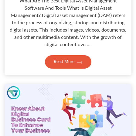
What Are The Best Digital Asset Management
Software And Tools What Is Digital Asset
Management? Digital asset management (DAM) refers
to the process of organizing, storing, and distributing
digital assets. This includes images, videos, documents,
and other multimedia content. With the growth of
digital content over…
Read More