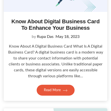
Know About Digital Business Card
To Enhance Your Business
by
Rupa Das
May 18, 2023
Know About A Digital Business Card What Is A Digital
Business Card? A digital business card is a modern way
to share your contact information with potential
clients or business associates. Unlike traditional paper
cards, these digital versions are easily accessible
through various platforms like…
Read More