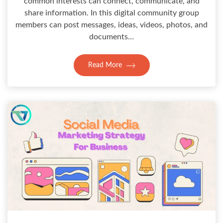
common interests can connect, communicate, and
share information. In this digital community group
members can post messages, ideas, videos, photos, and
documents…
Read More