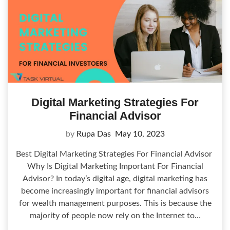
Digital Marketing Strategies For
Financial Advisor
by
Rupa Das
May 10, 2023
Best Digital Marketing Strategies For Financial Advisor
Why Is Digital Marketing Important For Financial
Advisor? In today’s digital age, digital marketing has
become increasingly important for financial advisors
for wealth management purposes. This is because the
majority of people now rely on the Internet to…