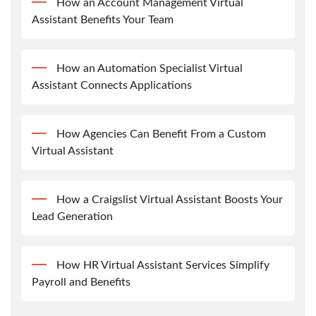
How an Account Management Virtual
Assistant Benefits Your Team
How an Automation Specialist Virtual
Assistant Connects Applications
How Agencies Can Benefit From a Custom
Virtual Assistant
How a Craigslist Virtual Assistant Boosts Your
Lead Generation
How HR Virtual Assistant Services Simplify
Payroll and Benefits