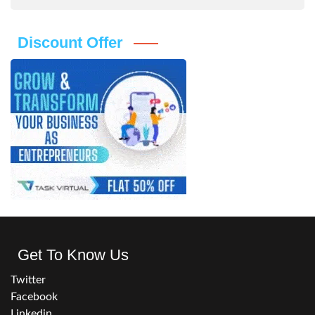
Discount Offer
Get To Know Us
Twitter
Facebook
Linkedin