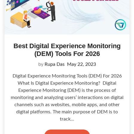
Best Digital Experience Monitoring
(DEM) Tools For 2026
by
Rupa Das
May 22, 2023
Digital Experience Monitoring Tools (DEM) For 2026
What Is Digital Experience Monitoring? Digital
Experience Monitoring (DEM) is the process of
monitoring and analyzing users’ interactions on digital
channels such as websites, mobile apps, and other
digital platforms. The main purpose of DEM is to
track…