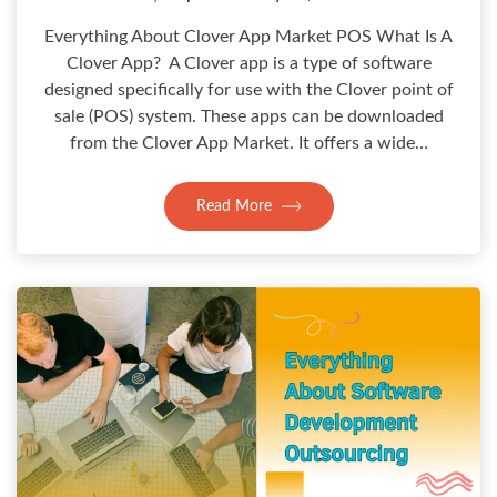
Everything About Clover App Market POS What Is A
Clover App? A Clover app is a type of software
designed specifically for use with the Clover point of
sale (POS) system. These apps can be downloaded
from the Clover App Market. It offers a wide…
Read More