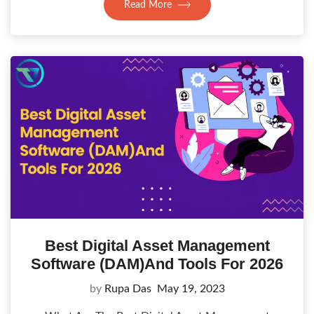
Read More
Best Digital Asset Management
Software (DAM)And Tools For 2026
by
Rupa Das
May 19, 2023