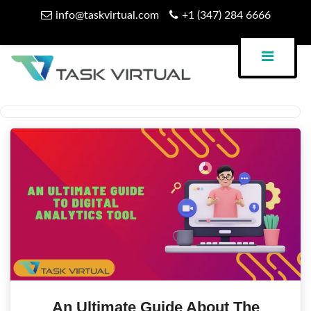
Skip
info@taskvirtual.com
+1 (347) 284 6666
to
content
Virtual Assistant Company
Task Virtual Blog
An Ultimate Guide About The