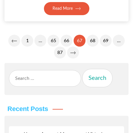
Read More
Posts
1
…
65
66
67
68
69
…
Pagination
87
Search
for:
Recent Posts