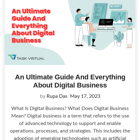
An Ultimate Guide And Everything
About Digital Business
by
Rupa Das
May 17, 2023
What Is Digital Business? What Does Digital Business
Mean? Digital business is a term that refers to the use
of advanced technology to support and enable
operations, processes, and strategies. This includes the
adoption of emerging technologies such as artificial