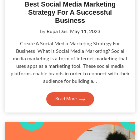
Best Social Media Marketing
Strategy For A Successful
Business
by
Rupa Das
May 11, 2023
Create A Social Media Marketing Strategy For
Business What Is Social Media Marketing? Social
media marketing is a form of internet marketing that
uses apps as a marketing tool. These social media
platforms enable brands in order to connect with their
audience for building a…
Read More