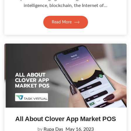
intelligence, blockchain, the Internet of…
Read More
All About Clover App Market POS
by
Rupa Das
May 16, 2023