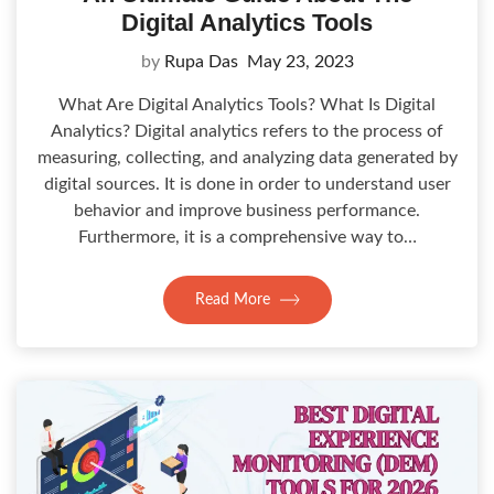
Digital Analytics Tools
by
Rupa Das
May 23, 2023
What Are Digital Analytics Tools? What Is Digital
Analytics? Digital analytics refers to the process of
measuring, collecting, and analyzing data generated by
digital sources. It is done in order to understand user
behavior and improve business performance.
Furthermore, it is a comprehensive way to…
Read More