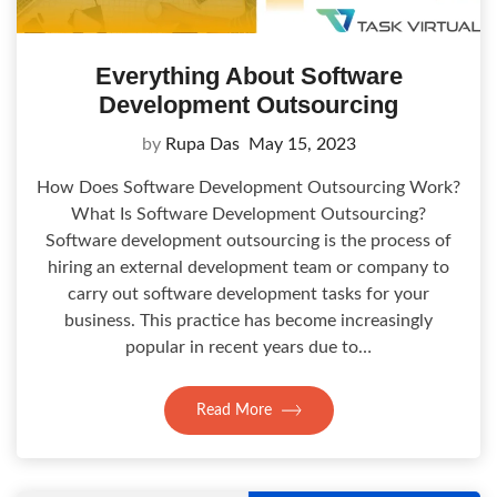
Everything About Software
Development Outsourcing
by
Rupa Das
May 15, 2023
How Does Software Development Outsourcing Work?
What Is Software Development Outsourcing?
Software development outsourcing is the process of
hiring an external development team or company to
carry out software development tasks for your
business. This practice has become increasingly
popular in recent years due to…
Read More