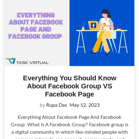
Everything You Should Know
About Facebook Group VS
Facebook Page
by
Rupa Das
May 12, 2023
Everything About Facebook Page And Facebook
Group What Is A Facebook Group? Facebook group is
a digital community in which like-minded people with