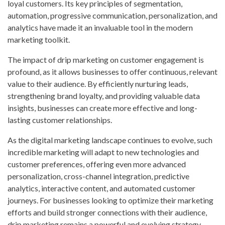
loyal customers. Its key principles of segmentation,
automation, progressive communication, personalization, and
analytics have made it an invaluable tool in the modern
marketing toolkit.
The impact of drip marketing on customer engagement is
profound, as it allows businesses to offer continuous, relevant
value to their audience. By efficiently nurturing leads,
strengthening brand loyalty, and providing valuable data
insights, businesses can create more effective and long-
lasting customer relationships.
As the digital marketing landscape continues to evolve, such
incredible marketing will adapt to new technologies and
customer preferences, offering even more advanced
personalization, cross-channel integration, predictive
analytics, interactive content, and automated customer
journeys. For businesses looking to optimize their marketing
efforts and build stronger connections with their audience,
drip marketing remains a powerful and evolving strategy.