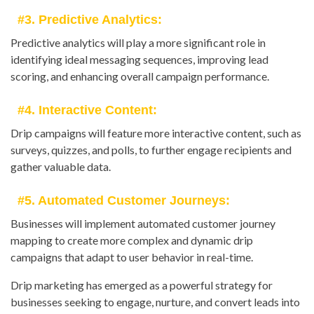
#3. Predictive Analytics:
Predictive analytics will play a more significant role in
identifying ideal messaging sequences, improving lead
scoring, and enhancing overall campaign performance.
#4. Interactive Content:
Drip campaigns will feature more interactive content, such as
surveys, quizzes, and polls, to further engage recipients and
gather valuable data.
#5. Automated Customer Journeys:
Businesses will implement automated customer journey
mapping to create more complex and dynamic drip
campaigns that adapt to user behavior in real-time.
Drip marketing has emerged as a powerful strategy for
businesses seeking to engage, nurture, and convert leads into