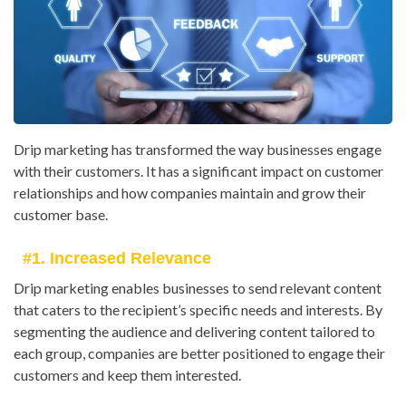
Drip marketing has transformed the way businesses engage
with their customers. It has a significant impact on customer
relationships and how companies maintain and grow their
customer base.
#1. Increased Relevance
Drip marketing enables businesses to send relevant content
that caters to the recipient’s specific needs and interests. By
segmenting the audience and delivering content tailored to
each group, companies are better positioned to engage their
customers and keep them interested.