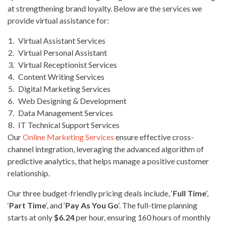
at strengthening brand loyalty. Below are the services we
provide virtual assistance for:
Virtual Assistant Services
Virtual Personal Assistant
Virtual Receptionist Services
Content Writing Services
Digital Marketing Services
Web Designing & Development
Data Management Services
IT Technical Support Services
Our
Online Marketing Services
ensure effective cross-
channel integration, leveraging the advanced algorithm of
predictive analytics, that helps manage a positive customer
relationship.
Our three budget-friendly pricing deals include, ‘
Full Time
‘,
‘
Part Time
‘, and ‘
Pay As You Go
‘. The full-time planning
starts at only
$6.24
per hour, ensuring 160 hours of monthly