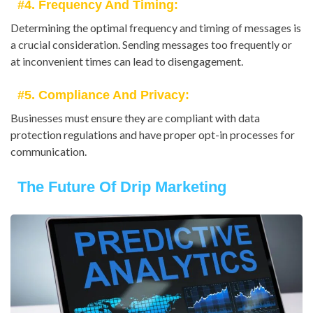
#4. Frequency And Timing:
Determining the optimal frequency and timing of messages is
a crucial consideration. Sending messages too frequently or
at inconvenient times can lead to disengagement.
#5. Compliance And Privacy:
Businesses must ensure they are compliant with data
protection regulations and have proper opt-in processes for
communication.
The Future Of Drip Marketing