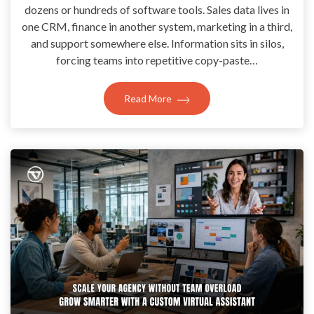
dozens or hundreds of software tools. Sales data lives in
one CRM, finance in another system, marketing in a third,
and support somewhere else. Information sits in silos,
forcing teams into repetitive copy-paste…
Read More