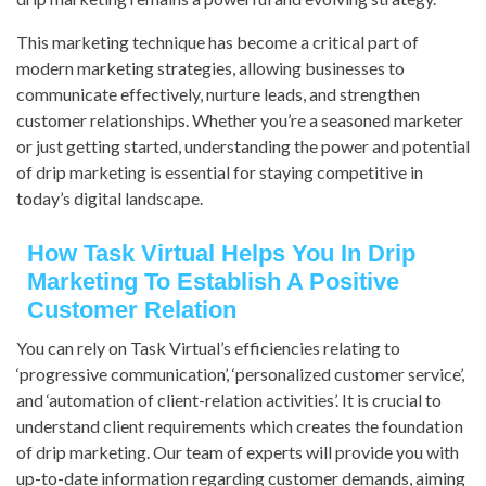
This marketing technique has become a critical part of
modern marketing strategies, allowing businesses to
communicate effectively, nurture leads, and strengthen
customer relationships. Whether you’re a seasoned marketer
or just getting started, understanding the power and potential
of drip marketing is essential for staying competitive in
today’s digital landscape.
How Task Virtual Helps You In Drip
Marketing To Establish A Positive
Customer Relation
You can rely on Task Virtual’s efficiencies relating to
‘progressive communication’, ‘personalized customer service’,
and ‘automation of client-relation activities’. It is crucial to
understand client requirements which creates the foundation
of drip marketing. Our team of experts will provide you with
up-to-date information regarding customer demands, aiming