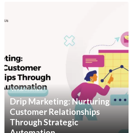
Virtual Assistant
Drip Marketing: Nurturing
Customer Relationships
Through Strategic
Automation