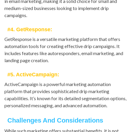
in email marketing, making it a solid choice for small and
medium-sized businesses looking to implement drip
campaigns.
#4. GetResponse:
GetResponse is a versatile marketing platform that offers
automation tools for creating effective drip campaigns. It
includes features like autoresponders, email marketing, and
landing page creation.
#5. ActiveCampaign:
ActiveCampaign is a powerful marketing automation
platform that provides sophisticated drip marketing
capabilities. It’s known for its detailed segmentation options,
personalized messaging, and advanced automation.
Challenges And Considerations
While such marketing offers substantial benefits, it is not