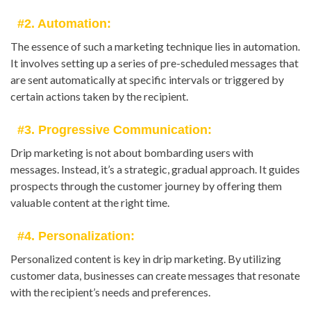
#2. Automation:
The essence of such a marketing technique lies in automation.
It involves setting up a series of pre-scheduled messages that
are sent automatically at specific intervals or triggered by
certain actions taken by the recipient.
#3. Progressive Communication:
Drip marketing is not about bombarding users with
messages. Instead, it’s a strategic, gradual approach. It guides
prospects through the customer journey by offering them
valuable content at the right time.
#4. Personalization:
Personalized content is key in drip marketing. By utilizing
customer data, businesses can create messages that resonate
with the recipient’s needs and preferences.