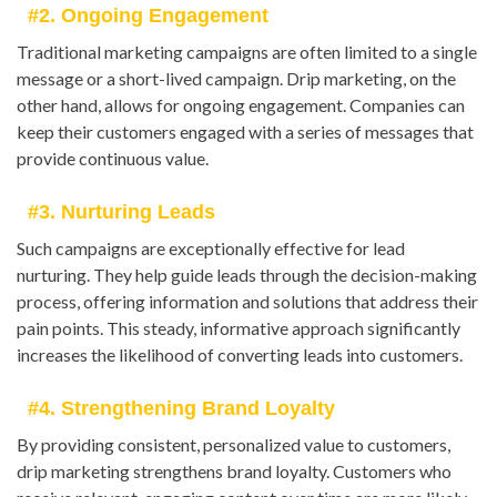
#2. Ongoing Engagement
Traditional marketing campaigns are often limited to a single
message or a short-lived campaign. Drip marketing, on the
other hand, allows for ongoing engagement. Companies can
keep their customers engaged with a series of messages that
provide continuous value.
#3. Nurturing Leads
Such campaigns are exceptionally effective for lead
nurturing. They help guide leads through the decision-making
process, offering information and solutions that address their
pain points. This steady, informative approach significantly
increases the likelihood of converting leads into customers.
#4. Strengthening Brand Loyalty
By providing consistent, personalized value to customers,
drip marketing strengthens brand loyalty. Customers who