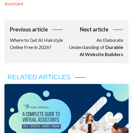
Assistant
Post
Previous article
Next article
Navigation
Where to Get AI Hairstyle
An Elaborate
Online Free in 2026?
Understanding of
Durable
AI Website Builders
RELATED ARTICLES