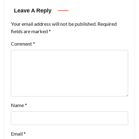
Leave A Reply
Your email address will not be published.
Required
fields are marked
*
Comment
*
Name
*
Email
*