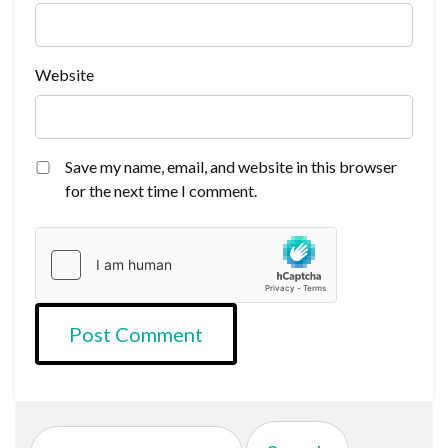
Website
Save my name, email, and website in this browser
for the next time I comment.
Search