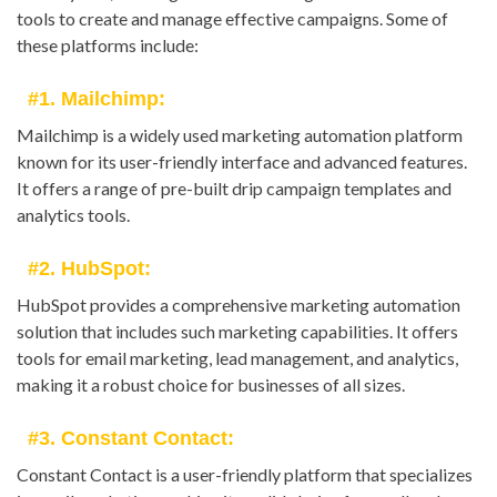
tools to create and manage effective campaigns. Some of
these platforms include:
#1. Mailchimp:
Mailchimp is a widely used marketing automation platform
known for its user-friendly interface and advanced features.
It offers a range of pre-built drip campaign templates and
analytics tools.
#2. HubSpot:
HubSpot provides a comprehensive marketing automation
solution that includes such marketing capabilities. It offers
tools for email marketing, lead management, and analytics,
making it a robust choice for businesses of all sizes.
#3. Constant Contact:
Constant Contact is a user-friendly platform that specializes