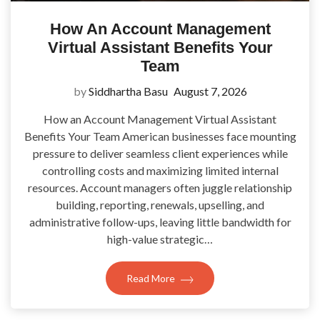
How An Account Management
Virtual Assistant Benefits Your
Team
by
Siddhartha Basu
August 7, 2026
How an Account Management Virtual Assistant
Benefits Your Team American businesses face mounting
pressure to deliver seamless client experiences while
controlling costs and maximizing limited internal
resources. Account managers often juggle relationship
building, reporting, renewals, upselling, and
administrative follow-ups, leaving little bandwidth for
high-value strategic…
Read More