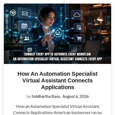
How An Automation Specialist
Virtual Assistant Connects
Applications
by
Siddhartha Basu
August 6, 2026
How an Automation Specialist Virtual Assistant
Connects Applications American businesses run on