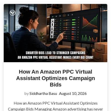
How An Amazon PPC Virtual
Assistant Optimizes Campaign
Bids
by
Siddhartha Basu
August 10, 2026
How an Amazon PPC Virtual Assistant Optimizes
Campaign Bids Managing Amazon advertising has never