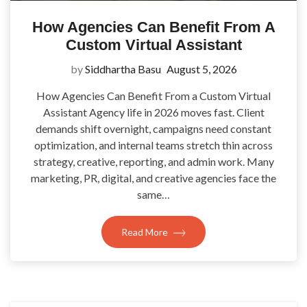
How Agencies Can Benefit From A
Custom Virtual Assistant
by
Siddhartha Basu
August 5, 2026
How Agencies Can Benefit From a Custom Virtual
Assistant Agency life in 2026 moves fast. Client
demands shift overnight, campaigns need constant
optimization, and internal teams stretch thin across
strategy, creative, reporting, and admin work. Many
marketing, PR, digital, and creative agencies face the
same…
Read More