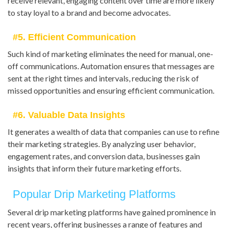
receive relevant, engaging content over time are more likely
to stay loyal to a brand and become advocates.
#5. Efficient Communication
Such kind of marketing eliminates the need for manual, one-
off communications. Automation ensures that messages are
sent at the right times and intervals, reducing the risk of
missed opportunities and ensuring efficient communication.
#6. Valuable Data Insights
It generates a wealth of data that companies can use to refine
their marketing strategies. By analyzing user behavior,
engagement rates, and conversion data, businesses gain
insights that inform their future marketing efforts.
Popular Drip Marketing Platforms
Several drip marketing platforms have gained prominence in
recent years, offering businesses a range of features and