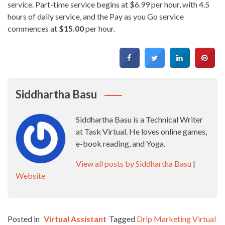
service. Part-time service begins at $6.99 per hour, with 4.5
hours of daily service, and the Pay as you Go service
commences at
$15.00
per hour.
Siddhartha Basu
Siddhartha Basu is a Technical Writer
at Task Virtual. He loves online games,
e-book reading, and Yoga.
View all posts by Siddhartha Basu
|
Website
Posted in
Virtual Assistant
Tagged
Drip Marketing Virtual