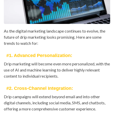
As the digital marketing landscape continues to evolve, the
future of drip marketing looks promising. Here are some
trends to watch for:
#1. Advanced Personalization:
Drip marketing will become even more personalized, with the
use of AI and machine learning to deliver highly relevant
content to individual recipients.
#2. Cross-Channel Integration:
Drip campaigns will extend beyond email and into other
digital channels, including social media, SMS, and chatbots,
offering a more comprehensive customer experience.