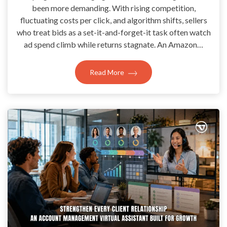
been more demanding. With rising competition,
fluctuating costs per click, and algorithm shifts, sellers
who treat bids as a set-it-and-forget-it task often watch
ad spend climb while returns stagnate. An Amazon…
Read More