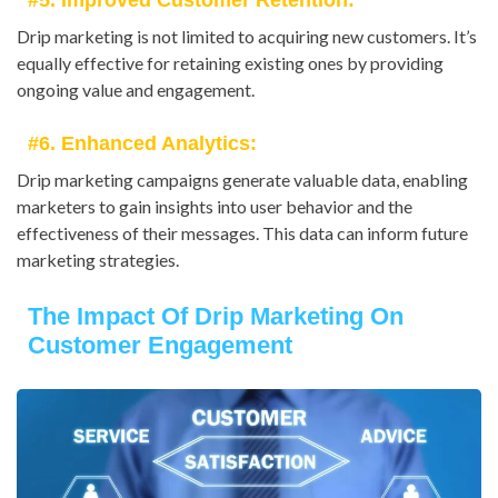
#5. Improved Customer Retention:
Drip marketing is not limited to acquiring new customers. It’s
equally effective for retaining existing ones by providing
ongoing value and engagement.
#6. Enhanced Analytics:
Drip marketing campaigns generate valuable data, enabling
marketers to gain insights into user behavior and the
effectiveness of their messages. This data can inform future
marketing strategies.
The Impact Of Drip Marketing On
Customer Engagement