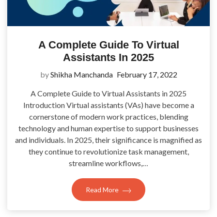
A Complete Guide To Virtual
Assistants In 2025
by
Shikha Manchanda
February 17, 2022
A Complete Guide to Virtual Assistants in 2025
Introduction Virtual assistants (VAs) have become a
cornerstone of modern work practices, blending
technology and human expertise to support businesses
and individuals. In 2025, their significance is magnified as
they continue to revolutionize task management,
streamline workflows,…
Read More