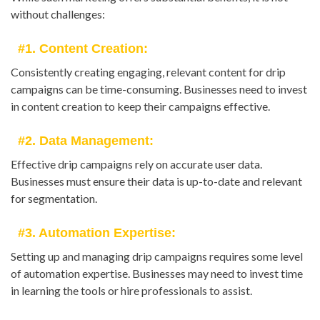
without challenges:
#1. Content Creation:
Consistently creating engaging, relevant content for drip
campaigns can be time-consuming. Businesses need to invest
in content creation to keep their campaigns effective.
#2. Data Management:
Effective drip campaigns rely on accurate user data.
Businesses must ensure their data is up-to-date and relevant
for segmentation.
#3. Automation Expertise:
Setting up and managing drip campaigns requires some level
of automation expertise. Businesses may need to invest time
in learning the tools or hire professionals to assist.