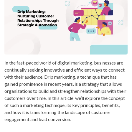
In the fast-paced world of digital marketing, businesses are
continually seeking innovative and efficient ways to connect
with their audience. Drip marketing, a technique that has
gained prominence in recent years, is a strategy that allows
organizations to build and strengthen relationships with their
customers over time. In this article, we’ll explore the concept
of such a marketing technique, its key principles, benefits,
and how it is transforming the landscape of customer
engagement and lead conversion.