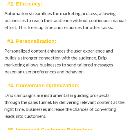
#2. Efficiency:
Automation streamlines the marketing process, allowing
businesses to reach their audience without continuous manual
effort. This frees up time and resources for other tasks.
#3. Personalization:
Personalized content enhances the user experience and
builds a stronger connection with the audience. Drip
marketing allows businesses to send tailored messages
based on user preferences and behavior.
#4. Conversion Optimization:
Drip campaigns are instrumental in guiding prospects
through the sales funnel. By delivering relevant content at the
right time, businesses increase the chances of converting
leads into customers.