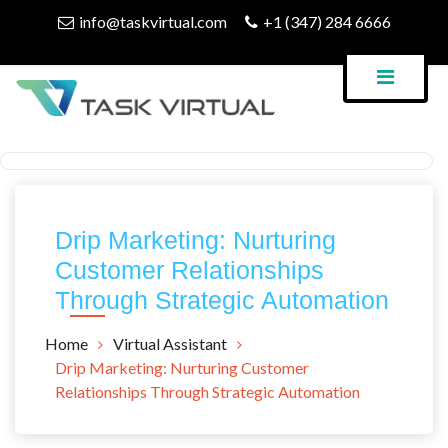
Skip
info@taskvirtual.com
+1 (347) 284 6666
to
content
Virtual Assistant Company
Task Virtual Blog
Drip Marketing: Nurturing
Customer Relationships
Through Strategic Automation
Home
Virtual Assistant
Drip Marketing: Nurturing Customer
Relationships Through Strategic Automation