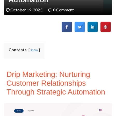
October 19, 2023
0 Comment
Contents
show
Drip Marketing: Nurturing
Customer Relationships
Through Strategic Automation