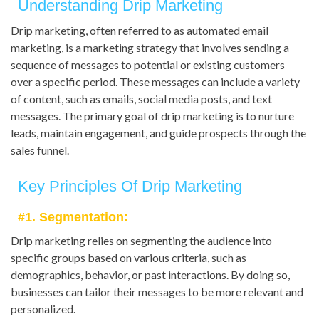
Understanding Drip Marketing
Drip marketing, often referred to as automated email
marketing, is a marketing strategy that involves sending a
sequence of messages to potential or existing customers
over a specific period. These messages can include a variety
of content, such as emails, social media posts, and text
messages. The primary goal of drip marketing is to nurture
leads, maintain engagement, and guide prospects through the
sales funnel.
Key Principles Of Drip Marketing
#1. Segmentation:
Drip marketing relies on segmenting the audience into
specific groups based on various criteria, such as
demographics, behavior, or past interactions. By doing so,
businesses can tailor their messages to be more relevant and
personalized.