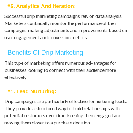
#5. Analytics And Iteration:
Successful drip marketing campaigns rely on data analysis.
Marketers continually monitor the performance of their
campaigns, making adjustments and improvements based on
user engagement and conversion metrics.
Benefits Of Drip Marketing
This type of marketing offers numerous advantages for
businesses looking to connect with their audience more
effectively:
#1. Lead Nurturing:
Drip campaigns are particularly effective for nurturing leads.
They provide a structured way to build relationships with
potential customers over time, keeping them engaged and
moving them closer to a purchase decision.