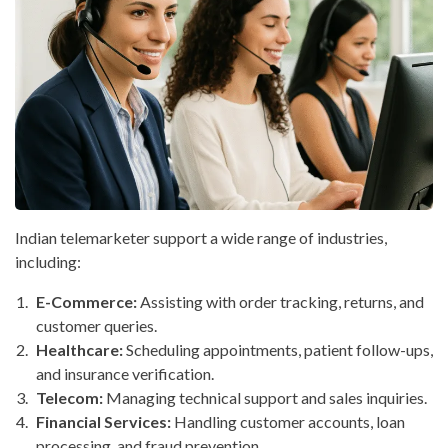
Indian telemarketer support a wide range of industries,
including:
E-Commerce:
Assisting with order tracking, returns, and
customer queries.
Healthcare:
Scheduling appointments, patient follow-ups,
and insurance verification.
Telecom:
Managing technical support and sales inquiries.
Financial Services:
Handling customer accounts, loan
processing, and fraud prevention.