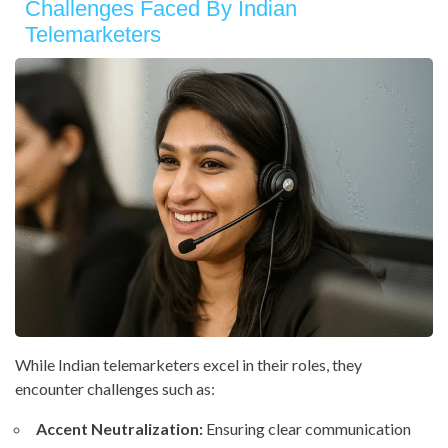
Challenges Faced By Indian
Telemarketers
While Indian telemarketers excel in their roles, they
encounter challenges such as:
Accent Neutralization:
Ensuring clear communication