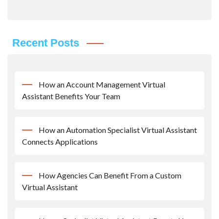
Recent Posts
How an Account Management Virtual
Assistant Benefits Your Team
How an Automation Specialist Virtual Assistant
Connects Applications
How Agencies Can Benefit From a Custom
Virtual Assistant