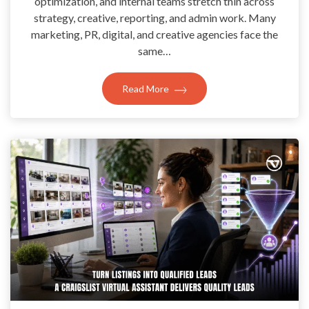
optimization, and internal teams stretch thin across
strategy, creative, reporting, and admin work. Many
marketing, PR, digital, and creative agencies face the
same…
Read More