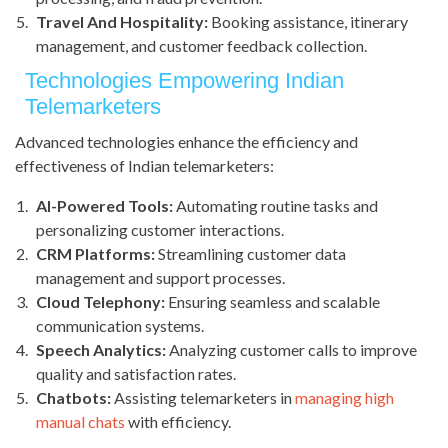
Travel And Hospitality:
Booking assistance, itinerary
management, and customer feedback collection.
Technologies Empowering Indian
Telemarketers
Advanced technologies enhance the efficiency and
effectiveness of Indian telemarketers:
AI-Powered Tools:
Automating routine tasks and
personalizing customer interactions.
CRM Platforms:
Streamlining customer data
management and support processes.
Cloud Telephony:
Ensuring seamless and scalable
communication systems.
Speech Analytics:
Analyzing customer calls to improve
quality and satisfaction rates.
Chatbots:
Assisting telemarketers in
managing high
manual chats
with efficiency.