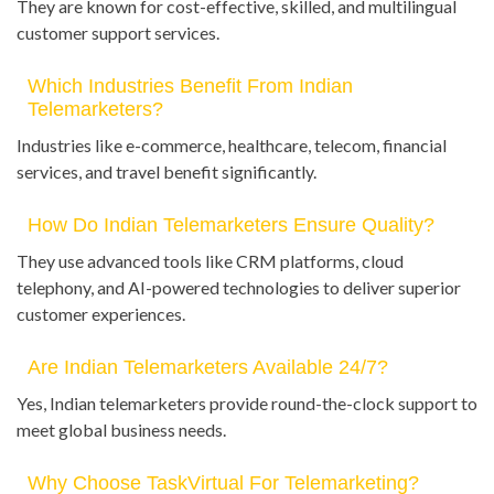
They are known for cost-effective, skilled, and multilingual
customer support services.
Which Industries Benefit From Indian
Telemarketers?
Industries like e-commerce, healthcare, telecom, financial
services, and travel benefit significantly.
How Do Indian Telemarketers Ensure Quality?
They use advanced tools like CRM platforms, cloud
telephony, and AI-powered technologies to deliver superior
customer experiences.
Are Indian Telemarketers Available 24/7?
Yes, Indian telemarketers provide round-the-clock support to
meet global business needs.
Why Choose TaskVirtual For Telemarketing?