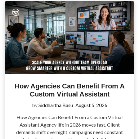
How Agencies Can Benefit From A
Custom Virtual Assistant
by
Siddhartha Basu
August 5, 2026
How Agencies Can Benefit From a Custom Virtual
Assistant Agency life in 2026 moves fast. Client
demands shift overnight, campaigns need constant