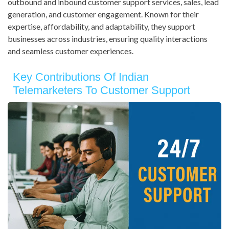
outbound and inbound customer support services, sales, lead
generation, and customer engagement. Known for their
expertise, affordability, and adaptability, they support
businesses across industries, ensuring quality interactions
and seamless customer experiences.
Key Contributions Of Indian
Telemarketers To Customer Support