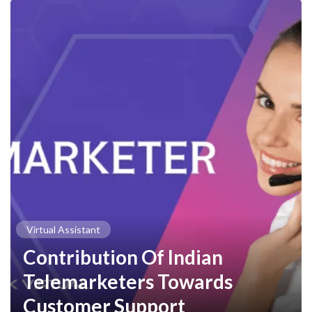
Virtual Assistant
Contribution Of Indian
Telemarketers Towards
Customer Support