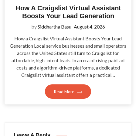
How A Craigslist Virtual Assistant
Boosts Your Lead Generation
by
Siddhartha Basu
August 4, 2026
How a Craigslist Virtual Assistant Boosts Your Lead
Generation Local service businesses and small operators
across the United States still turn to Craigslist for
affordable, high-intent leads. In an era of rising paid-ad
costs and algorithm-driven platforms, a dedicated
Craigslist virtual assistant offers a practical…
Read More
Leave A Reply