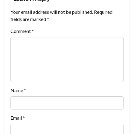
Your email address will not be published.
Required
fields are marked
*
Comment
*
Name
*
Email
*