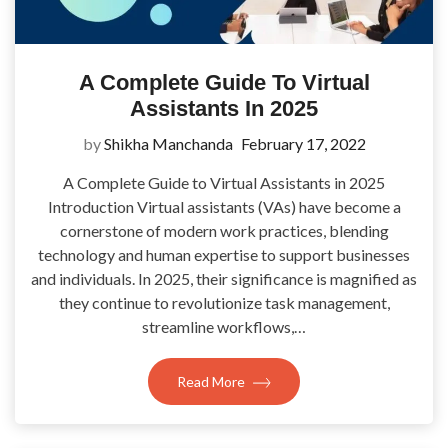
A Complete Guide To Virtual
Assistants In 2025
by
Shikha Manchanda
February 17, 2022
A Complete Guide to Virtual Assistants in 2025
Introduction Virtual assistants (VAs) have become a
cornerstone of modern work practices, blending
technology and human expertise to support businesses
and individuals. In 2025, their significance is magnified as
they continue to revolutionize task management,
streamline workflows,…
Read More