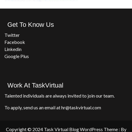
Get To Know Us
Twitter
Facebook
Linkedin
Google Plus
Work At TaskVirtual
Talented individuals are always invited to join our team.
To apply, send us an email at hr@taskvirtual.com
Copyright © 2024 Task Virtual Blog WordPress Theme : By