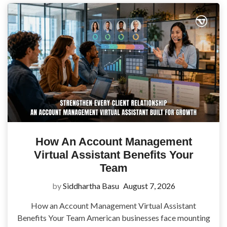
How An Account Management
Virtual Assistant Benefits Your
Team
by
Siddhartha Basu
August 7, 2026
How an Account Management Virtual Assistant
Benefits Your Team American businesses face mounting