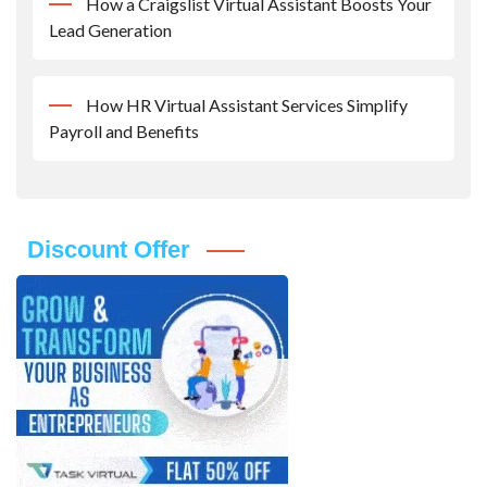
How a Craigslist Virtual Assistant Boosts Your
Lead Generation
How HR Virtual Assistant Services Simplify
Payroll and Benefits
Discount Offer