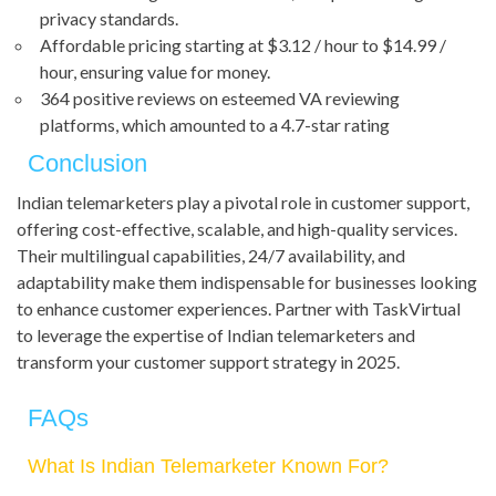
privacy standards.
Affordable pricing starting at $3.12 / hour to $14.99 /
hour, ensuring value for money.
364 positive reviews on esteemed VA reviewing
platforms, which amounted to a 4.7-star rating
Conclusion
Indian telemarketers play a pivotal role in customer support,
offering cost-effective, scalable, and high-quality services.
Their multilingual capabilities, 24/7 availability, and
adaptability make them indispensable for businesses looking
to enhance customer experiences. Partner with TaskVirtual
to leverage the expertise of Indian telemarketers and
transform your customer support strategy in 2025.
FAQs
What Is Indian Telemarketer Known For?