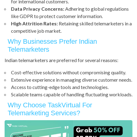
for international customers.
Data Privacy Concerns:
Adhering to global regulations
like GDPR to protect customer information.
High Attrition Rates:
Retaining skilled telemarketers in a
competitive job market.
Why Businesses Prefer Indian
Telemarketers
Indian telemarketers are preferred for several reasons:
Cost-effective solutions without compromising quality.
Extensive experience in managing diverse customer needs.
Access to cutting-edge tools and technologies.
Scalable teams capable of handling fluctuating workloads.
Why Choose TaskVirtual For
Telemarketing Services?