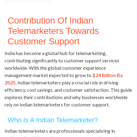
Contribution Of Indian
Telemarketers Towards
Customer Support
India has become a global hub for telemarketing,
contributing significantly to customer support services
worldwide. With the global customer experience
management market expected to grow to
$24 Billion By
2025
, Indian telemarketers play a crucial role in driving
efficiency, cost savings, and customer satisfaction. This guide
explores their contributions and why businesses worldwide
rely on Indian telemarketers for customer support.
Who Is A Indian Telemarketer?
Indian telemarketers are professionals specializing in