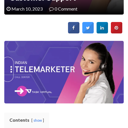
March 10, 2023
0 Comment
Contents
show