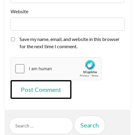
Website
Save my name, email, and website in this browser
for the next time I comment.
Search
for: