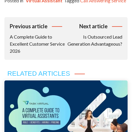
Posted in
Virtual Assistant
Tagged
Call Answering Service
Post
Previous article
Next article
Navigation
A Complete Guide to
Is Outsourced Lead
Excellent Customer Service
Generation Advantageous?
2026
RELATED ARTICLES