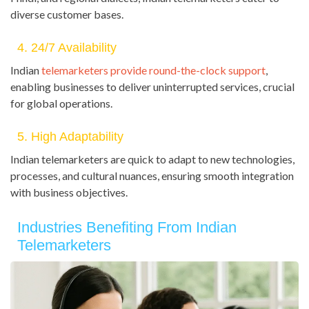
diverse customer bases.
4. 24/7 Availability
Indian
telemarketers provide round-the-clock support
,
enabling businesses to deliver uninterrupted services, crucial
for global operations.
5. High Adaptability
Indian telemarketers are quick to adapt to new technologies,
processes, and cultural nuances, ensuring smooth integration
with business objectives.
Industries Benefiting From Indian
Telemarketers