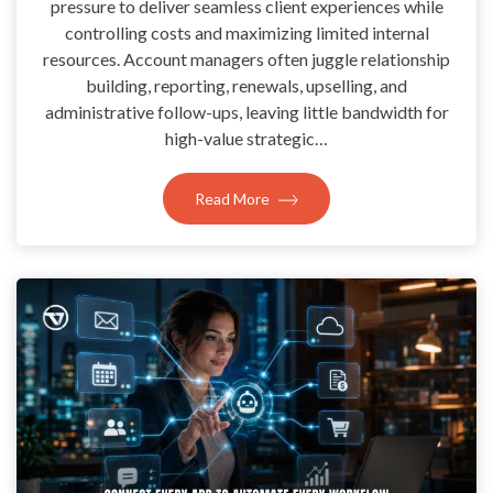
pressure to deliver seamless client experiences while
controlling costs and maximizing limited internal
resources. Account managers often juggle relationship
building, reporting, renewals, upselling, and
administrative follow-ups, leaving little bandwidth for
high-value strategic…
Read More