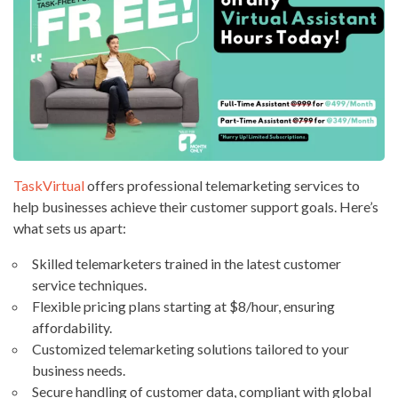
TaskVirtual
offers professional telemarketing services to
help businesses achieve their customer support goals. Here’s
what sets us apart:
Skilled telemarketers trained in the latest customer
service techniques.
Flexible pricing plans starting at $8/hour, ensuring
affordability.
Customized telemarketing solutions tailored to your
business needs.
Secure handling of customer data, compliant with global