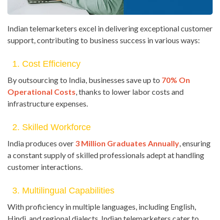
Indian telemarketers excel in delivering exceptional customer
support, contributing to business success in various ways:
1. Cost Efficiency
By outsourcing to India, businesses save up to
70% On
Operational Costs
, thanks to lower labor costs and
infrastructure expenses.
2. Skilled Workforce
India produces over
3 Million Graduates Annually
, ensuring
a constant supply of skilled professionals adept at handling
customer interactions.
3. Multilingual Capabilities
With proficiency in multiple languages, including English,
Hindi, and regional dialects, Indian telemarketers cater to