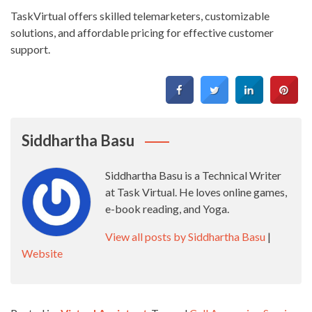
TaskVirtual offers skilled telemarketers, customizable
solutions, and affordable pricing for effective customer
support.
Siddhartha Basu
Siddhartha Basu is a Technical Writer
at Task Virtual. He loves online games,
e-book reading, and Yoga.
View all posts by Siddhartha Basu
|
Website