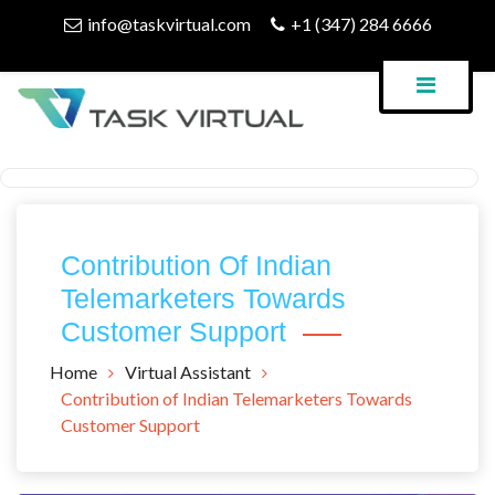
Skip
info@taskvirtual.com
+1 (347) 284 6666
to
content
Virtual Assistant Company
Task Virtual Blog
Contribution Of Indian
Telemarketers Towards
Customer Support
Home
Virtual Assistant
Contribution of Indian Telemarketers Towards
Customer Support