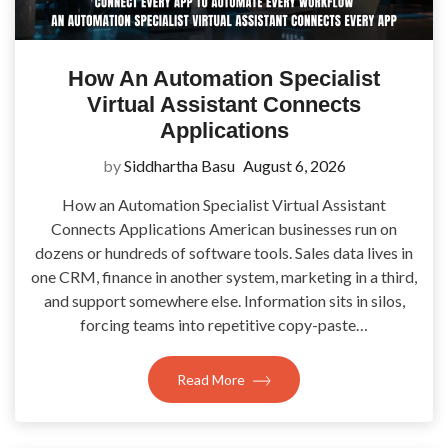
How An Automation Specialist
Virtual Assistant Connects
Applications
by
Siddhartha Basu
August 6, 2026
How an Automation Specialist Virtual Assistant
Connects Applications American businesses run on
dozens or hundreds of software tools. Sales data lives in
one CRM, finance in another system, marketing in a third,
and support somewhere else. Information sits in silos,
forcing teams into repetitive copy-paste…
Read More